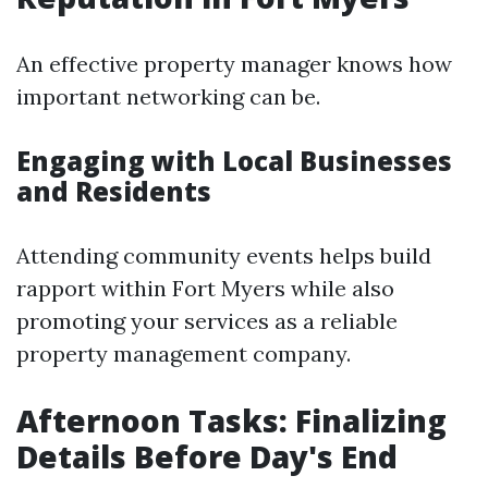
An effective property manager knows how
important networking can be.
Engaging with Local Businesses
and Residents
Attending community events helps build
rapport within Fort Myers while also
promoting your services as a reliable
property management company.
Afternoon Tasks: Finalizing
Details Before Day's End