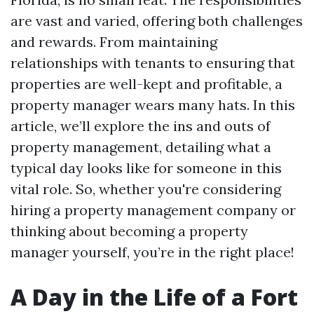
are vast and varied, offering both challenges
and rewards. From maintaining
relationships with tenants to ensuring that
properties are well-kept and profitable, a
property manager wears many hats. In this
article, we’ll explore the ins and outs of
property management, detailing what a
typical day looks like for someone in this
vital role. So, whether you're considering
hiring a property management company or
thinking about becoming a property
manager yourself, you’re in the right place!
A Day in the Life of a Fort