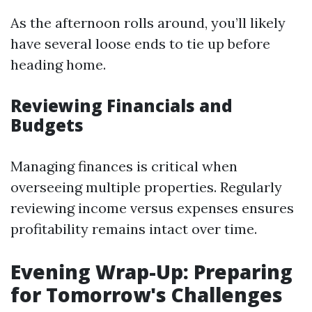
As the afternoon rolls around, you’ll likely
have several loose ends to tie up before
heading home.
Reviewing Financials and
Budgets
Managing finances is critical when
overseeing multiple properties. Regularly
reviewing income versus expenses ensures
profitability remains intact over time.
Evening Wrap-Up: Preparing
for Tomorrow's Challenges