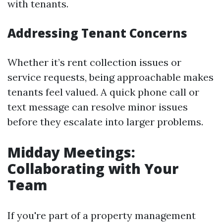
with tenants.
Addressing Tenant Concerns
Whether it’s rent collection issues or
service requests, being approachable makes
tenants feel valued. A quick phone call or
text message can resolve minor issues
before they escalate into larger problems.
Midday Meetings:
Collaborating with Your
Team
If you're part of a property management