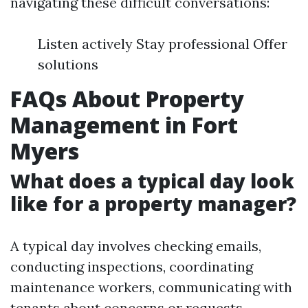
navigating these difficult conversations:
Listen actively Stay professional Offer
solutions
FAQs About Property
Management in Fort
Myers
What does a typical day look
like for a property manager?
A typical day involves checking emails,
conducting inspections, coordinating
maintenance workers, communicating with
tenants about concerns or requests,