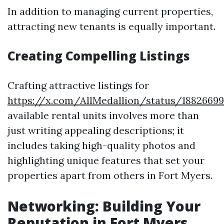
In addition to managing current properties,
attracting new tenants is equally important.
Creating Compelling Listings
Crafting attractive listings for
https://x.com/AllMedallion/status/1882669
available rental units involves more than
just writing appealing descriptions; it
includes taking high-quality photos and
highlighting unique features that set your
properties apart from others in Fort Myers.
Networking: Building Your
Reputation in Fort Myers