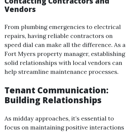
Contacting Contractors and
Vendors
From plumbing emergencies to electrical
repairs, having reliable contractors on
speed dial can make all the difference. As a
Fort Myers property manager, establishing
solid relationships with local vendors can
help streamline maintenance processes.
Tenant Communication:
Building Relationships
As midday approaches, it’s essential to
focus on maintaining positive interactions