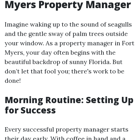
Myers Property Manager
Imagine waking up to the sound of seagulls
and the gentle sway of palm trees outside
your window. As a property manager in Fort
Myers, your day often begins with the
beautiful backdrop of sunny Florida. But
don’t let that fool you; there's work to be
done!
Morning Routine: Setting Up
for Success
Every successful property manager starts
their day early. With coffee in hand and a