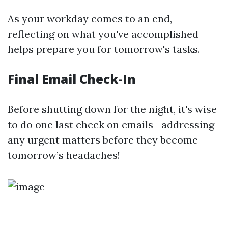
As your workday comes to an end,
reflecting on what you've accomplished
helps prepare you for tomorrow's tasks.
Final Email Check-In
Before shutting down for the night, it's wise
to do one last check on emails—addressing
any urgent matters before they become
tomorrow’s headaches!