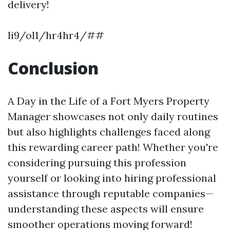
delivery!
li9/ol1/hr4hr4/##
Conclusion
A Day in the Life of a Fort Myers Property
Manager showcases not only daily routines
but also highlights challenges faced along
this rewarding career path! Whether you're
considering pursuing this profession
yourself or looking into hiring professional
assistance through reputable companies—
understanding these aspects will ensure
smoother operations moving forward!