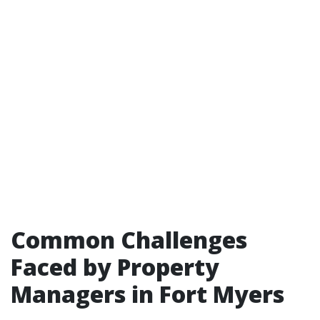
Common Challenges
Faced by Property
Managers in Fort Myers