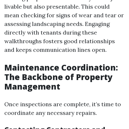
livable but also presentable. This could
mean checking for signs of wear and tear or
assessing landscaping needs. Engaging
directly with tenants during these
walkthroughs fosters good relationships
and keeps communication lines open.
Maintenance Coordination:
The Backbone of Property
Management
Once inspections are complete, it’s time to
coordinate any necessary repairs.