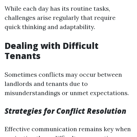
While each day has its routine tasks,
challenges arise regularly that require
quick thinking and adaptability.
Dealing with Difficult
Tenants
Sometimes conflicts may occur between
landlords and tenants due to
misunderstandings or unmet expectations.
Strategies for Conflict Resolution
Effective communication remains key when