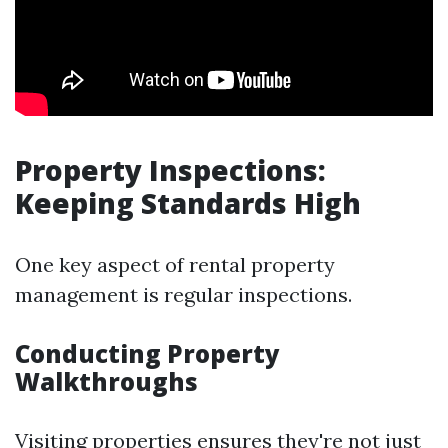
Property Inspections:
Keeping Standards High
One key aspect of rental property
management is regular inspections.
Conducting Property
Walkthroughs
Visiting properties ensures they're not just