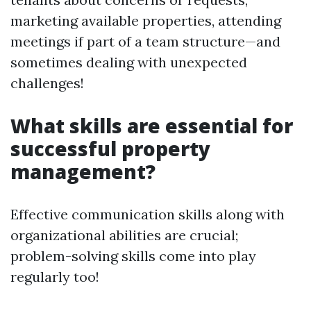
marketing available properties, attending
meetings if part of a team structure—and
sometimes dealing with unexpected
challenges!
What skills are essential for
successful property
management?
Effective communication skills along with
organizational abilities are crucial;
problem-solving skills come into play
regularly too!