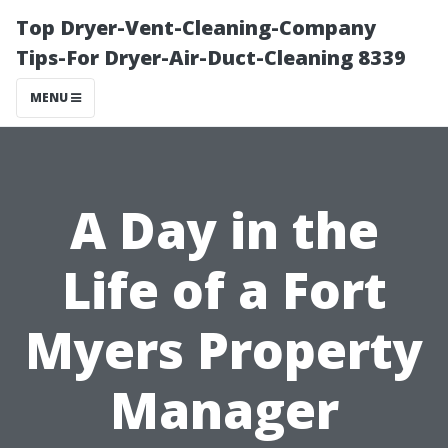
Top Dryer-Vent-Cleaning-Company
Tips-For Dryer-Air-Duct-Cleaning 8339
MENU
A Day in the
Life of a Fort
Myers Property
Manager