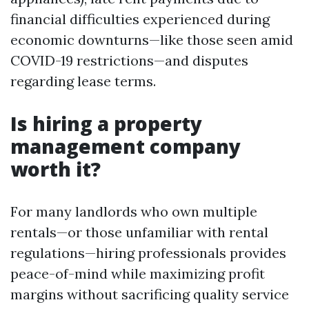
financial difficulties experienced during
economic downturns—like those seen amid
COVID-19 restrictions—and disputes
regarding lease terms.
Is hiring a property
management company
worth it?
For many landlords who own multiple
rentals—or those unfamiliar with rental
regulations—hiring professionals provides
peace-of-mind while maximizing profit
margins without sacrificing quality service