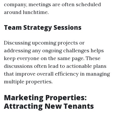
company, meetings are often scheduled
around lunchtime.
Team Strategy Sessions
Discussing upcoming projects or
addressing any ongoing challenges helps
keep everyone on the same page. These
discussions often lead to actionable plans
that improve overall efficiency in managing
multiple properties.
Marketing Properties:
Attracting New Tenants