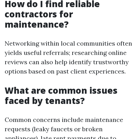
How do I find reliable
contractors for
maintenance?
Networking within local communities often
yields useful referrals; researching online
reviews can also help identify trustworthy
options based on past client experiences.
What are common issues
faced by tenants?
Common concerns include maintenance
requests (leaky faucets or broken
appliances), late rent payments due to