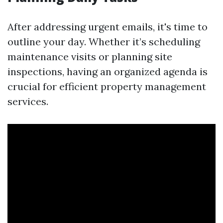
After addressing urgent emails, it's time to
outline your day. Whether it’s scheduling
maintenance visits or planning site
inspections, having an organized agenda is
crucial for efficient property management
services.