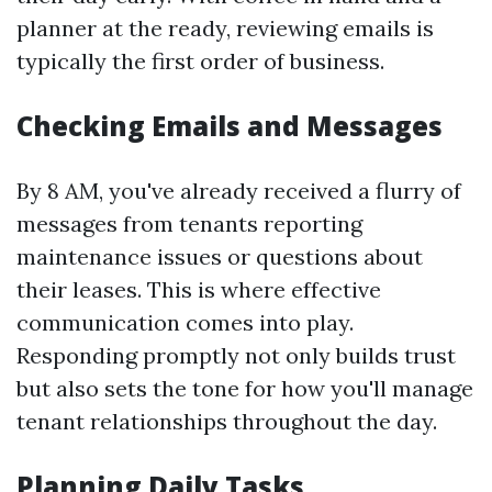
planner at the ready, reviewing emails is
typically the first order of business.
Checking Emails and Messages
By 8 AM, you've already received a flurry of
messages from tenants reporting
maintenance issues or questions about
their leases. This is where effective
communication comes into play.
Responding promptly not only builds trust
but also sets the tone for how you'll manage
tenant relationships throughout the day.
Planning Daily Tasks