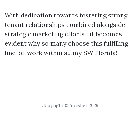
With dedication towards fostering strong
tenant relationships combined alongside
strategic marketing efforts—it becomes
evident why so many choose this fulfilling
line-of-work within sunny SW Florida!
Copyright © Yousher 2026