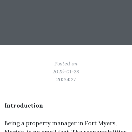
Posted on
2025-01-28
20:34:27
Introduction
Being a property manager in Fort Myers,
Florida, is no small feat. The responsibilities