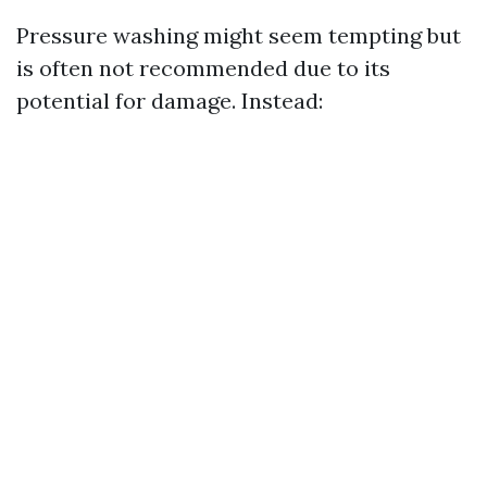
Pressure washing might seem tempting but
is often not recommended due to its
potential for damage. Instead: