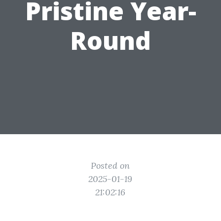
Pristine Year-
Round
Posted on
2025-01-19
21:02:16