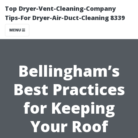
Top Dryer-Vent-Cleaning-Company
Tips-For Dryer-Air-Duct-Cleaning 8339
MENU
Bellingham’s
Best Practices
for Keeping
Your Roof