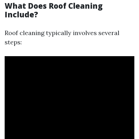
What Does Roof Cleaning
Include?
Roof cleaning typically involves several
steps: