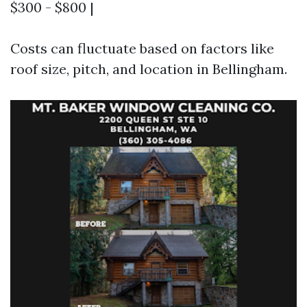
$300 - $800 |
Costs can fluctuate based on factors like
roof size, pitch, and location in Bellingham.