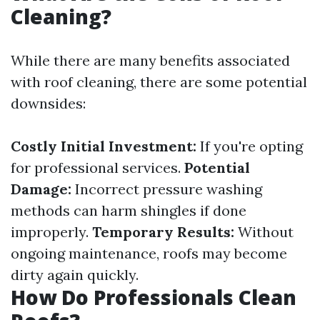
Cleaning?
While there are many benefits associated
with roof cleaning, there are some potential
downsides:
Costly Initial Investment:
If you're opting
for professional services.
Potential
Damage:
Incorrect pressure washing
methods can harm shingles if done
improperly.
Temporary Results:
Without
ongoing maintenance, roofs may become
dirty again quickly.
How Do Professionals Clean