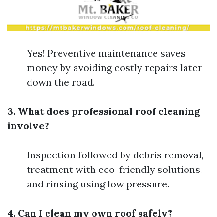
Yes! Preventive maintenance saves
money by avoiding costly repairs later
down the road.
3. What does professional roof cleaning
involve?
Inspection followed by debris removal,
treatment with eco-friendly solutions,
and rinsing using low pressure.
4. Can I clean my own roof safely?