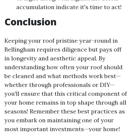
accumulation indicate it's time to act!
Conclusion
Keeping your roof pristine year-round in
Bellingham requires diligence but pays off
in longevity and aesthetic appeal. By
understanding how often your roof should
be cleaned and what methods work best—
whether through professionals or DIY—
you'll ensure that this critical component of
your home remains in top shape through all
seasons! Remember these best practices as
you embark on maintaining one of your
most important investments—your home!