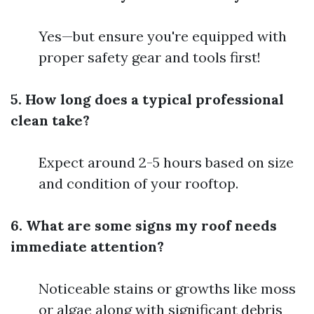
Yes—but ensure you're equipped with
proper safety gear and tools first!
5. How long does a typical professional
clean take?
Expect around 2-5 hours based on size
and condition of your rooftop.
6. What are some signs my roof needs
immediate attention?
Noticeable stains or growths like moss
or algae along with significant debris