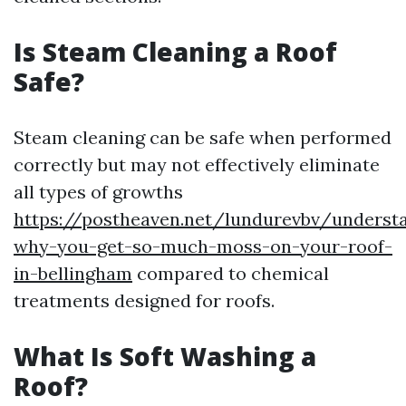
Is Steam Cleaning a Roof
Safe?
Steam cleaning can be safe when performed
correctly but may not effectively eliminate
all types of growths
https://postheaven.net/lundurevbv/underst
why-you-get-so-much-moss-on-your-roof-
in-bellingham
compared to chemical
treatments designed for roofs.
What Is Soft Washing a
Roof?