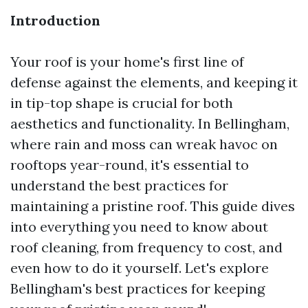
Introduction
Your roof is your home's first line of
defense against the elements, and keeping it
in tip-top shape is crucial for both
aesthetics and functionality. In Bellingham,
where rain and moss can wreak havoc on
rooftops year-round, it's essential to
understand the best practices for
maintaining a pristine roof. This guide dives
into everything you need to know about
roof cleaning, from frequency to cost, and
even how to do it yourself. Let's explore
Bellingham's best practices for keeping