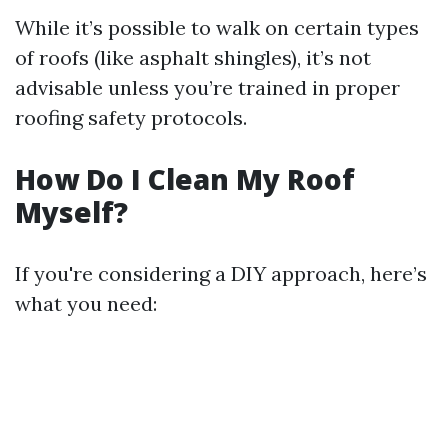
While it’s possible to walk on certain types
of roofs (like asphalt shingles), it’s not
advisable unless you’re trained in proper
roofing safety protocols.
How Do I Clean My Roof
Myself?
If you're considering a DIY approach, here’s
what you need: