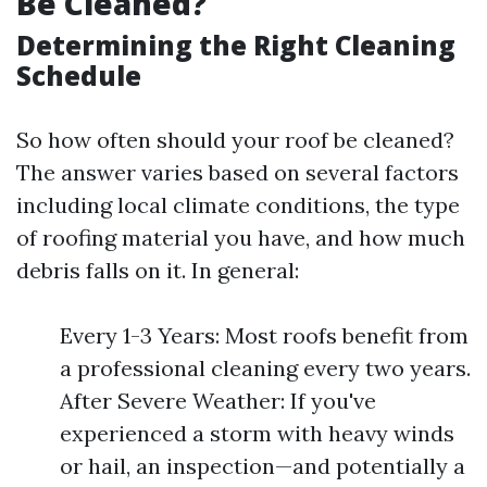
Be Cleaned?
Determining the Right Cleaning
Schedule
So how often should your roof be cleaned?
The answer varies based on several factors
including local climate conditions, the type
of roofing material you have, and how much
debris falls on it. In general:
Every 1-3 Years: Most roofs benefit from
a professional cleaning every two years.
After Severe Weather: If you've
experienced a storm with heavy winds
or hail, an inspection—and potentially a