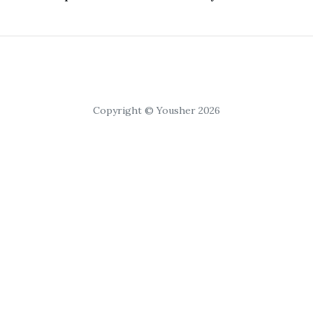
Copyright © Yousher 2026