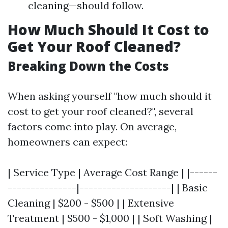
cleaning—should follow.
How Much Should It Cost to
Get Your Roof Cleaned?
Breaking Down the Costs
When asking yourself "how much should it
cost to get your roof cleaned?", several
factors come into play. On average,
homeowners can expect:
| Service Type | Average Cost Range | |------
---------------|--------------------| | Basic
Cleaning | $200 - $500 | | Extensive
Treatment | $500 - $1,000 | | Soft Washing |