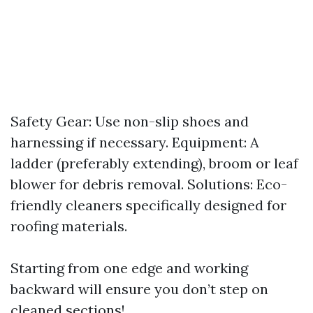
Safety Gear: Use non-slip shoes and
harnessing if necessary. Equipment: A
ladder (preferably extending), broom or leaf
blower for debris removal. Solutions: Eco-
friendly cleaners specifically designed for
roofing materials.
Starting from one edge and working
backward will ensure you don’t step on
cleaned sections!