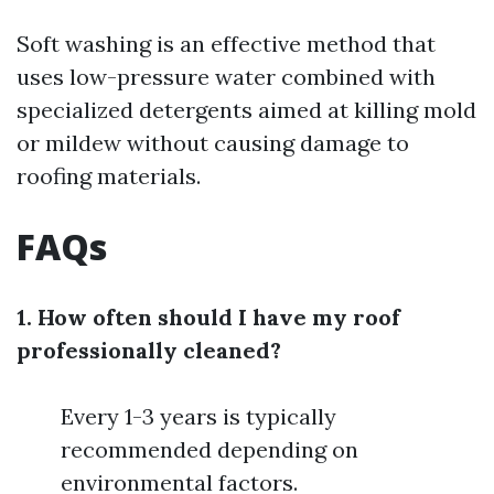
Soft washing is an effective method that
uses low-pressure water combined with
specialized detergents aimed at killing mold
or mildew without causing damage to
roofing materials.
FAQs
1. How often should I have my roof
professionally cleaned?
Every 1-3 years is typically
recommended depending on
environmental factors.