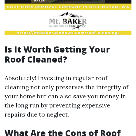
Is It Worth Getting Your
Roof Cleaned?
Absolutely! Investing in regular roof
cleaning not only preserves the integrity of
your home but can also save you money in
the long run by preventing expensive
repairs due to neglect.
What Are the Cons of Roof