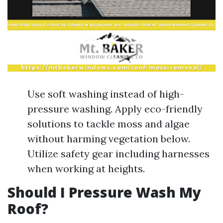
Use soft washing instead of high-
pressure washing. Apply eco-friendly
solutions to tackle moss and algae
without harming vegetation below.
Utilize safety gear including harnesses
when working at heights.
Should I Pressure Wash My
Roof?