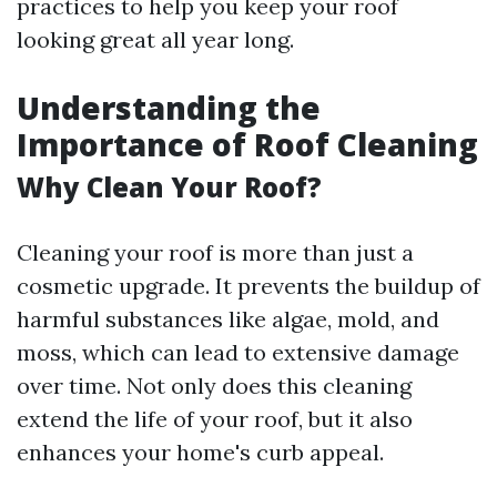
practices to help you keep your roof
looking great all year long.
Understanding the
Importance of Roof Cleaning
Why Clean Your Roof?
Cleaning your roof is more than just a
cosmetic upgrade. It prevents the buildup of
harmful substances like algae, mold, and
moss, which can lead to extensive damage
over time. Not only does this cleaning
extend the life of your roof, but it also
enhances your home's curb appeal.