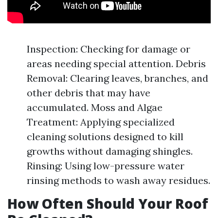
Inspection: Checking for damage or
areas needing special attention. Debris
Removal: Clearing leaves, branches, and
other debris that may have
accumulated. Moss and Algae
Treatment: Applying specialized
cleaning solutions designed to kill
growths without damaging shingles.
Rinsing: Using low-pressure water
rinsing methods to wash away residues.
How Often Should Your Roof