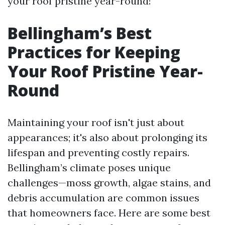
your roof pristine year-round!
Bellingham’s Best
Practices for Keeping
Your Roof Pristine Year-
Round
Maintaining your roof isn't just about
appearances; it's also about prolonging its
lifespan and preventing costly repairs.
Bellingham’s climate poses unique
challenges—moss growth, algae stains, and
debris accumulation are common issues
that homeowners face. Here are some best