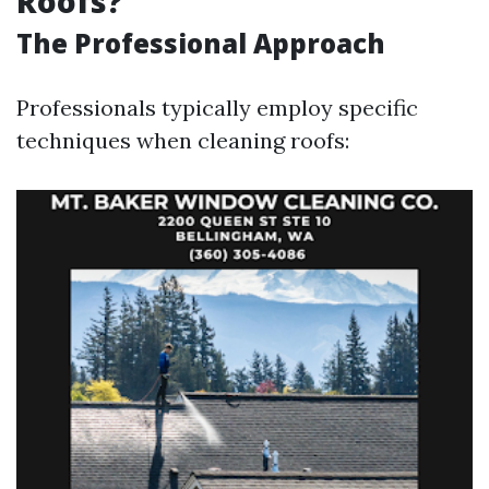
Roofs?
The Professional Approach
Professionals typically employ specific
techniques when cleaning roofs: