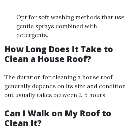
Opt for soft washing methods that use
gentle sprays combined with
detergents.
How Long Does It Take to
Clean a House Roof?
The duration for cleaning a house roof
generally depends on its size and condition
but usually takes between 2-5 hours.
Can I Walk on My Roof to
Clean It?