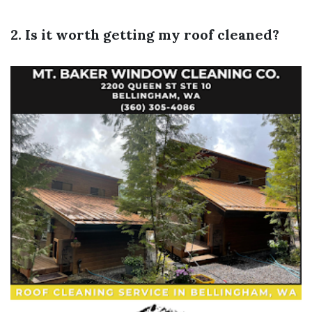
2. Is it worth getting my roof cleaned?