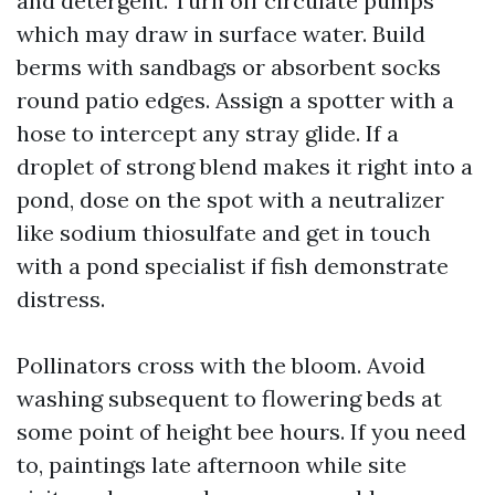
and detergent. Turn off circulate pumps
which may draw in surface water. Build
berms with sandbags or absorbent socks
round patio edges. Assign a spotter with a
hose to intercept any stray glide. If a
droplet of strong blend makes it right into a
pond, dose on the spot with a neutralizer
like sodium thiosulfate and get in touch
with a pond specialist if fish demonstrate
distress.
Pollinators cross with the bloom. Avoid
washing subsequent to flowering beds at
some point of height bee hours. If you need
to, paintings late afternoon while site