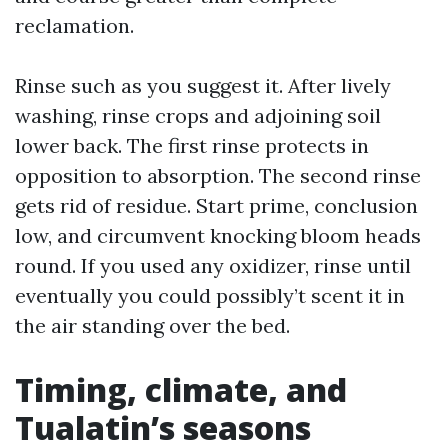
reclamation.
Rinse such as you suggest it. After lively
washing, rinse crops and adjoining soil
lower back. The first rinse protects in
opposition to absorption. The second rinse
gets rid of residue. Start prime, conclusion
low, and circumvent knocking bloom heads
round. If you used any oxidizer, rinse until
eventually you could possibly’t scent it in
the air standing over the bed.
Timing, climate, and
Tualatin’s seasons