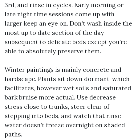
3rd, and rinse in cycles. Early morning or
late night time sessions come up with
larger keep an eye on. Don’t wash inside the
most up to date section of the day
subsequent to delicate beds except you're
able to absolutely preserve them.
Winter paintings is mainly concrete and
hardscape. Plants sit down dormant, which
facilitates, however wet soils and saturated
bark bruise more actual. Use decrease
stress close to trunks, steer clear of
stepping into beds, and watch that rinse
water doesn’t freeze overnight on shaded
paths.