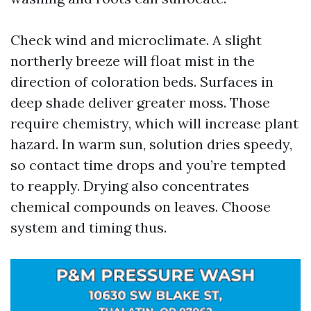
Check wind and microclimate. A slight
northerly breeze will float mist in the
direction of coloration beds. Surfaces in
deep shade deliver greater moss. Those
require chemistry, which will increase plant
hazard. In warm sun, solution dries speedy,
so contact time drops and you’re tempted
to reapply. Drying also concentrates
chemical compounds on leaves. Choose
system and timing thus.