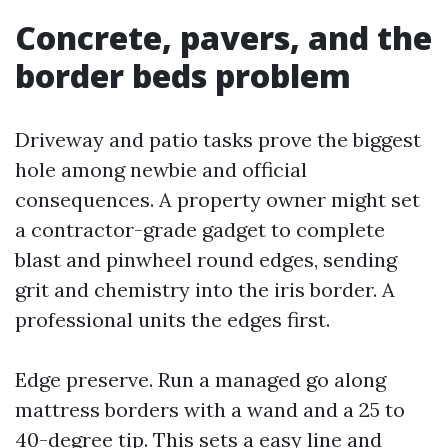
Concrete, pavers, and the
border beds problem
Driveway and patio tasks prove the biggest
hole among newbie and official
consequences. A property owner might set
a contractor-grade gadget to complete
blast and pinwheel round edges, sending
grit and chemistry into the iris border. A
professional units the edges first.
Edge preserve. Run a managed go along
mattress borders with a wand and a 25 to
40-degree tip. This sets a easy line and