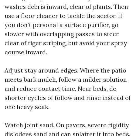
washes debris inward, clear of plants. Then
use a floor cleaner to tackle the sector. If
you don’t personal a surface purifier, go
slower with overlapping passes to steer
clear of tiger striping, but avoid your spray
course inward.
Adjust stay around edges. Where the patio
meets bark mulch, follow a milder solution
and reduce contact time. Near beds, do
shorter cycles of follow and rinse instead of
one heavy soak.
Watch joint sand. On pavers, severe rigidity
dislodges sand and can splatter it into beds.