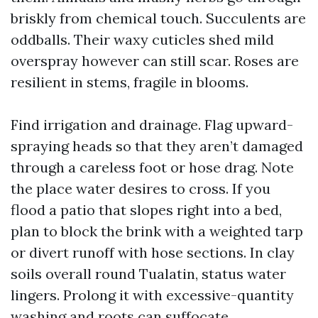
briskly from chemical touch. Succulents are
oddballs. Their waxy cuticles shed mild
overspray however can still scar. Roses are
resilient in stems, fragile in blooms.
Find irrigation and drainage. Flag upward-
spraying heads so that they aren’t damaged
through a careless foot or hose drag. Note
the place water desires to cross. If you
flood a patio that slopes right into a bed,
plan to block the brink with a weighted tarp
or divert runoff with hose sections. In clay
soils overall round Tualatin, status water
lingers. Prolong it with excessive-quantity
washing and roots can suffocate.