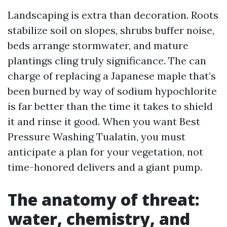
Landscaping is extra than decoration. Roots
stabilize soil on slopes, shrubs buffer noise,
beds arrange stormwater, and mature
plantings cling truly significance. The can
charge of replacing a Japanese maple that’s
been burned by way of sodium hypochlorite
is far better than the time it takes to shield
it and rinse it good. When you want Best
Pressure Washing Tualatin, you must
anticipate a plan for your vegetation, not
time-honored delivers and a giant pump.
The anatomy of threat:
water, chemistry, and