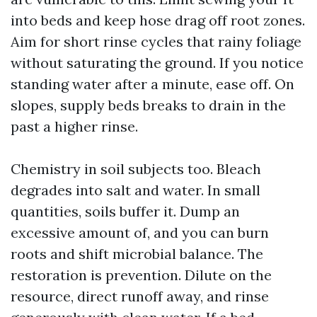
into beds and keep hose drag off root zones.
Aim for short rinse cycles that rainy foliage
without saturating the ground. If you notice
standing water after a minute, ease off. On
slopes, supply beds breaks to drain in the
past a higher rinse.
Chemistry in soil subjects too. Bleach
degrades into salt and water. In small
quantities, soils buffer it. Dump an
excessive amount of, and you can burn
roots and shift microbial balance. The
restoration is prevention. Dilute on the
resource, direct runoff away, and rinse