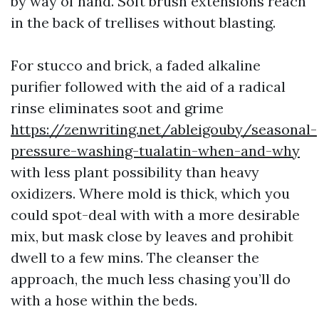
by way of hand. Soft brush extensions reach
in the back of trellises without blasting.
For stucco and brick, a faded alkaline
purifier followed with the aid of a radical
rinse eliminates soot and grime
https://zenwriting.net/ableigouby/seasonal-
pressure-washing-tualatin-when-and-why
with less plant possibility than heavy
oxidizers. Where mold is thick, which you
could spot-deal with with a more desirable
mix, but mask close by leaves and prohibit
dwell to a few mins. The cleanser the
approach, the much less chasing you’ll do
with a hose within the beds.