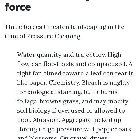
force
Three forces threaten landscaping in the
time of Pressure Cleaning:
Water quantity and trajectory. High
flow can flood beds and compact soil. A
tight fan aimed toward a leaf can tear it
like paper. Chemistry. Bleach is mighty
for biological staining, but it burns
foliage, browns grass, and may modify
soil biology if overused or allowed to
pool. Abrasion. Aggregate kicked up
through high pressure will pepper bark
and blossoms. On gravel drives,