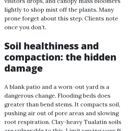
visitors drops, and canopy mass bloomers
lightly to shop mist off the plants. Many
prone forget about this step. Clients note
once you don’t.
Soil healthiness and
compaction: the hidden
damage
A blank patio and a worn-out yard is a
dangerous change. Flooding beds does
greater than bend stems. It compacts soil,
pushing air out of pore areas and slowing
root respiration. Clay-heavy Tualatin soils
are vulnerable to this. Limit sewing your ft