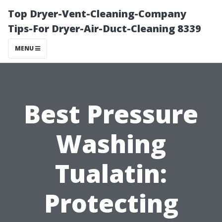
Top Dryer-Vent-Cleaning-Company
Tips-For Dryer-Air-Duct-Cleaning 8339
MENU
Best Pressure
Washing
Tualatin:
Protecting