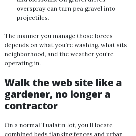
overspray can turn pea gravel into
projectiles.
The manner you manage those forces
depends on what you’re washing, what sits
neighborhood, and the weather you’re
operating in.
Walk the web site like a
gardener, no longer a
contractor
On a normal Tualatin lot, you’ll locate
combined beds flanking fences and urban,