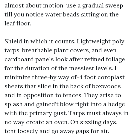
almost about motion, use a gradual sweep
till you notice water beads sitting on the
leaf floor.
Shield in which it counts. Lightweight poly
tarps, breathable plant covers, and even
cardboard panels look after refined foliage
for the duration of the messiest levels. I
minimize three-by way of-4 foot coroplast
sheets that slide in the back of boxwoods
and in opposition to fences. They arise to
splash and gained’t blow right into a hedge
with the primary gust. Tarps must always in
no way create an oven. On sizzling days,
tent loosely and go away gaps for air.