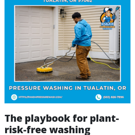
The playbook for plant-
risk-free washing