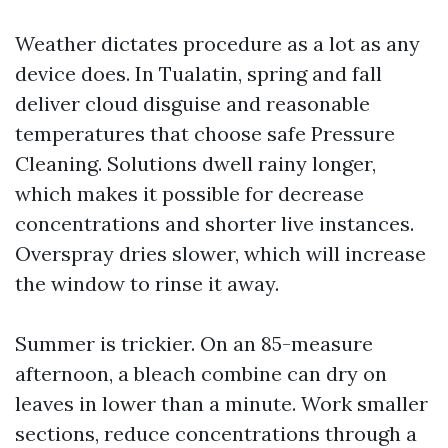
Weather dictates procedure as a lot as any
device does. In Tualatin, spring and fall
deliver cloud disguise and reasonable
temperatures that choose safe Pressure
Cleaning. Solutions dwell rainy longer,
which makes it possible for decrease
concentrations and shorter live instances.
Overspray dries slower, which will increase
the window to rinse it away.
Summer is trickier. On an 85-measure
afternoon, a bleach combine can dry on
leaves in lower than a minute. Work smaller
sections, reduce concentrations through a