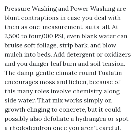
Pressure Washing and Power Washing are
blunt contraptions in case you deal with
them as one-measurement-suits-all. At
2,500 to four,000 PSI, even blank water can
bruise soft foliage, strip bark, and blow
mulch into beds. Add detergent or oxidizers
and you danger leaf burn and soil tension.
The damp, gentle climate round Tualatin
encourages moss and lichen, because of
this many roles involve chemistry along
side water. That mix works simply on
growth clinging to concrete, but it could
possibly also defoliate a hydrangea or spot
a rhododendron once you aren’t careful.