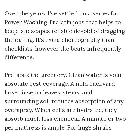
Over the years, I’ve settled on a series for
Power Washing Tualatin jobs that helps to
keep landscapes reliable devoid of dragging
the outing. It’s extra choreography than
checklists, however the beats infrequently
difference.
Pre-soak the greenery. Clean water is your
absolute best coverage. A mild backyard-
hose rinse on leaves, stems, and
surrounding soil reduces absorption of any
overspray. When cells are hydrated, they
absorb much less chemical. A minute or two
per mattress is ample. For huge shrubs