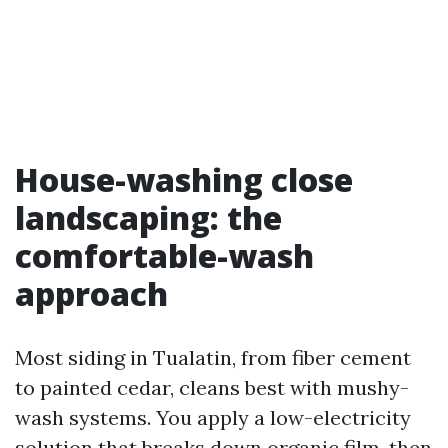
House-washing close
landscaping: the
comfortable-wash
approach
Most siding in Tualatin, from fiber cement
to painted cedar, cleans best with mushy-
wash systems. You apply a low-electricity
solution that breaks down organic film, then