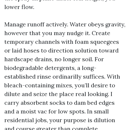
lower flow.
Manage runoff actively. Water obeys gravity,
however that you may nudge it. Create
temporary channels with foam squeegees
or laid hoses to direction solution toward
hardscape drains, no longer soil. For
biodegradable detergents, a long-
established rinse ordinarilly suffices. With
bleach-containing mixes, you’ll desire to
dilute and seize the place real looking. I
carry absorbent socks to dam bed edges
and a moist vac for low spots. In small
residential jobs, your purpose is dilution
and course greater than complete