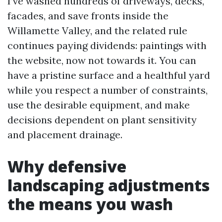
I’ve washed hundreds of driveways, decks,
facades, and save fronts inside the
Willamette Valley, and the related rule
continues paying dividends: paintings with
the website, now not towards it. You can
have a pristine surface and a healthful yard
while you respect a number of constraints,
use the desirable equipment, and make
decisions dependent on plant sensitivity
and placement drainage.
Why defensive
landscaping adjustments
the means you wash