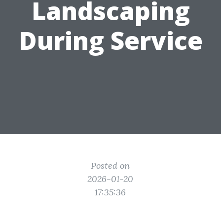
Landscaping
During Service
Posted on
2026-01-20
17:35:36