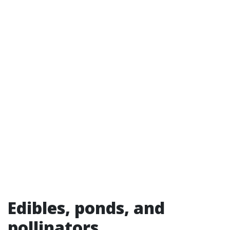
Edibles, ponds, and
pollinators