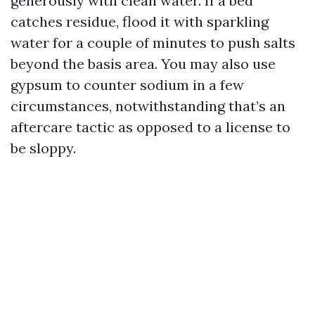
generously with clean water. If a bed
catches residue, flood it with sparkling
water for a couple of minutes to push salts
beyond the basis area. You may also use
gypsum to counter sodium in a few
circumstances, notwithstanding that’s an
aftercare tactic as opposed to a license to
be sloppy.