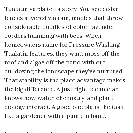
Tualatin yards tell a story. You see cedar
fences silvered via rain, maples that throw
considerable puddles of color, lavender
borders humming with bees. When
homeowners name for Pressure Washing
Tualatin features, they want moss off the
roof and algae off the patio with out
bulldozing the landscape they’ve nurtured.
That stability is the place advantage makes
the big difference. A just right technician
knows how water, chemistry, and plant
biology interact. A good one plans the task
like a gardener with a pump in hand.