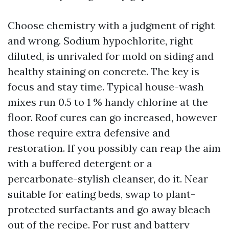
Choose chemistry with a judgment of right
and wrong. Sodium hypochlorite, right
diluted, is unrivaled for mold on siding and
healthy staining on concrete. The key is
focus and stay time. Typical house-wash
mixes run 0.5 to 1 % handy chlorine at the
floor. Roof cures can go increased, however
those require extra defensive and
restoration. If you possibly can reap the aim
with a buffered detergent or a
percarbonate-stylish cleanser, do it. Near
suitable for eating beds, swap to plant-
protected surfactants and go away bleach
out of the recipe. For rust and battery