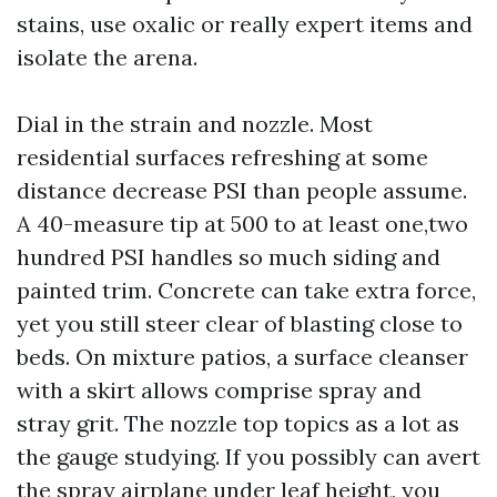
stains, use oxalic or really expert items and
isolate the arena.
Dial in the strain and nozzle. Most
residential surfaces refreshing at some
distance decrease PSI than people assume.
A 40-measure tip at 500 to at least one,two
hundred PSI handles so much siding and
painted trim. Concrete can take extra force,
yet you still steer clear of blasting close to
beds. On mixture patios, a surface cleanser
with a skirt allows comprise spray and
stray grit. The nozzle top topics as a lot as
the gauge studying. If you possibly can avert
the spray airplane under leaf height, you