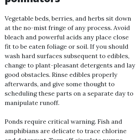
Vegetable beds, berries, and herbs sit down
at the no-mist fringe of any process. Avoid
bleach and powerful acids any place close
fit to be eaten foliage or soil. If you should
wash hard surfaces subsequent to edibles,
change to plant-pleasant detergents and lay
good obstacles. Rinse edibles properly
afterwards, and give some thought to
scheduling these parts on a separate day to
manipulate runoff.
Ponds require critical warning. Fish and
amphibians are delicate to trace chlorine