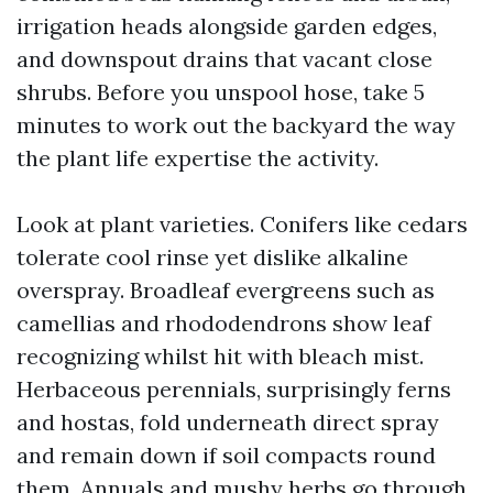
irrigation heads alongside garden edges,
and downspout drains that vacant close
shrubs. Before you unspool hose, take 5
minutes to work out the backyard the way
the plant life expertise the activity.
Look at plant varieties. Conifers like cedars
tolerate cool rinse yet dislike alkaline
overspray. Broadleaf evergreens such as
camellias and rhododendrons show leaf
recognizing whilst hit with bleach mist.
Herbaceous perennials, surprisingly ferns
and hostas, fold underneath direct spray
and remain down if soil compacts round
them. Annuals and mushy herbs go through