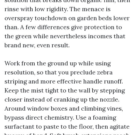
rinse with low rigidity. The menace is
overspray touchdown on garden beds lower
than. A few differences give protection to
the green while nevertheless incomes that
brand new, even result.
Work from the ground up while using
resolution, so that you preclude zebra
striping and more effective handle runoff.
Keep the mist tight to the wall by stepping
closer instead of cranking up the nozzle.
Around window boxes and climbing vines,
bypass direct chemistry. Use a foaming
surfactant to paste to the floor, then agitate