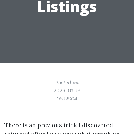
Listings
Posted on
2026-01-13
05:59:04
There is an previous trick I discovered
returned after I was once photographing