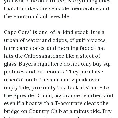
you would be able to feel. Storytelling does
that. It makes the sensible memorable and
the emotional achieveable.
Cape Coral is one-of-a-kind stock. It is a
urban of water and edges, of gulf breezes,
hurricane codes, and morning faded that
hits the Caloosahatchee like a sheet of
glass. Buyers right here do not only buy sq.
pictures and bed counts. They purchase
orientation to the sun, carry peak over
imply tide, proximity to a lock, distance to
the Spreader Canal, assurance realities, and
even if a boat with a T-accurate clears the
bridge on Country Club at a minus tide. Dry