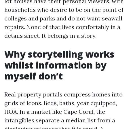
lot houses have their personal viewers, with
households who desire to be on the point of
colleges and parks and do not want seawall
repairs. None of that lives comfortably in a
details sheet. It belongs in a story.
Why storytelling works
whilst information by
myself don’t
Real property portals compress homes into
grids of icons. Beds, baths, year equipped,
HOA. In a market like Cape Coral, the
intangibles separate a median list from a
displaying calendar that fills rapid. A