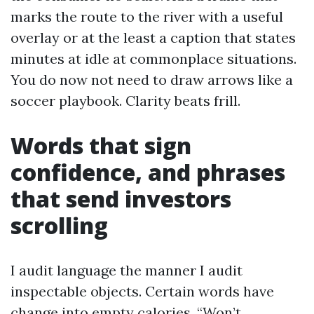
marks the route to the river with a useful
overlay or at the least a caption that states
minutes at idle at commonplace situations.
You do now not need to draw arrows like a
soccer playbook. Clarity beats frill.
Words that sign
confidence, and phrases
that send investors
scrolling
I audit language the manner I audit
inspectable objects. Certain words have
change into empty calories. “Won’t