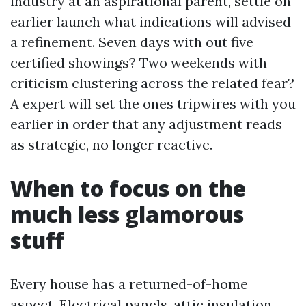
industry at an aspirational parent, settle on
earlier launch what indications will advised
a refinement. Seven days with out five
certified showings? Two weekends with
criticism clustering across the related fear?
A expert will set the ones tripwires with you
earlier in order that any adjustment reads
as strategic, no longer reactive.
When to focus on the
much less glamorous
stuff
Every house has a returned-of-home
aspect. Electrical panels, attic insulation,