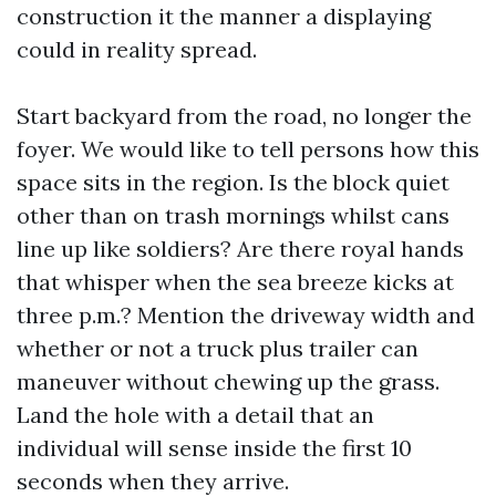
construction it the manner a displaying
could in reality spread.
Start backyard from the road, no longer the
foyer. We would like to tell persons how this
space sits in the region. Is the block quiet
other than on trash mornings whilst cans
line up like soldiers? Are there royal hands
that whisper when the sea breeze kicks at
three p.m.? Mention the driveway width and
whether or not a truck plus trailer can
maneuver without chewing up the grass.
Land the hole with a detail that an
individual will sense inside the first 10
seconds when they arrive.