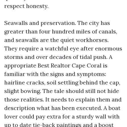
respect honesty.
Seawalls and preservation. The city has
greater than four hundred miles of canals,
and seawalls are the quiet workhorses.
They require a watchful eye after enormous
storms and over decades of tidal push. A
appropriate Best Realtor Cape Coral is
familiar with the signs and symptoms:
hairline cracks, soil settling behind the cap,
slight bowing. The tale should still not hide
those realities. It needs to explain them and
description what has been executed. A boat
lover could pay extra for a sturdy wall with
up to date tie-back paintings and a boost