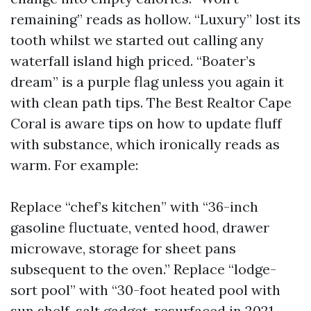
remaining” reads as hollow. “Luxury” lost its
tooth whilst we started out calling any
waterfall island high priced. “Boater’s
dream” is a purple flag unless you again it
with clean path tips. The Best Realtor Cape
Coral is aware tips on how to update fluff
with substance, which ironically reads as
warm. For example:
Replace “chef’s kitchen” with “36-inch
gasoline fluctuate, vented hood, drawer
microwave, storage for sheet pans
subsequent to the oven.” Replace “lodge-
sort pool” with “30-foot heated pool with
sun shelf, salt gadget, resurfaced in 2021,