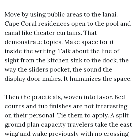
Move by using public areas to the lanai.
Cape Coral residences open to the pool and
canal like theater curtains. That
demonstrate topics. Make space for it
inside the writing. Talk about the line of
sight from the kitchen sink to the dock, the
way the sliders pocket, the sound the
display door makes. It humanizes the space.
Then the practicals, woven into favor. Bed
counts and tub finishes are not interesting
on their personal. Tie them to apply. A split
ground plan capacity travelers take the east
wing and wake previously with no crossing