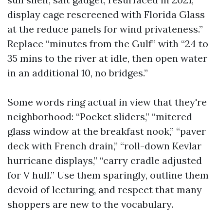
display cage rescreened with Florida Glass
at the reduce panels for wind privateness.”
Replace “minutes from the Gulf” with “24 to
35 mins to the river at idle, then open water
in an additional 10, no bridges.”
Some words ring actual in view that they're
neighborhood: “Pocket sliders,” “mitered
glass window at the breakfast nook,” “paver
deck with French drain,” “roll-down Kevlar
hurricane displays,” “carry cradle adjusted
for V hull.” Use them sparingly, outline them
devoid of lecturing, and respect that many
shoppers are new to the vocabulary.