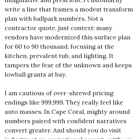
write a line that frames a modest transform
plan with ballpark numbers. Not a
contractor quote, just context: many
vendors have modernized this surface plan
for 60 to 90 thousand, focusing at the
kitchen, prevalent tub, and lighting. It
tampers the fear of the unknown and keeps
lowball grants at bay.
I am cautious of over-shrewd pricing
endings like 999,999. They really feel like
auto masses. In Cape Coral, mighty around
numbers paired with confident narratives
convert greater. And should you do visit