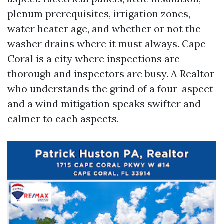
plenum prerequisites, irrigation zones,
water heater age, and whether or not the
washer drains where it must always. Cape
Coral is a city where inspections are
thorough and inspectors are busy. A Realtor
who understands the grind of a four-aspect
and a wind mitigation speaks swifter and
calmer to each aspects.