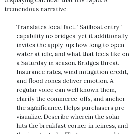
tremendous narrative:
Translates local fact. “Sailboat entry”
capability no bridges, yet it additionally
invites the apply-up: how long to open
water at idle, and what that feels like on
a Saturday in season. Bridges threat.
Insurance rates, wind mitigation credit,
and flood zones deliver emotion. A
regular voice can well known them,
clarify the commerce-offs, and anchor
the significance. Helps purchasers pre-
visualize. Describe wherein the solar
hits the breakfast corner in iciness, and