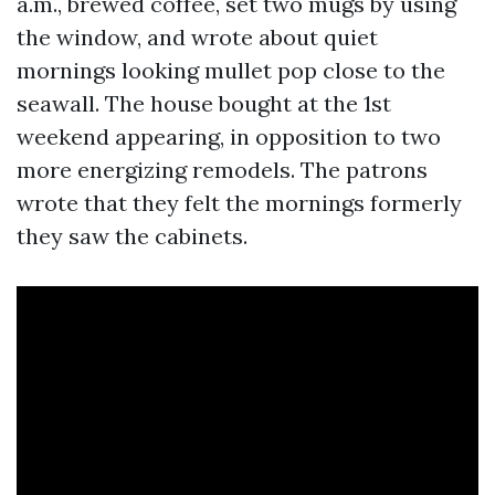
a.m., brewed coffee, set two mugs by using
the window, and wrote about quiet
mornings looking mullet pop close to the
seawall. The house bought at the 1st
weekend appearing, in opposition to two
more energizing remodels. The patrons
wrote that they felt the mornings formerly
they saw the cabinets.