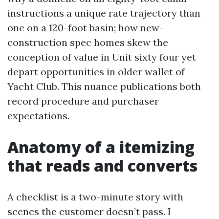
instructions a unique rate trajectory than
one on a 120-foot basin; how new-
construction spec homes skew the
conception of value in Unit sixty four yet
depart opportunities in older wallet of
Yacht Club. This nuance publications both
record procedure and purchaser
expectations.
Anatomy of a itemizing
that reads and converts
A checklist is a two-minute story with
scenes the customer doesn’t pass. I