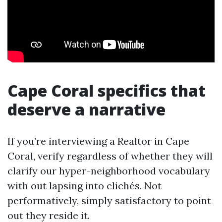
Cape Coral specifics that
deserve a narrative
If you’re interviewing a Realtor in Cape
Coral, verify regardless of whether they will
clarify our hyper-neighborhood vocabulary
with out lapsing into clichés. Not
performatively, simply satisfactory to point
out they reside it.