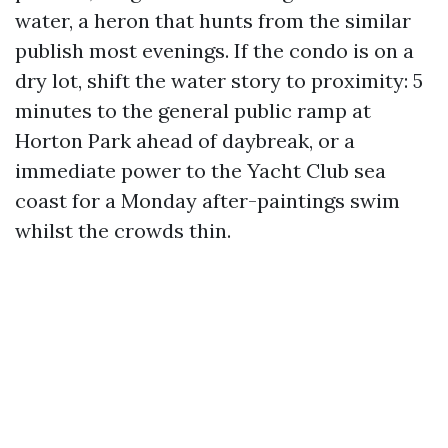
water, a heron that hunts from the similar
publish most evenings. If the condo is on a
dry lot, shift the water story to proximity: 5
minutes to the general public ramp at
Horton Park ahead of daybreak, or a
immediate power to the Yacht Club sea
coast for a Monday after-paintings swim
whilst the crowds thin.