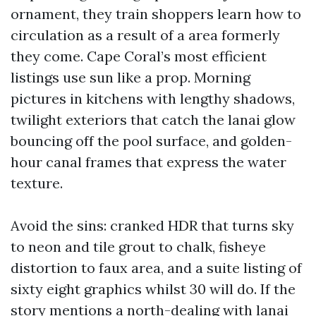
ornament, they train shoppers learn how to
circulation as a result of a area formerly
they come. Cape Coral’s most efficient
listings use sun like a prop. Morning
pictures in kitchens with lengthy shadows,
twilight exteriors that catch the lanai glow
bouncing off the pool surface, and golden-
hour canal frames that express the water
texture.
Avoid the sins: cranked HDR that turns sky
to neon and tile grout to chalk, fisheye
distortion to faux area, and a suite listing of
sixty eight graphics whilst 30 will do. If the
story mentions a north-dealing with lanai