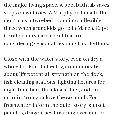
the major living space. A pool bathtub saves
steps on wet toes. A Murphy bed inside the
den turns a two-bed room into a flexible
three when grandkids go to in March. Cape
Coral dealers care about feature
considering seasonal residing has rhythms.
Close with the water story, even on dry a
whole lot. For Gulf entry, communicate
about lift potential, strength on the dock,
fish cleaning stations, lighting fixtures for
night time bait, the closest fuel, and the
morning run you love the so much. For
freshwater, inform the quiet story: sunset
paddles, dragonflies hovering over mirror