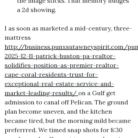
the image sticks. That memory nudges
a 2d showing.
I as soon as marketed a mid-century, three-
mattress
http://business.punxsutawneyspirit.com/pu
2025-12-11-patrick-huston-pa-realtor-
solidifies-position-as-premier-realtor-
cape-coral-residents-trust-for-
exceptional-real-estate-service-and-
market-leading-results/
on a Gulf get
admission to canal off Pelican. The ground
plan become uneven, and the kitchen
became tired, but the morning mild became
preferrred. We timed snap shots for 8:30