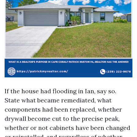
If the house had flooding in Ian, say so.
State what became remediated, what
components had been replaced, whether
drywall become cut to the precise peak,
whether or not cabinets have been changed
or reinstalled, and regardless of whether