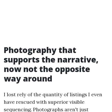
Photography that
supports the narrative,
now not the opposite
way around
I lost rely of the quantity of listings I even
have rescued with superior visible
sequencing. Photographs aren't just