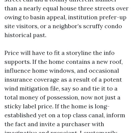
than a nearly equal house three streets over
owing to basin appeal, institution prefer-up
site visitors, or a neighbor’s scruffy condo
historical past.
Price will have to fit a storyline the info
supports. If the home contains a new roof,
influence home windows, and occasional
insurance coverage as a result of a potent
wind mitigation file, say so and tie it to a
total money of possession, now not just a
sticky label price. If the home is long-
established yet on a top class canal, inform
the fact and invite a purchaser with
imaginative and prescient. I customarily