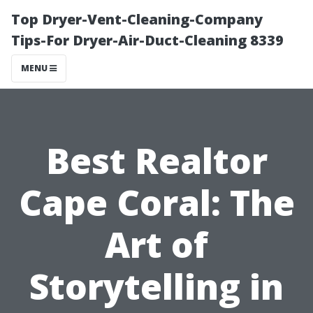
Top Dryer-Vent-Cleaning-Company
Tips-For Dryer-Air-Duct-Cleaning 8339
MENU
Best Realtor
Cape Coral: The
Art of
Storytelling in