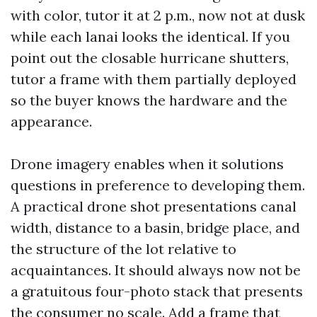
with color, tutor it at 2 p.m., now not at dusk
while each lanai looks the identical. If you
point out the closable hurricane shutters,
tutor a frame with them partially deployed
so the buyer knows the hardware and the
appearance.
Drone imagery enables when it solutions
questions in preference to developing them.
A practical drone shot presentations canal
width, distance to a basin, bridge place, and
the structure of the lot relative to
acquaintances. It should always now not be
a gratuitous four-photo stack that presents
the consumer no scale. Add a frame that