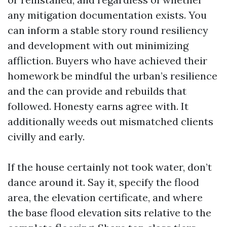
any mitigation documentation exists. You
can inform a stable story round resiliency
and development with out minimizing
affliction. Buyers who have achieved their
homework be mindful the urban’s resilience
and the can provide and rebuilds that
followed. Honesty earns agree with. It
additionally weeds out mismatched clients
civilly and early.
If the house certainly not took water, don’t
dance around it. Say it, specify the flood
area, the elevation certificate, and where
the base flood elevation sits relative to the