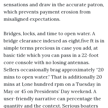
sensations and draw in the accurate patron,
which prevents payment erosion from
misaligned expectations.
Bridges, locks, and time to open water. A
bridge clearance indexed as eight.five ft is in
simple terms precious in case you add, at
basic tide which you can pass in a 22-foot
core console with no losing antennas.
Sellers occasionally brag approximately “20
mins to open water.” That is additionally 20
mins at 1,one hundred rpm on a Tuesday in
May or 45 on Presidents’ Day weekend. A
user-friendly narrative can percentage the
quantity and the context. Serious boaters