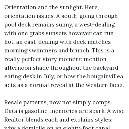
Orientation and the sunlight. Here,
orientation issues. A south-going through
pool deck remains sunny, a west-dealing
with one grabs sunsets however can run
hot, an east-dealing with deck matches
morning swimmers and brunch. This is a
really perfect story moment: mention
afternoon shade throughout the backyard
eating desk in July, or how the bougainvillea
acts as a normal reveal at the western facet.
Resale patterns, now not simply comps.
Data is gasoline, memories are spark. A wise
Realtor blends each and explains styles:
why a domicile on an eighty-foot canal