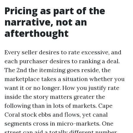
Pricing as part of the
narrative, not an
afterthought
Every seller desires to rate excessive, and
each purchaser desires to ranking a deal.
The 2nd the itemizing goes reside, the
marketplace takes a situation whether you
want it or no longer. How you justify rate
inside the story matters greater the
following than in lots of markets. Cape
Coral stock ebbs and flows, yet canal
segments cross in micro-markets. One
street can aid a totally different number