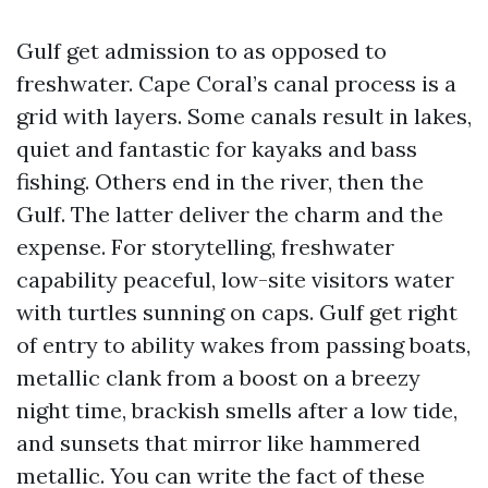
Gulf get admission to as opposed to
freshwater. Cape Coral’s canal process is a
grid with layers. Some canals result in lakes,
quiet and fantastic for kayaks and bass
fishing. Others end in the river, then the
Gulf. The latter deliver the charm and the
expense. For storytelling, freshwater
capability peaceful, low-site visitors water
with turtles sunning on caps. Gulf get right
of entry to ability wakes from passing boats,
metallic clank from a boost on a breezy
night time, brackish smells after a low tide,
and sunsets that mirror like hammered
metallic. You can write the fact of these