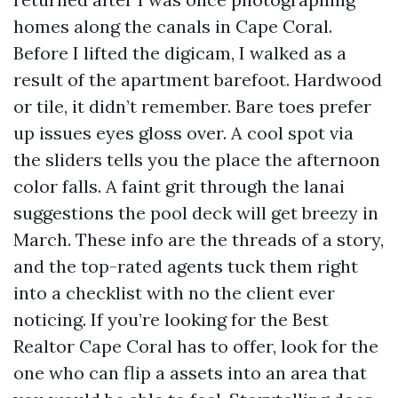
homes along the canals in Cape Coral.
Before I lifted the digicam, I walked as a
result of the apartment barefoot. Hardwood
or tile, it didn’t remember. Bare toes prefer
up issues eyes gloss over. A cool spot via
the sliders tells you the place the afternoon
color falls. A faint grit through the lanai
suggestions the pool deck will get breezy in
March. These info are the threads of a story,
and the top-rated agents tuck them right
into a checklist with no the client ever
noticing. If you’re looking for the Best
Realtor Cape Coral has to offer, look for the
one who can flip a assets into an area that