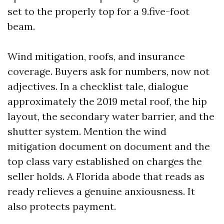
set to the properly top for a 9.five-foot
beam.
Wind mitigation, roofs, and insurance
coverage. Buyers ask for numbers, now not
adjectives. In a checklist tale, dialogue
approximately the 2019 metal roof, the hip
layout, the secondary water barrier, and the
shutter system. Mention the wind
mitigation document on document and the
top class vary established on charges the
seller holds. A Florida abode that reads as
ready relieves a genuine anxiousness. It
also protects payment.