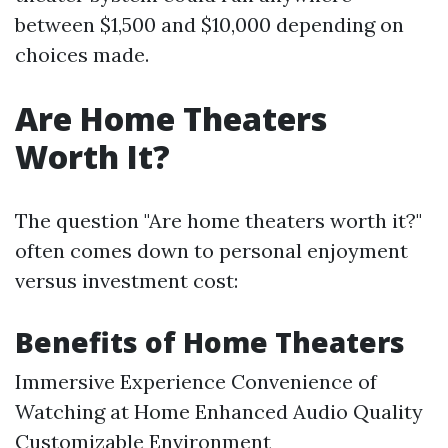
between $1,500 and $10,000 depending on
choices made.
Are Home Theaters
Worth It?
The question "Are home theaters worth it?"
often comes down to personal enjoyment
versus investment cost:
Benefits of Home Theaters
Immersive Experience Convenience of
Watching at Home Enhanced Audio Quality
Customizable Environment