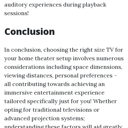
auditory experiences during playback
sessions!
Conclusion
In conclusion, choosing the right size TV for
your home theater setup involves numerous
considerations including space dimensions,
viewing distances, personal preferences –
all contributing towards achieving an
immersive entertainment experience
tailored specifically just for you! Whether
opting for traditional televisions or
advanced projection systems;
understanding these factors will aid greatly