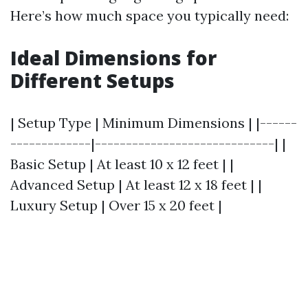
Here’s how much space you typically need:
Ideal Dimensions for
Different Setups
| Setup Type | Minimum Dimensions | |------
-------------|-----------------------------| |
Basic Setup | At least 10 x 12 feet | |
Advanced Setup | At least 12 x 18 feet | |
Luxury Setup | Over 15 x 20 feet |