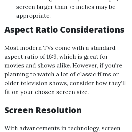
screen larger than 75 inches may be
appropriate.
Aspect Ratio Considerations
Most modern TVs come with a standard
aspect ratio of 16:9, which is great for
movies and shows alike. However, if you're
planning to watch a lot of classic films or
older television shows, consider how they’ll
fit on your chosen screen size.
Screen Resolution
With advancements in technology, screen