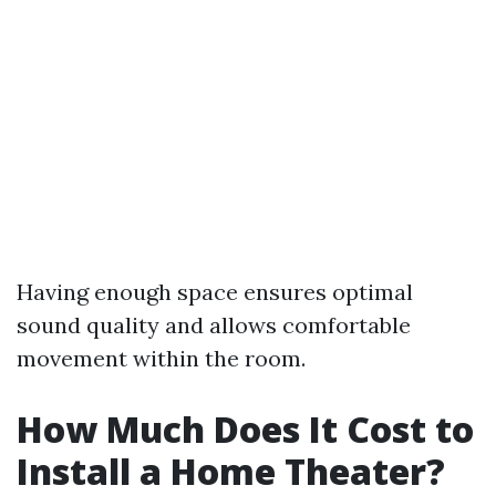
Having enough space ensures optimal
sound quality and allows comfortable
movement within the room.
How Much Does It Cost to
Install a Home Theater?