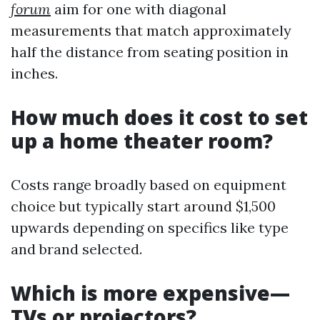
forum
aim for one with diagonal
measurements that match approximately
half the distance from seating position in
inches.
How much does it cost to set
up a home theater room?
Costs range broadly based on equipment
choice but typically start around $1,500
upwards depending on specifics like type
and brand selected.
Which is more expensive—
TVs or projectors?