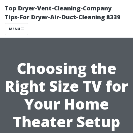
Top Dryer-Vent-Cleaning-Company
Tips-For Dryer-Air-Duct-Cleaning 8339
MENU
Choosing the
Right Size TV for
Your Home
Theater Setup