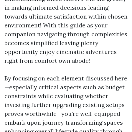
in making informed decisions leading
towards ultimate satisfaction within chosen
environment! With this guide as your
companion navigating through complexities
becomes simplified leaving plenty
opportunity enjoy cinematic adventures
right from comfort own abode!
By focusing on each element discussed here
—especially critical aspects such as budget
constraints while evaluating whether
investing further upgrading existing setups
proves worthwhile—you're well-equipped
embark upon journey transforming spaces
enhancing overall lifestyle quality through