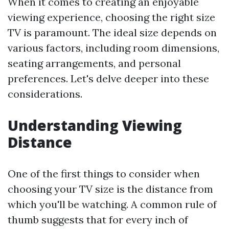
When it comes to creating an enjoyable
viewing experience, choosing the right size
TV is paramount. The ideal size depends on
various factors, including room dimensions,
seating arrangements, and personal
preferences. Let's delve deeper into these
considerations.
Understanding Viewing
Distance
One of the first things to consider when
choosing your TV size is the distance from
which you'll be watching. A common rule of
thumb suggests that for every inch of