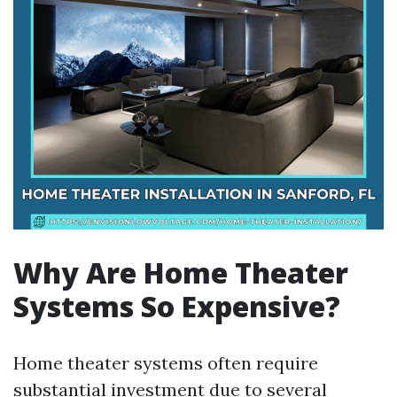
Why Are Home Theater
Systems So Expensive?
Home theater systems often require
substantial investment due to several