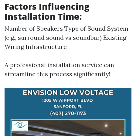
Factors Influencing
Installation Time:
Number of Speakers Type of Sound System
(e.g., surround sound vs soundbar) Existing
Wiring Infrastructure
A professional installation service can
streamline this process significantly!