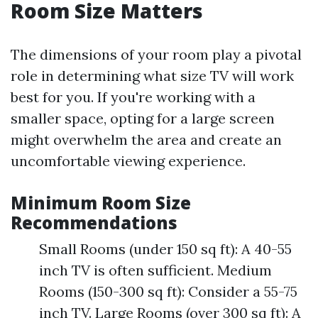
Room Size Matters
The dimensions of your room play a pivotal
role in determining what size TV will work
best for you. If you're working with a
smaller space, opting for a large screen
might overwhelm the area and create an
uncomfortable viewing experience.
Minimum Room Size
Recommendations
Small Rooms (under 150 sq ft): A 40-55
inch TV is often sufficient. Medium
Rooms (150-300 sq ft): Consider a 55-75
inch TV. Large Rooms (over 300 sq ft): A