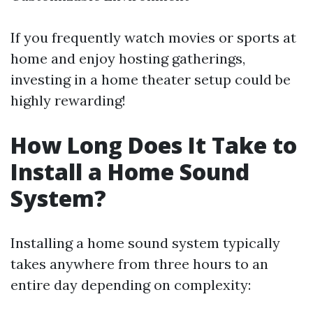
If you frequently watch movies or sports at
home and enjoy hosting gatherings,
investing in a home theater setup could be
highly rewarding!
How Long Does It Take to
Install a Home Sound
System?
Installing a home sound system typically
takes anywhere from three hours to an
entire day depending on complexity: