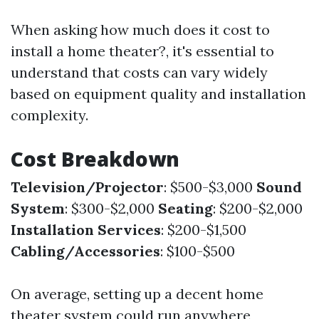
When asking how much does it cost to
install a home theater?, it's essential to
understand that costs can vary widely
based on equipment quality and installation
complexity.
Cost Breakdown
Television/Projector
: $500-$3,000
Sound
System
: $300-$2,000
Seating
: $200-$2,000
Installation Services
: $200-$1,500
Cabling/Accessories
: $100-$500
On average, setting up a decent home
theater system could run anywhere