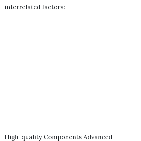
interrelated factors:
High-quality Components Advanced