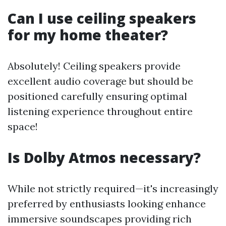
Can I use ceiling speakers
for my home theater?
Absolutely! Ceiling speakers provide
excellent audio coverage but should be
positioned carefully ensuring optimal
listening experience throughout entire
space!
Is Dolby Atmos necessary?
While not strictly required—it's increasingly
preferred by enthusiasts looking enhance
immersive soundscapes providing rich