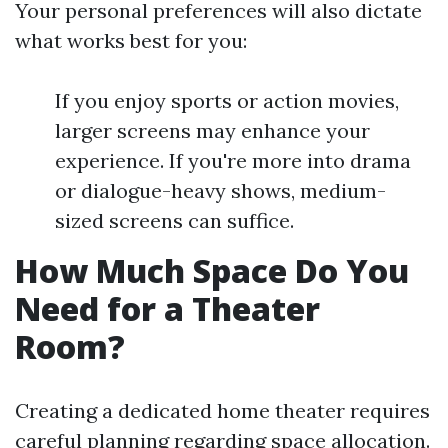
Your personal preferences will also dictate
what works best for you:
If you enjoy sports or action movies,
larger screens may enhance your
experience. If you're more into drama
or dialogue-heavy shows, medium-
sized screens can suffice.
How Much Space Do You
Need for a Theater
Room?
Creating a dedicated home theater requires
careful planning regarding space allocation.