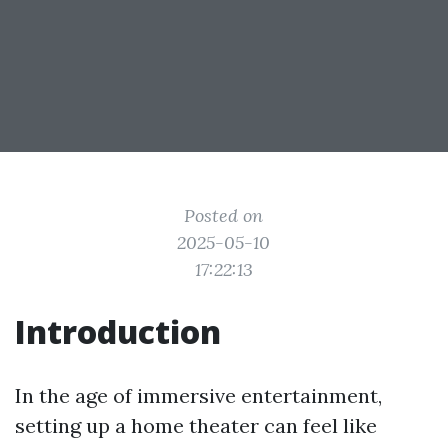
Posted on
2025-05-10
17:22:13
Introduction
In the age of immersive entertainment,
setting up a home theater can feel like