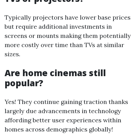
Typically projectors have lower base prices
but require additional investments in
screens or mounts making them potentially
more costly over time than TVs at similar
sizes.
Are home cinemas still
popular?
Yes! They continue gaining traction thanks
largely due advancements in technology
affording better user experiences within
homes across demographics globally!