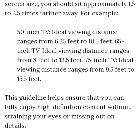
screen size, you should sit approximately 1.5
to 2.5 times farther away. For example:
50-inch TV: Ideal viewing distance
ranges from 6.25 feet to 10.5 feet. 65-
inch TV: Ideal viewing distance ranges
from 8 feet to 13.5 feet. 75-inch TV: Ideal
viewing distance ranges from 9.5 feet to
15.5 feet.
This guideline helps ensure that you can
fully enjoy high-definition content without
straining your eyes or missing out on
details.