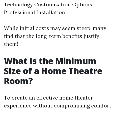
Technology Customization Options
Professional Installation
While initial costs may seem steep, many
find that the long-term benefits justify
them!
What Is the Minimum
Size of a Home Theatre
Room?
To create an effective home theater
experience without compromising comfort: