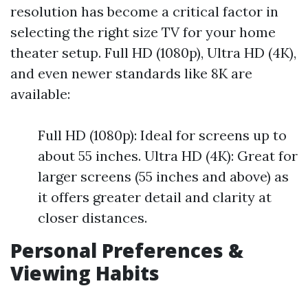
resolution has become a critical factor in
selecting the right size TV for your home
theater setup. Full HD (1080p), Ultra HD (4K),
and even newer standards like 8K are
available:
Full HD (1080p): Ideal for screens up to
about 55 inches. Ultra HD (4K): Great for
larger screens (55 inches and above) as
it offers greater detail and clarity at
closer distances.
Personal Preferences &
Viewing Habits