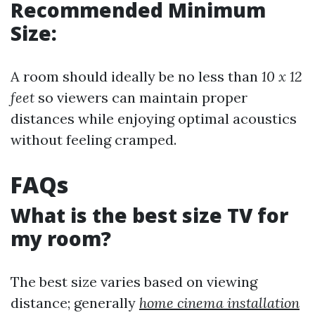
Recommended Minimum
Size:
A room should ideally be no less than
10 x 12
feet
so viewers can maintain proper
distances while enjoying optimal acoustics
without feeling cramped.
FAQs
What is the best size TV for
my room?
The best size varies based on viewing
distance; generally
home cinema installation