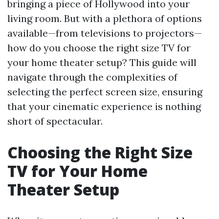
bringing a piece of Hollywood into your
living room. But with a plethora of options
available—from televisions to projectors—
how do you choose the right size TV for
your home theater setup? This guide will
navigate through the complexities of
selecting the perfect screen size, ensuring
that your cinematic experience is nothing
short of spectacular.
Choosing the Right Size
TV for Your Home
Theater Setup