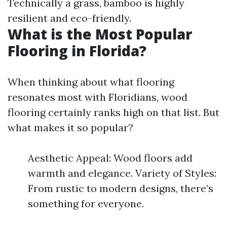
Technically a grass, bamboo is highly
resilient and eco-friendly.
What is the Most Popular
Flooring in Florida?
When thinking about what flooring
resonates most with Floridians, wood
flooring certainly ranks high on that list. But
what makes it so popular?
Aesthetic Appeal: Wood floors add
warmth and elegance. Variety of Styles:
From rustic to modern designs, there’s
something for everyone.