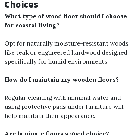
Choices
What type of wood floor should I choose
for coastal living?
Opt for naturally moisture-resistant woods
like teak or engineered hardwood designed
specifically for humid environments.
How do I maintain my wooden floors?
Regular cleaning with minimal water and
using protective pads under furniture will
help maintain their appearance.
Are laminate floors a good choice?