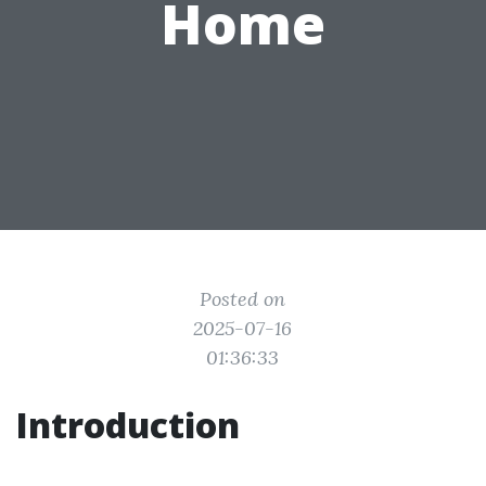
Home
Posted on
2025-07-16
01:36:33
Introduction