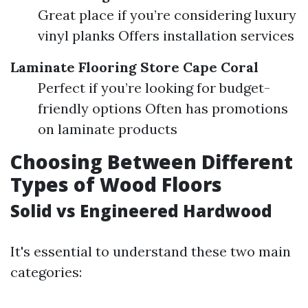
Great place if you’re considering luxury
vinyl planks Offers installation services
Laminate Flooring Store Cape Coral
Perfect if you’re looking for budget-
friendly options Often has promotions
on laminate products
Choosing Between Different
Types of Wood Floors
Solid vs Engineered Hardwood
It's essential to understand these two main
categories: