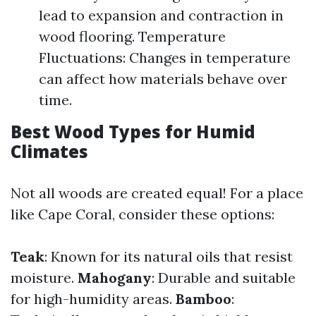
lead to expansion and contraction in
wood flooring. Temperature
Fluctuations: Changes in temperature
can affect how materials behave over
time.
Best Wood Types for Humid
Climates
Not all woods are created equal! For a place
like Cape Coral, consider these options:
Teak
: Known for its natural oils that resist
moisture.
Mahogany
: Durable and suitable
for high-humidity areas.
Bamboo
: