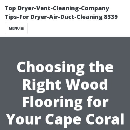
Top Dryer-Vent-Cleaning-Company
Tips-For Dryer-Air-Duct-Cleaning 8339
MENU
Choosing the
Right Wood
Flooring for
Your Cape Coral