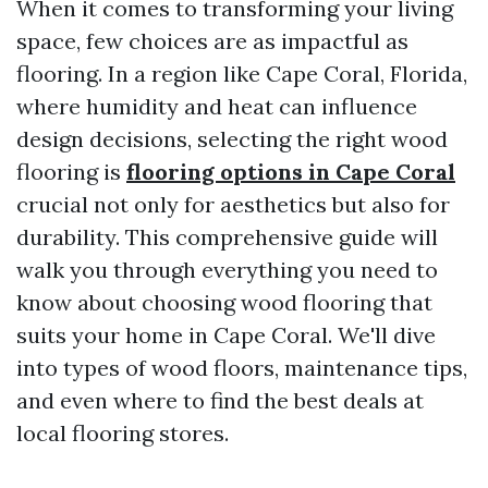
When it comes to transforming your living
space, few choices are as impactful as
flooring. In a region like Cape Coral, Florida,
where humidity and heat can influence
design decisions, selecting the right wood
flooring is
flooring options in Cape Coral
crucial not only for aesthetics but also for
durability. This comprehensive guide will
walk you through everything you need to
know about choosing wood flooring that
suits your home in Cape Coral. We'll dive
into types of wood floors, maintenance tips,
and even where to find the best deals at
local flooring stores.