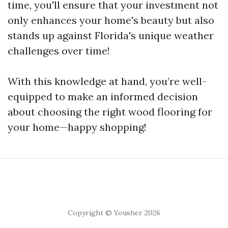
time, you'll ensure that your investment not
only enhances your home's beauty but also
stands up against Florida's unique weather
challenges over time!
With this knowledge at hand, you’re well-
equipped to make an informed decision
about choosing the right wood flooring for
your home—happy shopping!
Copyright © Yousher 2026