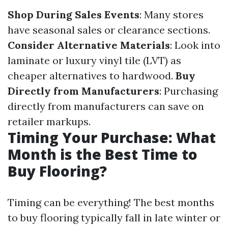
Shop During Sales Events
: Many stores
have seasonal sales or clearance sections.
Consider Alternative Materials
: Look into
laminate or luxury vinyl tile (LVT) as
cheaper alternatives to hardwood.
Buy
Directly from Manufacturers
: Purchasing
directly from manufacturers can save on
retailer markups.
Timing Your Purchase: What
Month is the Best Time to
Buy Flooring?
Timing can be everything! The best months
to buy flooring typically fall in late winter or