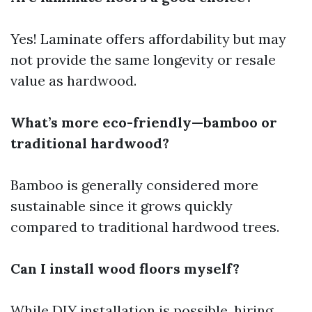
Yes! Laminate offers affordability but may
not provide the same longevity or resale
value as hardwood.
What’s more eco-friendly—bamboo or
traditional hardwood?
Bamboo is generally considered more
sustainable since it grows quickly
compared to traditional hardwood trees.
Can I install wood floors myself?
While DIY installation is possible, hiring