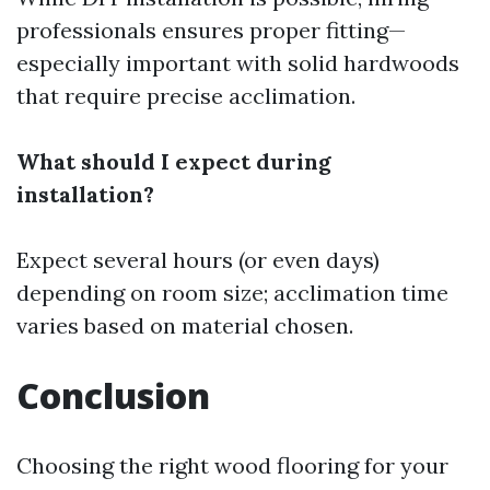
professionals ensures proper fitting—
especially important with solid hardwoods
that require precise acclimation.
What should I expect during
installation?
Expect several hours (or even days)
depending on room size; acclimation time
varies based on material chosen.
Conclusion
Choosing the right wood flooring for your