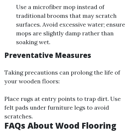
Use a microfiber mop instead of
traditional brooms that may scratch
surfaces. Avoid excessive water; ensure
mops are slightly damp rather than
soaking wet.
Preventative Measures
Taking precautions can prolong the life of
your wooden floors:
Place rugs at entry points to trap dirt. Use
felt pads under furniture legs to avoid
scratches.
FAQs About Wood Flooring