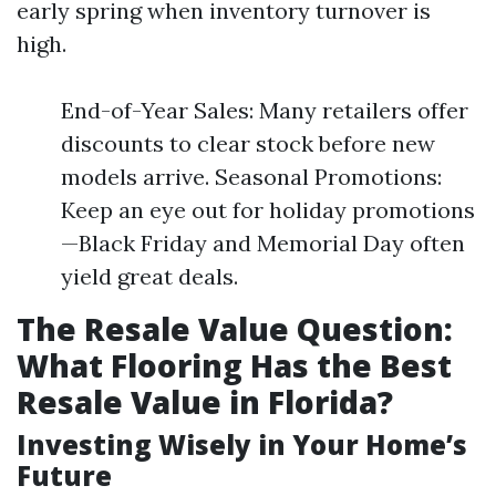
early spring when inventory turnover is
high.
End-of-Year Sales: Many retailers offer
discounts to clear stock before new
models arrive. Seasonal Promotions:
Keep an eye out for holiday promotions
—Black Friday and Memorial Day often
yield great deals.
The Resale Value Question:
What Flooring Has the Best
Resale Value in Florida?
Investing Wisely in Your Home’s
Future