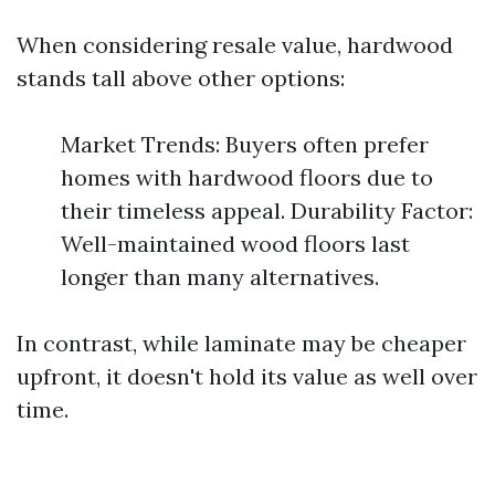
When considering resale value, hardwood
stands tall above other options:
Market Trends: Buyers often prefer
homes with hardwood floors due to
their timeless appeal. Durability Factor:
Well-maintained wood floors last
longer than many alternatives.
In contrast, while laminate may be cheaper
upfront, it doesn't hold its value as well over
time.