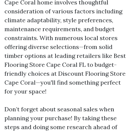
Cape Coral home involves thoughtful
consideration of various factors including
climate adaptability, style preferences,
maintenance requirements, and budget
constraints. With numerous local stores
offering diverse selections—from solid
timber options at leading retailers like Best
Flooring Store Cape Coral FL to budget-
friendly choices at Discount Flooring Store
Cape Coral—you'll find something perfect
for your space!
Don’t forget about seasonal sales when
planning your purchase! By taking these
steps and doing some research ahead of