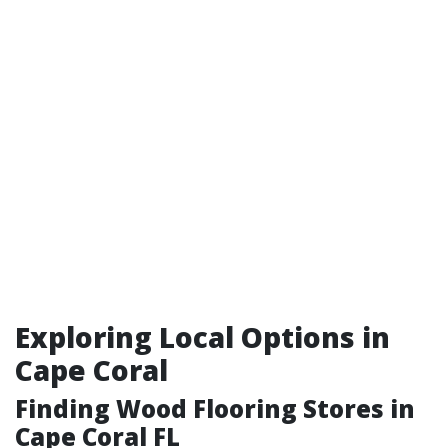
Exploring Local Options in
Cape Coral
Finding Wood Flooring Stores in
Cape Coral FL