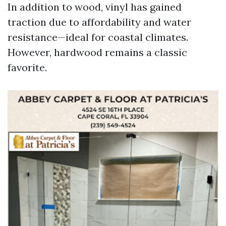
In addition to wood, vinyl has gained
traction due to affordability and water
resistance—ideal for coastal climates.
However, hardwood remains a classic
favorite.