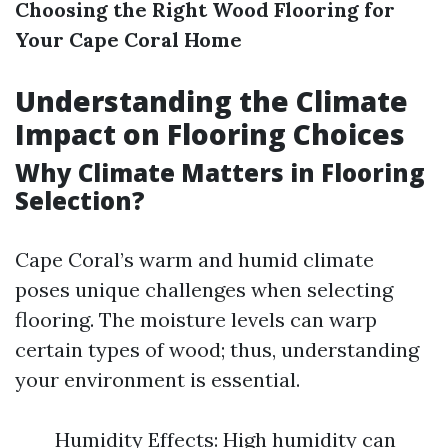
Choosing the Right Wood Flooring for
Your Cape Coral Home
Understanding the Climate
Impact on Flooring Choices
Why Climate Matters in Flooring
Selection?
Cape Coral’s warm and humid climate
poses unique challenges when selecting
flooring. The moisture levels can warp
certain types of wood; thus, understanding
your environment is essential.
Humidity Effects: High humidity can