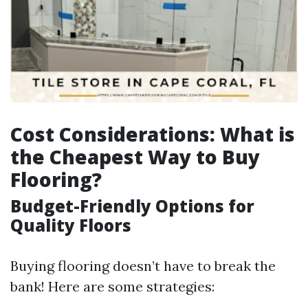
Cost Considerations: What is
the Cheapest Way to Buy
Flooring?
Budget-Friendly Options for
Quality Floors
Buying flooring doesn’t have to break the
bank! Here are some strategies: