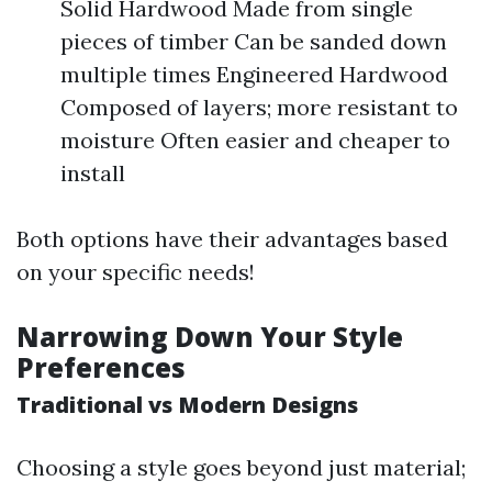
Solid Hardwood Made from single
pieces of timber Can be sanded down
multiple times Engineered Hardwood
Composed of layers; more resistant to
moisture Often easier and cheaper to
install
Both options have their advantages based
on your specific needs!
Narrowing Down Your Style
Preferences
Traditional vs Modern Designs
Choosing a style goes beyond just material;