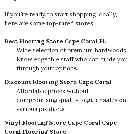
If you're ready to start shopping locally,
here are some top-rated stores:
Best Flooring Store Cape Coral FL
Wide selection of premium hardwoods
Knowledgeable staff who can guide you
through your options
Discount Flooring Store Cape Coral
Affordable prices without
compromising quality Regular sales on
various products
Vinyl Flooring Store Cape Coral
Cape
Coral Flooring Store