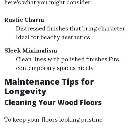
here’s what you might consider:
Rustic Charm
Distressed finishes that bring character
Ideal for beachy aesthetics
Sleek Minimalism
Clean lines with polished finishes Fits
contemporary spaces nicely
Maintenance Tips for
Longevity
Cleaning Your Wood Floors
To keep your floors looking pristine: