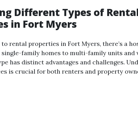
g Different Types of Renta
es in Fort Myers
o rental properties in Fort Myers, there’s a hos
 single-family homes to multi-family units and 
type has distinct advantages and challenges. Un
es is crucial for both renters and property own