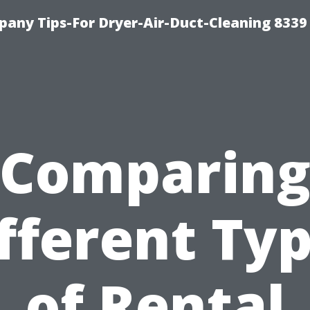
any Tips-For Dryer-Air-Duct-Cleaning 8339
Comparin
fferent Ty
of Rental