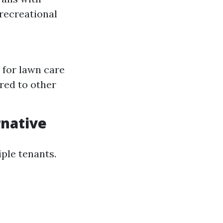
recreational
 for lawn care
red to other
rnative
iple tenants.