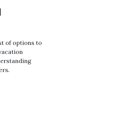
l
t of options to
vacation
derstanding
ers.