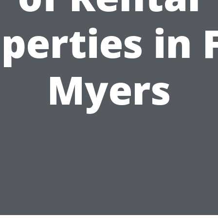
perties in 
Myers