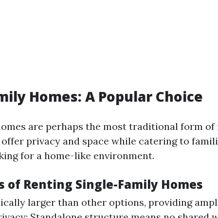
mily Homes: A Popular Choice
homes are perhaps the most traditional form of 
offer privacy and space while catering to famil
oking for a home-like environment.
 of Renting Single-Family Homes
ically larger than other options, providing amp
Privacy: Standalone structure means no shared w