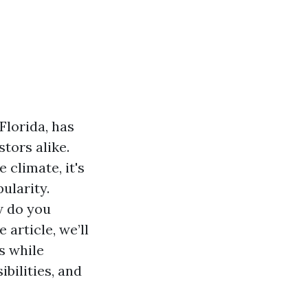
Florida, has
tors alike.
 climate, it's
ularity.
w do you
article, we’ll
s while
bilities, and