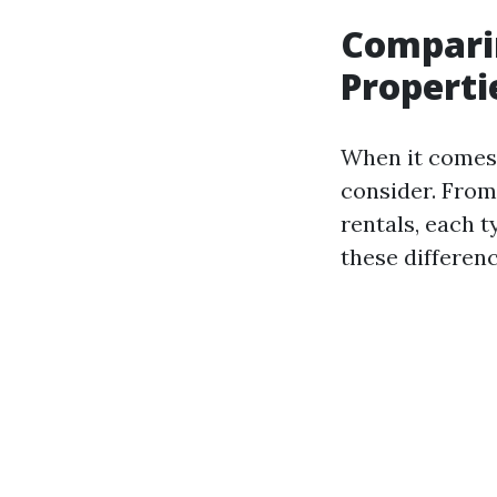
Comparin
Properti
When it comes t
consider. From
rentals, each 
these differenc