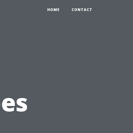
HOME
CONTACT
g
pes