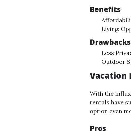
Benefits
Affordabil
Living: Op
Drawbacks
Less Priva
Outdoor Sp
Vacation 
With the influx
rentals have su
option even mo
Pros