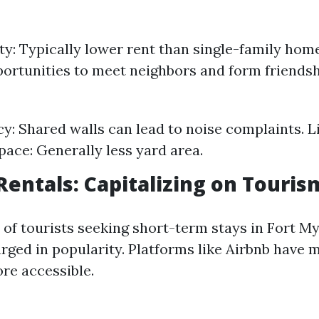
ity: Typically lower rent than single-family h
portunities to meet neighbors and form friendsh
cy: Shared walls can lead to noise complaints. 
ace: Generally less yard area.
Rentals: Capitalizing on Touris
 of tourists seeking short-term stays in Fort My
rged in popularity. Platforms like Airbnb have 
re accessible.