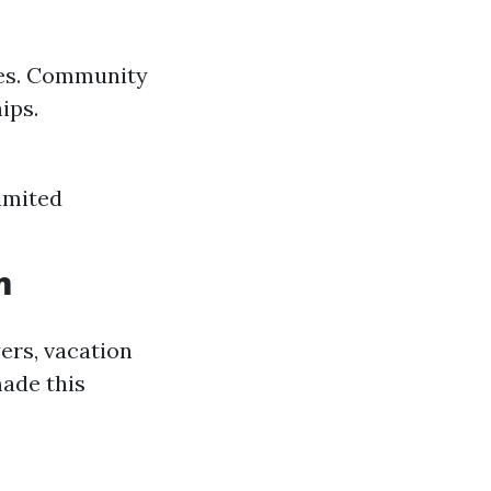
omes. Community
ips.
Limited
m
ers, vacation
made this