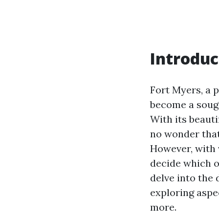
Introduc
Fort Myers, a p
become a sough
With its beauti
no wonder that
However, with 
decide which on
delve into the 
exploring aspe
more.