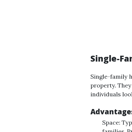
Single-Fa
Single-family 
property. They 
individuals lo
Advantages
Space: Typ
families. 