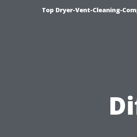
Top Dryer-Vent-Cleaning-Comp
Di