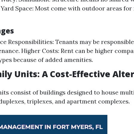
 Yard Space: Most come with outdoor areas for 
ages
e Responsibilities: Tenants may be responsible
nance. Higher Costs: Rent can be higher compa
ypes because of added amenities.
ily Units: A Cost-Effective Alte
its consist of buildings designed to house mult
duplexes, triplexes, and apartment complexes.