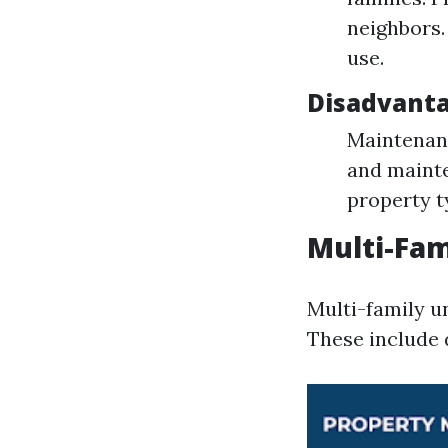
neighbors.
use.
Disadvant
Maintenanc
and mainte
property t
Multi-Fam
Multi-family un
These include 