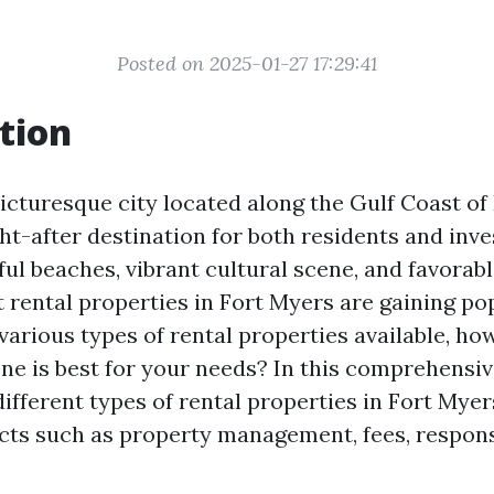
Posted on 2025-01-27 17:29:41
tion
icturesque city located along the Gulf Coast of 
t-after destination for both residents and inves
ful beaches, vibrant cultural scene, and favorable
 rental properties in Fort Myers are gaining pop
various types of rental properties available, ho
e is best for your needs? In this comprehensive 
different types of rental properties in Fort Myer
cts such as property management, fees, responsi