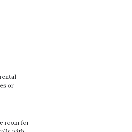
rental
ies or
le room for
alls with