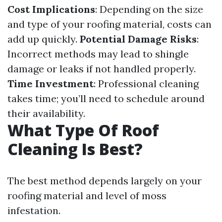
Cost Implications
: Depending on the size
and type of your roofing material, costs can
add up quickly.
Potential Damage Risks
:
Incorrect methods may lead to shingle
damage or leaks if not handled properly.
Time Investment
: Professional cleaning
takes time; you’ll need to schedule around
their availability.
What Type Of Roof
Cleaning Is Best?
The best method depends largely on your
roofing material and level of moss
infestation.