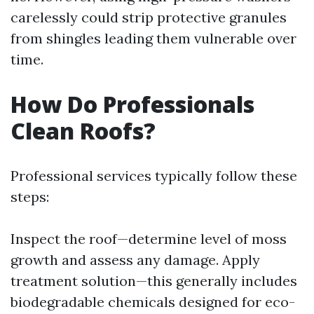
carelessly could strip protective granules
from shingles leading them vulnerable over
time.
How Do Professionals
Clean Roofs?
Professional services typically follow these
steps:
Inspect the roof—determine level of moss
growth and assess any damage. Apply
treatment solution—this generally includes
biodegradable chemicals designed for eco-