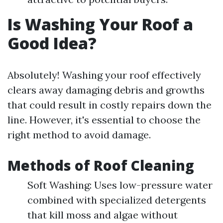
Is Washing Your Roof a
Good Idea?
Absolutely! Washing your roof effectively
clears away damaging debris and growths
that could result in costly repairs down the
line. However, it's essential to choose the
right method to avoid damage.
Methods of Roof Cleaning
Soft Washing: Uses low-pressure water
combined with specialized detergents
that kill moss and algae without