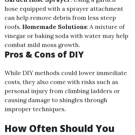
hose equipped with a sprayer attachment
can help remove debris from less steep
roofs.
Homemade Solutions
: A mixture of
vinegar or baking soda with water may help
combat mild moss growth.
Pros & Cons of DIY
While DIY methods could lower immediate
costs, they also come with risks such as
personal injury from climbing ladders or
causing damage to shingles through
improper techniques.
How Often Should You