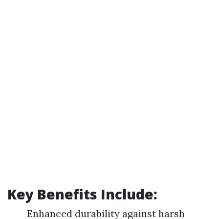
Key Benefits Include:
Enhanced durability against harsh