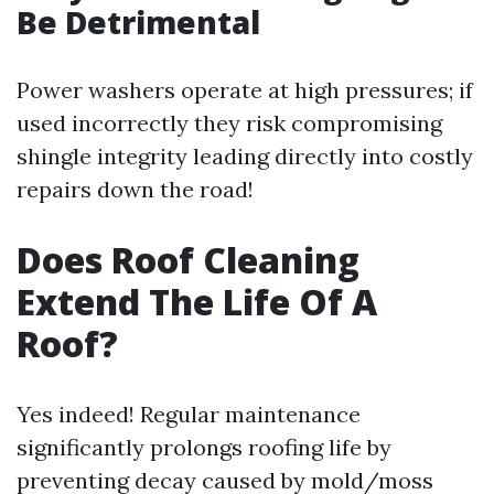
Be Detrimental
Power washers operate at high pressures; if
used incorrectly they risk compromising
shingle integrity leading directly into costly
repairs down the road!
Does Roof Cleaning
Extend The Life Of A
Roof?
Yes indeed! Regular maintenance
significantly prolongs roofing life by
preventing decay caused by mold/moss