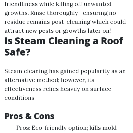
friendliness while killing off unwanted
growths. Rinse thoroughly—ensuring no
residue remains post-cleaning which could
attract new pests or growths later on!
Is Steam Cleaning a Roof
Safe?
Steam cleaning has gained popularity as an
alternative method; however, its
effectiveness relies heavily on surface
conditions.
Pros & Cons
Pros: Eco-friendly option; kills mold