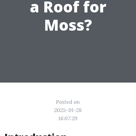
a Roof for
Moss?
Posted on
2025-01-28
14:07:29