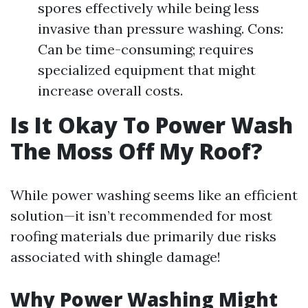
spores effectively while being less
invasive than pressure washing. Cons:
Can be time-consuming; requires
specialized equipment that might
increase overall costs.
Is It Okay To Power Wash
The Moss Off My Roof?
While power washing seems like an efficient
solution—it isn’t recommended for most
roofing materials due primarily due risks
associated with shingle damage!
Why Power Washing Might