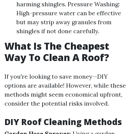
harming shingles. Pressure Washing:
High-pressure water can be effective
but may strip away granules from
shingles if not done carefully.
What Is The Cheapest
Way To Clean A Roof?
If you're looking to save money—DIY
options are available! However, while these
methods might seem economical upfront,
consider the potential risks involved.
DIY Roof Cleaning Methods
Garden Hose Sprayer
: Using a garden