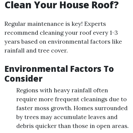
Clean Your House Roof?
Regular maintenance is key! Experts
recommend cleaning your roof every 1-3
years based on environmental factors like
rainfall and tree cover.
Environmental Factors To
Consider
Regions with heavy rainfall often
require more frequent cleanings due to
faster moss growth. Homes surrounded
by trees may accumulate leaves and
debris quicker than those in open areas.