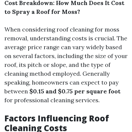
Cost Breakdown: How Much Does It Cost
to Spray a Roof for Moss?
When considering roof cleaning for moss
removal, understanding costs is crucial. The
average price range can vary widely based
on several factors, including the size of your
roof, its pitch or slope, and the type of
cleaning method employed. Generally
speaking, homeowners can expect to pay
between
$0.15 and $0.75 per square foot
for professional cleaning services.
Factors Influencing Roof
Cleaning Costs