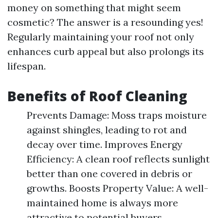
money on something that might seem
cosmetic? The answer is a resounding yes!
Regularly maintaining your roof not only
enhances curb appeal but also prolongs its
lifespan.
Benefits of Roof Cleaning
Prevents Damage: Moss traps moisture
against shingles, leading to rot and
decay over time. Improves Energy
Efficiency: A clean roof reflects sunlight
better than one covered in debris or
growths. Boosts Property Value: A well-
maintained home is always more
attractive to potential buyers.