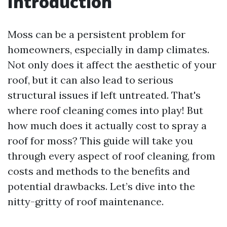
Introduction
Moss can be a persistent problem for
homeowners, especially in damp climates.
Not only does it affect the aesthetic of your
roof, but it can also lead to serious
structural issues if left untreated. That's
where roof cleaning comes into play! But
how much does it actually cost to spray a
roof for moss? This guide will take you
through every aspect of roof cleaning, from
costs and methods to the benefits and
potential drawbacks. Let’s dive into the
nitty-gritty of roof maintenance.