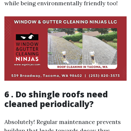
while being environmentally friendly too!
6 . Do shingle roofs need
cleaned periodically?
Absolutely! Regular maintenance prevents
buildup that leads towards decay thus