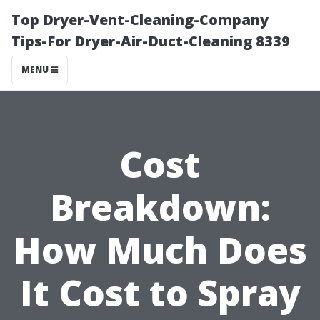
Top Dryer-Vent-Cleaning-Company
Tips-For Dryer-Air-Duct-Cleaning 8339
MENU
Cost
Breakdown:
How Much Does
It Cost to Spray