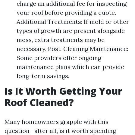
charge an additional fee for inspecting
your roof before providing a quote.
Additional Treatments: If mold or other
types of growth are present alongside
moss, extra treatments may be
necessary. Post-Cleaning Maintenance:
Some providers offer ongoing
maintenance plans which can provide
long-term savings.
Is It Worth Getting Your
Roof Cleaned?
Many homeowners grapple with this
question—after all, is it worth spending