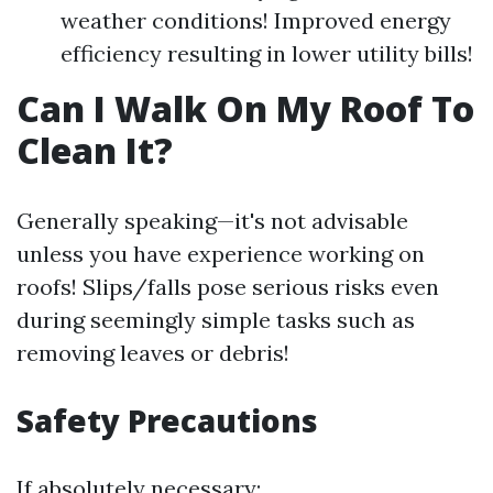
weather conditions! Improved energy
efficiency resulting in lower utility bills!
Can I Walk On My Roof To
Clean It?
Generally speaking—it's not advisable
unless you have experience working on
roofs! Slips/falls pose serious risks even
during seemingly simple tasks such as
removing leaves or debris!
Safety Precautions
If absolutely necessary: