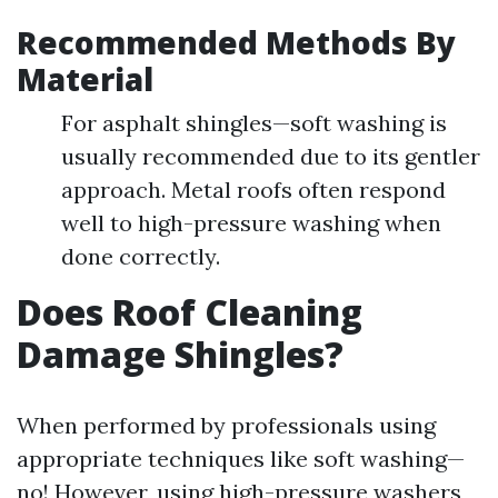
Recommended Methods By
Material
For asphalt shingles—soft washing is
usually recommended due to its gentler
approach. Metal roofs often respond
well to high-pressure washing when
done correctly.
Does Roof Cleaning
Damage Shingles?
When performed by professionals using
appropriate techniques like soft washing—
no! However, using high-pressure washers