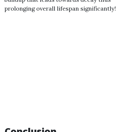
prolonging overall lifespan significantly!
Conclusion