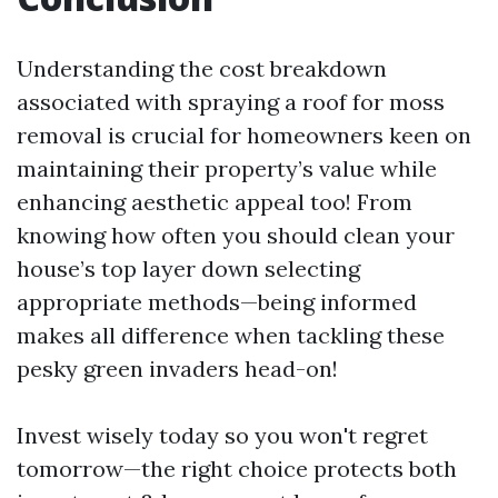
Understanding the cost breakdown
associated with spraying a roof for moss
removal is crucial for homeowners keen on
maintaining their property’s value while
enhancing aesthetic appeal too! From
knowing how often you should clean your
house’s top layer down selecting
appropriate methods—being informed
makes all difference when tackling these
pesky green invaders head-on!
Invest wisely today so you won't regret
tomorrow—the right choice protects both