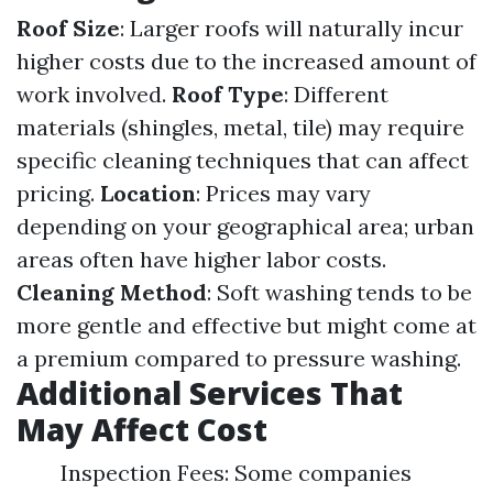
Roof Size
: Larger roofs will naturally incur
higher costs due to the increased amount of
work involved.
Roof Type
: Different
materials (shingles, metal, tile) may require
specific cleaning techniques that can affect
pricing.
Location
: Prices may vary
depending on your geographical area; urban
areas often have higher labor costs.
Cleaning Method
: Soft washing tends to be
more gentle and effective but might come at
a premium compared to pressure washing.
Additional Services That
May Affect Cost
Inspection Fees: Some companies