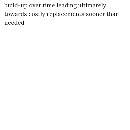
build-up over time leading ultimately
towards costly replacements sooner than
needed!