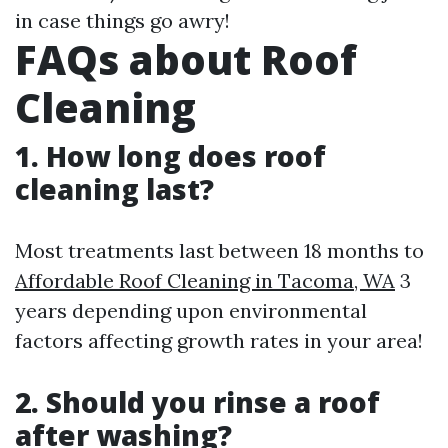
in case things go awry!
FAQs about Roof
Cleaning
1. How long does roof
cleaning last?
Most treatments last between 18 months to
Affordable Roof Cleaning in Tacoma, WA
3
years depending upon environmental
factors affecting growth rates in your area!
2. Should you rinse a roof
after washing?