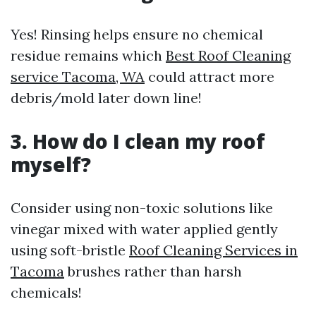
Yes! Rinsing helps ensure no chemical
residue remains which
Best Roof Cleaning
service Tacoma, WA
could attract more
debris/mold later down line!
3. How do I clean my roof
myself?
Consider using non-toxic solutions like
vinegar mixed with water applied gently
using soft-bristle
Roof Cleaning Services in
Tacoma
brushes rather than harsh
chemicals!