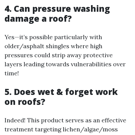
4. Can pressure washing
damage a roof?
Yes—it’s possible particularly with
older/asphalt shingles where high
pressures could strip away protective
layers leading towards vulnerabilities over
time!
5. Does wet & forget work
on roofs?
Indeed! This product serves as an effective
treatment targeting lichen/algae/moss