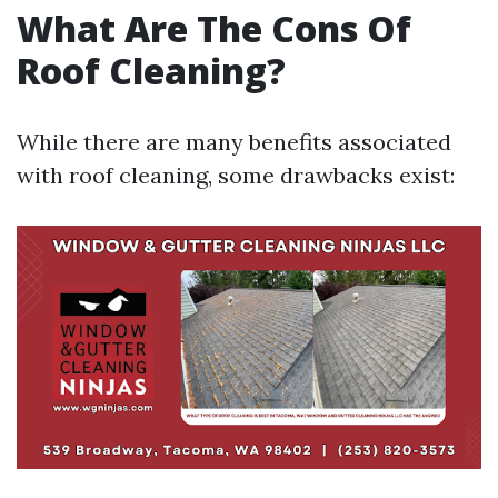
What Are The Cons Of
Roof Cleaning?
While there are many benefits associated
with roof cleaning, some drawbacks exist: