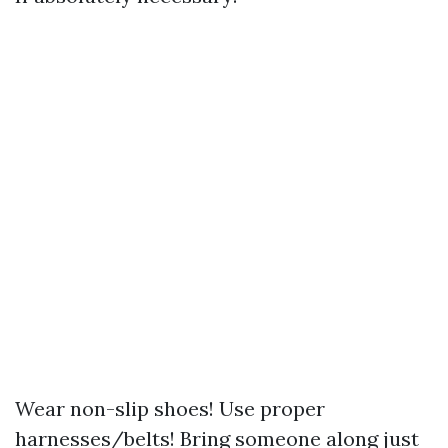
Wear non-slip shoes! Use proper
harnesses/belts! Bring someone along just