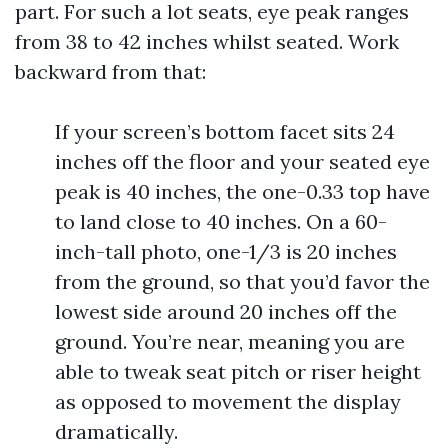
part. For such a lot seats, eye peak ranges
from 38 to 42 inches whilst seated. Work
backward from that:
If your screen’s bottom facet sits 24
inches off the floor and your seated eye
peak is 40 inches, the one-0.33 top have
to land close to 40 inches. On a 60-
inch-tall photo, one-1/3 is 20 inches
from the ground, so that you’d favor the
lowest side around 20 inches off the
ground. You’re near, meaning you are
able to tweak seat pitch or riser height
as opposed to movement the display
dramatically.