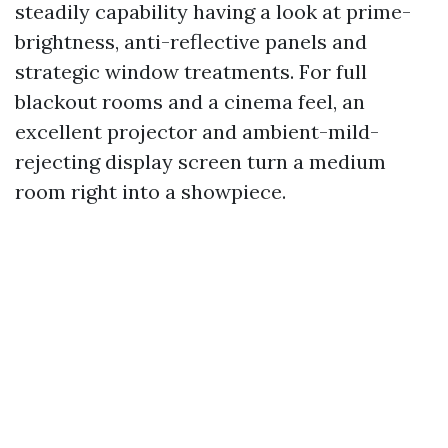
steadily capability having a look at prime-
brightness, anti-reflective panels and
strategic window treatments. For full
blackout rooms and a cinema feel, an
excellent projector and ambient-mild-
rejecting display screen turn a medium
room right into a showpiece.