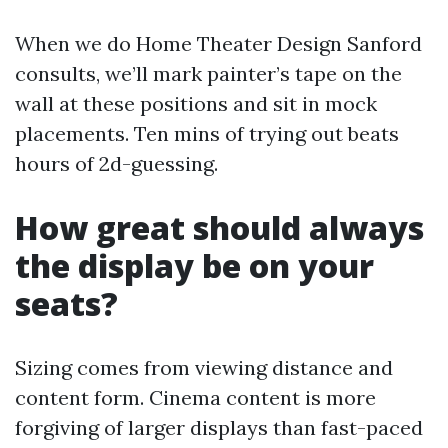
When we do Home Theater Design Sanford
consults, we’ll mark painter’s tape on the
wall at these positions and sit in mock
placements. Ten mins of trying out beats
hours of 2d-guessing.
How great should always
the display be on your
seats?
Sizing comes from viewing distance and
content form. Cinema content is more
forgiving of larger displays than fast-paced