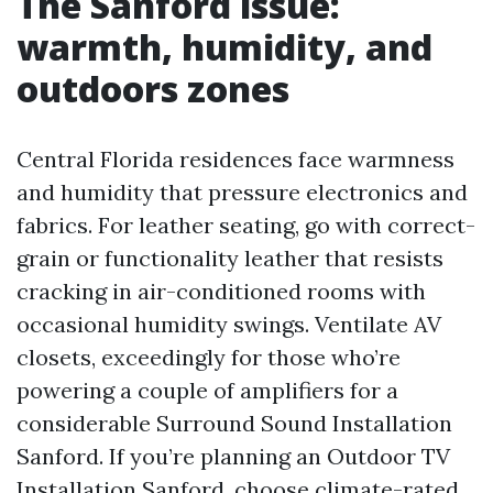
The Sanford issue:
warmth, humidity, and
outdoors zones
Central Florida residences face warmness
and humidity that pressure electronics and
fabrics. For leather seating, go with correct-
grain or functionality leather that resists
cracking in air-conditioned rooms with
occasional humidity swings. Ventilate AV
closets, exceedingly for those who’re
powering a couple of amplifiers for a
considerable Surround Sound Installation
Sanford. If you’re planning an Outdoor TV
Installation Sanford, choose climate-rated