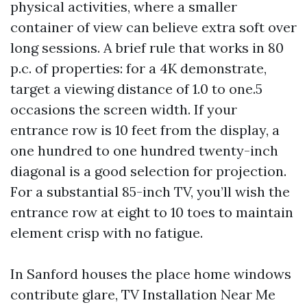
physical activities, where a smaller
container of view can believe extra soft over
long sessions. A brief rule that works in 80
p.c. of properties: for a 4K demonstrate,
target a viewing distance of 1.0 to one.5
occasions the screen width. If your
entrance row is 10 feet from the display, a
one hundred to one hundred twenty-inch
diagonal is a good selection for projection.
For a substantial 85-inch TV, you’ll wish the
entrance row at eight to 10 toes to maintain
element crisp with no fatigue.
In Sanford houses the place home windows
contribute glare, TV Installation Near Me