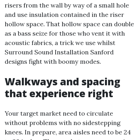
risers from the wall by way of a small hole
and use insulation contained in the riser
hollow space. That hollow space can double
as a bass seize for those who vent it with
acoustic fabrics, a trick we use whilst
Surround Sound Installation Sanford
designs fight with boomy modes.
Walkways and spacing
that experience right
Your target market need to circulate
without problems with no sidestepping
knees. In prepare, area aisles need to be 24