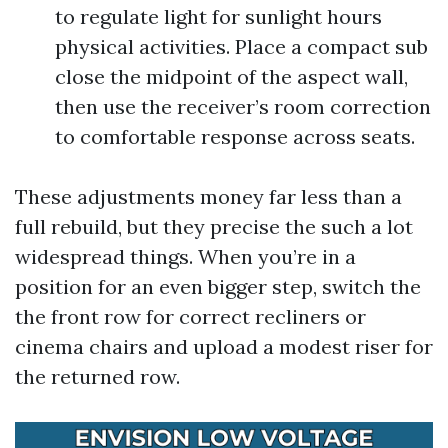
to regulate light for sunlight hours
physical activities. Place a compact sub
close the midpoint of the aspect wall,
then use the receiver’s room correction
to comfortable response across seats.
These adjustments money far less than a
full rebuild, but they precise the such a lot
widespread things. When you’re in a
position for an even bigger step, switch the
the front row for correct recliners or
cinema chairs and upload a modest riser for
the returned row.