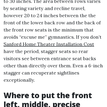
to 30 inches. The area between rows varies
by seating variety and recline travel,
however 20 to 24 inches between the the
front of the lower back row and the back of
the front row seats is the minimum that
avoids “excuse me” gymnastics. If you don’t
Sanford Home Theater Installation Cost
have the period, stagger seats so rear
visitors see between entrance seat backs
other than directly over them. Even a 6-inch
stagger can recuperate sightlines
exceptionally.
Where to put the front
left, middle, precise