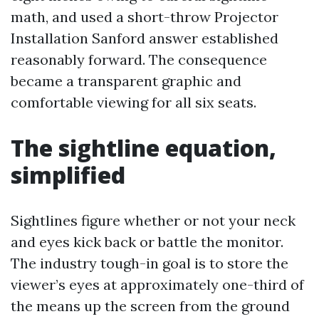
math, and used a short-throw Projector
Installation Sanford answer established
reasonably forward. The consequence
became a transparent graphic and
comfortable viewing for all six seats.
The sightline equation,
simplified
Sightlines figure whether or not your neck
and eyes kick back or battle the monitor.
The industry tough-in goal is to store the
viewer’s eyes at approximately one-third of
the means up the screen from the ground