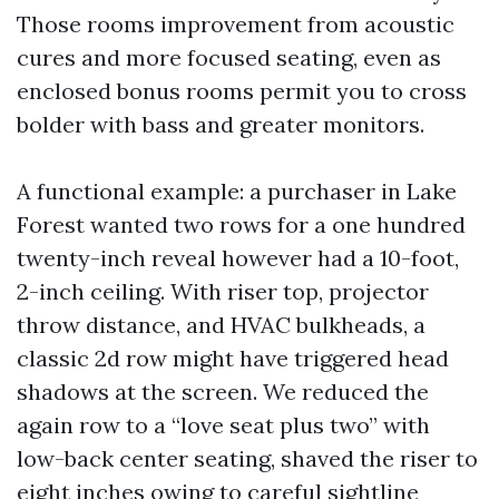
Those rooms improvement from acoustic
cures and more focused seating, even as
enclosed bonus rooms permit you to cross
bolder with bass and greater monitors.
A functional example: a purchaser in Lake
Forest wanted two rows for a one hundred
twenty-inch reveal however had a 10-foot,
2-inch ceiling. With riser top, projector
throw distance, and HVAC bulkheads, a
classic 2d row might have triggered head
shadows at the screen. We reduced the
again row to a “love seat plus two” with
low-back center seating, shaved the riser to
eight inches owing to careful sightline