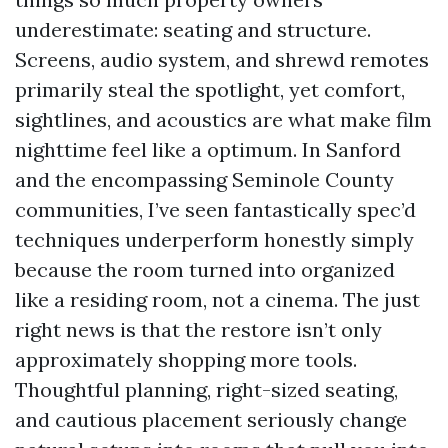
underestimate: seating and structure.
Screens, audio system, and shrewd remotes
primarily steal the spotlight, yet comfort,
sightlines, and acoustics are what make film
nighttime feel like a optimum. In Sanford
and the encompassing Seminole County
communities, I’ve seen fantastically spec’d
techniques underperform honestly simply
because the room turned into organized
like a residing room, not a cinema. The just
right news is that the restore isn’t only
approximately shopping more tools.
Thoughtful planning, right-sized seating,
and cautious placement seriously change