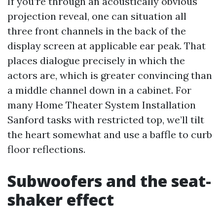
If you’re through an acoustically obvious
projection reveal, one can situation all
three front channels in the back of the
display screen at applicable ear peak. That
places dialogue precisely in which the
actors are, which is greater convincing than
a middle channel down in a cabinet. For
many Home Theater System Installation
Sanford tasks with restricted top, we’ll tilt
the heart somewhat and use a baffle to curb
floor reflections.
Subwoofers and the seat-
shaker effect