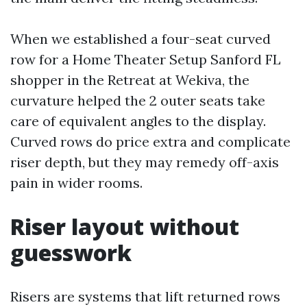
When we established a four-seat curved
row for a Home Theater Setup Sanford FL
shopper in the Retreat at Wekiva, the
curvature helped the 2 outer seats take
care of equivalent angles to the display.
Curved rows do price extra and complicate
riser depth, but they may remedy off-axis
pain in wider rooms.
Riser layout without
guesswork
Risers are systems that lift returned rows