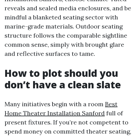
reveals and sealed media enclosures, and be
mindful a blanketed seating sector with
marine-grade materials. Outdoor seating
structure follows the comparable sightline
common sense, simply with brought glare
and reflective surfaces to tame.
How to plot should you
don’t have a clean slate
Many initiatives begin with a room
Best
Home Theater Installation Sanford
full of
present fixtures. If you’re not competent to
spend money on committed theater seating,