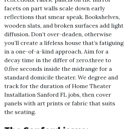
facets on part walls scale down early
reflections that smear speak. Bookshelves,
wooden slats, and broken surfaces add light
diffusion. Don’t over-deaden, otherwise
you’ll create a lifeless house that’s fatiguing
in a one-of-a-kind approach. Aim for a
decay time in the differ of zero.three to
0.five seconds inside the midrange for a
standard domicile theater. We degree and
track for the duration of Home Theater
Installation Sanford FL jobs, then cover
panels with art prints or fabric that suits
the seating.