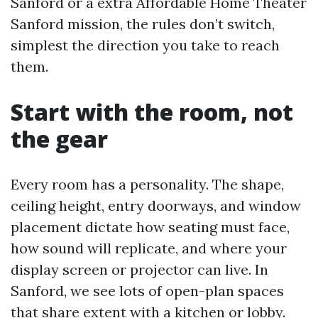
Sanford or a extra Affordable Home Theater
Sanford mission, the rules don’t switch,
simplest the direction you take to reach
them.
Start with the room, not
the gear
Every room has a personality. The shape,
ceiling height, entry doorways, and window
placement dictate how seating must face,
how sound will replicate, and where your
display screen or projector can live. In
Sanford, we see lots of open-plan spaces
that share extent with a kitchen or lobby.