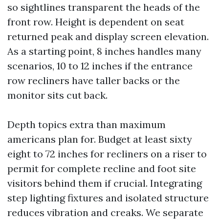
so sightlines transparent the heads of the
front row. Height is dependent on seat
returned peak and display screen elevation.
As a starting point, 8 inches handles many
scenarios, 10 to 12 inches if the entrance
row recliners have taller backs or the
monitor sits cut back.
Depth topics extra than maximum
americans plan for. Budget at least sixty
eight to 72 inches for recliners on a riser to
permit for complete recline and foot site
visitors behind them if crucial. Integrating
step lighting fixtures and isolated structure
reduces vibration and creaks. We separate