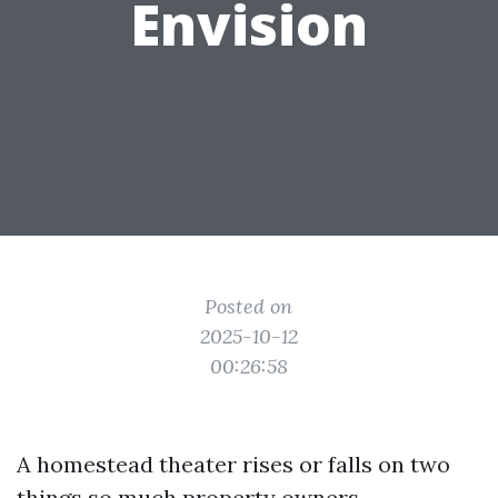
Envision
Posted on
2025-10-12
00:26:58
A homestead theater rises or falls on two
things so much property owners