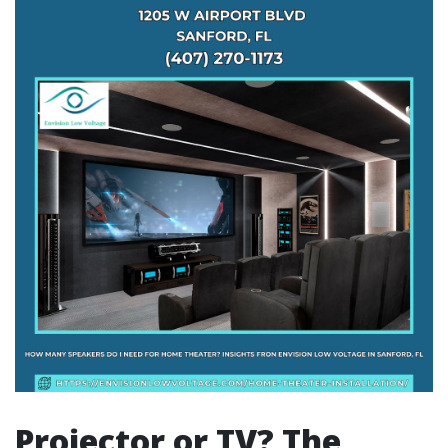
Projector or TV? The