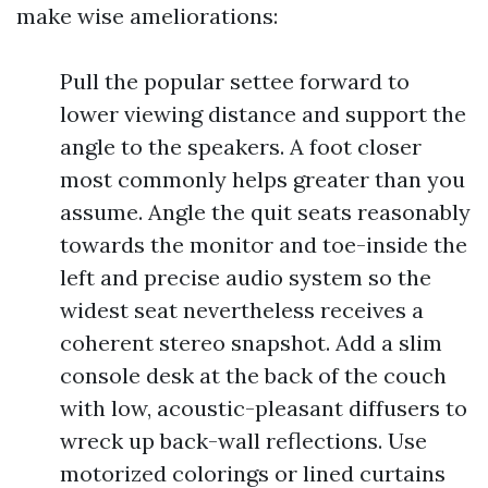
make wise ameliorations:
Pull the popular settee forward to
lower viewing distance and support the
angle to the speakers. A foot closer
most commonly helps greater than you
assume. Angle the quit seats reasonably
towards the monitor and toe-inside the
left and precise audio system so the
widest seat nevertheless receives a
coherent stereo snapshot. Add a slim
console desk at the back of the couch
with low, acoustic-pleasant diffusers to
wreck up back-wall reflections. Use
motorized colorings or lined curtains