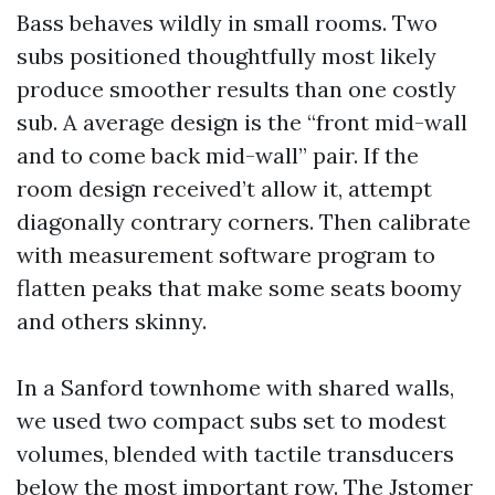
Bass behaves wildly in small rooms. Two
subs positioned thoughtfully most likely
produce smoother results than one costly
sub. A average design is the “front mid-wall
and to come back mid-wall” pair. If the
room design received’t allow it, attempt
diagonally contrary corners. Then calibrate
with measurement software program to
flatten peaks that make some seats boomy
and others skinny.
In a Sanford townhome with shared walls,
we used two compact subs set to modest
volumes, blended with tactile transducers
below the most important row. The Jstomer