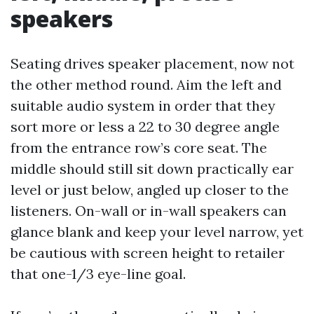
speakers
Seating drives speaker placement, now not
the other method round. Aim the left and
suitable audio system in order that they
sort more or less a 22 to 30 degree angle
from the entrance row’s core seat. The
middle should still sit down practically ear
level or just below, angled up closer to the
listeners. On-wall or in-wall speakers can
glance blank and keep your level narrow, yet
be cautious with screen height to retailer
that one-1/3 eye-line goal.