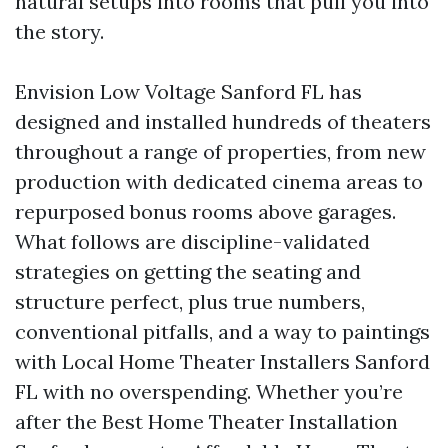
natural setups into rooms that pull you into
the story.
Envision Low Voltage Sanford FL has
designed and installed hundreds of theaters
throughout a range of properties, from new
production with dedicated cinema areas to
repurposed bonus rooms above garages.
What follows are discipline-validated
strategies on getting the seating and
structure perfect, plus true numbers,
conventional pitfalls, and a way to paintings
with Local Home Theater Installers Sanford
FL with no overspending. Whether you’re
after the Best Home Theater Installation