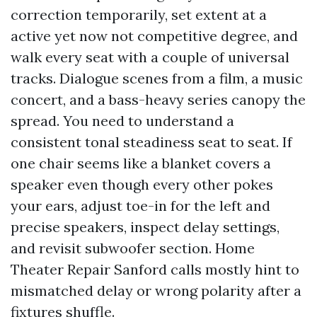
correction temporarily, set extent at a
active yet now not competitive degree, and
walk every seat with a couple of universal
tracks. Dialogue scenes from a film, a music
concert, and a bass-heavy series canopy the
spread. You need to understand a
consistent tonal steadiness seat to seat. If
one chair seems like a blanket covers a
speaker even though every other pokes
your ears, adjust toe-in for the left and
precise speakers, inspect delay settings,
and revisit subwoofer section. Home
Theater Repair Sanford calls mostly hint to
mismatched delay or wrong polarity after a
fixtures shuffle.