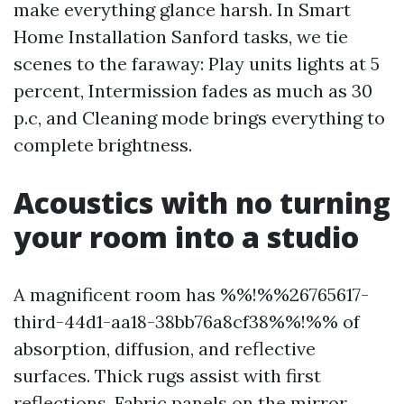
make everything glance harsh. In Smart
Home Installation Sanford tasks, we tie
scenes to the faraway: Play units lights at 5
percent, Intermission fades as much as 30
p.c, and Cleaning mode brings everything to
complete brightness.
Acoustics with no turning
your room into a studio
A magnificent room has %%!%%26765617-
third-44d1-aa18-38bb76a8cf38%%!%% of
absorption, diffusion, and reflective
surfaces. Thick rugs assist with first
reflections. Fabric panels on the mirror