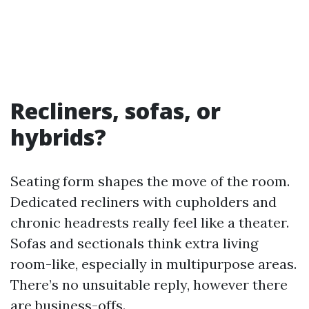
Recliners, sofas, or
hybrids?
Seating form shapes the move of the room.
Dedicated recliners with cupholders and
chronic headrests really feel like a theater.
Sofas and sectionals think extra living
room-like, especially in multipurpose areas.
There’s no unsuitable reply, however there
are business-offs.