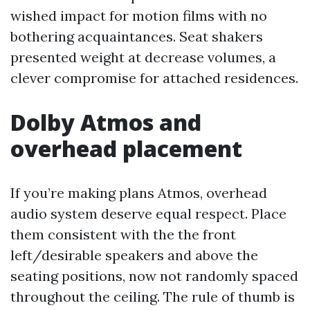
wished impact for motion films with no
bothering acquaintances. Seat shakers
presented weight at decrease volumes, a
clever compromise for attached residences.
Dolby Atmos and
overhead placement
If you’re making plans Atmos, overhead
audio system deserve equal respect. Place
them consistent with the the front
left/desirable speakers and above the
seating positions, now not randomly spaced
throughout the ceiling. The rule of thumb is