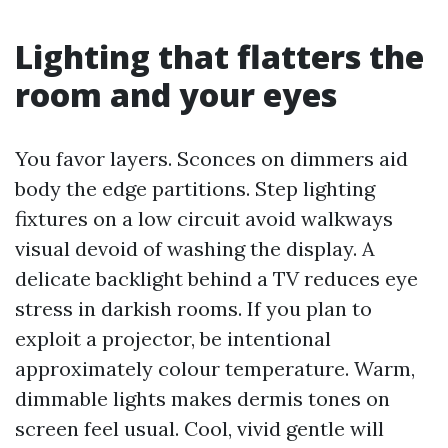
Lighting that flatters the
room and your eyes
You favor layers. Sconces on dimmers aid
body the edge partitions. Step lighting
fixtures on a low circuit avoid walkways
visual devoid of washing the display. A
delicate backlight behind a TV reduces eye
stress in darkish rooms. If you plan to
exploit a projector, be intentional
approximately colour temperature. Warm,
dimmable lights makes dermis tones on
screen feel usual. Cool, vivid gentle will