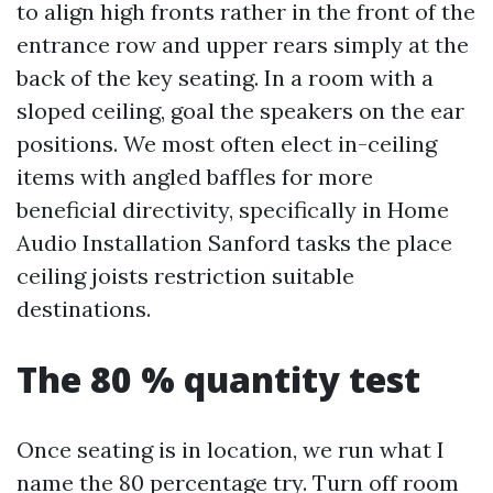
to align high fronts rather in the front of the
entrance row and upper rears simply at the
back of the key seating. In a room with a
sloped ceiling, goal the speakers on the ear
positions. We most often elect in-ceiling
items with angled baffles for more
beneficial directivity, specifically in Home
Audio Installation Sanford tasks the place
ceiling joists restriction suitable
destinations.
The 80 % quantity test
Once seating is in location, we run what I
name the 80 percentage try. Turn off room