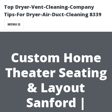
Top Dryer-Vent-Cleaning-Company
Tips-For Dryer-Air-Duct-Cleaning 8339
MENU
Custom Home
Theater Seating
& Layout
Sanford |