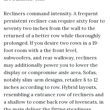
Recliners command intensity. A frequent
persistent recliner can require sixty four to
seventy two inches from the wall to the
returned of a better row while thoroughly
prolonged. If you desire two rows in a 19-
foot room with a the front level,
subwoofers, and rear walkway, recliners
may additionally power you to lower the
display or compromise aisle area. Sofas,
notably slim-arm designs, retailer 8 to 12
inches according to row. Hybrid layouts,
resembling a entrance row of recliners and
a shallow to come back row of loveseats, in
the main deliver the fitting steadiness.