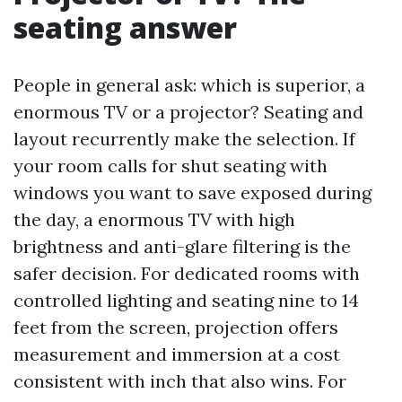
seating answer
People in general ask: which is superior, a
enormous TV or a projector? Seating and
layout recurrently make the selection. If
your room calls for shut seating with
windows you want to save exposed during
the day, a enormous TV with high
brightness and anti-glare filtering is the
safer decision. For dedicated rooms with
controlled lighting and seating nine to 14
feet from the screen, projection offers
measurement and immersion at a cost
consistent with inch that also wins. For