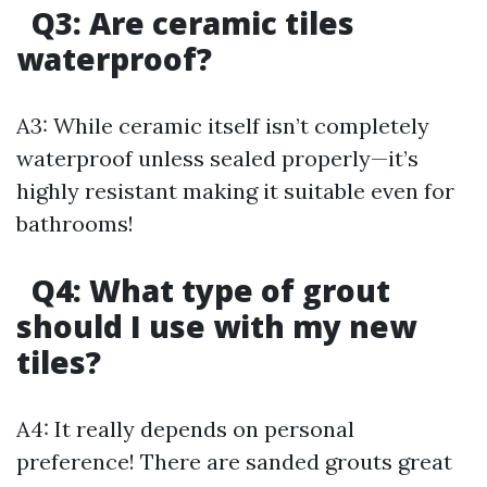
Q3: Are ceramic tiles
waterproof?
A3: While ceramic itself isn’t completely
waterproof unless sealed properly—it’s
highly resistant making it suitable even for
bathrooms!
Q4: What type of grout
should I use with my new
tiles?
A4: It really depends on personal
preference! There are sanded grouts great