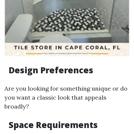
Design Preferences
Are you looking for something unique or do
you want a classic look that appeals
broadly?
Space Requirements