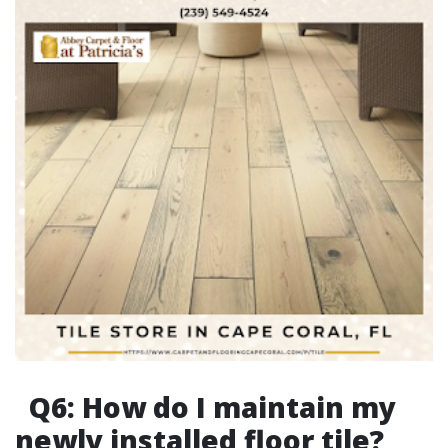
Q6: How do I maintain my
newly installed floor tile?