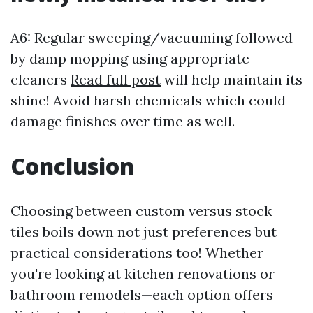
A6: Regular sweeping/vacuuming followed
by damp mopping using appropriate
cleaners
Read full post
will help maintain its
shine! Avoid harsh chemicals which could
damage finishes over time as well.
Conclusion
Choosing between custom versus stock
tiles boils down not just preferences but
practical considerations too! Whether
you're looking at kitchen renovations or
bathroom remodels—each option offers