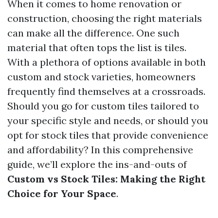
When it comes to home renovation or
construction, choosing the right materials
can make all the difference. One such
material that often tops the list is tiles.
With a plethora of options available in both
custom and stock varieties, homeowners
frequently find themselves at a crossroads.
Should you go for custom tiles tailored to
your specific style and needs, or should you
opt for stock tiles that provide convenience
and affordability? In this comprehensive
guide, we’ll explore the ins-and-outs of
Custom vs Stock Tiles: Making the Right
Choice for Your Space
.