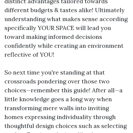
distinct advantages tailored towards
different budgets & tastes alike! Ultimately
understanding what makes sense according
specifically YOUR SPACE will lead you
toward making informed decisions
confidently while creating an environment
reflective of YOU!
So next time you're standing at that
crossroads pondering over those two
choices—remember this guide! After all—a
little knowledge goes a long way when
transforming mere walls into inviting
homes expressing individuality through
thoughtful design choices such as selecting