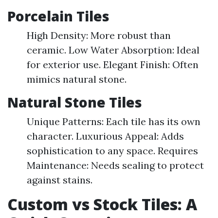
Porcelain Tiles
High Density: More robust than
ceramic. Low Water Absorption: Ideal
for exterior use. Elegant Finish: Often
mimics natural stone.
Natural Stone Tiles
Unique Patterns: Each tile has its own
character. Luxurious Appeal: Adds
sophistication to any space. Requires
Maintenance: Needs sealing to protect
against stains.
Custom vs Stock Tiles: A