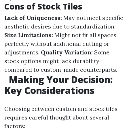
Cons of Stock Tiles
Lack of Uniqueness:
May not meet specific
aesthetic desires due to standardization.
Size Limitations:
Might not fit all spaces
perfectly without additional cutting or
adjustments.
Quality Variation:
Some
stock options might lack durability
compared to custom-made counterparts.
Making Your Decision:
Key Considerations
Choosing between custom and stock tiles
requires careful thought about several
factors: