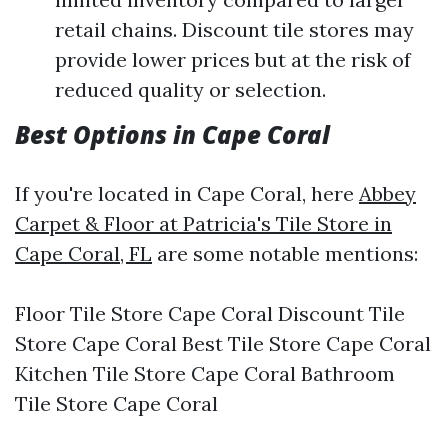
retail chains. Discount tile stores may
provide lower prices but at the risk of
reduced quality or selection.
Best Options in Cape Coral
If you're located in Cape Coral, here
Abbey
Carpet & Floor at Patricia's Tile Store in
Cape Coral, FL
are some notable mentions:
Floor Tile Store Cape Coral Discount Tile
Store Cape Coral Best Tile Store Cape Coral
Kitchen Tile Store Cape Coral Bathroom
Tile Store Cape Coral