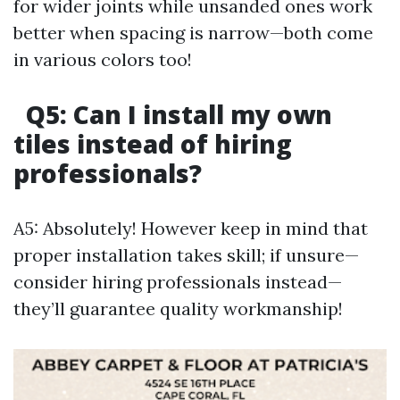
for wider joints while unsanded ones work
better when spacing is narrow—both come
in various colors too!
Q5: Can I install my own
tiles instead of hiring
professionals?
A5: Absolutely! However keep in mind that
proper installation takes skill; if unsure—
consider hiring professionals instead—
they’ll guarantee quality workmanship!