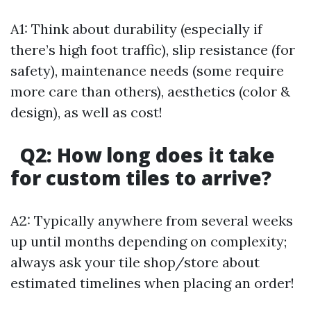
A1: Think about durability (especially if
there’s high foot traffic), slip resistance (for
safety), maintenance needs (some require
more care than others), aesthetics (color &
design), as well as cost!
Q2: How long does it take
for custom tiles to arrive?
A2: Typically anywhere from several weeks
up until months depending on complexity;
always ask your tile shop/store about
estimated timelines when placing an order!