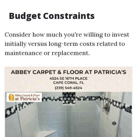
Budget Constraints
Consider how much you're willing to invest
initially versus long-term costs related to
maintenance or replacement.