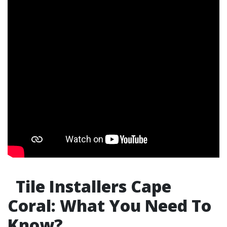
Tile Installers Cape
Coral: What You Need To
Know?