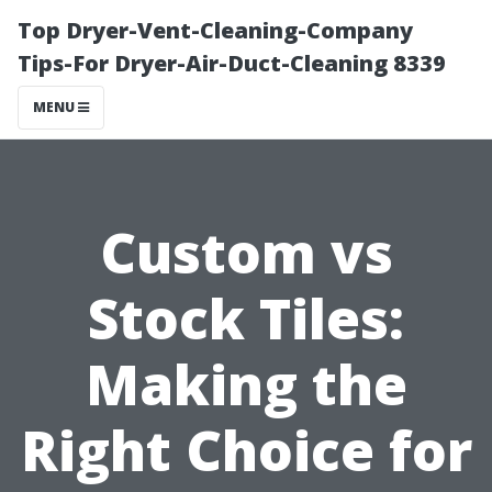
Top Dryer-Vent-Cleaning-Company
Tips-For Dryer-Air-Duct-Cleaning 8339
MENU
Custom vs
Stock Tiles:
Making the
Right Choice for