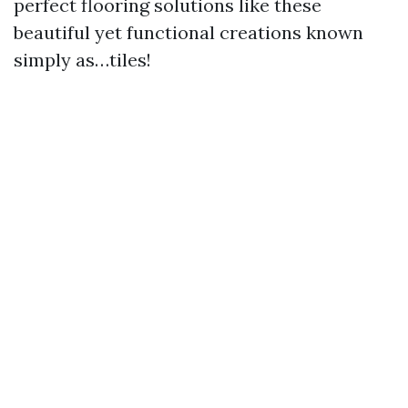
perfect flooring solutions like these
beautiful yet functional creations known
simply as…tiles!