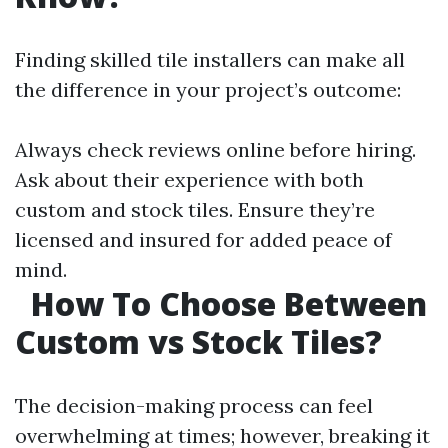
Finding skilled tile installers can make all
the difference in your project’s outcome:
Always check reviews online before hiring.
Ask about their experience with both
custom and stock tiles. Ensure they’re
licensed and insured for added peace of
mind.
How To Choose Between
Custom vs Stock Tiles?
The decision-making process can feel
overwhelming at times; however, breaking it