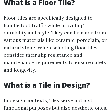
What is a Floor Tile?
Floor tiles are specifically designed to
handle foot traffic while providing
durability and style. They can be made from
various materials like ceramic, porcelain, or
natural stone. When selecting floor tiles,
consider their slip resistance and
maintenance requirements to ensure safety
and longevity.
What is a Tile in Design?
In design contexts, tiles serve not just
functional purposes but also aesthetic ones.