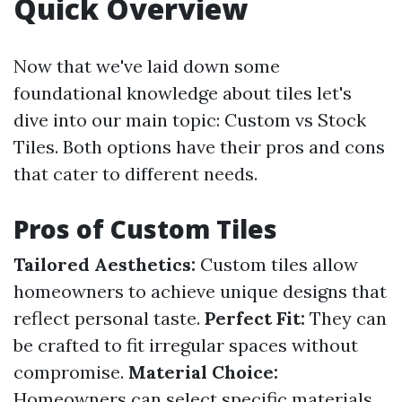
Quick Overview
Now that we've laid down some
foundational knowledge about tiles let's
dive into our main topic: Custom vs Stock
Tiles. Both options have their pros and cons
that cater to different needs.
Pros of Custom Tiles
Tailored Aesthetics:
Custom tiles allow
homeowners to achieve unique designs that
reflect personal taste.
Perfect Fit:
They can
be crafted to fit irregular spaces without
compromise.
Material Choice:
Homeowners can select specific materials