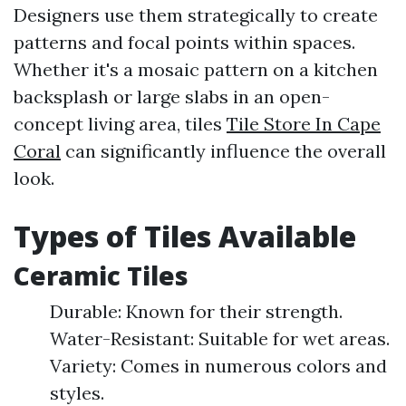
Designers use them strategically to create
patterns and focal points within spaces.
Whether it's a mosaic pattern on a kitchen
backsplash or large slabs in an open-
concept living area, tiles
Tile Store In Cape
Coral
can significantly influence the overall
look.
Types of Tiles Available
Ceramic Tiles
Durable: Known for their strength.
Water-Resistant: Suitable for wet areas.
Variety: Comes in numerous colors and
styles.