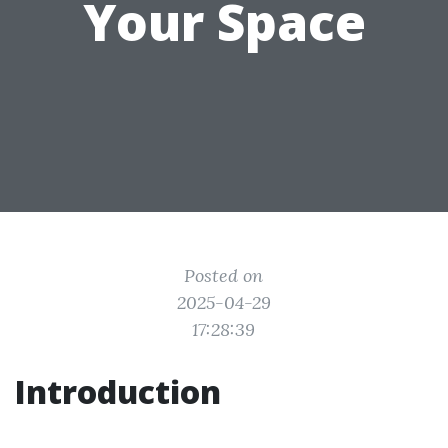
Your Space
Posted on
2025-04-29
17:28:39
Introduction