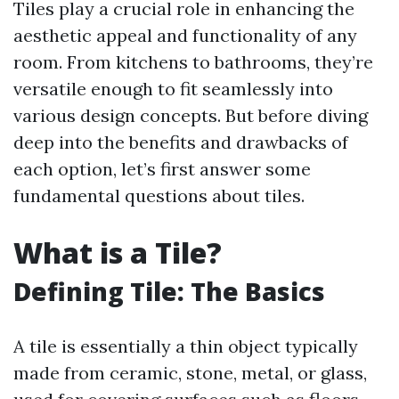
Tiles play a crucial role in enhancing the
aesthetic appeal and functionality of any
room. From kitchens to bathrooms, they’re
versatile enough to fit seamlessly into
various design concepts. But before diving
deep into the benefits and drawbacks of
each option, let’s first answer some
fundamental questions about tiles.
What is a Tile?
Defining Tile: The Basics
A tile is essentially a thin object typically
made from ceramic, stone, metal, or glass,