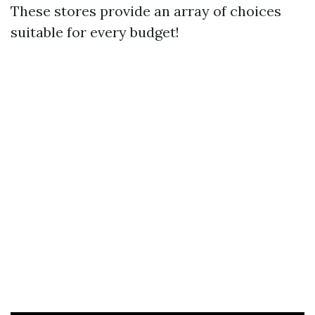
These stores provide an array of choices
suitable for every budget!