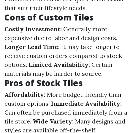
that suit their lifestyle needs.
Cons of Custom Tiles
Costly Investment:
Generally more
expensive due to labor and design costs.
Longer Lead Time:
It may take longer to
receive custom orders compared to stock
options.
Limited Availability:
Certain
materials may be harder to source.
Pros of Stock Tiles
Affordability:
More budget-friendly than
custom options.
Immediate Availability:
Can often be purchased immediately from a
tile store.
Wide Variety:
Many designs and
styles are available off-the-shelf.