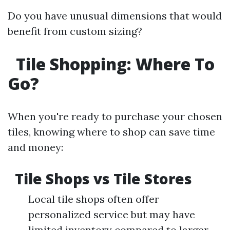
Do you have unusual dimensions that would
benefit from custom sizing?
Tile Shopping: Where To
Go?
When you're ready to purchase your chosen
tiles, knowing where to shop can save time
and money:
Tile Shops vs Tile Stores
Local tile shops often offer
personalized service but may have
limited inventory compared to larger