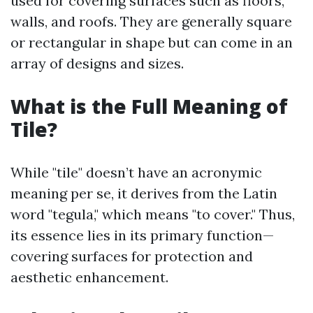
used for covering surfaces such as floors,
walls, and roofs. They are generally square
or rectangular in shape but can come in an
array of designs and sizes.
What is the Full Meaning of
Tile?
While "tile" doesn’t have an acronymic
meaning per se, it derives from the Latin
word "tegula," which means "to cover." Thus,
its essence lies in its primary function—
covering surfaces for protection and
aesthetic enhancement.