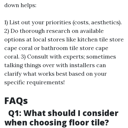
down helps:
1) List out your priorities (costs, aesthetics).
2) Do thorough research on available
options at local stores like kitchen tile store
cape coral or bathroom tile store cape
coral. 3) Consult with experts; sometimes
talking things over with installers can
clarify what works best based on your
specific requirements!
FAQs
Q1: What should I consider
when choosing floor tile?