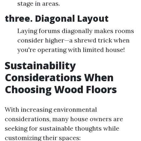
stage in areas.
three. Diagonal Layout
Laying forums diagonally makes rooms
consider higher—a shrewd trick when
you're operating with limited house!
Sustainability
Considerations When
Choosing Wood Floors
With increasing environmental
considerations, many house owners are
seeking for sustainable thoughts while
customizing their spaces: