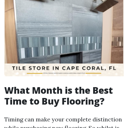
What Month is the Best
Time to Buy Flooring?
Timing can make your complete distinction
while purchasing new flooring. So whilst is