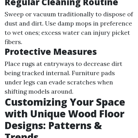
Regular Cleaning Routine
Sweep or vacuum traditionally to dispose of
dust and dirt. Use damp mops in preference
to wet ones; excess water can injury picket
fibers.
Protective Measures
Place rugs at entryways to decrease dirt
being tracked internal. Furniture pads
under legs can evade scratches when
shifting models around.
Customizing Your Space
with Unique Wood Floor
Designs: Patterns &
Trends