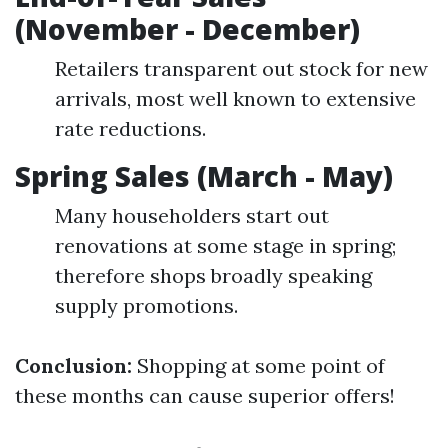
(November - December)
Retailers transparent out stock for new
arrivals, most well known to extensive
rate reductions.
Spring Sales (March - May)
Many householders start out
renovations at some stage in spring;
therefore shops broadly speaking
supply promotions.
Conclusion:
Shopping at some point of
these months can cause superior offers!