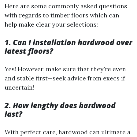
Here are some commonly asked questions
with regards to timber floors which can
help make clear your selections:
1. Can I installation hardwood over
latest floors?
Yes! However, make sure that they're even
and stable first—seek advice from execs if
uncertain!
2. How lengthy does hardwood
last?
With perfect care, hardwood can ultimate a