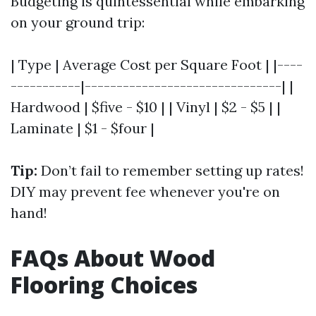
Budgeting is quintessential while embarking
on your ground trip:
| Type | Average Cost per Square Foot | |----
-----------|-------------------------------| |
Hardwood | $five - $10 | | Vinyl | $2 - $5 | |
Laminate | $1 - $four |
Tip:
Don’t fail to remember setting up rates!
DIY may prevent fee whenever you're on
hand!
FAQs About Wood
Flooring Choices