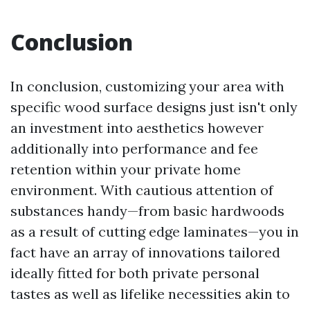
Conclusion
In conclusion, customizing your area with
specific wood surface designs just isn't only
an investment into aesthetics however
additionally into performance and fee
retention within your private home
environment. With cautious attention of
substances handy—from basic hardwoods
as a result of cutting edge laminates—you in
fact have an array of innovations tailored
ideally fitted for both private personal
tastes as well as lifelike necessities akin to