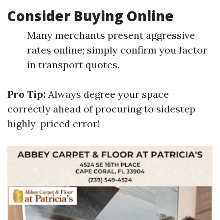
Consider Buying Online
Many merchants present aggressive
rates online; simply confirm you factor
in transport quotes.
Pro Tip:
Always degree your space
correctly ahead of procuring to sidestep
highly-priced error!