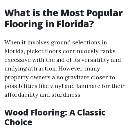
What is the Most Popular
Flooring in Florida?
When it involves ground selections in
Florida, picket floors continuously ranks
excessive with the aid of its versatility and
undying attraction. However, many
property owners also gravitate closer to
possibilities like vinyl and laminate for their
affordability and sturdiness.
Wood Flooring: A Classic
Choice