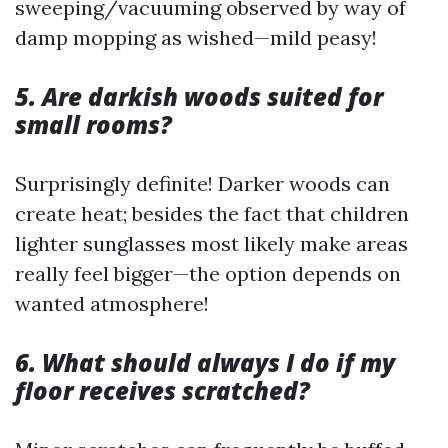
sweeping/vacuuming observed by way of
damp mopping as wished—mild peasy!
5. Are darkish woods suited for
small rooms?
Surprisingly definite! Darker woods can
create heat; besides the fact that children
lighter sunglasses most likely make areas
really feel bigger—the option depends on
wanted atmosphere!
6. What should always I do if my
floor receives scratched?