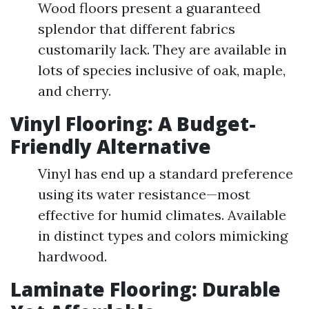
Wood floors present a guaranteed
splendor that different fabrics
customarily lack. They are available in
lots of species inclusive of oak, maple,
and cherry.
Vinyl Flooring: A Budget-
Friendly Alternative
Vinyl has end up a standard preference
using its water resistance—most
effective for humid climates. Available
in distinct types and colors mimicking
hardwood.
Laminate Flooring: Durable