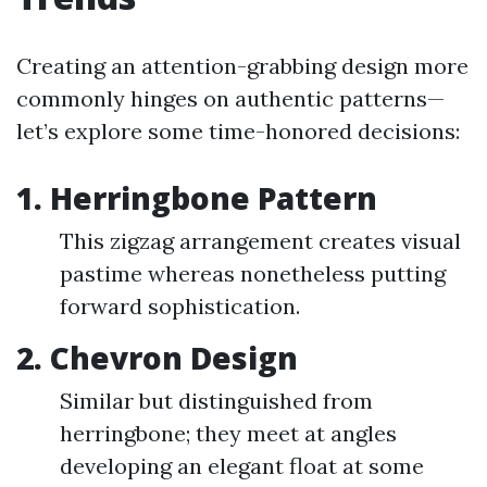
Creating an attention-grabbing design more
commonly hinges on authentic patterns—
let’s explore some time-honored decisions:
1. Herringbone Pattern
This zigzag arrangement creates visual
pastime whereas nonetheless putting
forward sophistication.
2. Chevron Design
Similar but distinguished from
herringbone; they meet at angles
developing an elegant float at some