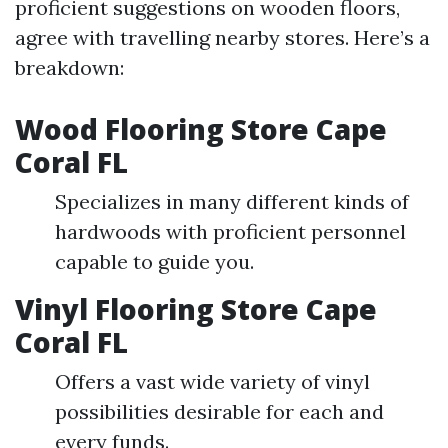
proficient suggestions on wooden floors,
agree with travelling nearby stores. Here’s a
breakdown:
Wood Flooring Store Cape
Coral FL
Specializes in many different kinds of
hardwoods with proficient personnel
capable to guide you.
Vinyl Flooring Store Cape
Coral FL
Offers a vast wide variety of vinyl
possibilities desirable for each and
every funds.