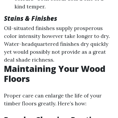
kind temper.
Stains & Finishes
Oil-situated finishes supply prosperous
color intensity however take longer to dry.
Water-headquartered finishes dry quickly
yet would possibly not provide as a great
deal shade richness.
Maintaining Your Wood
Floors
Proper care can enlarge the life of your
timber floors greatly. Here’s how: