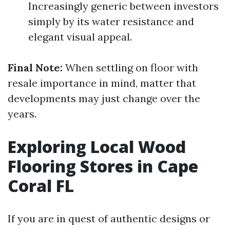
Increasingly generic between investors
simply by its water resistance and
elegant visual appeal.
Final Note:
When settling on floor with
resale importance in mind, matter that
developments may just change over the
years.
Exploring Local Wood
Flooring Stores in Cape
Coral FL
If you are in quest of authentic designs or