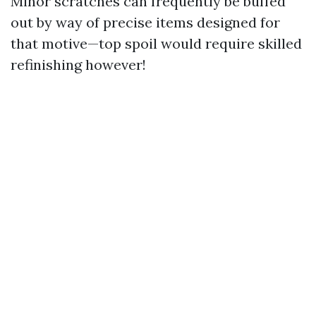
Minor scratches can frequently be buffed
out by way of precise items designed for
that motive—top spoil would require skilled
refinishing however!