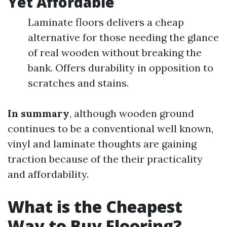
Yet Affordable
Laminate floors delivers a cheap
alternative for those needing the glance
of real wooden without breaking the
bank. Offers durability in opposition to
scratches and stains.
In summary
, although wooden ground
continues to be a conventional well known,
vinyl and laminate thoughts are gaining
traction because of the their practicality
and affordability.
What is the Cheapest
Way to Buy Flooring?