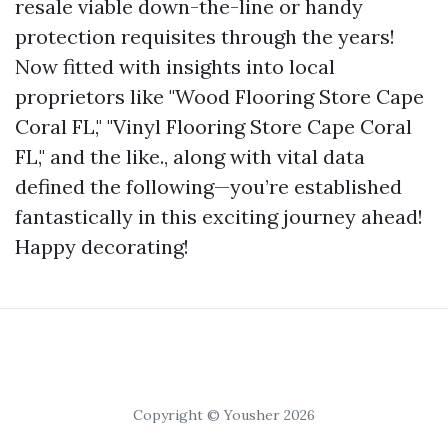
resale viable down-the-line or handy
protection requisites through the years!
Now fitted with insights into local
proprietors like "Wood Flooring Store Cape
Coral FL," "Vinyl Flooring Store Cape Coral
FL," and the like., along with vital data
defined the following—you’re established
fantastically in this exciting journey ahead!
Happy decorating!
Copyright © Yousher 2026