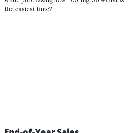
the easiest time?
End-of-Year Sales