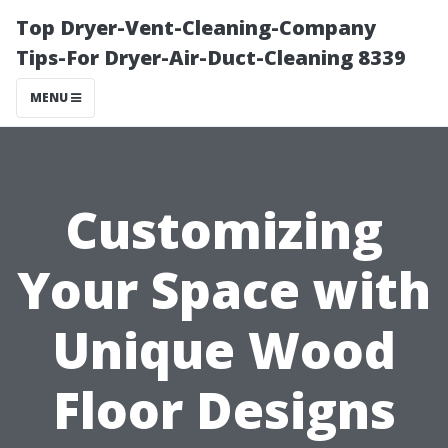
Top Dryer-Vent-Cleaning-Company
Tips-For Dryer-Air-Duct-Cleaning 8339
MENU
Customizing
Your Space with
Unique Wood
Floor Designs