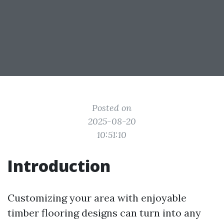
Posted on
2025-08-20
10:51:10
Introduction
Customizing your area with enjoyable
timber flooring designs can turn into any