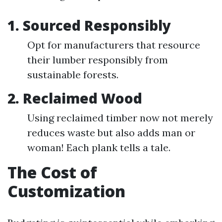
1. Sourced Responsibly
Opt for manufacturers that resource
their lumber responsibly from
sustainable forests.
2. Reclaimed Wood
Using reclaimed timber now not merely
reduces waste but also adds man or
woman! Each plank tells a tale.
The Cost of
Customization