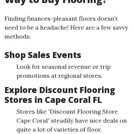
Finding finances-pleasant floors doesn’t
need to be a headache! Here are a few savvy
methods:
Shop Sales Events
Look for seasonal revenue or trip
promotions at regional stores.
Explore Discount Flooring
Stores in Cape Coral FL
Stores like "Discount Flooring Store
Cape Coral" steadily have nice deals on
quite a lot of varieties of floor.