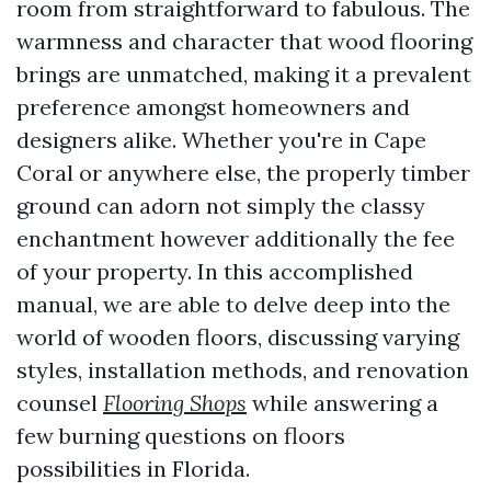
room from straightforward to fabulous. The
warmness and character that wood flooring
brings are unmatched, making it a prevalent
preference amongst homeowners and
designers alike. Whether you're in Cape
Coral or anywhere else, the properly timber
ground can adorn not simply the classy
enchantment however additionally the fee
of your property. In this accomplished
manual, we are able to delve deep into the
world of wooden floors, discussing varying
styles, installation methods, and renovation
counsel
Flooring Shops
while answering a
few burning questions on floors
possibilities in Florida.