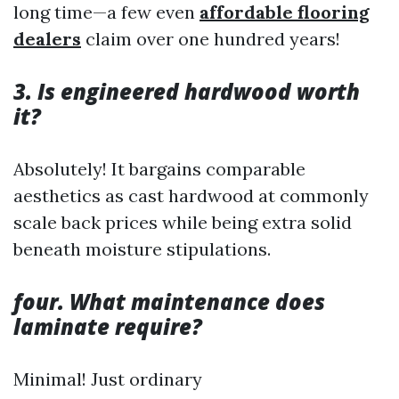
long time—a few even
affordable flooring
dealers
claim over one hundred years!
3. Is engineered hardwood worth
it?
Absolutely! It bargains comparable
aesthetics as cast hardwood at commonly
scale back prices while being extra solid
beneath moisture stipulations.
four. What maintenance does
laminate require?
Minimal! Just ordinary