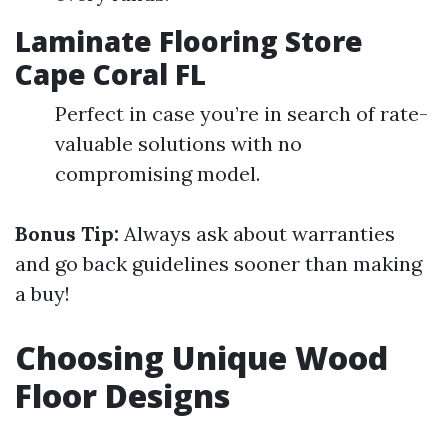
Laminate Flooring Store
Cape Coral FL
Perfect in case you’re in search of rate-
valuable solutions with no
compromising model.
Bonus Tip:
Always ask about warranties
and go back guidelines sooner than making
a buy!
Choosing Unique Wood
Floor Designs