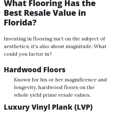
What Flooring Has the
Best Resale Value in
Florida?
Investing in flooring isn’t on the subject of
aesthetics; it’s also about magnitude. What
could you factor in?
Hardwood Floors
Known for his or her magnificence and
longevity, hardwood floors on the
whole yield prime resale values.
Luxury Vinyl Plank (LVP)