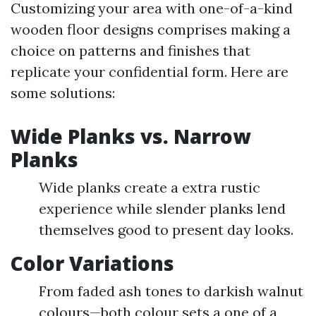
Customizing your area with one-of-a-kind
wooden floor designs comprises making a
choice on patterns and finishes that
replicate your confidential form. Here are
some solutions:
Wide Planks vs. Narrow
Planks
Wide planks create a extra rustic
experience while slender planks lend
themselves good to present day looks.
Color Variations
From faded ash tones to darkish walnut
colours—both colour sets a one of a