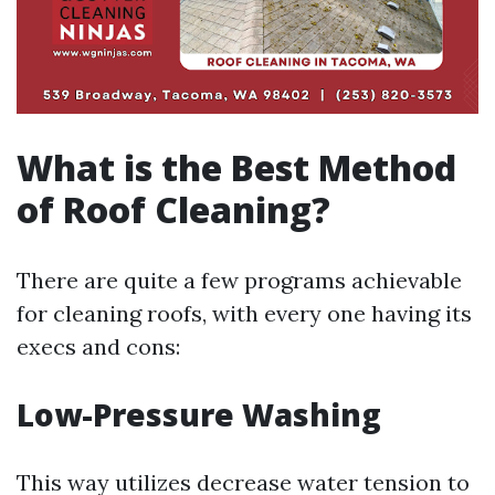
What is the Best Method
of Roof Cleaning?
There are quite a few programs achievable
for cleaning roofs, with every one having its
execs and cons:
Low-Pressure Washing
This way utilizes decrease water tension to