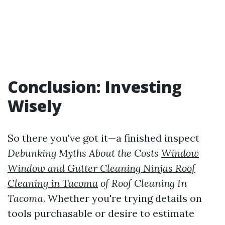
Conclusion: Investing
Wisely
So there you've got it—a finished inspect
Debunking Myths About the Costs
Window
Window and Gutter Cleaning Ninjas Roof
Cleaning in Tacoma
of Roof Cleaning In
Tacoma
. Whether you're trying details on
tools purchasable or desire to estimate