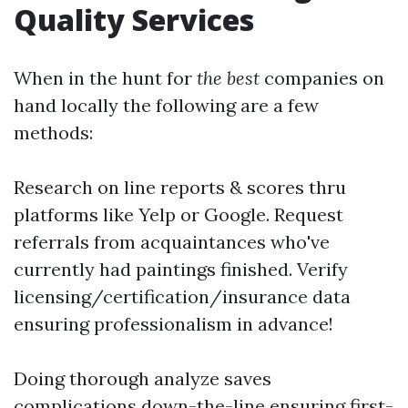
Quality Services
When in the hunt for
the best
companies on
hand locally the following are a few
methods:
Research on line reports & scores thru
platforms like Yelp or Google. Request
referrals from acquaintances who've
currently had paintings finished. Verify
licensing/certification/insurance data
ensuring professionalism in advance!
Doing thorough analyze saves
complications down-the-line ensuring first-