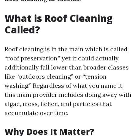
What is Roof Cleaning
Called?
Roof cleaning is in the main which is called
“roof preservation,” yet it could actually
additionally fall lower than broader classes
like “outdoors cleaning” or “tension
washing.” Regardless of what you name it,
this main provider includes doing away with
algae, moss, lichen, and particles that
accumulate over time.
Why Does It Matter?