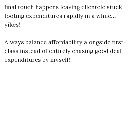
final touch happens leaving clientele stuck
footing expenditures rapidly in a while…
yikes!
Always balance affordability alongside first-
class instead of entirely chasing good deal
expenditures by myself!