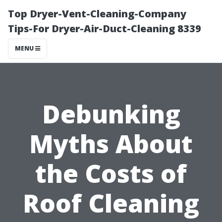
Top Dryer-Vent-Cleaning-Company
Tips-For Dryer-Air-Duct-Cleaning 8339
MENU
Debunking
Myths About
the Costs of
Roof Cleaning