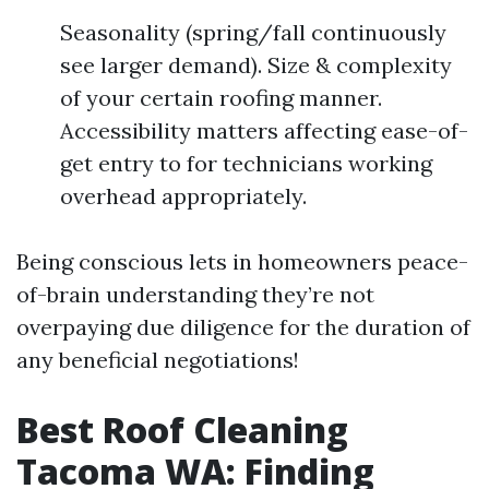
Seasonality (spring/fall continuously
see larger demand). Size & complexity
of your certain roofing manner.
Accessibility matters affecting ease-of-
get entry to for technicians working
overhead appropriately.
Being conscious lets in homeowners peace-
of-brain understanding they’re not
overpaying due diligence for the duration of
any beneficial negotiations!
Best Roof Cleaning
Tacoma WA: Finding