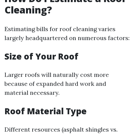
Cleaning?
Estimating bills for roof cleaning varies
largely headquartered on numerous factors:
Size of Your Roof
Larger roofs will naturally cost more
because of expanded hard work and
material necessary.
Roof Material Type
Different resources (asphalt shingles vs.