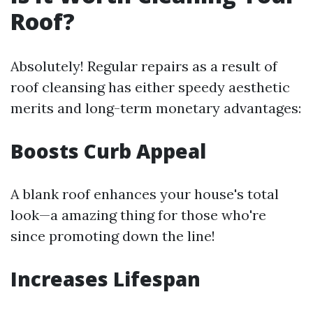
Roof?
Absolutely! Regular repairs as a result of
roof cleansing has either speedy aesthetic
merits and long-term monetary advantages:
Boosts Curb Appeal
A blank roof enhances your house's total
look—a amazing thing for those who're
since promoting down the line!
Increases Lifespan