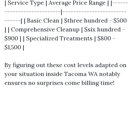
| Service Type | Average Price Range | |------
---------------------|------------------------
------| | Basic Clean | $three hundred - $500
| | Comprehensive Cleanup | $six hundred -
$900 | | Specialized Treatments | $800 -
$1,500 |
By figuring out these cost levels adapted on
your situation inside Tacoma WA notably
ensures no surprises come billing time!