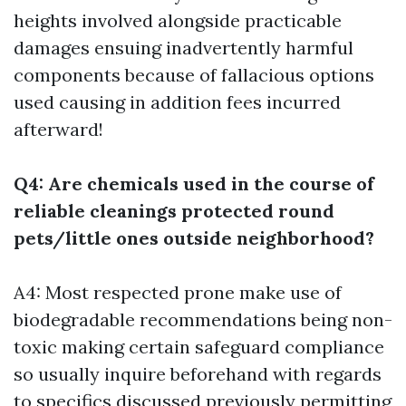
heights involved alongside practicable
damages ensuing inadvertently harmful
components because of fallacious options
used causing in addition fees incurred
afterward!
Q4: Are chemicals used in the course of
reliable cleanings protected round
pets/little ones outside neighborhood?
A4: Most respected prone make use of
biodegradable recommendations being non-
toxic making certain safeguard compliance
so usually inquire beforehand with regards
to specifics discussed previously permitting