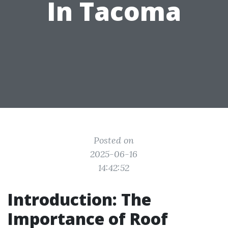
In Tacoma
Posted on
2025-06-16
14:42:52
Introduction: The
Importance of Roof