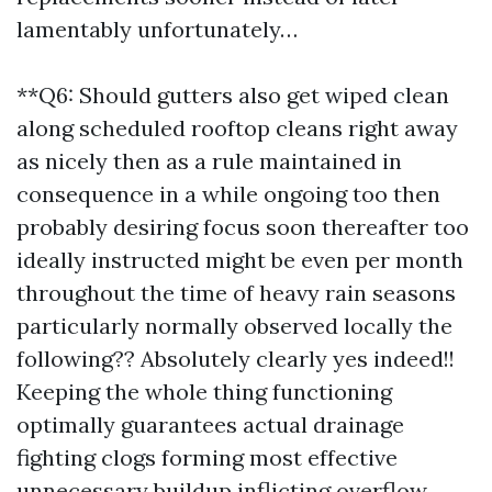
lamentably unfortunately…
**Q6: Should gutters also get wiped clean
along scheduled rooftop cleans right away
as nicely then as a rule maintained in
consequence in a while ongoing too then
probably desiring focus soon thereafter too
ideally instructed might be even per month
throughout the time of heavy rain seasons
particularly normally observed locally the
following?? Absolutely clearly yes indeed!!
Keeping the whole thing functioning
optimally guarantees actual drainage
fighting clogs forming most effective
unnecessary buildup inflicting overflow