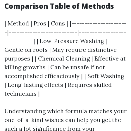
Comparison Table of Methods
| Method | Pros | Cons | |---------------------
-|--------------------------|------------------
-----------| | Low-Pressure Washing |
Gentle on roofs | May require distinctive
purposes | | Chemical Cleaning | Effective at
killing growths | Can be unsafe if not
accomplished efficaciously | | Soft Washing
| Long-lasting effects | Requires skilled
technicians |
Understanding which formula matches your
one-of-a-kind wishes can help you get the
such a lot significance from your