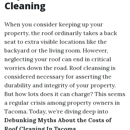
Cleaning
When you consider keeping up your
property, the roof ordinarily takes a back
seat to extra visible locations like the
backyard or the living room. However,
neglecting your roof can end in critical
worries down the road. Roof cleansing is
considered necessary for asserting the
durability and integrity of your property.
But how lots does it can charge? This seems
a regular crisis among property owners in
Tacoma. Today, we’re diving deep into
Debunking Myths About the Costs of
Roof Cleaning In Tacoma
.