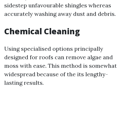
sidestep unfavourable shingles whereas
accurately washing away dust and debris.
Chemical Cleaning
Using specialised options principally
designed for roofs can remove algae and
moss with ease. This method is somewhat
widespread because of the its lengthy-
lasting results.