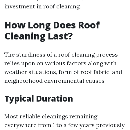
investment in roof cleaning.
How Long Does Roof
Cleaning Last?
The sturdiness of a roof cleaning process
relies upon on various factors along with
weather situations, form of roof fabric, and
neighborhood environmental causes.
Typical Duration
Most reliable cleanings remaining
everywhere from 1 to a few years previously