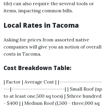
tile) can also require the several tools or
items, impacting common bills.
Local Rates in Tacoma
Asking for prices from assorted native
companies will give you an notion of overall
costs in Tacoma.
Cost Breakdown Table:
| Factor | Average Cost | |--------------------
---|-------------------------| | Small Roof (up
to at least one,500 sq toes) | $three hundred
- $400 | | Medium Roof (1,500 - three,000 sq