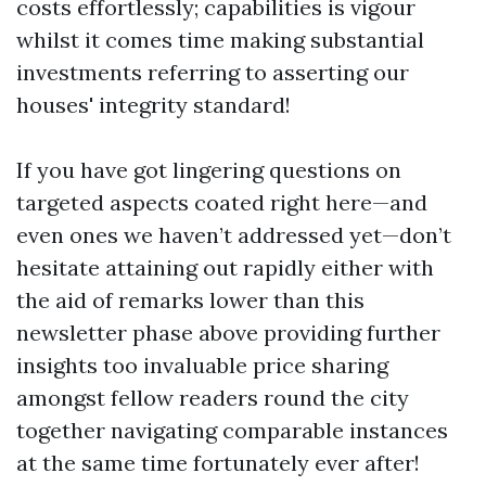
costs effortlessly; capabilities is vigour
whilst it comes time making substantial
investments referring to asserting our
houses' integrity standard!
If you have got lingering questions on
targeted aspects coated right here—and
even ones we haven’t addressed yet—don’t
hesitate attaining out rapidly either with
the aid of remarks lower than this
newsletter phase above providing further
insights too invaluable price sharing
amongst fellow readers round the city
together navigating comparable instances
at the same time fortunately ever after!