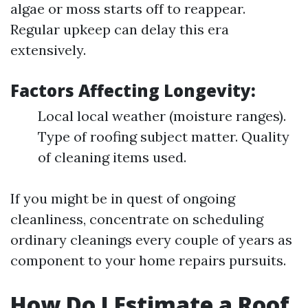
algae or moss starts off to reappear.
Regular upkeep can delay this era
extensively.
Factors Affecting Longevity:
Local local weather (moisture ranges).
Type of roofing subject matter. Quality
of cleaning items used.
If you might be in quest of ongoing
cleanliness, concentrate on scheduling
ordinary cleanings every couple of years as
component to your home repairs pursuits.
How Do I Estimate a Roof