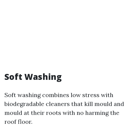
Soft Washing
Soft washing combines low stress with
biodegradable cleaners that kill mould and
mould at their roots with no harming the
roof floor.