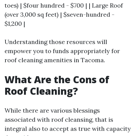
toes) | $four hundred - $700 | | Large Roof
(over 3,000 sq feet) | $seven-hundred -
$1,200 |
Understanding those resources will
empower you to funds appropriately for
roof cleaning amenities in Tacoma.
What Are the Cons of
Roof Cleaning?
While there are various blessings
associated with roof cleansing, that is
integral also to accept as true with capacity