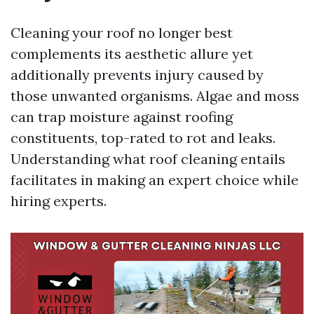
Cleaning your roof no longer best
complements its aesthetic allure yet
additionally prevents injury caused by
those unwanted organisms. Algae and moss
can trap moisture against roofing
constituents, top-rated to rot and leaks.
Understanding what roof cleaning entails
facilitates in making an expert choice while
hiring experts.