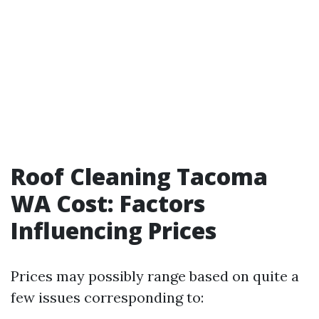
Roof Cleaning Tacoma
WA Cost: Factors
Influencing Prices
Prices may possibly range based on quite a
few issues corresponding to: