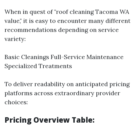
When in quest of "roof cleaning Tacoma WA
value," it is easy to encounter many different
recommendations depending on service
variety:
Basic Cleanings Full-Service Maintenance
Specialized Treatments
To deliver readability on anticipated pricing
platforms across extraordinary provider
choices:
Pricing Overview Table: