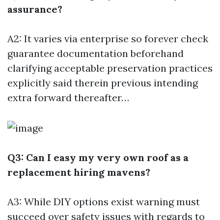
assurance?
A2: It varies via enterprise so forever check
guarantee documentation beforehand
clarifying acceptable preservation practices
explicitly said therein previous intending
extra forward thereafter…
Q3: Can I easy my very own roof as a
replacement hiring mavens?
A3: While DIY options exist warning must
succeed over safety issues with regards to