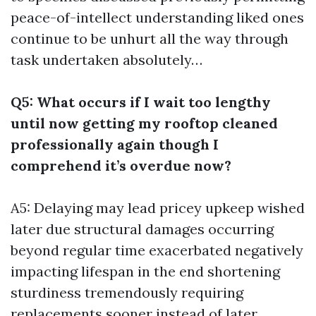
peace-of-intellect understanding liked ones
continue to be unhurt all the way through
task undertaken absolutely…
Q5: What occurs if I wait too lengthy
until now getting my rooftop cleaned
professionally again though I
comprehend it’s overdue now?
A5: Delaying may lead pricey upkeep wished
later due structural damages occurring
beyond regular time exacerbated negatively
impacting lifespan in the end shortening
sturdiness tremendously requiring
replacements sooner instead of later