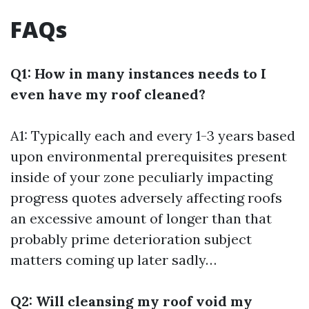
FAQs
Q1: How in many instances needs to I
even have my roof cleaned?
A1: Typically each and every 1-3 years based
upon environmental prerequisites present
inside of your zone peculiarly impacting
progress quotes adversely affecting roofs
an excessive amount of longer than that
probably prime deterioration subject
matters coming up later sadly…
Q2: Will cleansing my roof void my