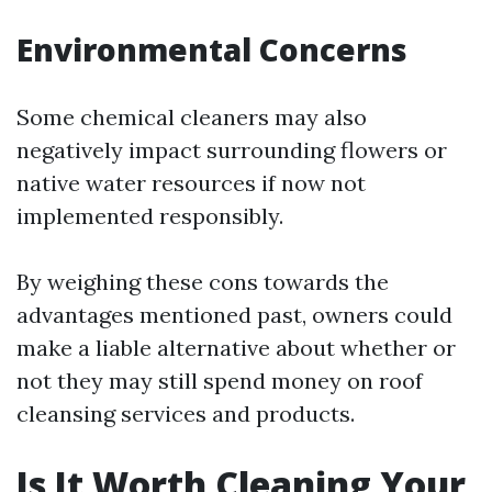
Environmental Concerns
Some chemical cleaners may also
negatively impact surrounding flowers or
native water resources if now not
implemented responsibly.
By weighing these cons towards the
advantages mentioned past, owners could
make a liable alternative about whether or
not they may still spend money on roof
cleansing services and products.
Is It Worth Cleaning Your