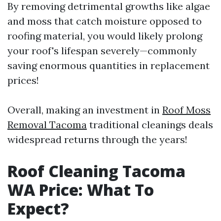
By removing detrimental growths like algae
and moss that catch moisture opposed to
roofing material, you would likely prolong
your roof's lifespan severely—commonly
saving enormous quantities in replacement
prices!
Overall, making an investment in
Roof Moss
Removal Tacoma
traditional cleanings deals
widespread returns through the years!
Roof Cleaning Tacoma
WA Price: What To
Expect?