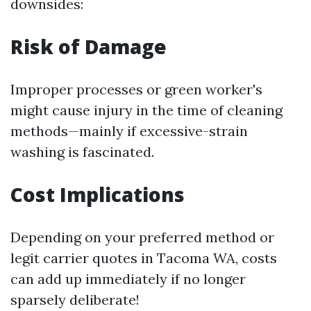
downsides:
Risk of Damage
Improper processes or green worker's
might cause injury in the time of cleaning
methods—mainly if excessive-strain
washing is fascinated.
Cost Implications
Depending on your preferred method or
legit carrier quotes in Tacoma WA, costs
can add up immediately if no longer
sparsely deliberate!