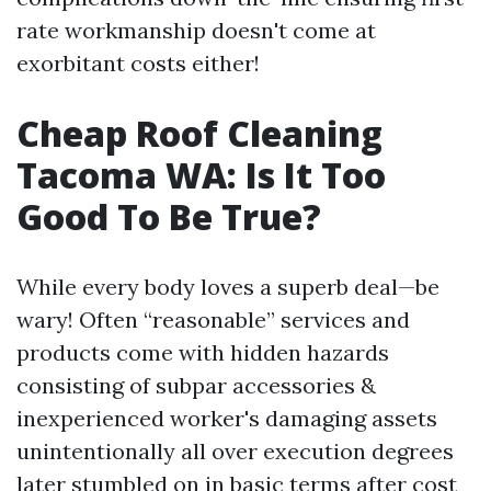
rate workmanship doesn't come at
exorbitant costs either!
Cheap Roof Cleaning
Tacoma WA: Is It Too
Good To Be True?
While every body loves a superb deal—be
wary! Often “reasonable” services and
products come with hidden hazards
consisting of subpar accessories &
inexperienced worker's damaging assets
unintentionally all over execution degrees
later stumbled on in basic terms after cost