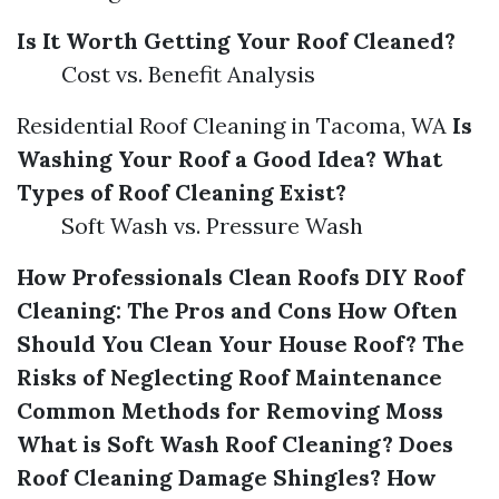
Is It Worth Getting Your Roof Cleaned?
Cost vs. Benefit Analysis
Residential Roof Cleaning in Tacoma, WA
Is
Washing Your Roof a Good Idea?
What
Types of Roof Cleaning Exist?
Soft Wash vs. Pressure Wash
How Professionals Clean Roofs
DIY Roof
Cleaning: The Pros and Cons
How Often
Should You Clean Your House Roof?
The
Risks of Neglecting Roof Maintenance
Common Methods for Removing Moss
What is Soft Wash Roof Cleaning?
Does
Roof Cleaning Damage Shingles?
How