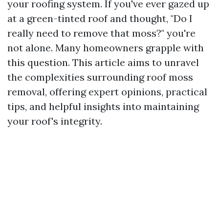
your roofing system. If you've ever gazed up
at a green-tinted roof and thought, "Do I
really need to remove that moss?" you're
not alone. Many homeowners grapple with
this question. This article aims to unravel
the complexities surrounding roof moss
removal, offering expert opinions, practical
tips, and helpful insights into maintaining
your roof's integrity.