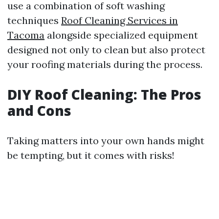
use a combination of soft washing
techniques
Roof Cleaning Services in
Tacoma
alongside specialized equipment
designed not only to clean but also protect
your roofing materials during the process.
DIY Roof Cleaning: The Pros
and Cons
Taking matters into your own hands might
be tempting, but it comes with risks!