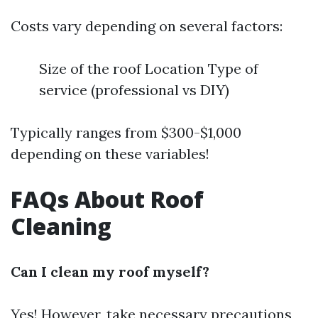
Costs vary depending on several factors:
Size of the roof Location Type of
service (professional vs DIY)
Typically ranges from $300-$1,000
depending on these variables!
FAQs About Roof
Cleaning
Can I clean my roof myself?
Yes! However, take necessary precautions