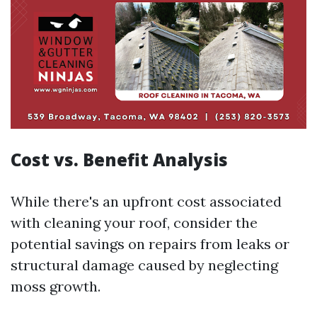
Cost vs. Benefit Analysis
While there's an upfront cost associated
with cleaning your roof, consider the
potential savings on repairs from leaks or
structural damage caused by neglecting
moss growth.