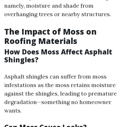
namely, moisture and shade from
overhanging trees or nearby structures.
The Impact of Moss on
Roofing Materials
How Does Moss Affect Asphalt
Shingles?
Asphalt shingles can suffer from moss
infestations as the moss retains moisture
against the shingles, leading to premature
degradation—something no homeowner
wants.