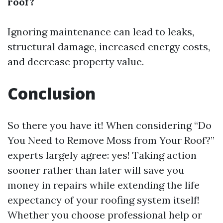
roof?
Ignoring maintenance can lead to leaks,
structural damage, increased energy costs,
and decrease property value.
Conclusion
So there you have it! When considering “Do
You Need to Remove Moss from Your Roof?”
experts largely agree: yes! Taking action
sooner rather than later will save you
money in repairs while extending the life
expectancy of your roofing system itself!
Whether you choose professional help or