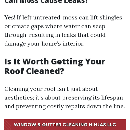
Can Moss Cause Leaks?
Yes! If left untreated, moss can lift shingles
or create gaps where water can seep
through, resulting in leaks that could
damage your home’s interior.
Is It Worth Getting Your
Roof Cleaned?
Cleaning your roof isn’t just about
aesthetics; it's about preserving its lifespan
and preventing costly repairs down the line.