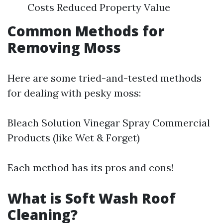
Costs Reduced Property Value
Common Methods for
Removing Moss
Here are some tried-and-tested methods
for dealing with pesky moss:
Bleach Solution Vinegar Spray Commercial
Products (like Wet & Forget)
Each method has its pros and cons!
What is Soft Wash Roof
Cleaning?