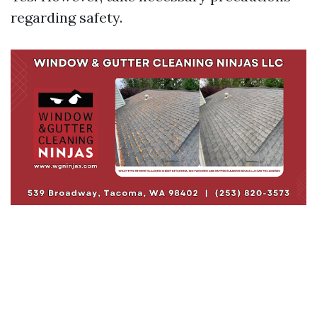
regarding safety.