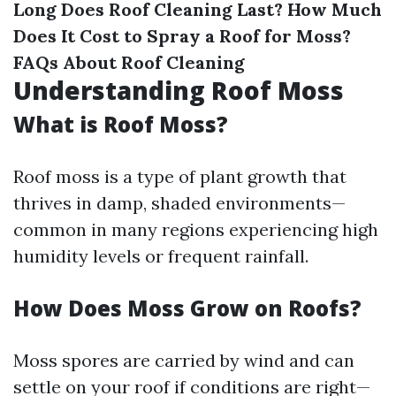
Long Does Roof Cleaning Last?
How Much
Does It Cost to Spray a Roof for Moss?
FAQs About Roof Cleaning
Understanding Roof Moss
What is Roof Moss?
Roof moss is a type of plant growth that
thrives in damp, shaded environments—
common in many regions experiencing high
humidity levels or frequent rainfall.
How Does Moss Grow on Roofs?
Moss spores are carried by wind and can
settle on your roof if conditions are right—