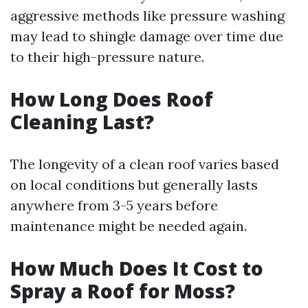
aggressive methods like pressure washing
may lead to shingle damage over time due
to their high-pressure nature.
How Long Does Roof
Cleaning Last?
The longevity of a clean roof varies based
on local conditions but generally lasts
anywhere from 3-5 years before
maintenance might be needed again.
How Much Does It Cost to
Spray a Roof for Moss?