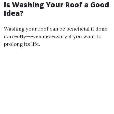
Is Washing Your Roof a Good
Idea?
Washing your roof can be beneficial if done
correctly—even necessary if you want to
prolong its life.