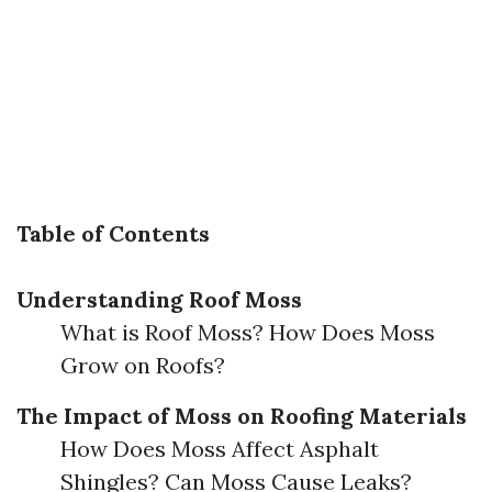
Table of Contents
Understanding Roof Moss
What is Roof Moss? How Does Moss
Grow on Roofs?
The Impact of Moss on Roofing Materials
How Does Moss Affect Asphalt
Shingles? Can Moss Cause Leaks?