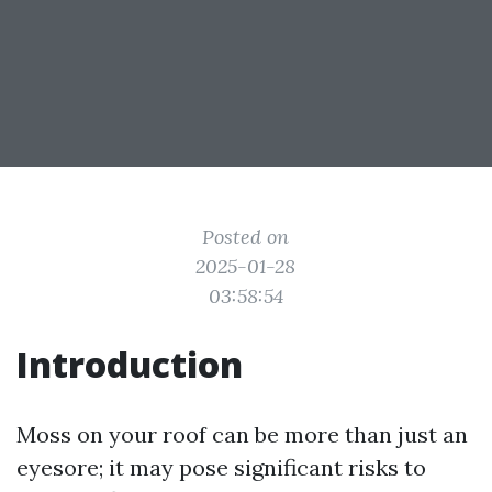
Posted on
2025-01-28
03:58:54
Introduction
Moss on your roof can be more than just an
eyesore; it may pose significant risks to