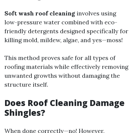
Soft wash roof cleaning
involves using
low-pressure water combined with eco-
friendly detergents designed specifically for
killing mold, mildew, algae, and yes—moss!
This method proves safe for all types of
roofing materials while effectively removing
unwanted growths without damaging the
structure itself.
Does Roof Cleaning Damage
Shingles?
When done correctly—no! However,