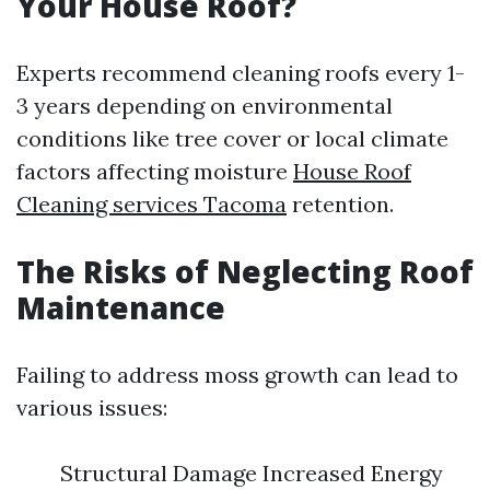
Your House Roof?
Experts recommend cleaning roofs every 1-
3 years depending on environmental
conditions like tree cover or local climate
factors affecting moisture
House Roof
Cleaning services Tacoma
retention.
The Risks of Neglecting Roof
Maintenance
Failing to address moss growth can lead to
various issues:
Structural Damage Increased Energy