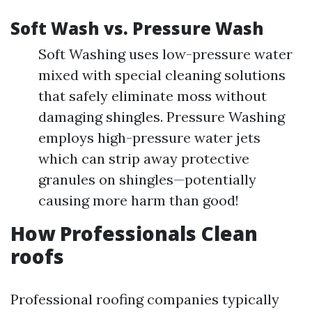
Soft Wash vs. Pressure Wash
Soft Washing uses low-pressure water
mixed with special cleaning solutions
that safely eliminate moss without
damaging shingles. Pressure Washing
employs high-pressure water jets
which can strip away protective
granules on shingles—potentially
causing more harm than good!
How Professionals Clean
roofs
Professional roofing companies typically