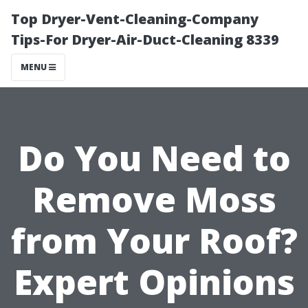
Top Dryer-Vent-Cleaning-Company
Tips-For Dryer-Air-Duct-Cleaning 8339
MENU
Do You Need to
Remove Moss
from Your Roof?
Expert Opinions