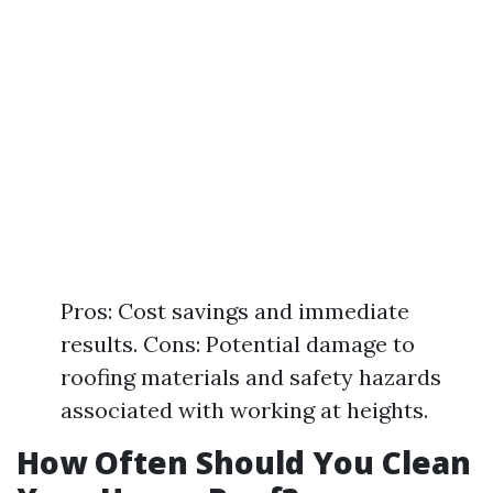
Pros: Cost savings and immediate
results. Cons: Potential damage to
roofing materials and safety hazards
associated with working at heights.
How Often Should You Clean