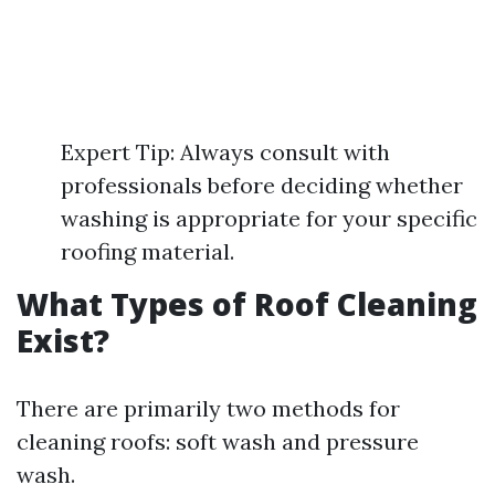
Expert Tip: Always consult with
professionals before deciding whether
washing is appropriate for your specific
roofing material.
What Types of Roof Cleaning
Exist?
There are primarily two methods for
cleaning roofs: soft wash and pressure
wash.