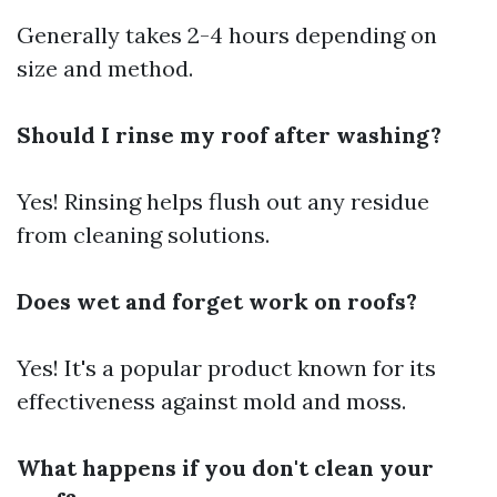
Generally takes 2-4 hours depending on
size and method.
Should I rinse my roof after washing?
Yes! Rinsing helps flush out any residue
from cleaning solutions.
Does wet and forget work on roofs?
Yes! It's a popular product known for its
effectiveness against mold and moss.
What happens if you don't clean your