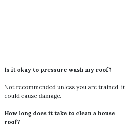
Is it okay to pressure wash my roof?
Not recommended unless you are trained; it
could cause damage.
How long does it take to clean a house
roof?