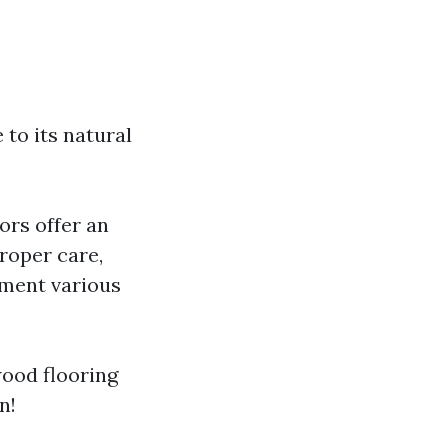
to its natural
ors offer an
roper care,
ement various
wood flooring
n!