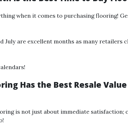
ything when it comes to purchasing flooring! Ge
d July are excellent months as many retailers c
alendars!
ring Has the Best Resale Value
ooring is not just about immediate satisfaction; 
o!