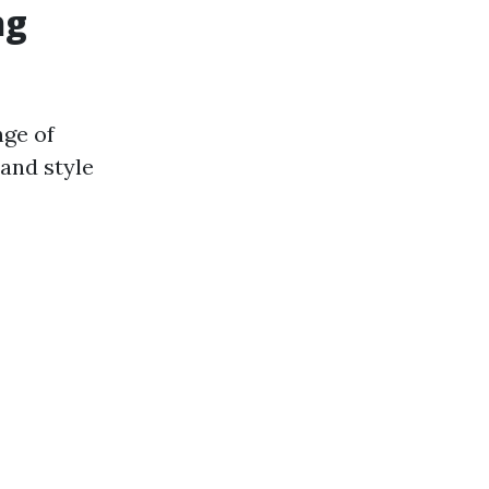
ng
nge of
 and style