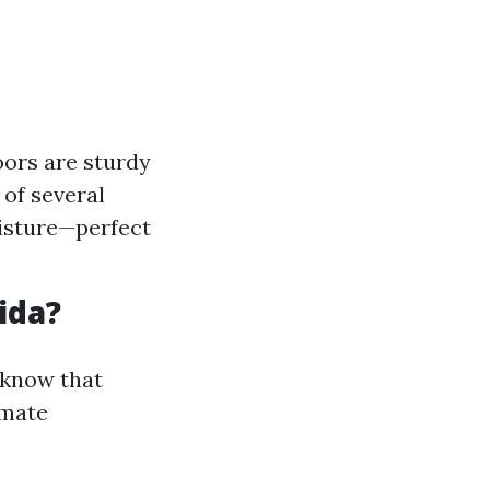
oors are sturdy
of several
oisture—perfect
ida?
o know that
imate