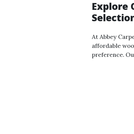
Explore 
Selectio
At Abbey Carpet
affordable wood
preference. Ou