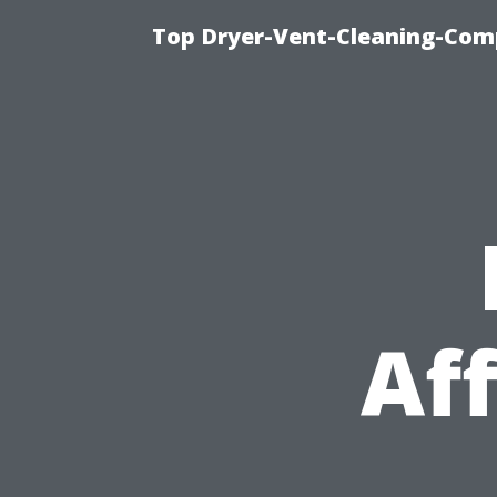
Top Dryer-Vent-Cleaning-Comp
Af