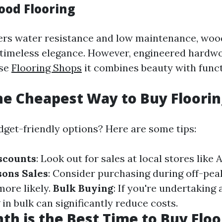
ood Flooring
fers water resistance and low maintenance, wo
s timeless elegance. However, engineered hardwo
use
Flooring Shops
it combines beauty with funct
he Cheapest Way to Buy Floorin
dget-friendly options? Here are some tips:
scounts
: Look out for sales at local stores like
sons Sales
: Consider purchasing during off-pe
more likely.
Bulk Buying
: If you're undertaking 
 in bulk can significantly reduce costs.
h is the Best Time to Buy Floo