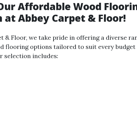
Our Affordable Wood Floori
n at Abbey Carpet & Floor!
 & Floor, we take pride in offering a diverse ra
 flooring options tailored to suit every budget
r selection includes: