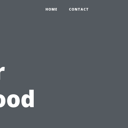
HOME
CONTACT
r
ood