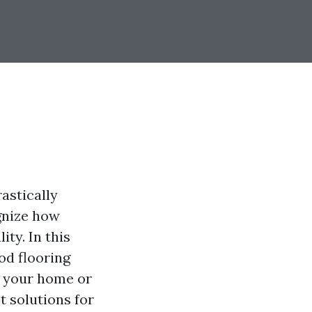
astically
gnize how
ity. In this
od flooring
g your home or
t solutions for