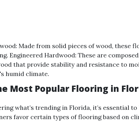
wood: Made from solid pieces of wood, these fl
ng. Engineered Hardwood: These are composed 
wood that provide stability and resistance to m
a's humid climate.
he Most Popular Flooring in Flor
ring what’s trending in Florida, it’s essential t
s favor certain types of flooring based on cl