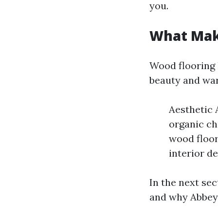
you.
What Mak
Wood flooring 
beauty and wa
Aesthetic 
organic ch
wood floor
interior d
In the next sec
and why Abbey 