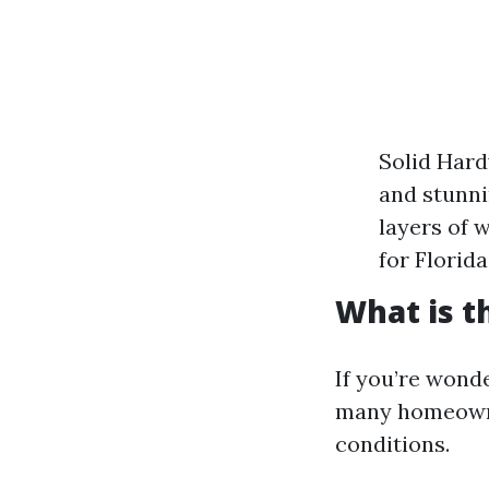
Solid Hard
and stunni
layers of 
for Florid
What is t
If you’re wonde
many homeowner
conditions.