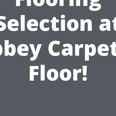
Selection a
bey Carpe
Floor!