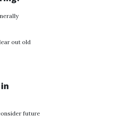
nerally
lear out old
 in
consider future