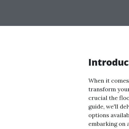
Introduc
When it comes 
transform your
crucial the flo
guide, we'll de
options availa
embarking on a