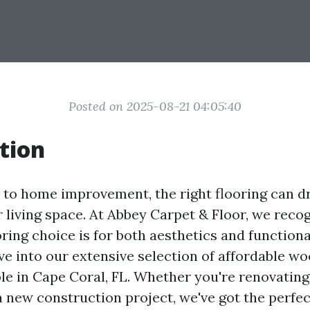
Posted on 2025-08-21 04:05:40
tion
to home improvement, the right flooring can dr
 living space. At Abbey Carpet & Floor, we reco
oring choice is for both aesthetics and functional
lve into our extensive selection of affordable wo
ble in Cape Coral, FL. Whether you're renovatin
 new construction project, we've got the perfec