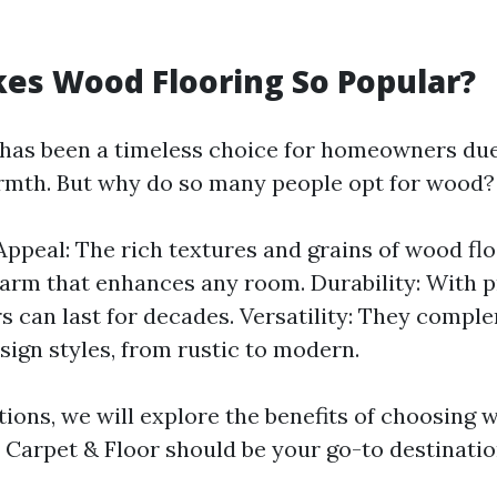
es Wood Flooring So Popular?
has been a timeless choice for homeowners due 
rmth. But why do so many people opt for wood?
Appeal: The rich textures and grains of wood flo
arm that enhances any room. Durability: With p
s can last for decades. Versatility: They compl
esign styles, from rustic to modern.
tions, we will explore the benefits of choosing 
Carpet & Floor should be your go-to destinatio