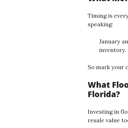
Timing is ever
speaking:
January an
inventory.
So mark your c
What Floo
Florida?
Investing in fl
resale value to