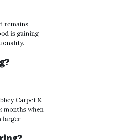
od remains
od is gaining
ionality.
g?
 Abbey Carpet &
ak months when
a larger
ring?