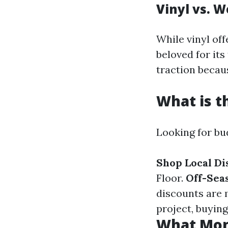
Vinyl vs. W
While vinyl of
beloved for it
traction beca
What is t
Looking for bu
Shop Local Di
Floor.
Off-Sea
discounts are 
project, buying
What Mont