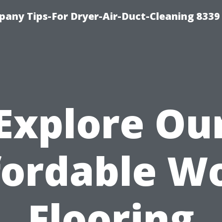
any Tips-For Dryer-Air-Duct-Cleaning 8339
Explore Ou
fordable W
Flooring