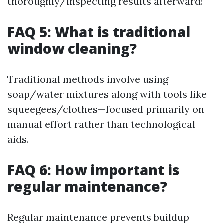
thoroughly/inspecting results afterward!
FAQ 5: What is traditional
window cleaning?
Traditional methods involve using
soap/water mixtures along with tools like
squeegees/clothes—focused primarily on
manual effort rather than technological
aids.
FAQ 6: How important is
regular maintenance?
Regular maintenance prevents buildup