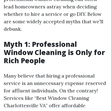
lead homeowners astray when deciding
whether to hire a service or go DIY. Below
are some widely accepted myths that we'll
debunk.
Myth 1: Professional
Window Cleaning is Only for
Rich People
Many believe that hiring a professional
service is an unnecessary expense reserved
for affluent individuals. On the contrary!
Services like “Best Window Cleaning
Charlottesville VA” offer affordable