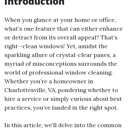
Introduction
When you glance at your home or office,
what’s one feature that can either enhance
or detract from its overall appeal? That’s
right—clean windows! Yet, amidst the
sparkling allure of crystal-clear panes, a
myriad of misconceptions surrounds the
world of professional window cleaning.
Whether you’re a homeowner in
Charlottesville, VA, pondering whether to
hire a service or simply curious about best
practices, you’ve landed in the right spot.
In this article, we’ll delve into the common