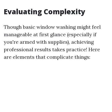
Evaluating Complexity
Though basic window washing might feel
manageable at first glance (especially if
you're armed with supplies), achieving
professional results takes practice! Here
are elements that complicate things: