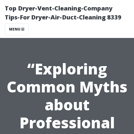
Top Dryer-Vent-Cleaning-Company
Tips-For Dryer-Air-Duct-Cleaning 8339
MENU
“Exploring
Common Myths
about
Professional