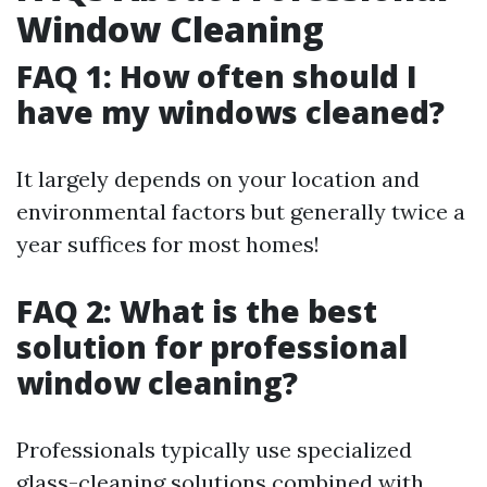
Window Cleaning
FAQ 1: How often should I
have my windows cleaned?
It largely depends on your location and
environmental factors but generally twice a
year suffices for most homes!
FAQ 2: What is the best
solution for professional
window cleaning?
Professionals typically use specialized
glass-cleaning solutions combined with