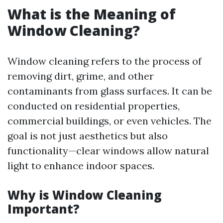
What is the Meaning of
Window Cleaning?
Window cleaning refers to the process of
removing dirt, grime, and other
contaminants from glass surfaces. It can be
conducted on residential properties,
commercial buildings, or even vehicles. The
goal is not just aesthetics but also
functionality—clear windows allow natural
light to enhance indoor spaces.
Why is Window Cleaning
Important?