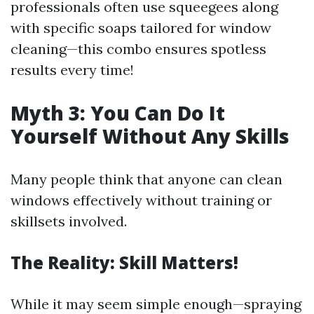
professionals often use squeegees along
with specific soaps tailored for window
cleaning—this combo ensures spotless
results every time!
Myth 3: You Can Do It
Yourself Without Any Skills
Many people think that anyone can clean
windows effectively without training or
skillsets involved.
The Reality: Skill Matters!
While it may seem simple enough—spraying