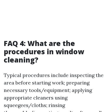
FAQ 4: What are the
procedures in window
cleaning?
Typical procedures include inspecting the
area before starting work; preparing
necessary tools/equipment; applying
appropriate cleaners using
squeegees/cloths; rinsing