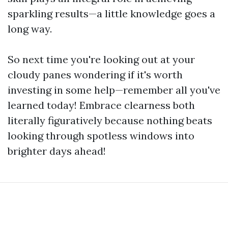
sparkling results—a little knowledge goes a
long way.
So next time you're looking out at your
cloudy panes wondering if it's worth
investing in some help—remember all you've
learned today! Embrace clearness both
literally figuratively because nothing beats
looking through spotless windows into
brighter days ahead!