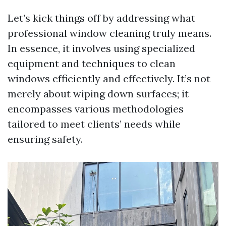
Let’s kick things off by addressing what
professional window cleaning truly means.
In essence, it involves using specialized
equipment and techniques to clean
windows efficiently and effectively. It’s not
merely about wiping down surfaces; it
encompasses various methodologies
tailored to meet clients’ needs while
ensuring safety.