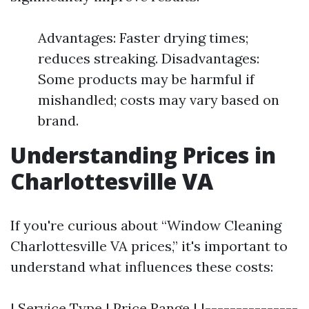
Advantages: Faster drying times;
reduces streaking. Disadvantages:
Some products may be harmful if
mishandled; costs may vary based on
brand.
Understanding Prices in
Charlottesville VA
If you're curious about “Window Cleaning
Charlottesville VA prices,” it's important to
understand what influences these costs:
| Service Type | Price Range | |---------------