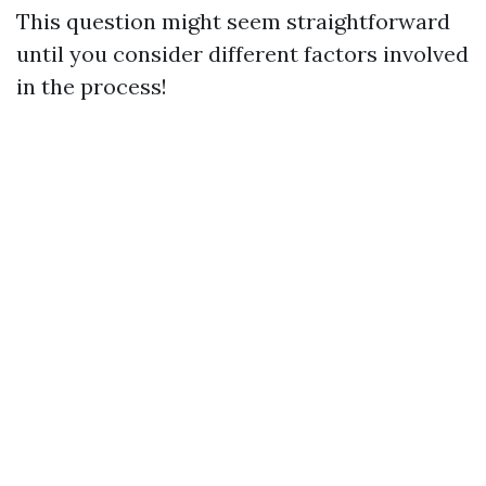
This question might seem straightforward
until you consider different factors involved
in the process!