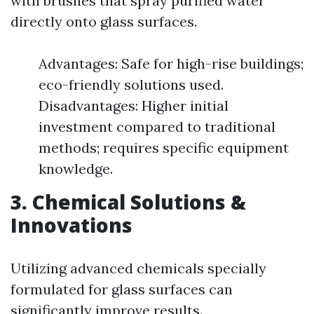
with brushes that spray purified water
directly onto glass surfaces.
Advantages: Safe for high-rise buildings;
eco-friendly solutions used.
Disadvantages: Higher initial
investment compared to traditional
methods; requires specific equipment
knowledge.
3. Chemical Solutions &
Innovations
Utilizing advanced chemicals specially
formulated for glass surfaces can
significantly improve results.