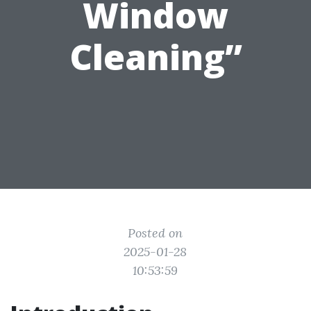
Window
Cleaning”
Posted on
2025-01-28
10:53:59