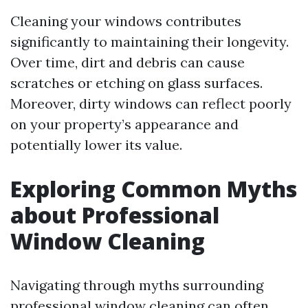
Cleaning your windows contributes
significantly to maintaining their longevity.
Over time, dirt and debris can cause
scratches or etching on glass surfaces.
Moreover, dirty windows can reflect poorly
on your property’s appearance and
potentially lower its value.
Exploring Common Myths
about Professional
Window Cleaning
Navigating through myths surrounding
professional window cleaning can often