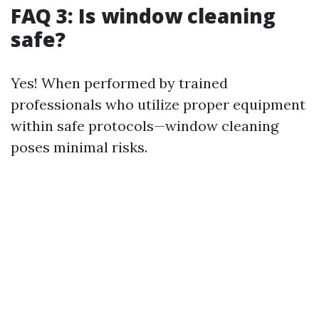
FAQ 3: Is window cleaning
safe?
Yes! When performed by trained
professionals who utilize proper equipment
within safe protocols—window cleaning
poses minimal risks.