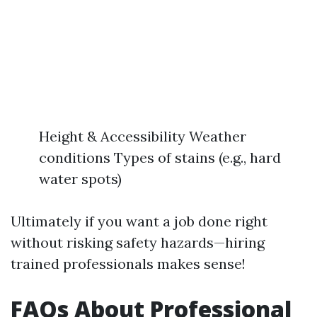
Height & Accessibility Weather
conditions Types of stains (e.g., hard
water spots)
Ultimately if you want a job done right
without risking safety hazards—hiring
trained professionals makes sense!
FAQs About Professional