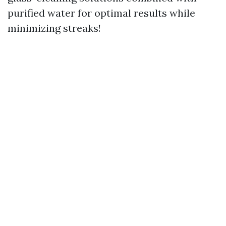
purified water for optimal results while
minimizing streaks!