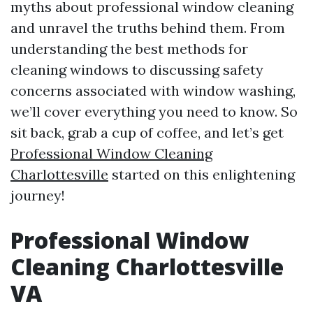
myths about professional window cleaning
and unravel the truths behind them. From
understanding the best methods for
cleaning windows to discussing safety
concerns associated with window washing,
we’ll cover everything you need to know. So
sit back, grab a cup of coffee, and let’s get
Professional Window Cleaning
Charlottesville
started on this enlightening
journey!
Professional Window
Cleaning Charlottesville
VA