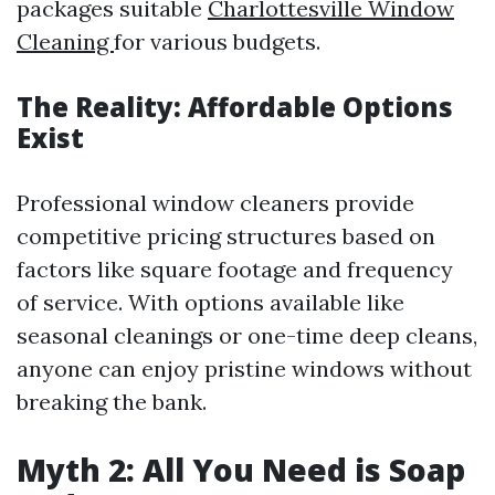
packages suitable
Charlottesville Window
Cleaning
for various budgets.
The Reality: Affordable Options
Exist
Professional window cleaners provide
competitive pricing structures based on
factors like square footage and frequency
of service. With options available like
seasonal cleanings or one-time deep cleans,
anyone can enjoy pristine windows without
breaking the bank.
Myth 2: All You Need is Soap