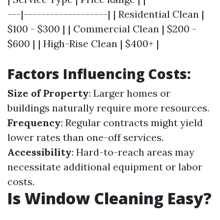
---|-------------------| | Residential Clean |
$100 - $300 | | Commercial Clean | $200 -
$600 | | High-Rise Clean | $400+ |
Factors Influencing Costs:
Size of Property
: Larger homes or
buildings naturally require more resources.
Frequency
: Regular contracts might yield
lower rates than one-off services.
Accessibility
: Hard-to-reach areas may
necessitate additional equipment or labor
costs.
Is Window Cleaning Easy?