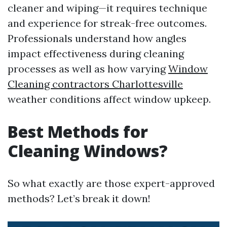
cleaner and wiping—it requires technique
and experience for streak-free outcomes.
Professionals understand how angles
impact effectiveness during cleaning
processes as well as how varying
Window
Cleaning contractors Charlottesville
weather conditions affect window upkeep.
Best Methods for
Cleaning Windows?
So what exactly are those expert-approved
methods? Let’s break it down!