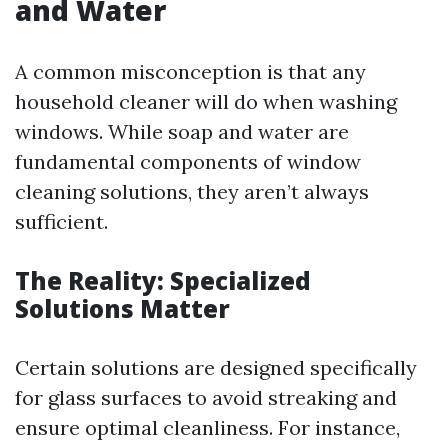
and Water
A common misconception is that any
household cleaner will do when washing
windows. While soap and water are
fundamental components of window
cleaning solutions, they aren’t always
sufficient.
The Reality: Specialized
Solutions Matter
Certain solutions are designed specifically
for glass surfaces to avoid streaking and
ensure optimal cleanliness. For instance,