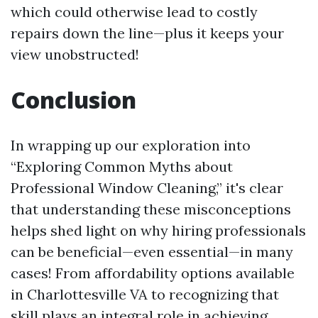
which could otherwise lead to costly
repairs down the line—plus it keeps your
view unobstructed!
Conclusion
In wrapping up our exploration into
“Exploring Common Myths about
Professional Window Cleaning,” it's clear
that understanding these misconceptions
helps shed light on why hiring professionals
can be beneficial—even essential—in many
cases! From affordability options available
in Charlottesville VA to recognizing that
skill plays an integral role in achieving