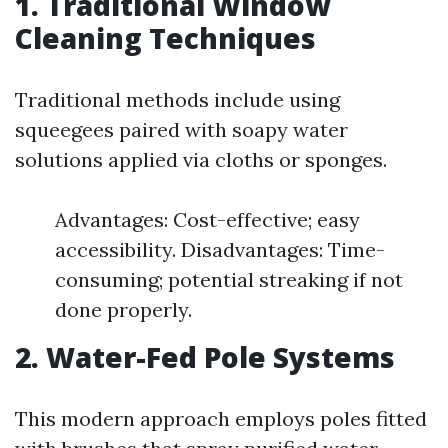
1. Traditional Window
Cleaning Techniques
Traditional methods include using
squeegees paired with soapy water
solutions applied via cloths or sponges.
Advantages: Cost-effective; easy
accessibility. Disadvantages: Time-
consuming; potential streaking if not
done properly.
2. Water-Fed Pole Systems
This modern approach employs poles fitted