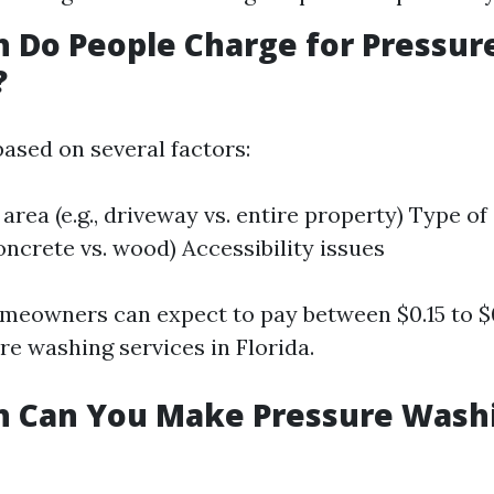
 Do People Charge for Pressur
?
based on several factors:
 area (e.g., driveway vs. entire property) Type of
oncrete vs. wood) Accessibility issues
meowners can expect to pay between $0.15 to $
re washing services in Florida.
 Can You Make Pressure Washi