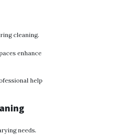
ing cleaning.
spaces enhance
rofessional help
eaning
varying needs.