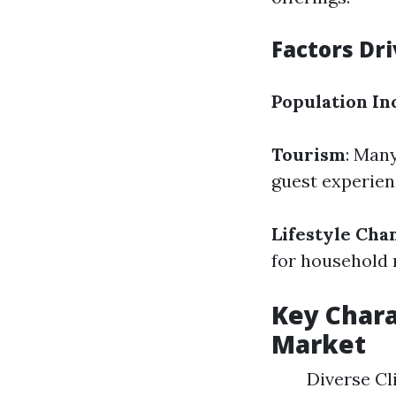
Factors Dr
Population In
Tourism
: Man
guest experien
Lifestyle Cha
for household
Key Chara
Market
Diverse Cli