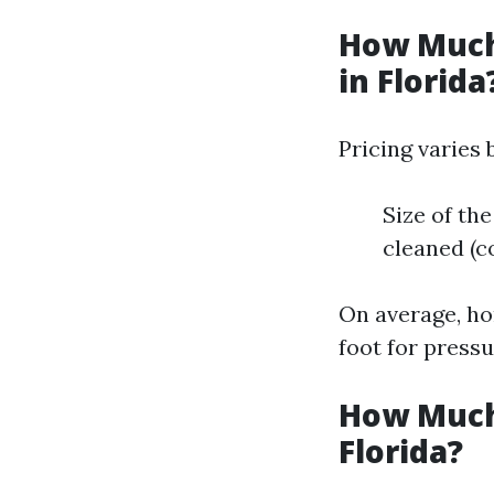
How Much
in Florida
Pricing varies 
Size of the
cleaned (c
On average, ho
foot for pressu
How Much
Florida?