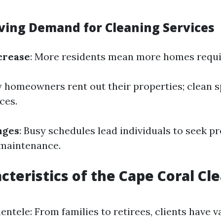
iving Demand for Cleaning Services
crease
: More residents mean more homes requir
y homeowners rent out their properties; clean 
ces.
nges
: Busy schedules lead individuals to seek p
 maintenance.
cteristics of the Cape Coral Cl
entele: From families to retirees, clients have 