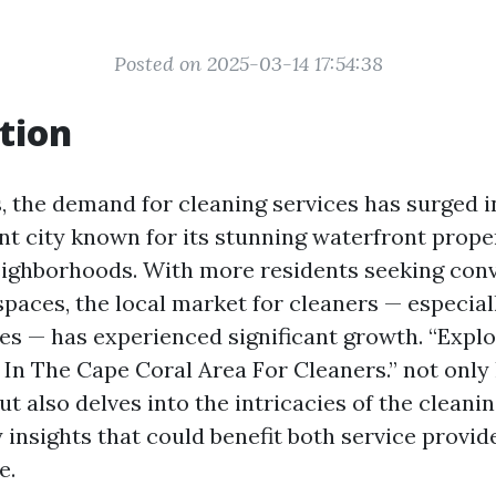
Posted on 2025-03-14 17:54:38
tion
s, the demand for cleaning services has surged i
ant city known for its stunning waterfront prope
eighborhoods. With more residents seeking con
 spaces, the local market for cleaners — especia
es — has experienced significant growth. “Explo
In The Cape Coral Area For Cleaners.” not only 
 also delves into the intricacies of the cleanin
 insights that could benefit both service provid
e.