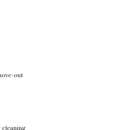
move-out
 cleaning