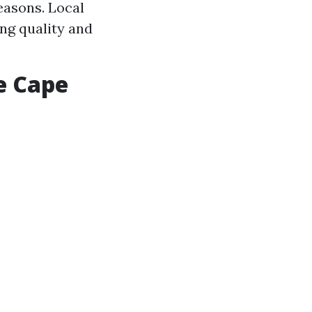
easons. Local
ng quality and
e Cape