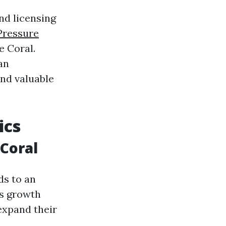
nd licensing
Pressure
e Coral.
an
ind valuable
ics
 Coral
ds to an
is growth
expand their