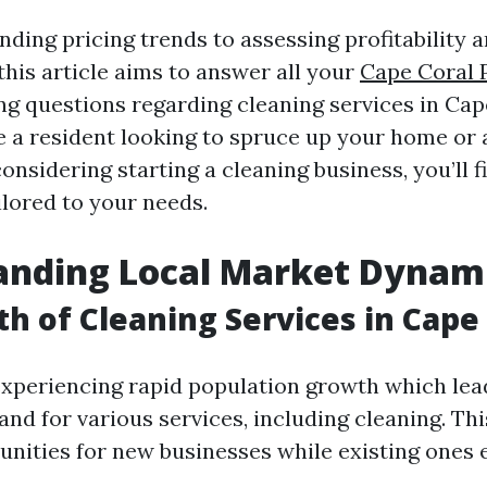
ding pricing trends to assessing profitability a
this article aims to answer all your
Cape Coral 
g questions regarding cleaning services in Cap
 a resident looking to spruce up your home or 
nsidering starting a cleaning business, you’ll f
ilored to your needs.
anding Local Market Dynam
h of Cleaning Services in Cape
experiencing rapid population growth which lea
nd for various services, including cleaning. Th
unities for new businesses while existing ones 