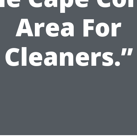
Area For
Cleaners.”