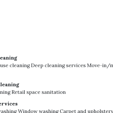
leaning
ouse cleaning Deep cleaning services Move-in/
leaning
aning Retail space sanitation
ervices
washing Window washing Carpet and upholstery