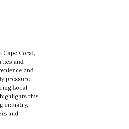
n Cape Coral,
rties and
venience and
lly pressure
ring Local
highlights this
g industry,
ers and