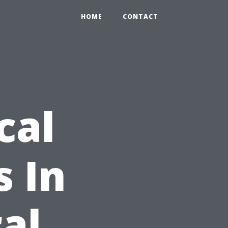
HOME
CONTACT
cal
 In
al