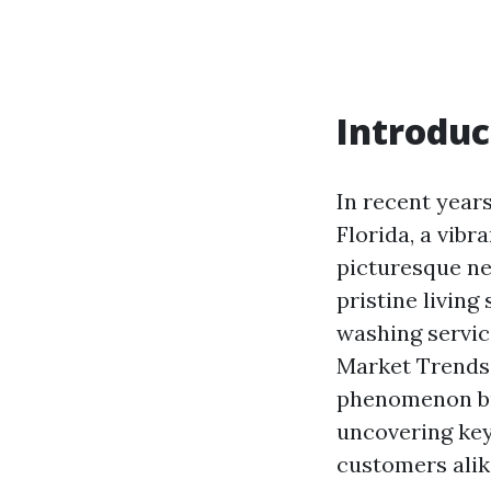
Introduc
In recent year
Florida, a vibr
picturesque n
pristine living
washing servic
Market Trends 
phenomenon but
uncovering key
customers alik