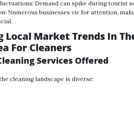
luctuations: Demand can spike during tourist s
n: Numerous businesses vie for attention, maki
cial.
g Local Market Trends In Th
ea For Cleaners
Cleaning Services Offered
the cleaning landscape is diverse: