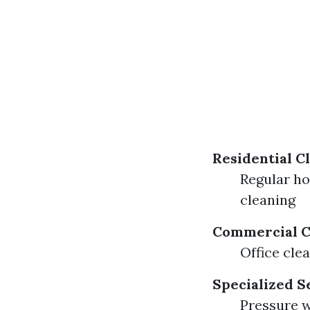
Residential C
Regular h
cleaning
Commercial C
Office cle
Specialized S
Pressure 