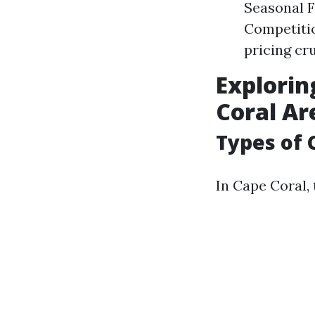
Seasonal F
Competitio
pricing cru
Explorin
Coral Ar
Types of 
In Cape Coral, 