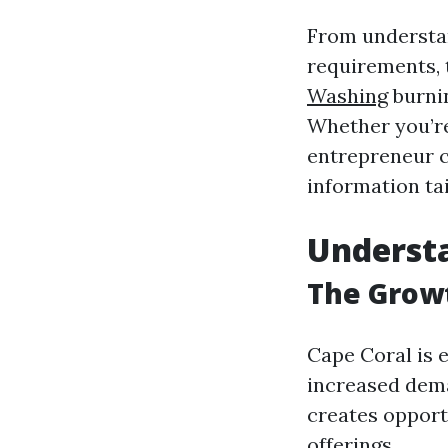
From understan
requirements, 
Washing
burnin
Whether you’re
entrepreneur co
information ta
Underst
The Growt
Cape Coral is 
increased dema
creates opport
offerings.