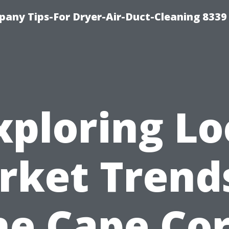
any Tips-For Dryer-Air-Duct-Cleaning 8339
xploring Lo
rket Trends
he Cape Cor