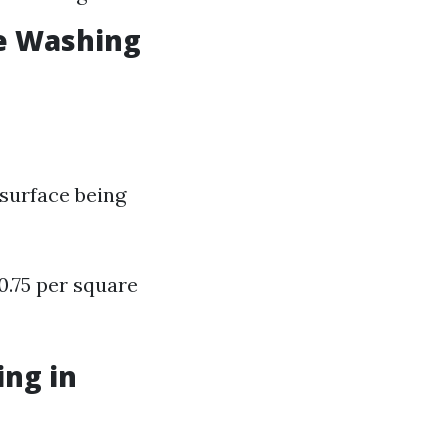
e Washing
 surface being
0.75 per square
ng in