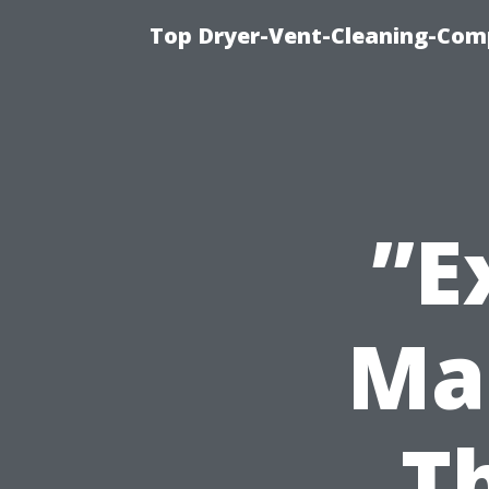
Top Dryer-Vent-Cleaning-Comp
”E
Ma
T