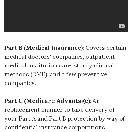
Part B (Medical Insurance)
: Covers certain
medical doctors' companies, outpatient
medical institution care, sturdy clinical
methods (DME), and a few preventive
companies.
Part C (Medicare Advantage)
: An
replacement manner to take delivery of
your Part A and Part B protection by way of
confidential insurance corporations