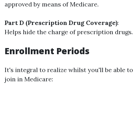
approved by means of Medicare.
Part D (Prescription Drug Coverage)
:
Helps hide the charge of prescription drugs.
Enrollment Periods
It's integral to realize whilst you'll be able to
join in Medicare: