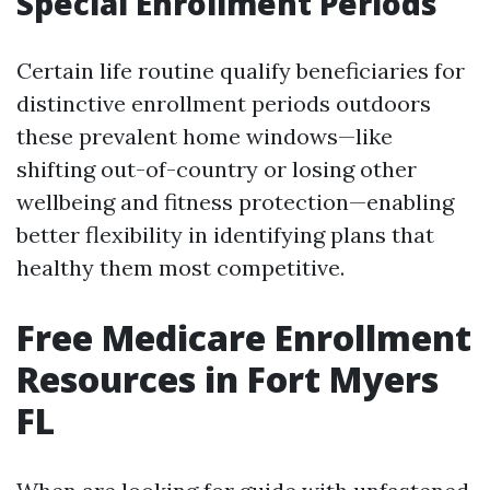
Special Enrollment Periods
Certain life routine qualify beneficiaries for
distinctive enrollment periods outdoors
these prevalent home windows—like
shifting out-of-country or losing other
wellbeing and fitness protection—enabling
better flexibility in identifying plans that
healthy them most competitive.
Free Medicare Enrollment
Resources in Fort Myers
FL