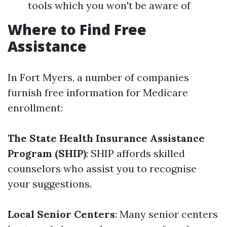
tools which you won't be aware of
Where to Find Free
Assistance
In Fort Myers, a number of companies
furnish free information for Medicare
enrollment:
The State Health Insurance Assistance
Program (SHIP)
: SHIP affords skilled
counselors who assist you to recognise
your suggestions.
Local Senior Centers
: Many senior centers