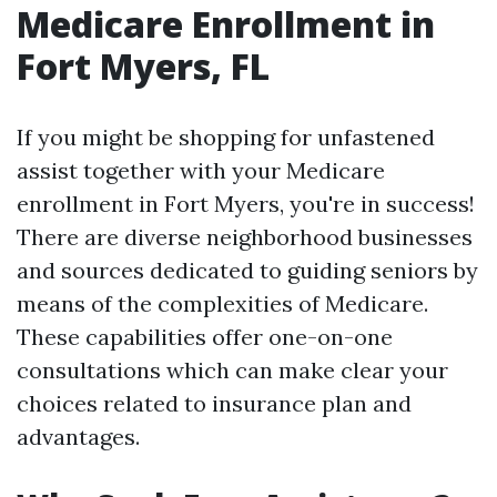
Medicare Enrollment in
Fort Myers, FL
If you might be shopping for unfastened
assist together with your Medicare
enrollment in Fort Myers, you're in success!
There are diverse neighborhood businesses
and sources dedicated to guiding seniors by
means of the complexities of Medicare.
These capabilities offer one-on-one
consultations which can make clear your
choices related to insurance plan and
advantages.