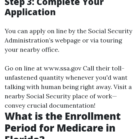
Step 3: Complete Your
Application
You can apply on line by the Social Security
Administration’s webpage or via touring
your nearby office.
Go on line at
www.ssa.gov
Call their toll-
unfastened quantity whenever you'd want
talking with human being right away. Visit a
nearby Social Security place of work—
convey crucial documentation!
What is the Enrollment
Period for Medicare in