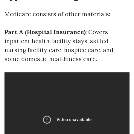
Medicare consists of other materials:
Part A (Hospital Insurance)
: Covers
inpatient health facility stays, skilled
nursing facility care, hospice care, and
some domestic healthiness care.