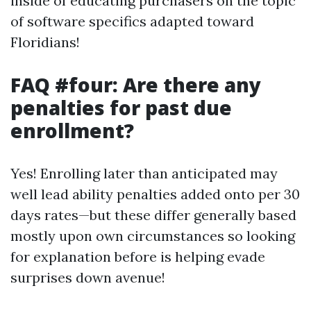
inside of educating purchasers on the topic
of software specifics adapted toward
Floridians!
FAQ #four: Are there any
penalties for past due
enrollment?
Yes! Enrolling later than anticipated may
well lead ability penalties added onto per 30
days rates—but these differ generally based
mostly upon own circumstances so looking
for explanation before is helping evade
surprises down avenue!