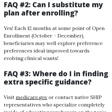
FAQ #2: Can I substitute my
plan after enrolling?
Yes! Each 12 months at some point of Open
Enrollment (October – December),
beneficiaries may well explore preference
preferences ideal improved towards
evolving clinical wants!
FAQ #3: Where do I in finding
extra specific guidance?
Visit
medicare.gov
or contact native SHIP
representatives who specialize completely