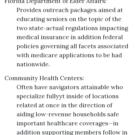
Florida Department of Elder Affairs:
Provides outreach packages aimed at
educating seniors on the topic of the
two state-actual regulations impacting
medical insurance in addition federal
policies governing all facets associated
with medicare applications to be had
nationwide.
Community Health Centers:
Often have navigators attainable who
specialize fullyyt inside of locations
related at once in the direction of
aiding low-revenue households safe
important healthcare coverages—in
addition supporting members follow in