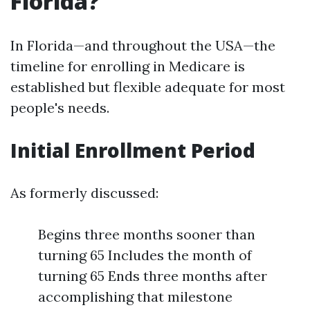
Florida?
In Florida—and throughout the USA—the
timeline for enrolling in Medicare is
established but flexible adequate for most
people's needs.
Initial Enrollment Period
As formerly discussed:
Begins three months sooner than
turning 65 Includes the month of
turning 65 Ends three months after
accomplishing that milestone