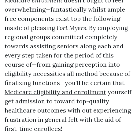
Medicare enrollment
doesn’t ought to feel
overwhelming—fantastically whilst ample
free components exist top the following
inside of pleasing
Fort Myers
. By employing
regional groups committed completely
towards assisting seniors along each and
every step taken for the period of this
course of—from gaining perception into
eligibility necessities all method because of
finalizing functions—you’ll be certain that
Medicare eligibility and enrollment
yourself
get admission to toward top-quality
healthcare outcomes with out experiencing
frustration in general felt with the aid of
first-time enrollees!