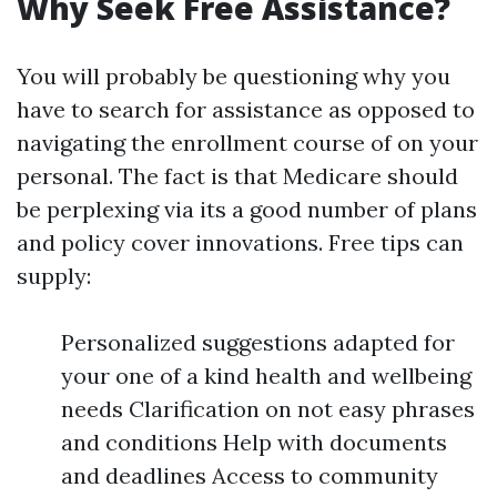
Why Seek Free Assistance?
You will probably be questioning why you
have to search for assistance as opposed to
navigating the enrollment course of on your
personal. The fact is that Medicare should
be perplexing via its a good number of plans
and policy cover innovations. Free tips can
supply:
Personalized suggestions adapted for
your one of a kind health and wellbeing
needs Clarification on not easy phrases
and conditions Help with documents
and deadlines Access to community