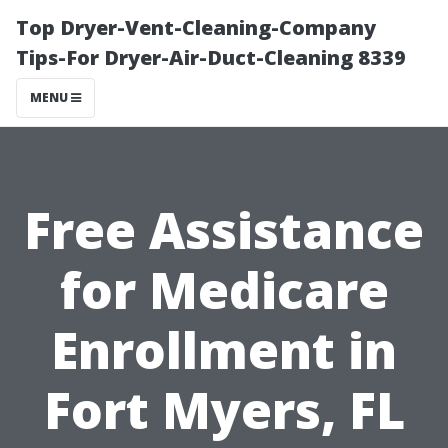
Top Dryer-Vent-Cleaning-Company
Tips-For Dryer-Air-Duct-Cleaning 8339
MENU
Free Assistance
for Medicare
Enrollment in
Fort Myers, FL