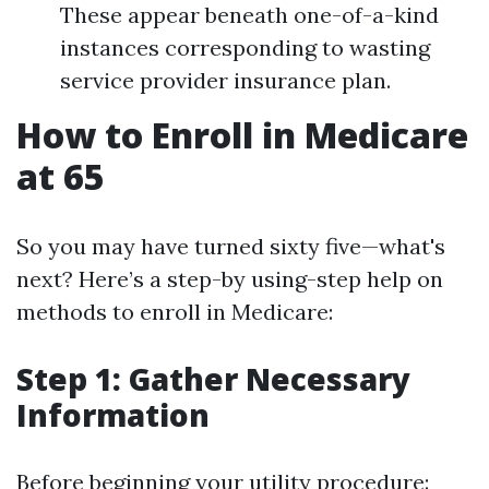
These appear beneath one-of-a-kind
instances corresponding to wasting
service provider insurance plan.
How to Enroll in Medicare
at 65
So you may have turned sixty five—what's
next? Here’s a step-by using-step help on
methods to enroll in Medicare:
Step 1: Gather Necessary
Information
Before beginning your utility procedure: