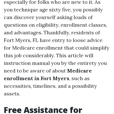
especially for folks who are new to it. As
you technique age sixty five, you possibly
can discover yourself asking loads of
questions on eligibility, enrollment classes,
and advantages. Thankfully, residents of
Fort Myers, FL have entry to loose advice
for Medicare enrollment that could simplify
this job considerably. This article will
instruction manual you by the entirety you
need to be aware of about
Medicare
enrollment in Fort Myers
, such as
necessities, timelines, and a possibility
assets.
Free Assistance for