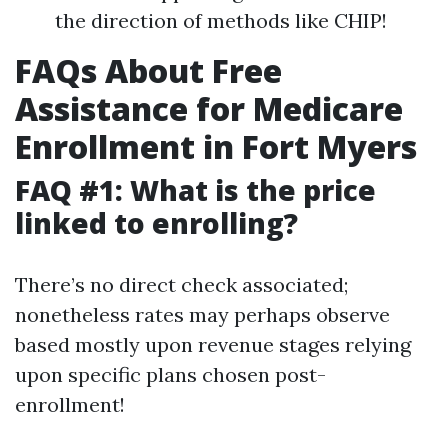
the direction of methods like CHIP!
FAQs About Free
Assistance for Medicare
Enrollment in Fort Myers
FAQ #1: What is the price
linked to enrolling?
There’s no direct check associated;
nonetheless rates may perhaps observe
based mostly upon revenue stages relying
upon specific plans chosen post-
enrollment!