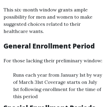
This six-month window grants ample
possibility for men and women to make
suggested choices related to their
healthcare wants.
General Enrollment Period
For those lacking their preliminary window:
Runs each year from January 1st by way
of March 31st Coverage starts on July
1st following enrollment for the time of
this period