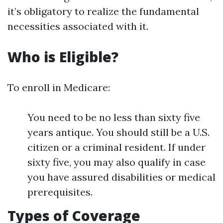
it’s obligatory to realize the fundamental
necessities associated with it.
Who is Eligible?
To enroll in Medicare:
You need to be no less than sixty five
years antique. You should still be a U.S.
citizen or a criminal resident. If under
sixty five, you may also qualify in case
you have assured disabilities or medical
prerequisites.
Types of Coverage