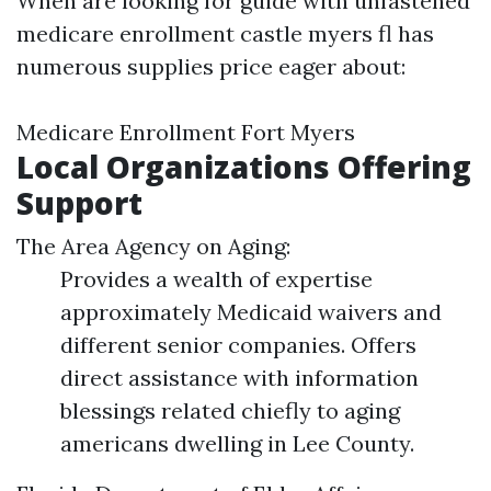
When are looking for guide with unfastened
medicare enrollment castle myers fl has
numerous supplies price eager about:
Medicare Enrollment Fort Myers
Local Organizations Offering
Support
The Area Agency on Aging:
Provides a wealth of expertise
approximately Medicaid waivers and
different senior companies. Offers
direct assistance with information
blessings related chiefly to aging
americans dwelling in Lee County.