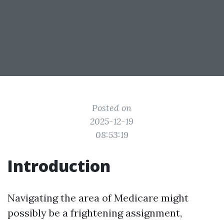
Posted on
2025-12-19
08:53:19
Introduction
Navigating the area of Medicare might
possibly be a frightening assignment,