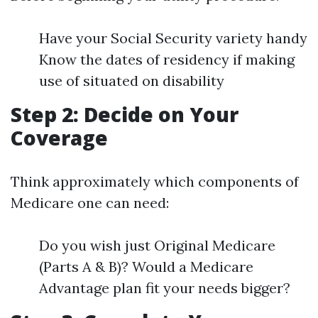
Have your Social Security variety handy
Know the dates of residency if making
use of situated on disability
Step 2: Decide on Your
Coverage
Think approximately which components of
Medicare one can need:
Do you wish just Original Medicare
(Parts A & B)? Would a Medicare
Advantage plan fit your needs bigger?