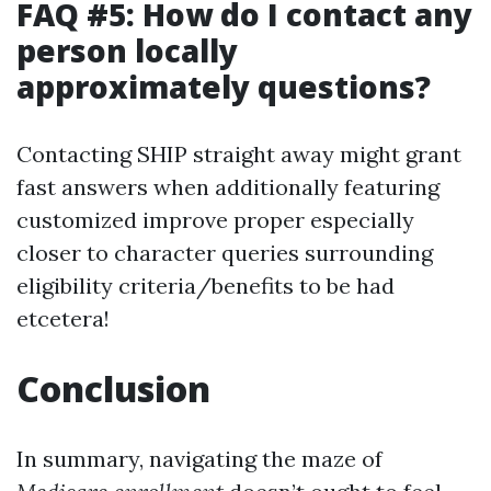
FAQ #5: How do I contact any
person locally
approximately questions?
Contacting SHIP straight away might grant
fast answers when additionally featuring
customized improve proper especially
closer to character queries surrounding
eligibility criteria/benefits to be had
etcetera!
Conclusion
In summary, navigating the maze of