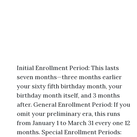
Initial Enrollment Period: This lasts
seven months—three months earlier
your sixty fifth birthday month, your
birthday month itself, and 3 months
after. General Enrollment Period: If you
omit your preliminary era, this runs
from January 1 to March 31 every one 12
months. Special Enrollment Periods: