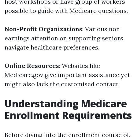
host workshops or have group of workers
possible to guide with Medicare questions.
Non-Profit Organizations
: Various non-
earnings attention on supporting seniors
navigate healthcare preferences.
Online Resources
: Websites like
Medicare.gov give important assistance yet
might also lack the customised contact.
Understanding Medicare
Enrollment Requirements
Before diving into the enrollment course of,