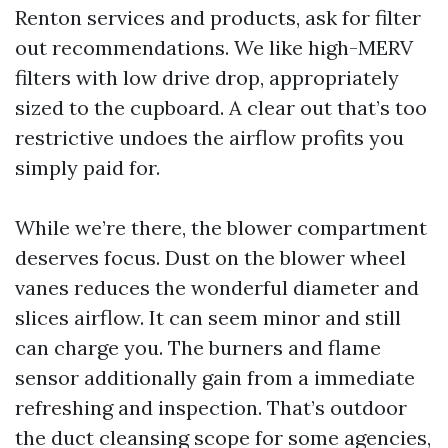
Renton services and products, ask for filter
out recommendations. We like high-MERV
filters with low drive drop, appropriately
sized to the cupboard. A clear out that’s too
restrictive undoes the airflow profits you
simply paid for.
While we’re there, the blower compartment
deserves focus. Dust on the blower wheel
vanes reduces the wonderful diameter and
slices airflow. It can seem minor and still
can charge you. The burners and flame
sensor additionally gain from a immediate
refreshing and inspection. That’s outdoor
the duct cleansing scope for some agencies,