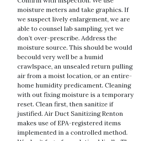
Confirm with inspection. We use
moisture meters and take graphics. If
we suspect lively enlargement, we are
able to counsel lab sampling, yet we
don’t over-prescribe. Address the
moisture source. This should be would
becould very well be a humid
crawlspace, an unsealed return pulling
air from a moist location, or an entire-
home humidity predicament. Cleaning
with out fixing moisture is a temporary
reset. Clean first, then sanitize if
justified. Air Duct Sanitizing Renton
makes use of EPA-registered items
implemented in a controlled method.