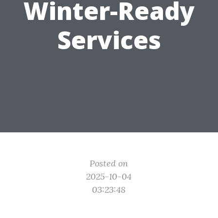
Winter-Ready
Services
Posted on
2025-10-04
03:23:48