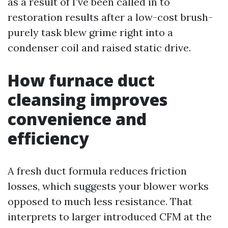
as a result of I’ve been called in to
restoration results after a low-cost brush-
purely task blew grime right into a
condenser coil and raised static drive.
How furnace duct
cleansing improves
convenience and
efficiency
A fresh duct formula reduces friction
losses, which suggests your blower works
opposed to much less resistance. That
interprets to larger introduced CFM at the