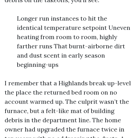
Longer run instances to hit the
identical temperature setpoint Uneven
heating from room to room, highly
farther runs That burnt-airborne dirt
and dust scent in early season
beginning-ups
I remember that a Highlands break up-level
the place the returned bed room on no
account warmed up. The culprit wasn’t the
furnace, but a felt-like mat of building
debris in the department line. The home
owner had upgraded the furnace twice in