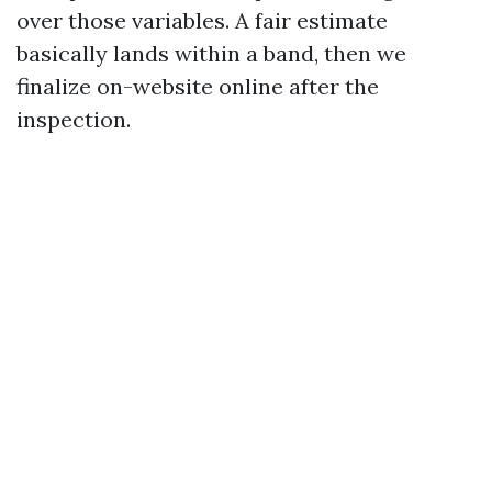
over those variables. A fair estimate
basically lands within a band, then we
finalize on-website online after the
inspection.