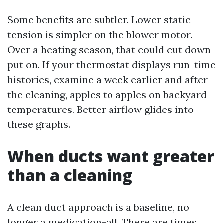
Some benefits are subtler. Lower static
tension is simpler on the blower motor.
Over a heating season, that could cut down
put on. If your thermostat displays run-time
histories, examine a week earlier and after
the cleaning, apples to apples on backyard
temperatures. Better airflow glides into
these graphs.
When ducts want greater
than a cleaning
A clean duct approach is a baseline, no
longer a medication-all. There are times