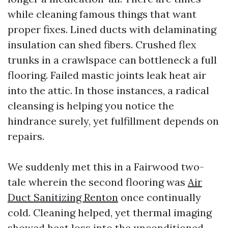
while cleaning famous things that want
proper fixes. Lined ducts with delaminating
insulation can shed fibers. Crushed flex
trunks in a crawlspace can bottleneck a full
flooring. Failed mastic joints leak heat air
into the attic. In those instances, a radical
cleansing is helping you notice the
hindrance surely, yet fulfillment depends on
repairs.
We suddenly met this in a Fairwood two-
tale wherein the second flooring was
Air
Duct Sanitizing Renton
once continually
cold. Cleaning helped, yet thermal imaging
showed heat loss into the unconditioned