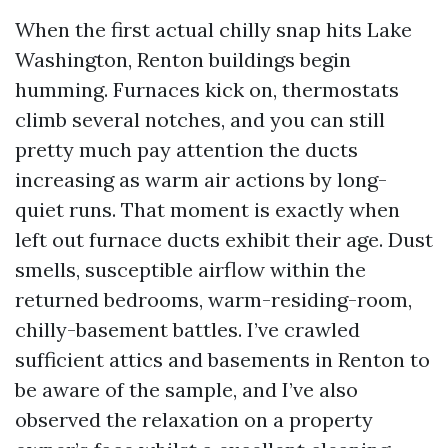
When the first actual chilly snap hits Lake
Washington, Renton buildings begin
humming. Furnaces kick on, thermostats
climb several notches, and you can still
pretty much pay attention the ducts
increasing as warm air actions by long-
quiet runs. That moment is exactly when
left out furnace ducts exhibit their age. Dust
smells, susceptible airflow within the
returned bedrooms, warm-residing-room,
chilly-basement battles. I’ve crawled
sufficient attics and basements in Renton to
be aware of the sample, and I’ve also
observed the relaxation on a property