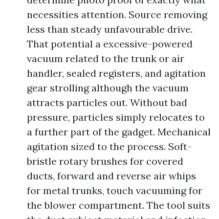
necessities attention. Source removing
less than steady unfavourable drive.
That potential a excessive-powered
vacuum related to the trunk or air
handler, sealed registers, and agitation
gear strolling although the vacuum
attracts particles out. Without bad
pressure, particles simply relocates to
a further part of the gadget. Mechanical
agitation sized to the process. Soft-
bristle rotary brushes for covered
ducts, forward and reverse air whips
for metal trunks, touch vacuuming for
the blower compartment. The tool suits