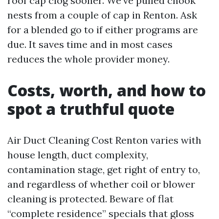
roof cap clog sooner. We’ve pulled chook
nests from a couple of cap in Renton. Ask
for a blended go to if either programs are
due. It saves time and in most cases
reduces the whole provider money.
Costs, worth, and how to
spot a truthful quote
Air Duct Cleaning Cost Renton varies with
house length, duct complexity,
contamination stage, get right of entry to,
and regardless of whether coil or blower
cleaning is protected. Beware of flat
“complete residence” specials that gloss