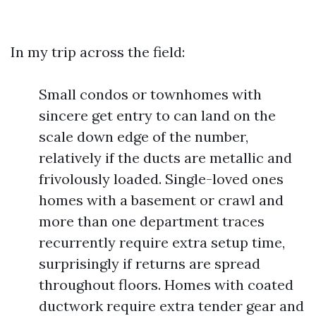
In my trip across the field:
Small condos or townhomes with
sincere get entry to can land on the
scale down edge of the number,
relatively if the ducts are metallic and
frivolously loaded. Single-loved ones
homes with a basement or crawl and
more than one department traces
recurrently require extra setup time,
surprisingly if returns are spread
throughout floors. Homes with coated
ductwork require extra tender gear and