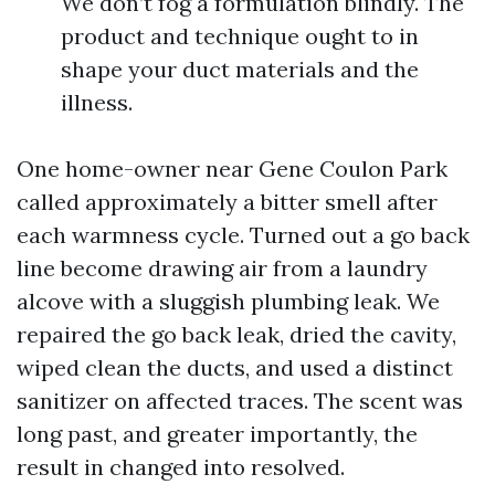
We don’t fog a formulation blindly. The
product and technique ought to in
shape your duct materials and the
illness.
One home-owner near Gene Coulon Park
called approximately a bitter smell after
each warmness cycle. Turned out a go back
line become drawing air from a laundry
alcove with a sluggish plumbing leak. We
repaired the go back leak, dried the cavity,
wiped clean the ducts, and used a distinct
sanitizer on affected traces. The scent was
long past, and greater importantly, the
result in changed into resolved.