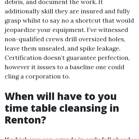
debris, and document the work. It
additionally skill they are insured and fully
grasp whilst to say no a shortcut that would
jeopardize your equipment. I’ve witnessed
non-qualified crews drill oversized holes,
leave them unsealed, and spike leakage.
Certification doesn’t guarantee perfection,
however it issues to a baseline one could
cling a corporation to.
When will have to you
time table cleansing in
Renton?