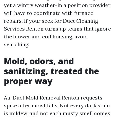
yet a wintry weather-in a position provider
will have to coordinate with furnace
repairs. If your seek for Duct Cleaning
Services Renton turns up teams that ignore
the blower and coil housing, avoid
searching.
Mold, odors, and
sanitizing, treated the
proper way
Air Duct Mold Removal Renton requests
spike after moist falls. Not every dark stain
is mildew, and not each musty smell comes