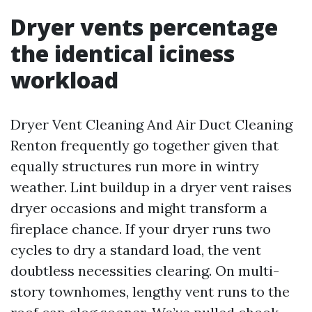
Dryer vents percentage
the identical iciness
workload
Dryer Vent Cleaning And Air Duct Cleaning
Renton frequently go together given that
equally structures run more in wintry
weather. Lint buildup in a dryer vent raises
dryer occasions and might transform a
fireplace chance. If your dryer runs two
cycles to dry a standard load, the vent
doubtless necessities clearing. On multi-
story townhomes, lengthy vent runs to the