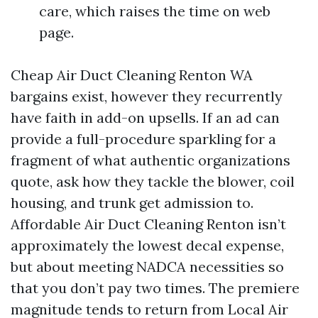
care, which raises the time on web
page.
Cheap Air Duct Cleaning Renton WA
bargains exist, however they recurrently
have faith in add-on upsells. If an ad can
provide a full-procedure sparkling for a
fragment of what authentic organizations
quote, ask how they tackle the blower, coil
housing, and trunk get admission to.
Affordable Air Duct Cleaning Renton isn’t
approximately the lowest decal expense,
but about meeting NADCA necessities so
that you don’t pay two times. The premiere
magnitude tends to return from Local Air