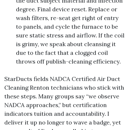
the duct subject material and infection
degree. Final device reset. Replace or
wash filters, re-seat get right of entry
to panels, and cycle the furnace to be
sure static stress and airflow. If the coil
is grimy, we speak about cleansing it
due to the fact that a clogged coil
throws off publish-cleaning efficiency.
StarDucts fields NADCA Certified Air Duct
Cleaning Renton technicians who stick with
these steps. Many groups say “we observe
NADCA approaches,” but certification
indicators tuition and accountability. I
deliver it up no longer to wave a badge, yet