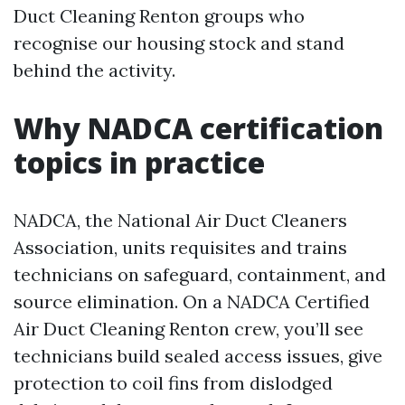
Duct Cleaning Renton groups who
recognise our housing stock and stand
behind the activity.
Why NADCA certification
topics in practice
NADCA, the National Air Duct Cleaners
Association, units requisites and trains
technicians on safeguard, containment, and
source elimination. On a NADCA Certified
Air Duct Cleaning Renton crew, you’ll see
technicians build sealed access issues, give
protection to coil fins from dislodged