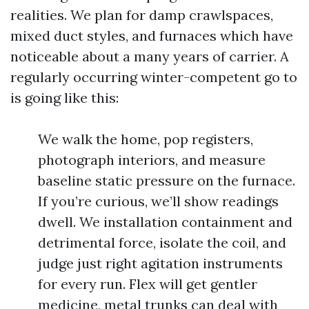
realities. We plan for damp crawlspaces,
mixed duct styles, and furnaces which have
noticeable about a many years of carrier. A
regularly occurring winter-competent go to
is going like this:
We walk the home, pop registers,
photograph interiors, and measure
baseline static pressure on the furnace.
If you’re curious, we’ll show readings
dwell. We installation containment and
detrimental force, isolate the coil, and
judge just right agitation instruments
for every run. Flex will get gentler
medicine, metal trunks can deal with