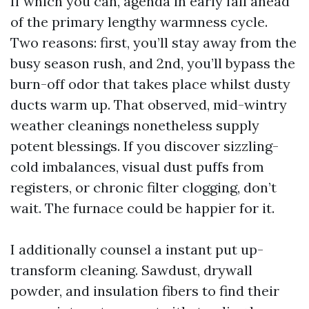
If which you can, agenda in early fall ahead
of the primary lengthy warmness cycle.
Two reasons: first, you’ll stay away from the
busy season rush, and 2nd, you’ll bypass the
burn-off odor that takes place whilst dusty
ducts warm up. That observed, mid-wintry
weather cleanings nonetheless supply
potent blessings. If you discover sizzling-
cold imbalances, visual dust puffs from
registers, or chronic filter clogging, don’t
wait. The furnace could be happier for it.
I additionally counsel a instant put up-
transform cleaning. Sawdust, drywall
powder, and insulation fibers to find their