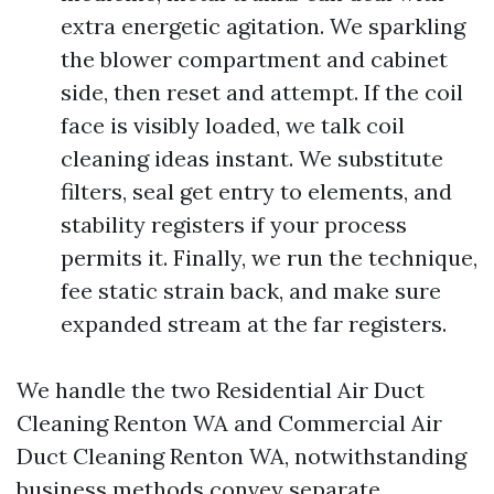
extra energetic agitation. We sparkling
the blower compartment and cabinet
side, then reset and attempt. If the coil
face is visibly loaded, we talk coil
cleaning ideas instant. We substitute
filters, seal get entry to elements, and
stability registers if your process
permits it. Finally, we run the technique,
fee static strain back, and make sure
expanded stream at the far registers.
We handle the two Residential Air Duct
Cleaning Renton WA and Commercial Air
Duct Cleaning Renton WA, notwithstanding
business methods convey separate