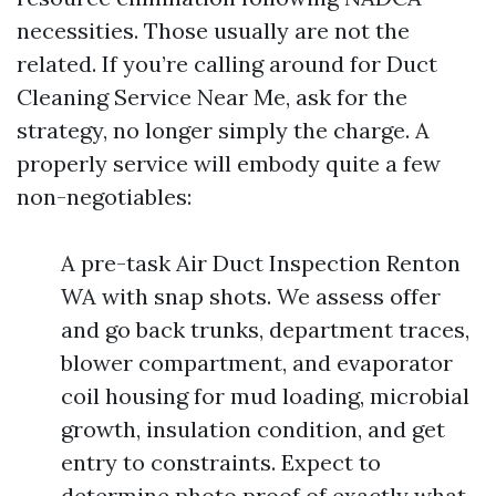
necessities. Those usually are not the
related. If you’re calling around for Duct
Cleaning Service Near Me, ask for the
strategy, no longer simply the charge. A
properly service will embody quite a few
non-negotiables:
A pre-task Air Duct Inspection Renton
WA with snap shots. We assess offer
and go back trunks, department traces,
blower compartment, and evaporator
coil housing for mud loading, microbial
growth, insulation condition, and get
entry to constraints. Expect to
determine photo proof of exactly what