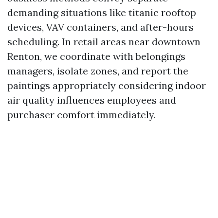
demanding situations like titanic rooftop
devices, VAV containers, and after-hours
scheduling. In retail areas near downtown
Renton, we coordinate with belongings
managers, isolate zones, and report the
paintings appropriately considering indoor
air quality influences employees and
purchaser comfort immediately.