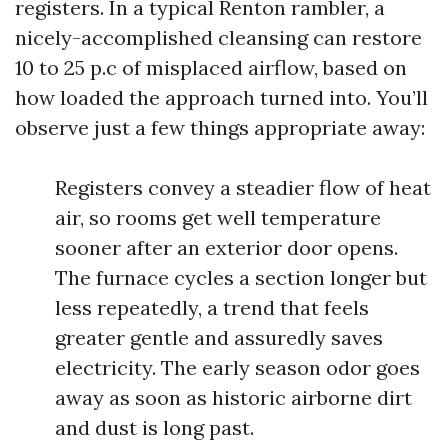
registers. In a typical Renton rambler, a
nicely-accomplished cleansing can restore
10 to 25 p.c of misplaced airflow, based on
how loaded the approach turned into. You’ll
observe just a few things appropriate away:
Registers convey a steadier flow of heat
air, so rooms get well temperature
sooner after an exterior door opens.
The furnace cycles a section longer but
less repeatedly, a trend that feels
greater gentle and assuredly saves
electricity. The early season odor goes
away as soon as historic airborne dirt
and dust is long past.