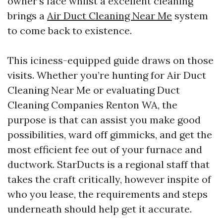
owner’s face whilst a excellent cleaning
brings a
Air Duct Cleaning Near Me
system
to come back to existence.
This iciness-equipped guide draws on those
visits. Whether you’re hunting for Air Duct
Cleaning Near Me or evaluating Duct
Cleaning Companies Renton WA, the
purpose is that can assist you make good
possibilities, ward off gimmicks, and get the
most efficient fee out of your furnace and
ductwork. StarDucts is a regional staff that
takes the craft critically, however inspite of
who you lease, the requirements and steps
underneath should help get it accurate.