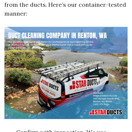
from the ducts. Here’s our container-tested
manner: