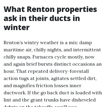
What Renton properties
ask in their ducts in
winter
Renton’s wintry weather is a mix: damp
maritime air, chilly nights, and intermittent
chilly snaps. Furnaces cycle mostly, now
and again brief bursts distinct occasions an
hour. That repeated delivery-forestall
action tugs at joints, agitates settled dirt,
and magnifies friction losses inner
ductwork. If the go back duct is loaded with
lint and the grant trunks have disheveled
debris on the takeoffs, you’ll see: