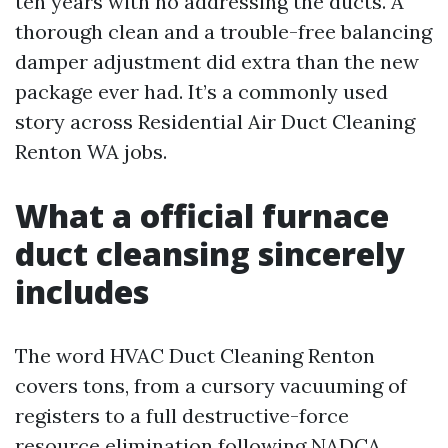
ten years with no addressing the ducts. A
thorough clean and a trouble-free balancing
damper adjustment did extra than the new
package ever had. It’s a commonly used
story across Residential Air Duct Cleaning
Renton WA jobs.
What a official furnace
duct cleansing sincerely
includes
The word HVAC Duct Cleaning Renton
covers tons, from a cursory vacuuming of
registers to a full destructive-force
resource elimination following NADCA