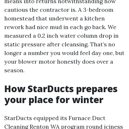
means into returns notwithstanding how
cautious the contractor is. A 3-bedroom
homestead that underwent a kitchen
rework had nice mud in each go back. We
measured a 0.2 inch water column drop in
static pressure after cleansing. That’s no
longer a number you would feel day one, but
your blower motor honestly does over a
season.
How StarDucts prepares
your place for winter
StarDucts equipped its Furnace Duct
Cleaning Renton WA program round iciness