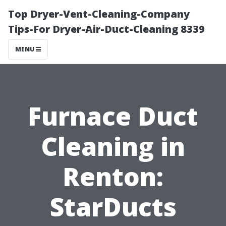
Top Dryer-Vent-Cleaning-Company
Tips-For Dryer-Air-Duct-Cleaning 8339
MENU
Furnace Duct
Cleaning in
Renton:
StarDucts