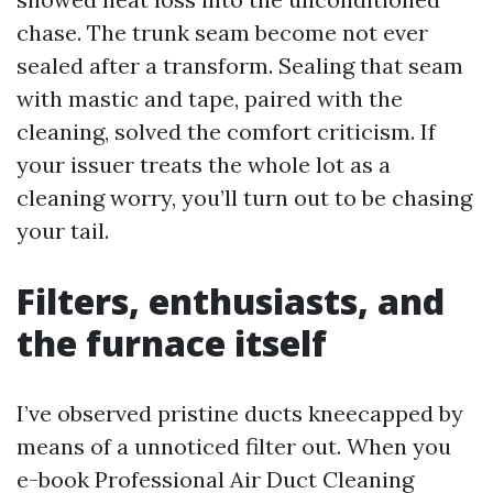
chase. The trunk seam become not ever
sealed after a transform. Sealing that seam
with mastic and tape, paired with the
cleaning, solved the comfort criticism. If
your issuer treats the whole lot as a
cleaning worry, you’ll turn out to be chasing
your tail.
Filters, enthusiasts, and
the furnace itself
I’ve observed pristine ducts kneecapped by
means of a unnoticed filter out. When you
e-book Professional Air Duct Cleaning