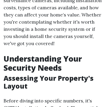
surveillance cameras, including installation
costs, types of cameras available, and how
they can affect your home’s value. Whether
you're contemplating whether it's worth
investing in a home security system or if
you should install the cameras yourself,
we've got you covered!
Understanding Your
Security Needs
Assessing Your Property's
Layout
Before diving into specific numbers, it's