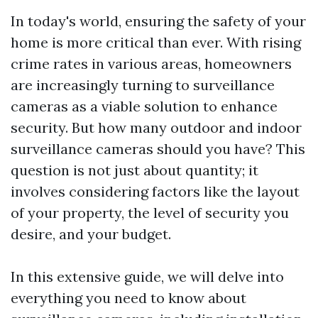
In today's world, ensuring the safety of your
home is more critical than ever. With rising
crime rates in various areas, homeowners
are increasingly turning to surveillance
cameras as a viable solution to enhance
security. But how many outdoor and indoor
surveillance cameras should you have? This
question is not just about quantity; it
involves considering factors like the layout
of your property, the level of security you
desire, and your budget.
In this extensive guide, we will delve into
everything you need to know about