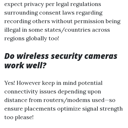
expect privacy per legal regulations
surrounding consent laws regarding
recording others without permission being
illegal in some states/countries across
regions globally too!
Do wireless security cameras
work well?
Yes! However keep in mind potential
connectivity issues depending upon
distance from routers/modems used—so
ensure placements optimize signal strength
too please!