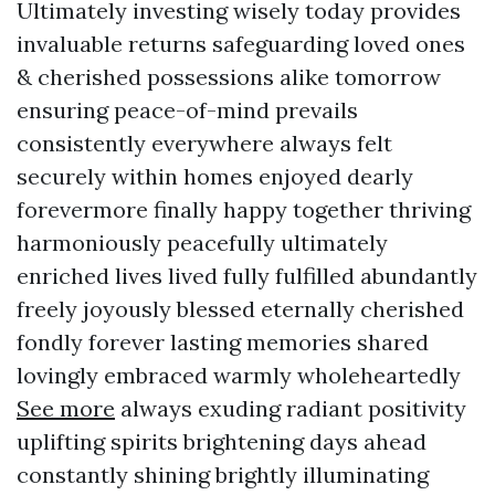
Ultimately investing wisely today provides
invaluable returns safeguarding loved ones
& cherished possessions alike tomorrow
ensuring peace-of-mind prevails
consistently everywhere always felt
securely within homes enjoyed dearly
forevermore finally happy together thriving
harmoniously peacefully ultimately
enriched lives lived fully fulfilled abundantly
freely joyously blessed eternally cherished
fondly forever lasting memories shared
lovingly embraced warmly wholeheartedly
See more
always exuding radiant positivity
uplifting spirits brightening days ahead
constantly shining brightly illuminating