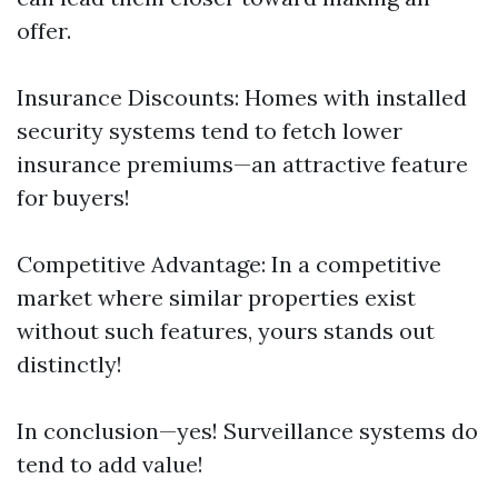
offer.
Insurance Discounts: Homes with installed
security systems tend to fetch lower
insurance premiums—an attractive feature
for buyers!
Competitive Advantage: In a competitive
market where similar properties exist
without such features, yours stands out
distinctly!
In conclusion—yes! Surveillance systems do
tend to add value!