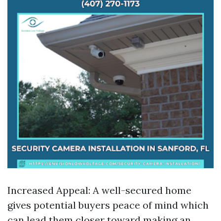
Increased Appeal: A well-secured home
gives potential buyers peace of mind which
can lead them closer toward making an