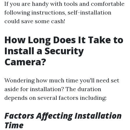
If you are handy with tools and comfortable
following instructions, self-installation
could save some cash!
How Long Does It Take to
Install a Security
Camera?
Wondering how much time you'll need set
aside for installation? The duration
depends on several factors including:
Factors Affecting Installation
Time