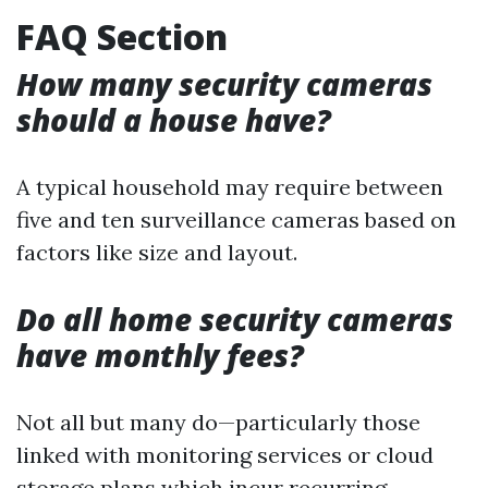
FAQ Section
How many security cameras
should a house have?
A typical household may require between
five and ten surveillance cameras based on
factors like size and layout.
Do all home security cameras
have monthly fees?
Not all but many do—particularly those
linked with monitoring services or cloud
storage plans which incur recurring