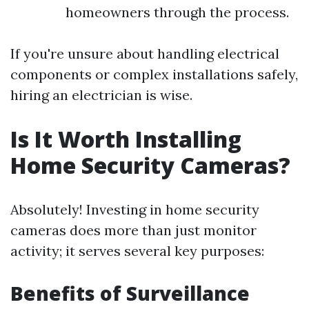
homeowners through the process.
If you're unsure about handling electrical
components or complex installations safely,
hiring an electrician is wise.
Is It Worth Installing
Home Security Cameras?
Absolutely! Investing in home security
cameras does more than just monitor
activity; it serves several key purposes:
Benefits of Surveillance