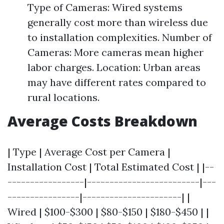
Type of Cameras: Wired systems
generally cost more than wireless due
to installation complexities. Number of
Cameras: More cameras mean higher
labor charges. Location: Urban areas
may have different rates compared to
rural locations.
Average Costs Breakdown
| Type | Average Cost per Camera |
Installation Cost | Total Estimated Cost | |--
-----------------|-------------------------|---
----------------|----------------------| |
Wired | $100-$300 | $80-$150 | $180-$450 | |