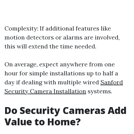
Complexity: If additional features like
motion detectors or alarms are involved,
this will extend the time needed.
On average, expect anywhere from one
hour for simple installations up to half a
day if dealing with multiple wired
Sanford
Security Camera Installation
systems.
Do Security Cameras Add
Value to Home?