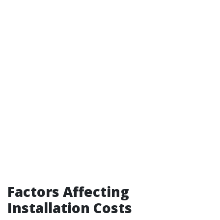
Factors Affecting
Installation Costs