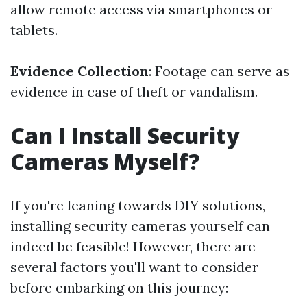
allow remote access via smartphones or
tablets.
Evidence Collection
: Footage can serve as
evidence in case of theft or vandalism.
Can I Install Security
Cameras Myself?
If you're leaning towards DIY solutions,
installing security cameras yourself can
indeed be feasible! However, there are
several factors you'll want to consider
before embarking on this journey: