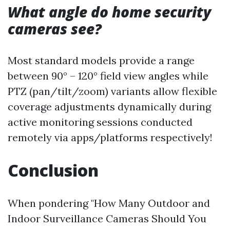
What angle do home security
cameras see?
Most standard models provide a range
between 90° – 120° field view angles while
PTZ (pan/tilt/zoom) variants allow flexible
coverage adjustments dynamically during
active monitoring sessions conducted
remotely via apps/platforms respectively!
Conclusion
When pondering "How Many Outdoor and
Indoor Surveillance Cameras Should You