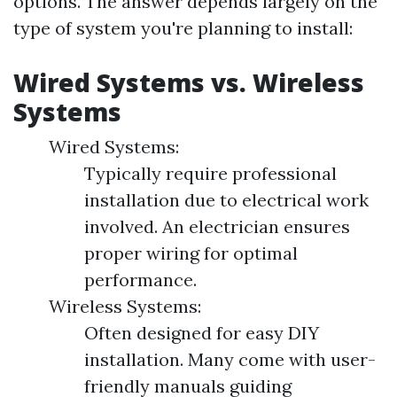
options. The answer depends largely on the
type of system you're planning to install:
Wired Systems vs. Wireless
Systems
Wired Systems:
Typically require professional
installation due to electrical work
involved. An electrician ensures
proper wiring for optimal
performance.
Wireless Systems:
Often designed for easy DIY
installation. Many come with user-
friendly manuals guiding