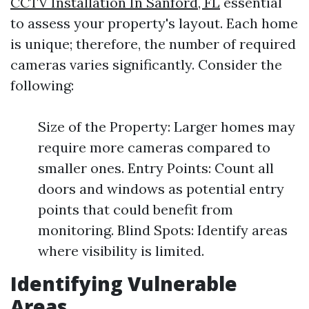
CCTV Installation In Sanford, FL
essential
to assess your property's layout. Each home
is unique; therefore, the number of required
cameras varies significantly. Consider the
following:
Size of the Property: Larger homes may
require more cameras compared to
smaller ones. Entry Points: Count all
doors and windows as potential entry
points that could benefit from
monitoring. Blind Spots: Identify areas
where visibility is limited.
Identifying Vulnerable
Areas