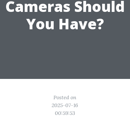
Cameras Should
You Have?
Posted on
2025-07-16
00:59:53