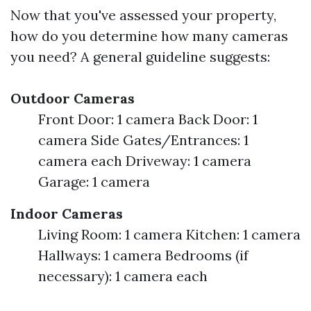
Now that you've assessed your property,
how do you determine how many cameras
you need? A general guideline suggests:
Outdoor Cameras
Front Door: 1 camera Back Door: 1
camera Side Gates/Entrances: 1
camera each Driveway: 1 camera
Garage: 1 camera
Indoor Cameras
Living Room: 1 camera Kitchen: 1 camera
Hallways: 1 camera Bedrooms (if
necessary): 1 camera each