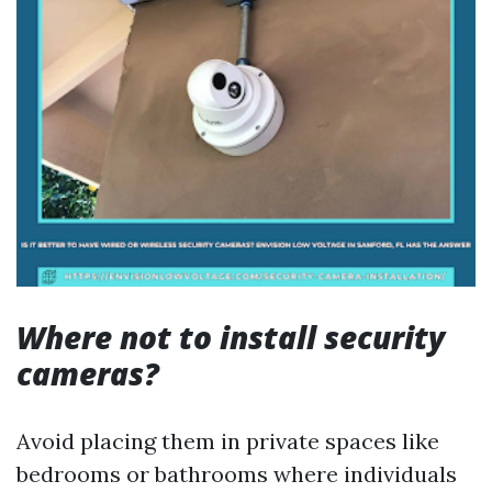
Where not to install security
cameras?
Avoid placing them in private spaces like
bedrooms or bathrooms where individuals