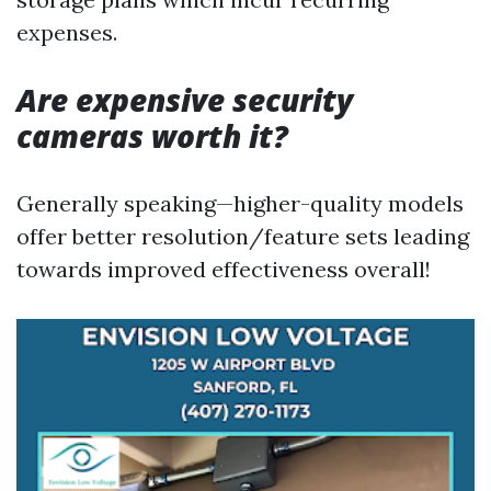
expenses.
Are expensive security
cameras worth it?
Generally speaking—higher-quality models
offer better resolution/feature sets leading
towards improved effectiveness overall!