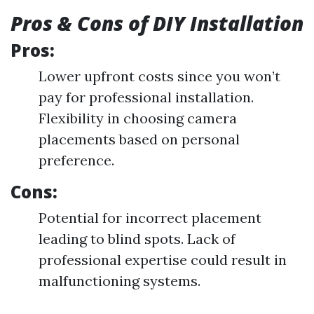
Pros & Cons of DIY Installation
Pros:
Lower upfront costs since you won’t
pay for professional installation.
Flexibility in choosing camera
placements based on personal
preference.
Cons:
Potential for incorrect placement
leading to blind spots. Lack of
professional expertise could result in
malfunctioning systems.