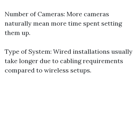
Number of Cameras: More cameras
naturally mean more time spent setting
them up.
Type of System: Wired installations usually
take longer due to cabling requirements
compared to wireless setups.