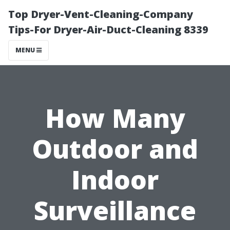
Top Dryer-Vent-Cleaning-Company
Tips-For Dryer-Air-Duct-Cleaning 8339
MENU
How Many
Outdoor and
Indoor
Surveillance