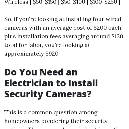
Wireless | $50-$150 | $50-$100 | $100-$250 |
So, if you're looking at installing four wired
cameras with an average cost of $200 each
plus installation fees averaging around $120
total for labor, you're looking at
approximately $920.
Do You Need an
Electrician to Install
Security Cameras?
This is a common question among
homeowners pondering their security