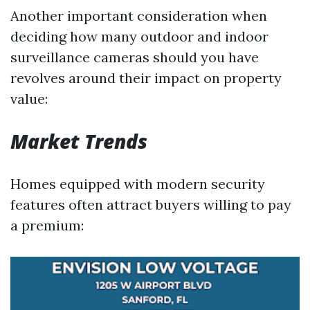
Another important consideration when
deciding how many outdoor and indoor
surveillance cameras should you have
revolves around their impact on property
value:
Market Trends
Homes equipped with modern security
features often attract buyers willing to pay
a premium: