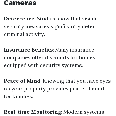
Cameras
Deterrence
: Studies show that visible
security measures significantly deter
criminal activity.
Insurance Benefits
: Many insurance
companies offer discounts for homes
equipped with security systems.
Peace of Mind
: Knowing that you have eyes
on your property provides peace of mind
for families.
Real-time Monitoring
: Modern systems