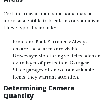
Certain areas around your home may be
more susceptible to break-ins or vandalism.
These typically include:
Front and Back Entrances: Always
ensure these areas are visible.
Driveways: Monitoring vehicles adds an
extra layer of protection. Garages:
Since garages often contain valuable
items, they warrant attention.
Determining Camera
Quantity