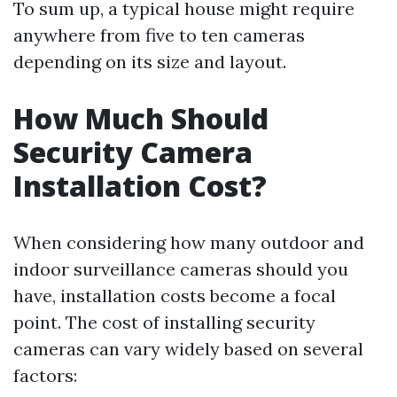
To sum up, a typical house might require
anywhere from five to ten cameras
depending on its size and layout.
How Much Should
Security Camera
Installation Cost?
When considering how many outdoor and
indoor surveillance cameras should you
have, installation costs become a focal
point. The cost of installing security
cameras can vary widely based on several
factors: