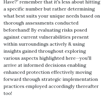
Have?" remember that it's less about hitting
a specific number but rather determining
what best suits your unique needs based on
thorough assessments conducted
beforehand! By evaluating risks posed
against current vulnerabilities present
within surroundings actively & using
insights gained throughout exploring
various aspects highlighted here—you'll
arrive at informed decisions enabling
enhanced protection effectively moving
forward through strategic implementation
practices employed accordingly thereafter
too!