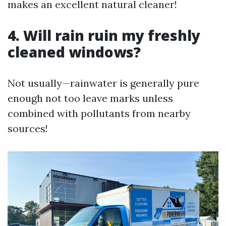
makes an excellent natural cleaner!
4. Will rain ruin my freshly
cleaned windows?
Not usually—rainwater is generally pure
enough not too leave marks unless
combined with pollutants from nearby
sources!