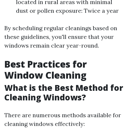
located in rural areas with minimal
dust or pollen exposure: Twice a year
By scheduling regular cleanings based on
these guidelines, you'll ensure that your
windows remain clear year-round.
Best Practices for
Window Cleaning
What is the Best Method for
Cleaning Windows?
There are numerous methods available for
cleaning windows effectively: