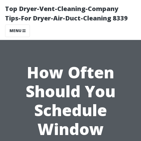
Top Dryer-Vent-Cleaning-Company
Tips-For Dryer-Air-Duct-Cleaning 8339
MENU
How Often
Should You
Schedule
Window