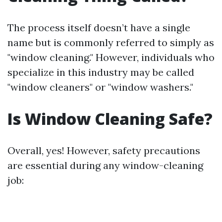
The process itself doesn’t have a single
name but is commonly referred to simply as
"window cleaning." However, individuals who
specialize in this industry may be called
"window cleaners" or "window washers."
Is Window Cleaning Safe?
Overall, yes! However, safety precautions
are essential during any window-cleaning
job: