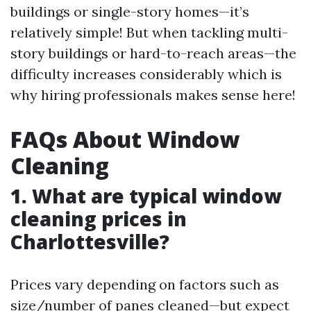
buildings or single-story homes—it’s
relatively simple! But when tackling multi-
story buildings or hard-to-reach areas—the
difficulty increases considerably which is
why hiring professionals makes sense here!
FAQs About Window
Cleaning
1. What are typical window
cleaning prices in
Charlottesville?
Prices vary depending on factors such as
size/number of panes cleaned—but expect