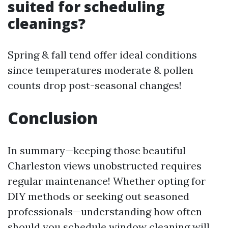
suited for scheduling
cleanings?
Spring & fall tend offer ideal conditions
since temperatures moderate & pollen
counts drop post-seasonal changes!
Conclusion
In summary—keeping those beautiful
Charleston views unobstructed requires
regular maintenance! Whether opting for
DIY methods or seeking out seasoned
professionals—understanding how often
should you schedule window cleaning will