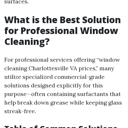
surfaces.
What is the Best Solution
for Professional Window
Cleaning?
For professional services offering “window
cleaning Charlottesville VA prices,” many
utilize specialized commercial-grade
solutions designed explicitly for this
purpose—often containing surfactants that
help break down grease while keeping glass
streak-free.