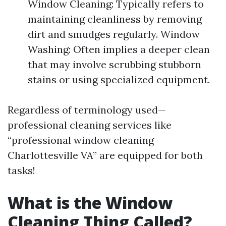
Window Cleaning: Typically refers to
maintaining cleanliness by removing
dirt and smudges regularly. Window
Washing: Often implies a deeper clean
that may involve scrubbing stubborn
stains or using specialized equipment.
Regardless of terminology used—
professional cleaning services like
“professional window cleaning
Charlottesville VA” are equipped for both
tasks!
What is the Window
Cleaning Thing Called?