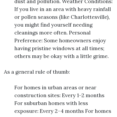
dust and pollution. Weather Conditions:
If you live in an area with heavy rainfall
or pollen seasons (like Charlottesville),
you might find yourself needing
cleanings more often. Personal
Preference: Some homeowners enjoy
having pristine windows at all times;
others may be okay with a little grime.
As a general rule of thumb:
For homes in urban areas or near
construction sites: Every 1–2 months
For suburban homes with less
exposure: Every 2–4 months For homes