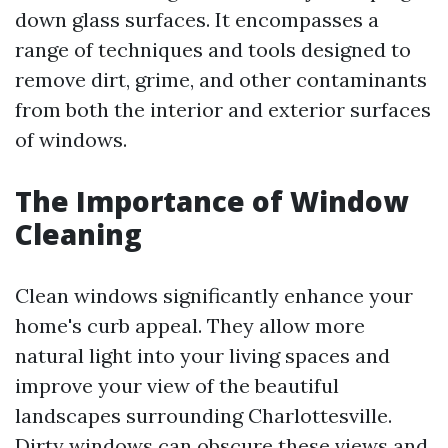
down glass surfaces. It encompasses a
range of techniques and tools designed to
remove dirt, grime, and other contaminants
from both the interior and exterior surfaces
of windows.
The Importance of Window
Cleaning
Clean windows significantly enhance your
home's curb appeal. They allow more
natural light into your living spaces and
improve your view of the beautiful
landscapes surrounding Charlottesville.
Dirty windows can obscure these views and