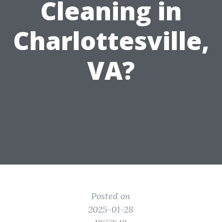
Cleaning in
Charlottesville,
VA?
Posted on
2025-01-28