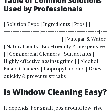
Table of Common Solutions
Used by Professionals
| Solution Type | Ingredients | Pros | |-------
----------------|--------------------------|---
--------------------------| | Vinegar & Water
| Natural acids | Eco-friendly & inexpensive
| | Commercial Cleaners | Surfactants |
Highly effective against grime | | Alcohol-
Based Cleaners | Isopropyl alcohol | Dries
quickly & prevents streaks |
Is Window Cleaning Easy?
It depends! For small jobs around low-rise