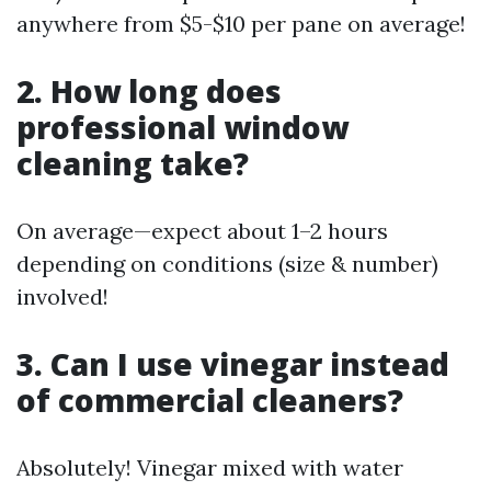
anywhere from $5-$10 per pane on average!
2. How long does
professional window
cleaning take?
On average—expect about 1–2 hours
depending on conditions (size & number)
involved!
3. Can I use vinegar instead
of commercial cleaners?
Absolutely! Vinegar mixed with water