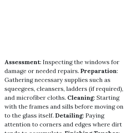
Assessment
: Inspecting the windows for
damage or needed repairs.
Preparation
:
Gathering necessary supplies such as
squeegees, cleansers, ladders (if required),
and microfiber cloths.
Cleaning
: Starting
with the frames and sills before moving on
to the glass itself.
Detailing
: Paying
attention to corners and edges where dirt