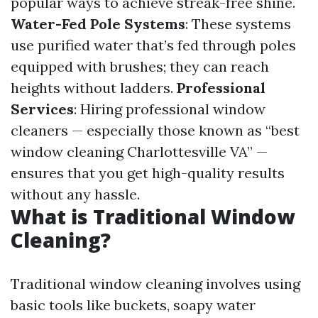
popular ways to achieve streak-free shine.
Water-Fed Pole Systems
: These systems
use purified water that’s fed through poles
equipped with brushes; they can reach
heights without ladders.
Professional
Services
: Hiring professional window
cleaners — especially those known as “best
window cleaning Charlottesville VA” —
ensures that you get high-quality results
without any hassle.
What is Traditional Window
Cleaning?
Traditional window cleaning involves using
basic tools like buckets, soapy water