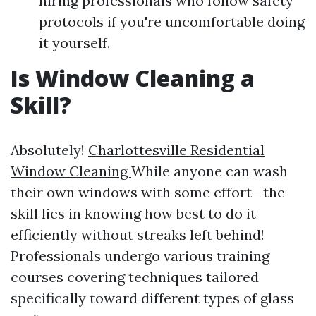
hiring professionals who follow safety
protocols if you're uncomfortable doing
it yourself.
Is Window Cleaning a
Skill?
Absolutely!
Charlottesville Residential
Window Cleaning
While anyone can wash
their own windows with some effort—the
skill lies in knowing how best to do it
efficiently without streaks left behind!
Professionals undergo various training
courses covering techniques tailored
specifically toward different types of glass