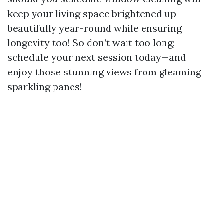
keep your living space brightened up
beautifully year-round while ensuring
longevity too! So don’t wait too long;
schedule your next session today—and
enjoy those stunning views from gleaming
sparkling panes!