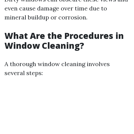
even cause damage over time due to
mineral buildup or corrosion.
What Are the Procedures in
Window Cleaning?
A thorough window cleaning involves
several steps: