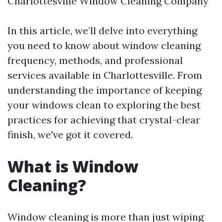
Charlottesville Window Cleaning Company
In this article, we’ll delve into everything
you need to know about window cleaning
frequency, methods, and professional
services available in Charlottesville. From
understanding the importance of keeping
your windows clean to exploring the best
practices for achieving that crystal-clear
finish, we've got it covered.
What is Window
Cleaning?
Window cleaning is more than just wiping