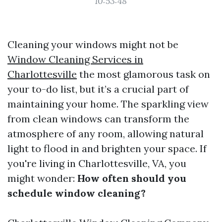
10:53:48
Cleaning your windows might not be
Window Cleaning Services in
Charlottesville
the most glamorous task on
your to-do list, but it’s a crucial part of
maintaining your home. The sparkling view
from clean windows can transform the
atmosphere of any room, allowing natural
light to flood in and brighten your space. If
you're living in Charlottesville, VA, you
might wonder:
How often should you
schedule window cleaning?