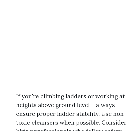
If you're climbing ladders or working at
heights above ground level – always
ensure proper ladder stability. Use non-
toxic cleansers when possible. Consider