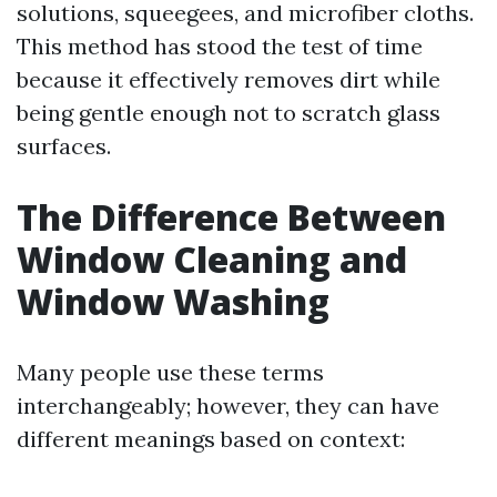
solutions, squeegees, and microfiber cloths.
This method has stood the test of time
because it effectively removes dirt while
being gentle enough not to scratch glass
surfaces.
The Difference Between
Window Cleaning and
Window Washing
Many people use these terms
interchangeably; however, they can have
different meanings based on context: