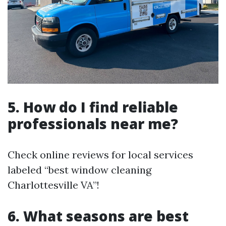
5. How do I find reliable
professionals near me?
Check online reviews for local services
labeled “best window cleaning
Charlottesville VA”!
6. What seasons are best