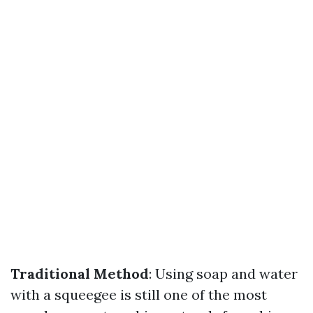
Traditional Method
: Using soap and water
with a squeegee is still one of the most