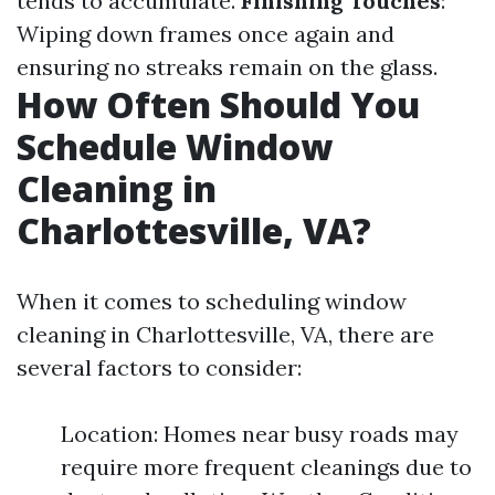
tends to accumulate.
Finishing Touches
:
Wiping down frames once again and
ensuring no streaks remain on the glass.
How Often Should You
Schedule Window
Cleaning in
Charlottesville, VA?
When it comes to scheduling window
cleaning in Charlottesville, VA, there are
several factors to consider:
Location: Homes near busy roads may
require more frequent cleanings due to