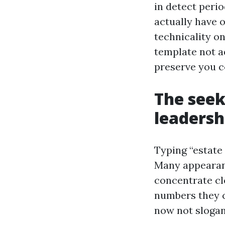
in detect perio
actually have 
technicality o
template not a
preserve you c
The seek
leadersh
Typing “estate
Many appearanc
concentrate cl
numbers they c
now not slogan