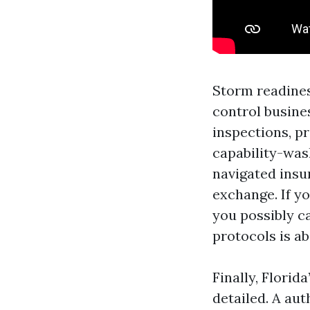
Storm readines
control busine
inspections, p
capability-was
navigated insu
exchange. If yo
you possibly c
protocols is ab
Finally, Florid
detailed. A au