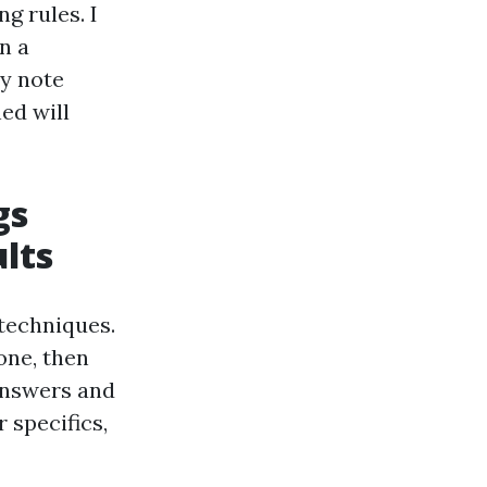
g rules. I
n a
ry note
ed will
gs
lts
 techniques.
one, then
answers and
 specifics,