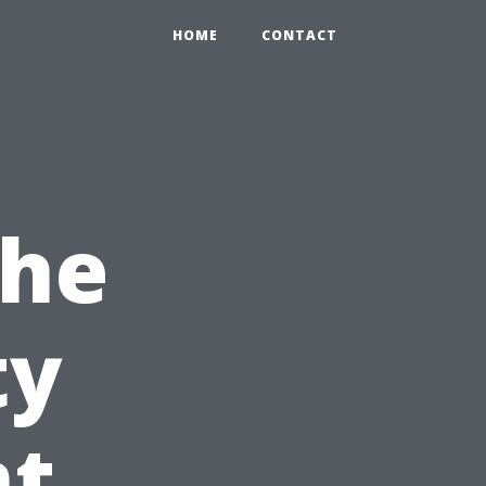
HOME
CONTACT
the
ty
t