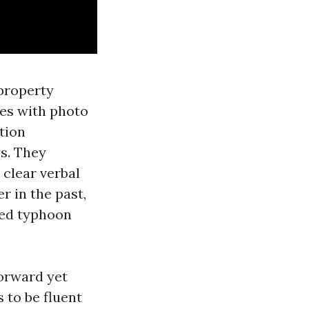
 property
tes with photo
tion
s. They
 clear verbal
r in the past,
hed typhoon
forward yet
 to be fluent