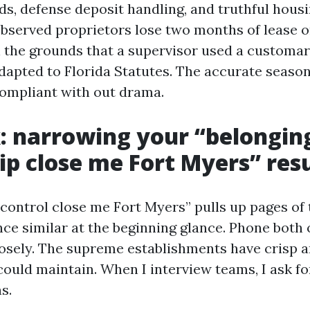
ds, defense deposit handling, and truthful housin
observed proprietors lose two months of lease o
n the grounds that a supervisor used a customa
dapted to Florida Statutes. The accurate season
ompliant with out drama.
: narrowing your “belongin
ip close me Fort Myers” resu
 control close me Fort Myers” pulls up pages of
e similar at the beginning glance. Phone both 
osely. The supreme establishments have crisp 
ould maintain. When I interview teams, I ask for
s.