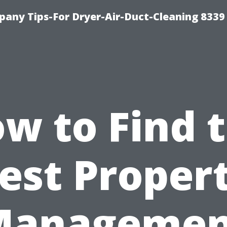
any Tips-For Dryer-Air-Duct-Cleaning 8339
w to Find 
est Proper
Managemen