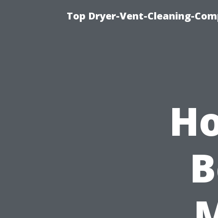
Top Dryer-Vent-Cleaning-Comp
Ho
B