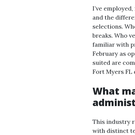
I’ve employed,
and the differ
selections. Who
breaks. Who ver
familiar with 
February as op
suited are com
Fort Myers FL d
What ma
administ
This industry 
with distinct 