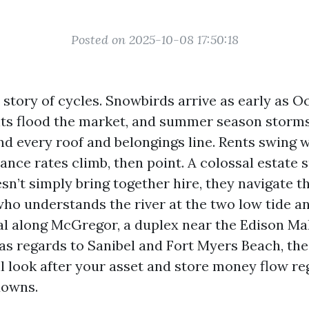
Posted on 2025-10-08 17:50:18
 story of cycles. Snowbirds arrive as early as O
ts flood the market, and summer season storms
nd every roof and belongings line. Rents swing w
ance rates climb, then point. A colossal estate 
sn’t simply bring together hire, they navigate 
who understands the river at the two low tide an
al along McGregor, a duplex near the Edison Mall
 as regards to Sanibel and Fort Myers Beach, th
l look after your asset and store money flow r
downs.