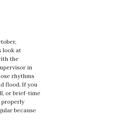
ctober,
 look at
ith the
supervisor in
those rhythms
d flood. If you
, or brief-time
e properly
egular because