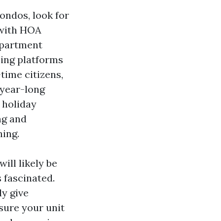
ondos, look for
 with HOA
apartment
sing platforms
time citizens,
 year-long
 holiday
ng and
ning.
ill likely be
 fascinated.
y give
sure your unit