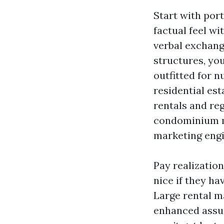
Start with port
factual feel wi
verbal exchang
structures, yo
outfitted for 
residential es
rentals and re
condominium m
marketing engin
Pay realization
nice if they h
Large rental m
enhanced assur