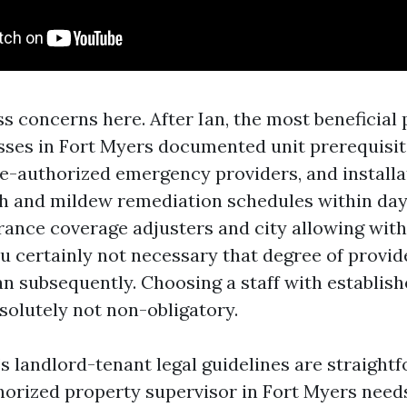
s concerns here. After Ian, the most beneficial
sses in Fort Myers documented unit prerequisi
re-authorized emergency providers, and installa
h and mildew remediation schedules within day
rance coverage adjusters and city allowing with
u certainly not necessary that degree of provide
an subsequently. Choosing a staff with establis
solutely not non-obligatory.
a’s landlord-tenant legal guidelines are straight
thorized property supervisor in Fort Myers needs