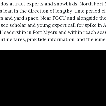
dos attract experts and snowbirds. North Fort 
s lean in the direction of lengthy-time period c
es and yard space. Near FGCU and alongside the
l see scholar and young expert call for spike in 
l leadership in Fort Myers and within reach sea
airline fares, pink tide information, and the icin