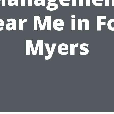
ar Me in F
Myers