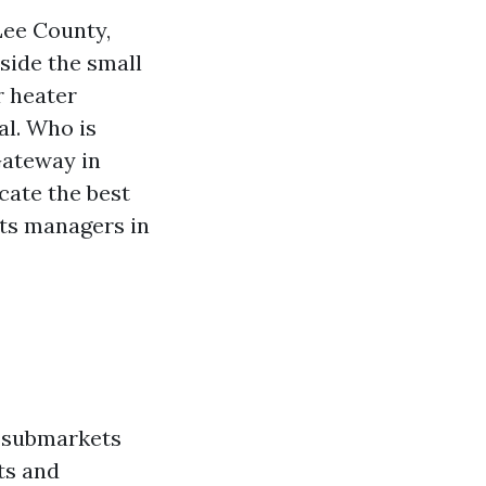
Lee County,
side the small
r heater
al. Who is
Gateway in
cate the best
ets managers in
s submarkets
ts and