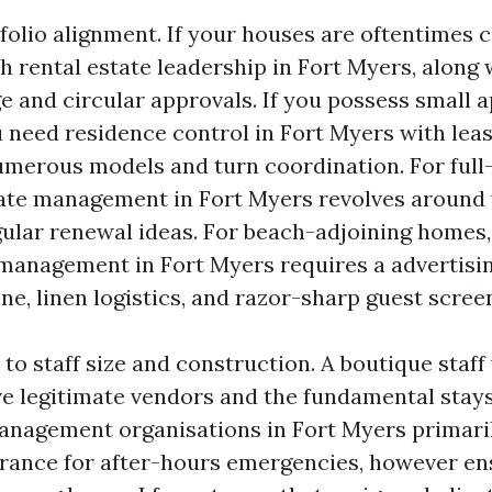
folio alignment. If your houses are oftentimes c
th rental estate leadership in Fort Myers, along
e and circular approvals. If you possess small 
u need residence control in Fort Myers with lea
numerous models and turn coordination. For full-
tate management in Fort Myers revolves around
gular renewal ideas. For beach-adjoining homes,
anagement in Fort Myers requires a advertisi
e, linen logistics, and razor-sharp guest scree
 to staff size and construction. A boutique staff w
ave legitimate vendors and the fundamental stays
anagement organisations in Fort Myers primaril
ance for after-hours emergencies, however en