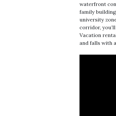
waterfront con
family building
university zon
corridor, you’l
Vacation renta
and falls with 