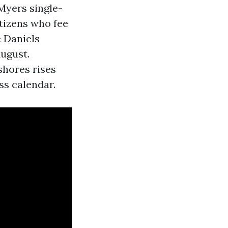
Myers single-
itizens who fee
 Daniels
August.
shores rises
ess calendar.