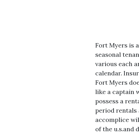
Fort Myers is a
seasonal tenan
various each a
calendar. Insur
Fort Myers doe
like a captain 
possess a rent
period rentals
accomplice wil
of the u.s.and 