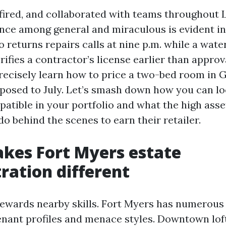
 fired, and collaborated with teams throughout 
ence among general and miraculous is evident in
 returns repairs calls at nine p.m. while a wate
ifies a contractor’s license earlier than approv
precisely learn how to price a two-bed room in 
posed to July. Let’s smash down how you can lo
patible in your portfolio and what the high ass
o behind the scenes to earn their retailer.
kes Fort Myers estate
ration different
rewards nearby skills. Fort Myers has numerou
tenant profiles and menace styles. Downtown lof