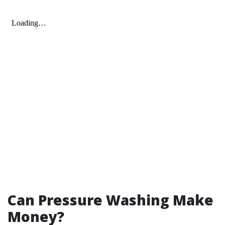
Can Pressure Washing Make
Money?