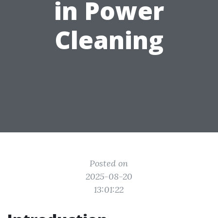
in Power
Cleaning
Posted on
2025-08-20
13:01:22