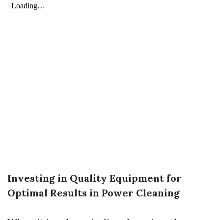
Investing in Quality Equipment for
Optimal Results in Power Cleaning