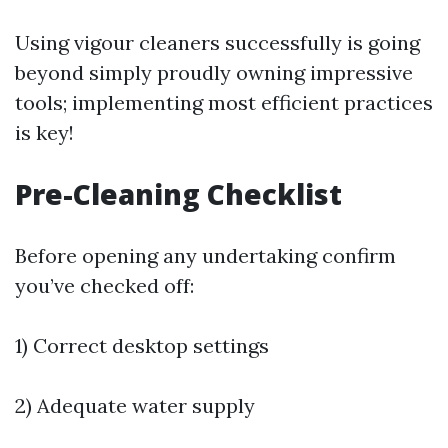
Using vigour cleaners successfully is going
beyond simply proudly owning impressive
tools; implementing most efficient practices
is key!
Pre-Cleaning Checklist
Before opening any undertaking confirm
you’ve checked off:
1) Correct desktop settings
2) Adequate water supply