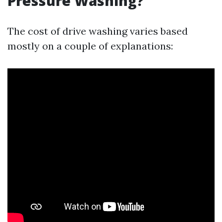
Pressure Washing?
The cost of drive washing varies based
mostly on a couple of explanations: