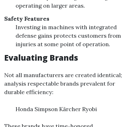
operating on larger areas.
Safety Features
Investing in machines with integrated
defense gains protects customers from
injuries at some point of operation.
Evaluating Brands
Not all manufacturers are created identical;
analysis respectable brands prevalent for
durable efficiency:
Honda Simpson Kärcher Ryobi
These brands have time-honored