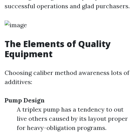
successful operations and glad purchasers.
The Elements of Quality
Equipment
Choosing caliber method awareness lots of
additives:
Pump Design
A triplex pump has a tendency to out
live others caused by its layout proper
for heavy-obligation programs.