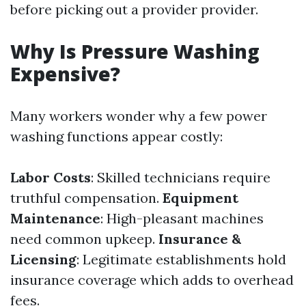
before picking out a provider provider.
Why Is Pressure Washing
Expensive?
Many workers wonder why a few power
washing functions appear costly:
Labor Costs
: Skilled technicians require
truthful compensation.
Equipment
Maintenance
: High-pleasant machines
need common upkeep.
Insurance &
Licensing
: Legitimate establishments hold
insurance coverage which adds to overhead
fees.