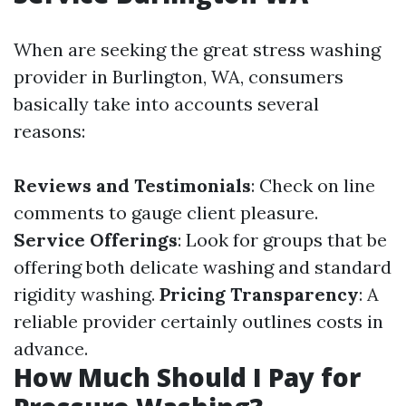
When are seeking the great stress washing
provider in Burlington, WA, consumers
basically take into accounts several
reasons:
Reviews and Testimonials
: Check on line
comments to gauge client pleasure.
Service Offerings
: Look for groups that be
offering both delicate washing and standard
rigidity washing.
Pricing Transparency
: A
reliable provider certainly outlines costs in
advance.
How Much Should I Pay for