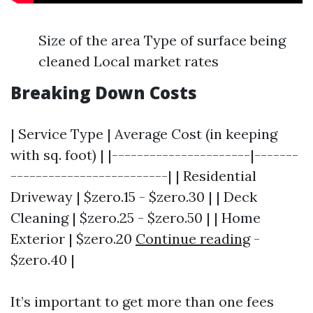
Size of the area Type of surface being
cleaned Local market rates
Breaking Down Costs
| Service Type | Average Cost (in keeping
with sq. foot) | |----------------------|-------
-------------------------| | Residential
Driveway | $zero.15 - $zero.30 | | Deck
Cleaning | $zero.25 - $zero.50 | | Home
Exterior | $zero.20
Continue reading
-
$zero.40 |
It’s important to get more than one fees