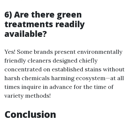
6) Are there green
treatments readily
available?
Yes! Some brands present environmentally
friendly cleaners designed chiefly
concentrated on established stains without
harsh chemicals harming ecosystem—at all
times inquire in advance for the time of
variety methods!
Conclusion