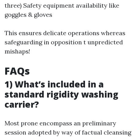
three) Safety equipment availability like
goggles & gloves
This ensures delicate operations whereas
safeguarding in opposition t unpredicted
mishaps!
FAQs
1) What’s included in a
standard rigidity washing
carrier?
Most prone encompass an preliminary
session adopted by way of factual cleansing