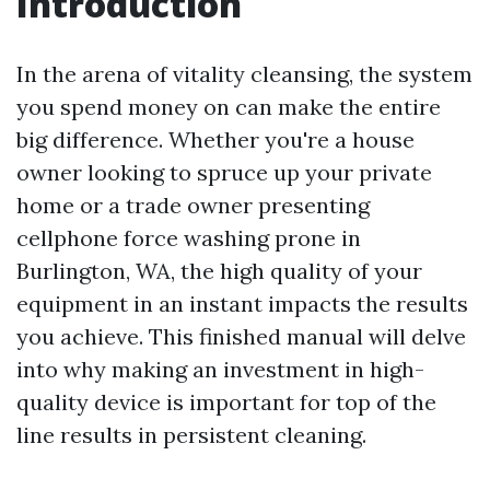
Introduction
In the arena of vitality cleansing, the system
you spend money on can make the entire
big difference. Whether you're a house
owner looking to spruce up your private
home or a trade owner presenting
cellphone force washing prone in
Burlington, WA, the high quality of your
equipment in an instant impacts the results
you achieve. This finished manual will delve
into why making an investment in high-
quality device is important for top of the
line results in persistent cleaning.