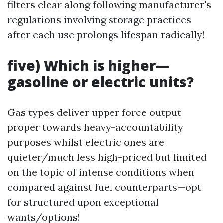
filters clear along following manufacturer's
regulations involving storage practices
after each use prolongs lifespan radically!
five) Which is higher—
gasoline or electric units?
Gas types deliver upper force output
proper towards heavy-accountability
purposes whilst electric ones are
quieter/much less high-priced but limited
on the topic of intense conditions when
compared against fuel counterparts—opt
for structured upon exceptional
wants/options!