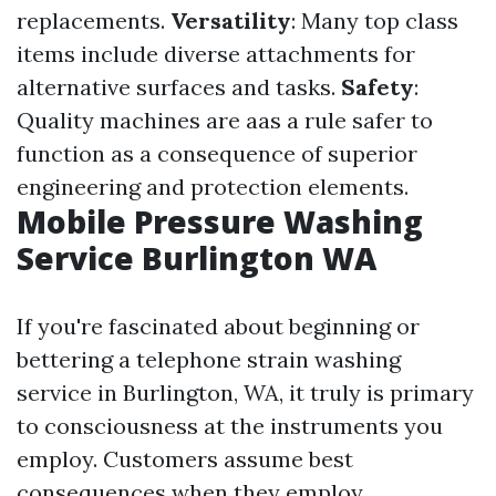
replacements.
Versatility
: Many top class
items include diverse attachments for
alternative surfaces and tasks.
Safety
:
Quality machines are aas a rule safer to
function as a consequence of superior
engineering and protection elements.
Mobile Pressure Washing
Service Burlington WA
If you're fascinated about beginning or
bettering a telephone strain washing
service in Burlington, WA, it truly is primary
to consciousness at the instruments you
employ. Customers assume best
consequences when they employ