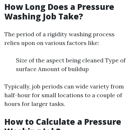
How Long Does a Pressure
Washing Job Take?
The period of a rigidity washing process
relies upon on various factors like:
Size of the aspect being cleaned Type of
surface Amount of buildup
Typically, job periods can wide variety from
half-hour for small locations to a couple of
hours for larger tasks.
How to Calculate a Pressure