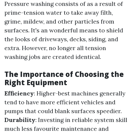
Pressure washing consists of as a result of
prime-tension water to take away filth,
grime, mildew, and other particles from
surfaces. It's an wonderful means to shield
the looks of driveways, decks, siding, and
extra. However, no longer all tension
washing jobs are created identical.
The Importance of Choosing the
Right Equipment
Efficiency
: Higher-best machines generally
tend to have more efficient vehicles and
pumps that could blank surfaces speedier.
Durability
: Investing in reliable system skill
much less favourite maintenance and