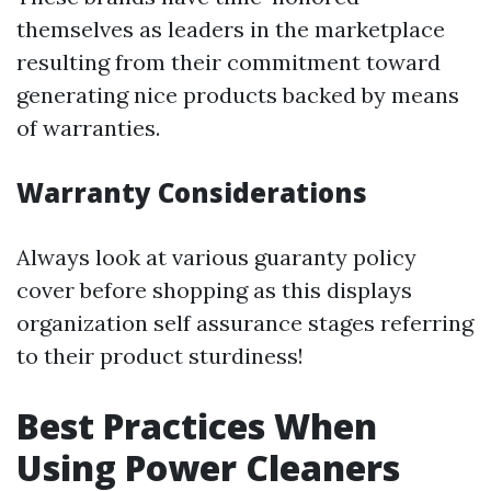
themselves as leaders in the marketplace
resulting from their commitment toward
generating nice products backed by means
of warranties.
Warranty Considerations
Always look at various guaranty policy
cover before shopping as this displays
organization self assurance stages referring
to their product sturdiness!
Best Practices When
Using Power Cleaners