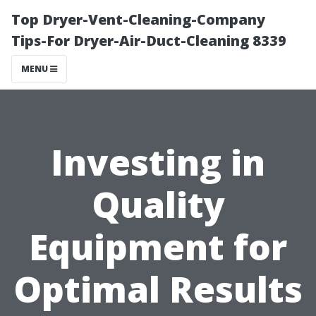
Top Dryer-Vent-Cleaning-Company
Tips-For Dryer-Air-Duct-Cleaning 8339
MENU
Investing in
Quality
Equipment for
Optimal Results