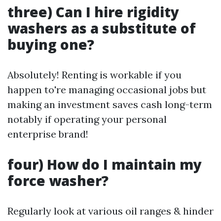
three) Can I hire rigidity
washers as a substitute of
buying one?
Absolutely! Renting is workable if you
happen to're managing occasional jobs but
making an investment saves cash long-term
notably if operating your personal
enterprise brand!
four) How do I maintain my
force washer?
Regularly look at various oil ranges & hinder