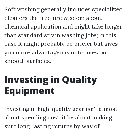
Soft washing generally includes specialized
cleaners that require wisdom about
chemical application and might take longer
than standard strain washing jobs; in this
case it might probably be pricier but gives
you more advantageous outcomes on
smooth surfaces.
Investing in Quality
Equipment
Investing in high-quality gear isn't almost
about spending cost; it be about making
sure long-lasting returns by way of