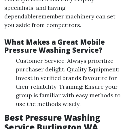
specialists, and having
dependableremember machinery can set
you aside from competitors.
What Makes a Great Mobile
Pressure Washing Service?
Customer Service: Always prioritize
purchaser delight. Quality Equipment:
Invest in verified brands favourite for
their reliability. Training: Ensure your
group is familiar with easy methods to
use the methods wisely.
Best Pressure Washing
Service Burlington WA