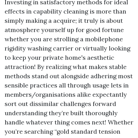
Investing in satisfactory methods for ideal
effects in capability cleaning is more than
simply making a acquire; it truly is about
atmosphere yourself up for good fortune
whether you are strolling a mobilephone
rigidity washing carrier or virtually looking
to keep your private home's aesthetic
attraction! By realizing what makes stable
methods stand out alongside adhering most
sensible practices all through usage lets in
members/organisations alike expectantly
sort out dissimilar challenges forward
understanding they’re built thoroughly
handle whatever thing comes next! Whether
you’re searching “gold standard tension