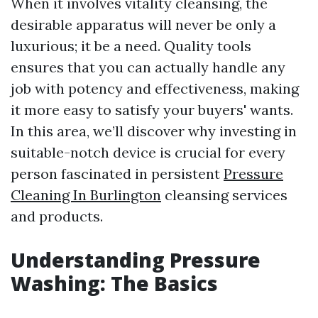
When it involves vitality cleansing, the
desirable apparatus will never be only a
luxurious; it be a need. Quality tools
ensures that you can actually handle any
job with potency and effectiveness, making
it more easy to satisfy your buyers' wants.
In this area, we’ll discover why investing in
suitable-notch device is crucial for every
person fascinated in persistent
Pressure
Cleaning In Burlington
cleansing services
and products.
Understanding Pressure
Washing: The Basics