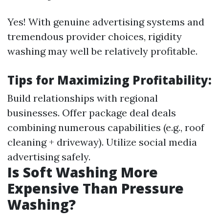
Yes! With genuine advertising systems and
tremendous provider choices, rigidity
washing may well be relatively profitable.
Tips for Maximizing Profitability:
Build relationships with regional
businesses. Offer package deal deals
combining numerous capabilities (e.g., roof
cleaning + driveway). Utilize social media
advertising safely.
Is Soft Washing More
Expensive Than Pressure
Washing?