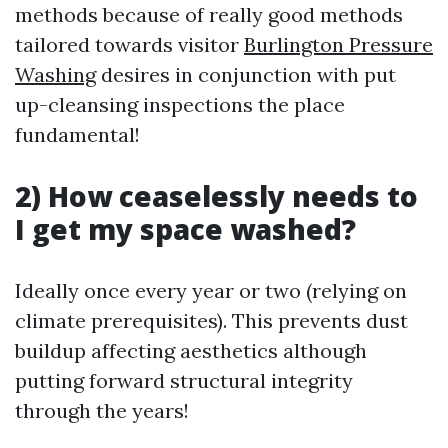
methods because of really good methods
tailored towards visitor
Burlington Pressure
Washing
desires in conjunction with put
up-cleansing inspections the place
fundamental!
2) How ceaselessly needs to
I get my space washed?
Ideally once every year or two (relying on
climate prerequisites). This prevents dust
buildup affecting aesthetics although
putting forward structural integrity
through the years!