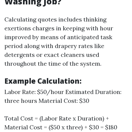
Washing Job?
Calculating quotes includes thinking
exertions charges in keeping with hour
improved by means of anticipated task
period along with drapery rates like
detergents or exact cleaners used
throughout the time of the system.
Example Calculation:
Labor Rate: $50/hour Estimated Duration:
three hours Material Cost: $30
Total Cost = (Labor Rate x Duration) +
Material Cost = ($50 x three) + $30 = $180