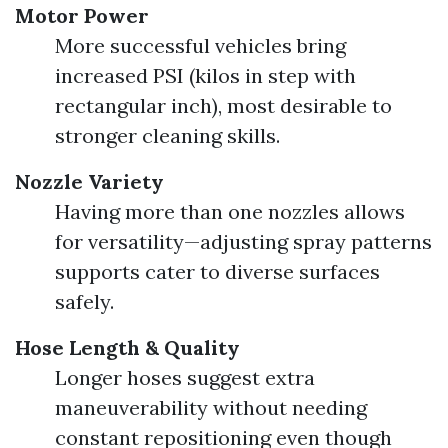
Motor Power
More successful vehicles bring
increased PSI (kilos in step with
rectangular inch), most desirable to
stronger cleaning skills.
Nozzle Variety
Having more than one nozzles allows
for versatility—adjusting spray patterns
supports cater to diverse surfaces
safely.
Hose Length & Quality
Longer hoses suggest extra
maneuverability without needing
constant repositioning even though