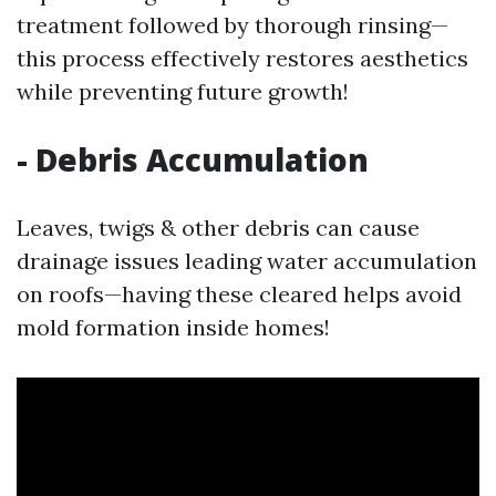
treatment followed by thorough rinsing—
this process effectively restores aesthetics
while preventing future growth!
- Debris Accumulation
Leaves, twigs & other debris can cause
drainage issues leading water accumulation
on roofs—having these cleared helps avoid
mold formation inside homes!