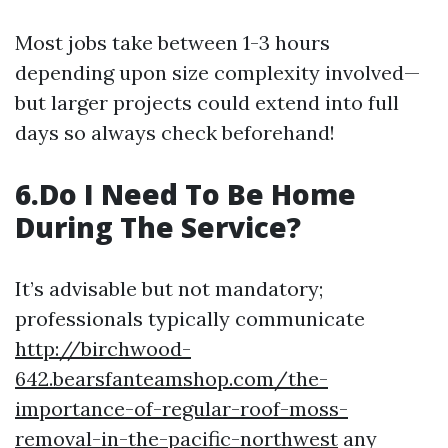
Most jobs take between 1-3 hours
depending upon size complexity involved—
but larger projects could extend into full
days so always check beforehand!
6.Do I Need To Be Home
During The Service?
It’s advisable but not mandatory;
professionals typically communicate
http://birchwood-
642.bearsfanteamshop.com/the-
importance-of-regular-roof-moss-
removal-in-the-pacific-northwest
any