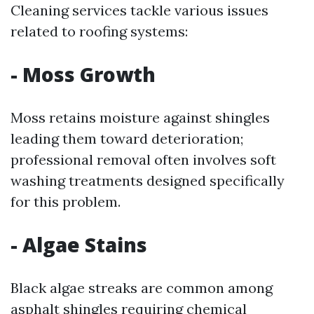
Cleaning services tackle various issues
related to roofing systems:
- Moss Growth
Moss retains moisture against shingles
leading them toward deterioration;
professional removal often involves soft
washing treatments designed specifically
for this problem.
- Algae Stains
Black algae streaks are common among
asphalt shingles requiring chemical