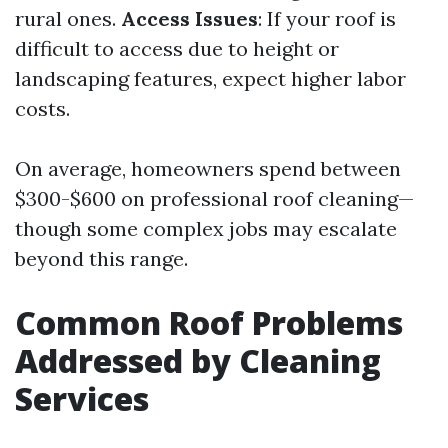
rural ones.
Access Issues
: If your roof is
difficult to access due to height or
landscaping features, expect higher labor
costs.
On average, homeowners spend between
$300-$600 on professional roof cleaning—
though some complex jobs may escalate
beyond this range.
Common Roof Problems
Addressed by Cleaning
Services