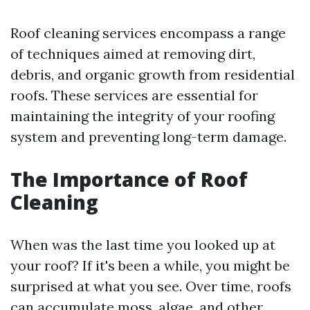
Roof cleaning services encompass a range
of techniques aimed at removing dirt,
debris, and organic growth from residential
roofs. These services are essential for
maintaining the integrity of your roofing
system and preventing long-term damage.
The Importance of Roof
Cleaning
When was the last time you looked up at
your roof? If it's been a while, you might be
surprised at what you see. Over time, roofs
can accumulate moss, algae, and other