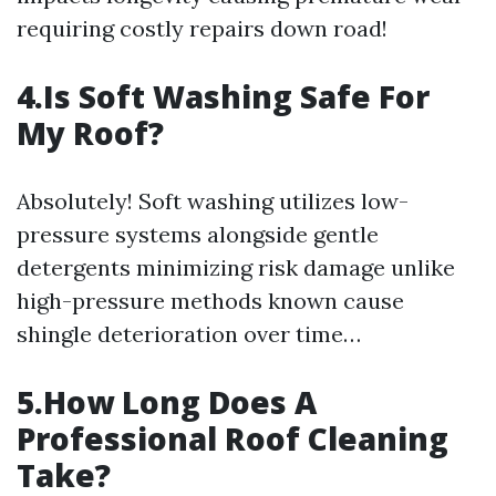
requiring costly repairs down road!
4.Is Soft Washing Safe For
My Roof?
Absolutely! Soft washing utilizes low-
pressure systems alongside gentle
detergents minimizing risk damage unlike
high-pressure methods known cause
shingle deterioration over time…
5.How Long Does A
Professional Roof Cleaning
Take?