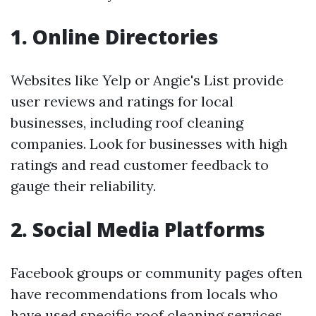
1. Online Directories
Websites like Yelp or Angie's List provide
user reviews and ratings for local
businesses, including roof cleaning
companies. Look for businesses with high
ratings and read customer feedback to
gauge their reliability.
2. Social Media Platforms
Facebook groups or community pages often
have recommendations from locals who
have used specific roof cleaning services.