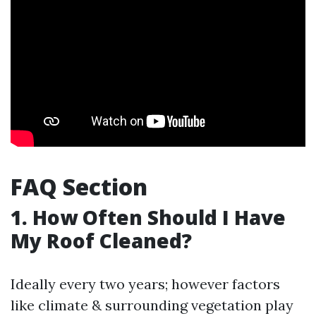
FAQ Section
1. How Often Should I Have
My Roof Cleaned?
Ideally every two years; however factors
like climate & surrounding vegetation play