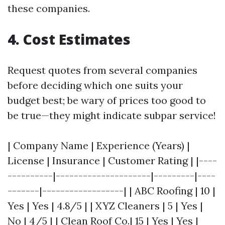
these companies.
4. Cost Estimates
Request quotes from several companies
before deciding which one suits your
budget best; be wary of prices too good to
be true—they might indicate subpar service!
| Company Name | Experience (Years) |
License | Insurance | Customer Rating | |----
----------|---------------------|---------|----
-------|------------------| | ABC Roofing | 10 |
Yes | Yes | 4.8/5 | | XYZ Cleaners | 5 | Yes |
No | 4/5 | | Clean Roof Co.| 15 | Yes | Yes |