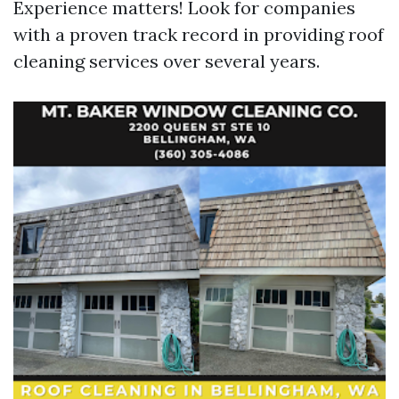
Experience matters! Look for companies
with a proven track record in providing roof
cleaning services over several years.