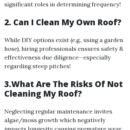
significant roles in determining frequency!
2. Can I Clean My Own Roof?
While DIY options exist (e.g., using a garden
hose), hiring professionals ensures safety &
effectiveness due diligence—especially
regarding steep pitches!
3.What Are The Risks Of Not
Cleaning My Roof?
Neglecting regular maintenance invites
algae/moss growth which negatively
impacts longevity causing premature wear