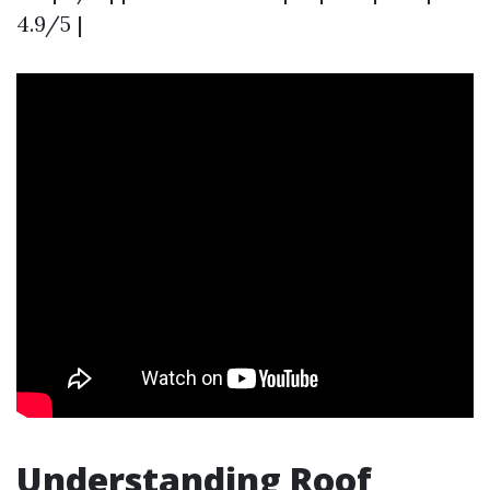
4.9/5 |
Understanding Roof