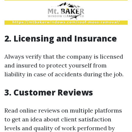
2. Licensing and Insurance
Always verify that the company is licensed
and insured to protect yourself from
liability in case of accidents during the job.
3. Customer Reviews
Read online reviews on multiple platforms
to get an idea about client satisfaction
levels and quality of work performed by