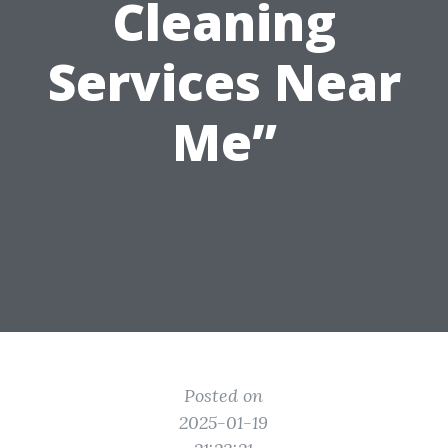
Cleaning
Services Near
Me”
Posted on
2025-01-19