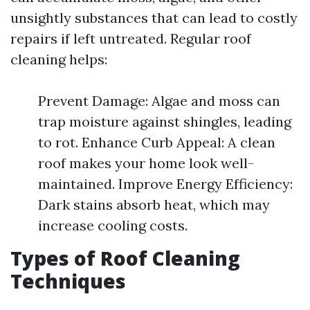
unsightly substances that can lead to costly
repairs if left untreated. Regular roof
cleaning helps:
Prevent Damage: Algae and moss can
trap moisture against shingles, leading
to rot. Enhance Curb Appeal: A clean
roof makes your home look well-
maintained. Improve Energy Efficiency:
Dark stains absorb heat, which may
increase cooling costs.
Types of Roof Cleaning
Techniques