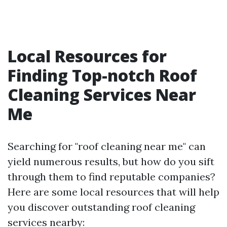
Local Resources for
Finding Top-notch Roof
Cleaning Services Near
Me
Searching for "roof cleaning near me" can
yield numerous results, but how do you sift
through them to find reputable companies?
Here are some local resources that will help
you discover outstanding roof cleaning
services nearby: