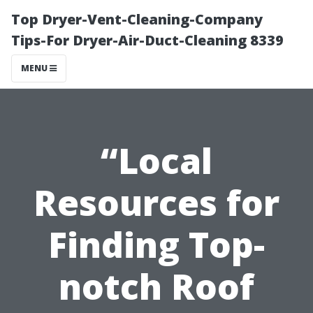
Top Dryer-Vent-Cleaning-Company
Tips-For Dryer-Air-Duct-Cleaning 8339
MENU
“Local
Resources for
Finding Top-
notch Roof