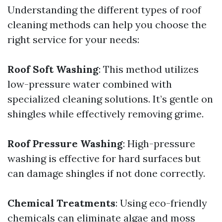
Understanding the different types of roof
cleaning methods can help you choose the
right service for your needs:
Roof Soft Washing
: This method utilizes
low-pressure water combined with
specialized cleaning solutions. It’s gentle on
shingles while effectively removing grime.
Roof Pressure Washing
: High-pressure
washing is effective for hard surfaces but
can damage shingles if not done correctly.
Chemical Treatments
: Using eco-friendly
chemicals can eliminate algae and moss