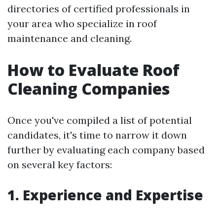
directories of certified professionals in
your area who specialize in roof
maintenance and cleaning.
How to Evaluate Roof
Cleaning Companies
Once you've compiled a list of potential
candidates, it's time to narrow it down
further by evaluating each company based
on several key factors:
1. Experience and Expertise