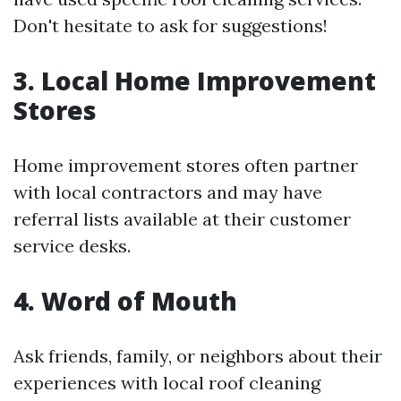
Don't hesitate to ask for suggestions!
3. Local Home Improvement
Stores
Home improvement stores often partner
with local contractors and may have
referral lists available at their customer
service desks.
4. Word of Mouth
Ask friends, family, or neighbors about their
experiences with local roof cleaning