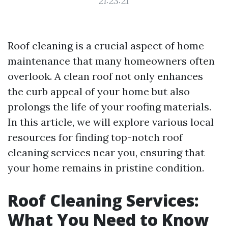
21:23:21
Roof cleaning is a crucial aspect of home
maintenance that many homeowners often
overlook. A clean roof not only enhances
the curb appeal of your home but also
prolongs the life of your roofing materials.
In this article, we will explore various local
resources for finding top-notch roof
cleaning services near you, ensuring that
your home remains in pristine condition.
Roof Cleaning Services:
What You Need to Know