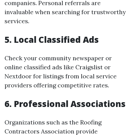
companies. Personal referrals are
invaluable when searching for trustworthy
services.
5. Local Classified Ads
Check your community newspaper or
online classified ads like Craigslist or
Nextdoor for listings from local service
providers offering competitive rates.
6. Professional Associations
Organizations such as the Roofing
Contractors Association provide