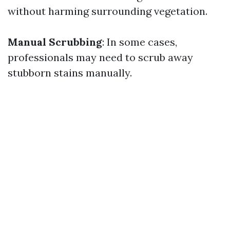
without harming surrounding vegetation.
Manual Scrubbing
: In some cases,
professionals may need to scrub away
stubborn stains manually.