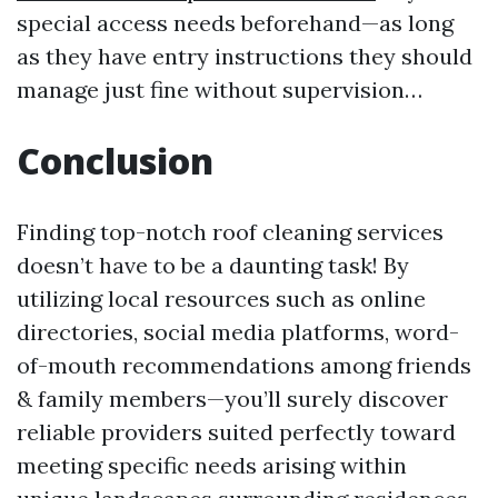
special access needs beforehand—as long
as they have entry instructions they should
manage just fine without supervision…
Conclusion
Finding top-notch roof cleaning services
doesn’t have to be a daunting task! By
utilizing local resources such as online
directories, social media platforms, word-
of-mouth recommendations among friends
& family members—you’ll surely discover
reliable providers suited perfectly toward
meeting specific needs arising within