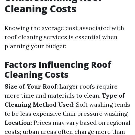
Cleaning Costs
Knowing the average cost associated with
roof cleaning services is essential when
planning your budget:
Factors Influencing Roof
Cleaning Costs
Size of Your Roof
: Larger roofs require
more time and materials to clean.
Type of
Cleaning Method Used
: Soft washing tends
to be less expensive than pressure washing.
Location
: Prices may vary based on regional
costs; urban areas often charge more than