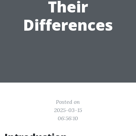
Their
Differences
Posted on
2025-03-15
06:56:10