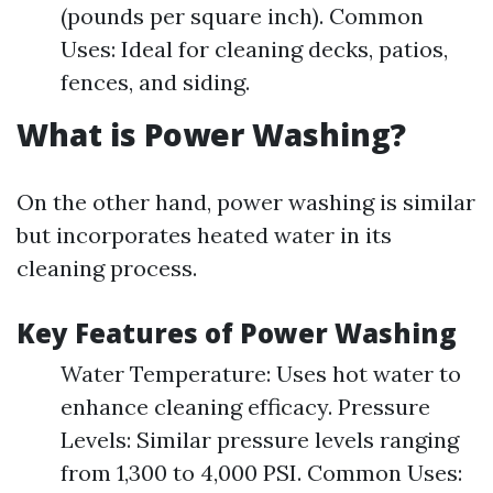
(pounds per square inch). Common
Uses: Ideal for cleaning decks, patios,
fences, and siding.
What is Power Washing?
On the other hand, power washing is similar
but incorporates heated water in its
cleaning process.
Key Features of Power Washing
Water Temperature: Uses hot water to
enhance cleaning efficacy. Pressure
Levels: Similar pressure levels ranging
from 1,300 to 4,000 PSI. Common Uses: