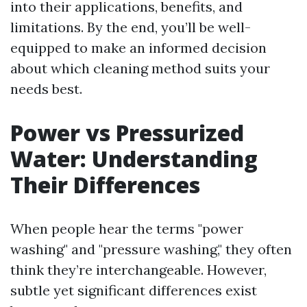
into their applications, benefits, and
limitations. By the end, you’ll be well-
equipped to make an informed decision
about which cleaning method suits your
needs best.
Power vs Pressurized
Water: Understanding
Their Differences
When people hear the terms "power
washing" and "pressure washing," they often
think they’re interchangeable. However,
subtle yet significant differences exist