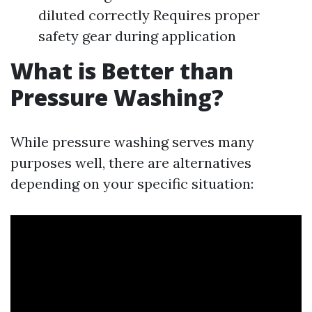
diluted correctly Requires proper
safety gear during application
What is Better than
Pressure Washing?
While pressure washing serves many
purposes well, there are alternatives
depending on your specific situation: