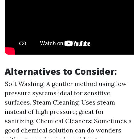
Alternatives to Consider:
Soft Washing: A gentler method using low-
pressure systems ideal for sensitive
surfaces. Steam Cleaning: Uses steam
instead of high pressure; great for
sanitizing. Chemical Cleaners: Sometimes a
good chemical solution can do wonders