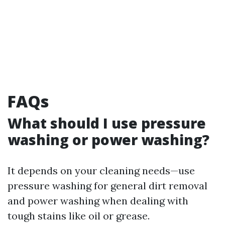
FAQs
What should I use pressure
washing or power washing?
It depends on your cleaning needs—use
pressure washing for general dirt removal
and power washing when dealing with
tough stains like oil or grease.