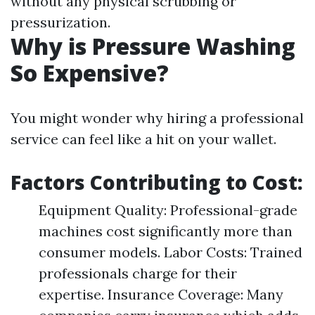
without any physical scrubbing or
pressurization.
Why is Pressure Washing
So Expensive?
You might wonder why hiring a professional
service can feel like a hit on your wallet.
Factors Contributing to Cost:
Equipment Quality: Professional-grade
machines cost significantly more than
consumer models. Labor Costs: Trained
professionals charge for their
expertise. Insurance Coverage: Many