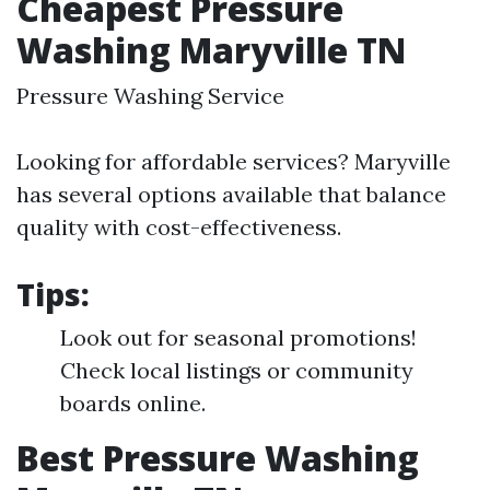
Cheapest Pressure
Washing Maryville TN
Pressure Washing Service
Looking for affordable services? Maryville
has several options available that balance
quality with cost-effectiveness.
Tips:
Look out for seasonal promotions!
Check local listings or community
boards online.
Best Pressure Washing