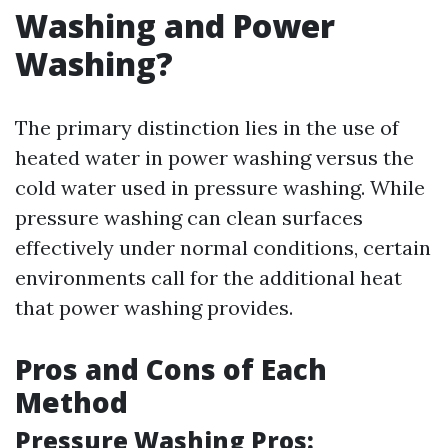
Washing and Power
Washing?
The primary distinction lies in the use of
heated water in power washing versus the
cold water used in pressure washing. While
pressure washing can clean surfaces
effectively under normal conditions, certain
environments call for the additional heat
that power washing provides.
Pros and Cons of Each
Method
Pressure Washing Pros: