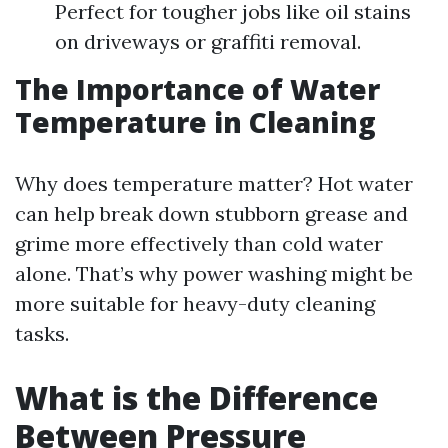
Perfect for tougher jobs like oil stains
on driveways or graffiti removal.
The Importance of Water
Temperature in Cleaning
Why does temperature matter? Hot water
can help break down stubborn grease and
grime more effectively than cold water
alone. That’s why power washing might be
more suitable for heavy-duty cleaning
tasks.
What is the Difference
Between Pressure