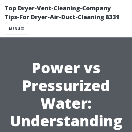
Top Dryer-Vent-Cleaning-Company
Tips-For Dryer-Air-Duct-Cleaning 8339
MENU
Power vs
Pressurized
Water:
Understanding