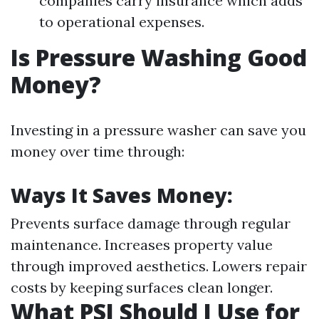
companies carry insurance which adds
to operational expenses.
Is Pressure Washing Good
Money?
Investing in a pressure washer can save you
money over time through:
Ways It Saves Money:
Prevents surface damage through regular
maintenance. Increases property value
through improved aesthetics. Lowers repair
costs by keeping surfaces clean longer.
What PSI Should I Use for