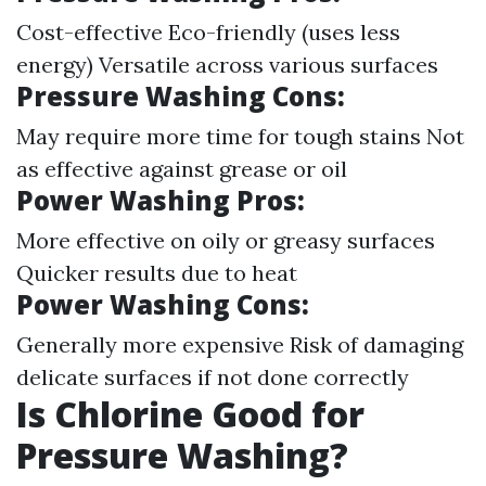
Cost-effective Eco-friendly (uses less
energy) Versatile across various surfaces
Pressure Washing Cons:
May require more time for tough stains Not
as effective against grease or oil
Power Washing Pros:
More effective on oily or greasy surfaces
Quicker results due to heat
Power Washing Cons:
Generally more expensive Risk of damaging
delicate surfaces if not done correctly
Is Chlorine Good for
Pressure Washing?