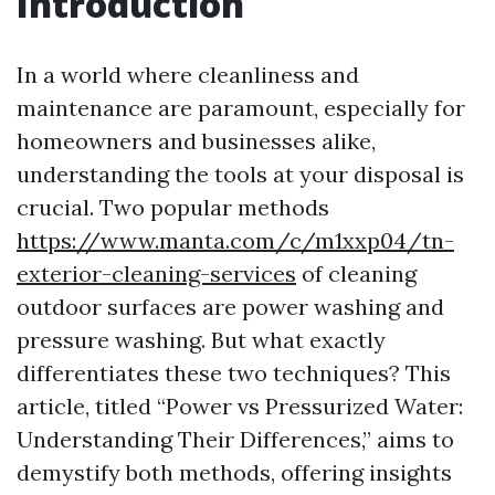
Introduction
In a world where cleanliness and
maintenance are paramount, especially for
homeowners and businesses alike,
understanding the tools at your disposal is
crucial. Two popular methods
https://www.manta.com/c/m1xxp04/tn-
exterior-cleaning-services
of cleaning
outdoor surfaces are power washing and
pressure washing. But what exactly
differentiates these two techniques? This
article, titled “Power vs Pressurized Water:
Understanding Their Differences,” aims to
demystify both methods, offering insights