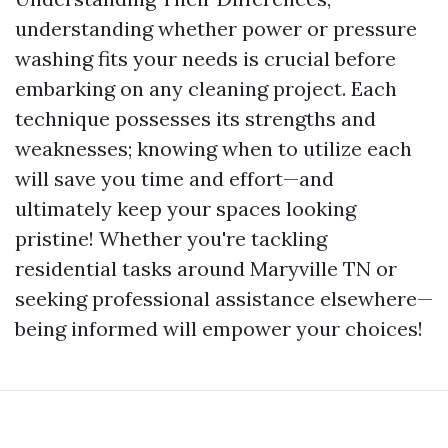
understanding whether power or pressure
washing fits your needs is crucial before
embarking on any cleaning project. Each
technique possesses its strengths and
weaknesses; knowing when to utilize each
will save you time and effort—and
ultimately keep your spaces looking
pristine! Whether you're tackling
residential tasks around Maryville TN or
seeking professional assistance elsewhere—
being informed will empower your choices!