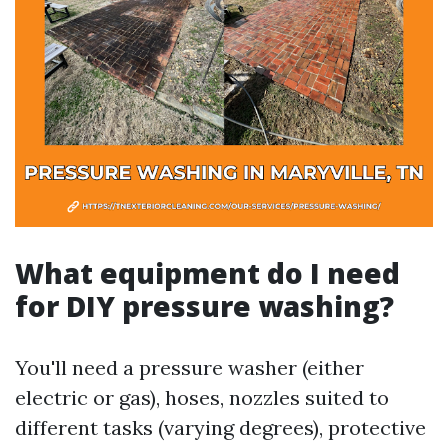
What equipment do I need
for DIY pressure washing?
You'll need a pressure washer (either
electric or gas), hoses, nozzles suited to
different tasks (varying degrees), protective