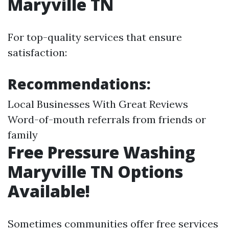
Maryville TN
For top-quality services that ensure
satisfaction:
Recommendations:
Local Businesses With Great Reviews
Word-of-mouth referrals from friends or
family
Free Pressure Washing
Maryville TN Options
Available!
Sometimes communities offer free services