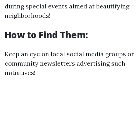
during special events aimed at beautifying
neighborhoods!
How to Find Them:
Keep an eye on local social media groups or
community newsletters advertising such
initiatives!