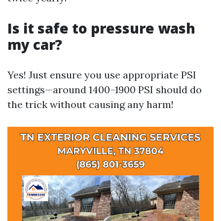
Is it safe to pressure wash
my car?
Yes! Just ensure you use appropriate PSI
settings—around 1400–1900 PSI should do
the trick without causing any harm!