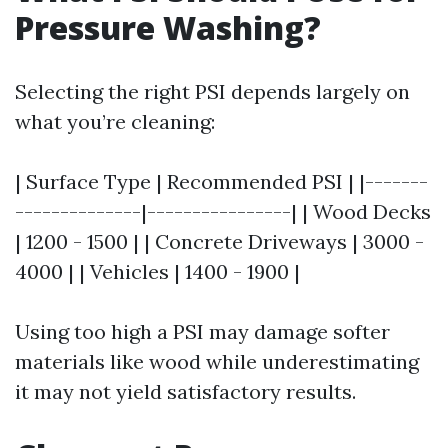
Pressure Washing?
Selecting the right PSI depends largely on
what you’re cleaning:
| Surface Type | Recommended PSI | |-------
--------------|----------------| | Wood Decks
| 1200 - 1500 | | Concrete Driveways | 3000 -
4000 | | Vehicles | 1400 - 1900 |
Using too high a PSI may damage softer
materials like wood while underestimating
it may not yield satisfactory results.