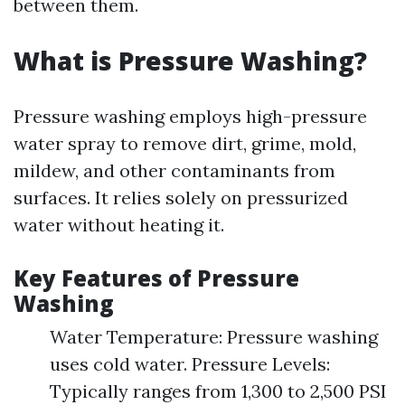
between them.
What is Pressure Washing?
Pressure washing employs high-pressure
water spray to remove dirt, grime, mold,
mildew, and other contaminants from
surfaces. It relies solely on pressurized
water without heating it.
Key Features of Pressure
Washing
Water Temperature: Pressure washing
uses cold water. Pressure Levels:
Typically ranges from 1,300 to 2,500 PSI