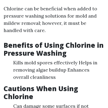
Chlorine can be beneficial when added to
pressure washing solutions for mold and
mildew removal; however, it must be
handled with care.
Benefits of Using Chlorine in
Pressure Washing
Kills mold spores effectively Helps in
removing algae buildup Enhances
overall cleanliness
Cautions When Using
Chlorine
Can damage some surfaces if not