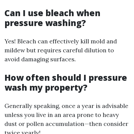
Can I use bleach when
pressure washing?
Yes! Bleach can effectively kill mold and
mildew but requires careful dilution to
avoid damaging surfaces.
How often should I pressure
wash my property?
Generally speaking, once a year is advisable
unless you live in an area prone to heavy
dust or pollen accumulation—then consider
twice yearly!