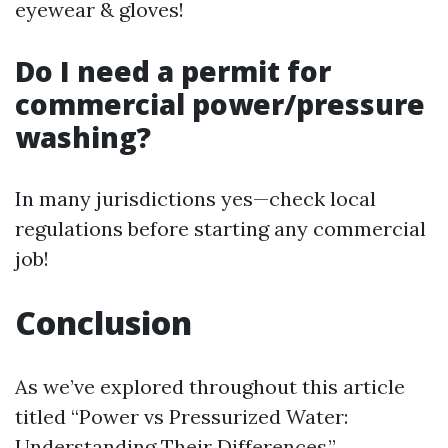
eyewear & gloves!
Do I need a permit for
commercial power/pressure
washing?
In many jurisdictions yes—check local
regulations before starting any commercial
job!
Conclusion
As we’ve explored throughout this article
titled “Power vs Pressurized Water:
Understanding Their Differences,”