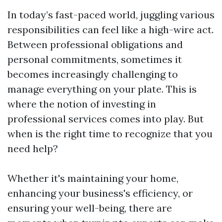
In today’s fast-paced world, juggling various
responsibilities can feel like a high-wire act.
Between professional obligations and
personal commitments, sometimes it
becomes increasingly challenging to
manage everything on your plate. This is
where the notion of investing in
professional services comes into play. But
when is the right time to recognize that you
need help?
Whether it's maintaining your home,
enhancing your business's efficiency, or
ensuring your well-being, there are