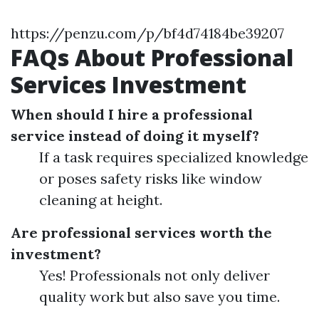
https://penzu.com/p/bf4d74184be39207
FAQs About Professional
Services Investment
When should I hire a professional
service instead of doing it myself?
If a task requires specialized knowledge
or poses safety risks like window
cleaning at height.
Are professional services worth the
investment?
Yes! Professionals not only deliver
quality work but also save you time.