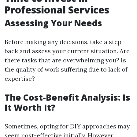
Professional Services
Assessing Your Needs
Before making any decisions, take a step
back and assess your current situation. Are
there tasks that are overwhelming you? Is
the quality of work suffering due to lack of
expertise?
The Cost-Benefit Analysis: Is
It Worth It?
Sometimes, opting for DIY approaches may
seem cost-effective initially. However,