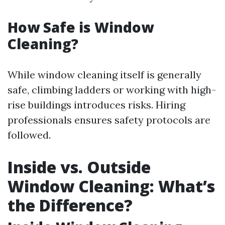
How Safe is Window
Cleaning?
While window cleaning itself is generally
safe, climbing ladders or working with high-
rise buildings introduces risks. Hiring
professionals ensures safety protocols are
followed.
Inside vs. Outside
Window Cleaning: What’s
the Difference?