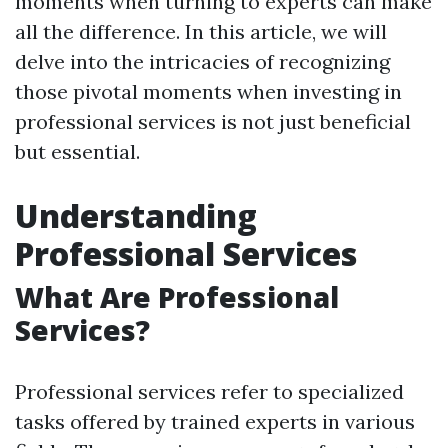
moments when turning to experts can make
all the difference. In this article, we will
delve into the intricacies of recognizing
those pivotal moments when investing in
professional services is not just beneficial
but essential.
Understanding
Professional Services
What Are Professional
Services?
Professional services refer to specialized
tasks offered by trained experts in various