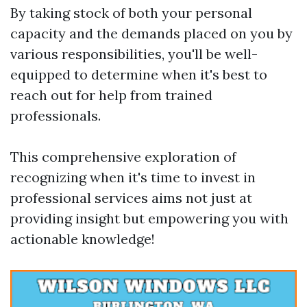
By taking stock of both your personal
capacity and the demands placed on you by
various responsibilities, you'll be well-
equipped to determine when it's best to
reach out for help from trained
professionals.
This comprehensive exploration of
recognizing when it's time to invest in
professional services aims not just at
providing insight but empowering you with
actionable knowledge!