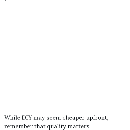
While DIY may seem cheaper upfront,
remember that quality matters!