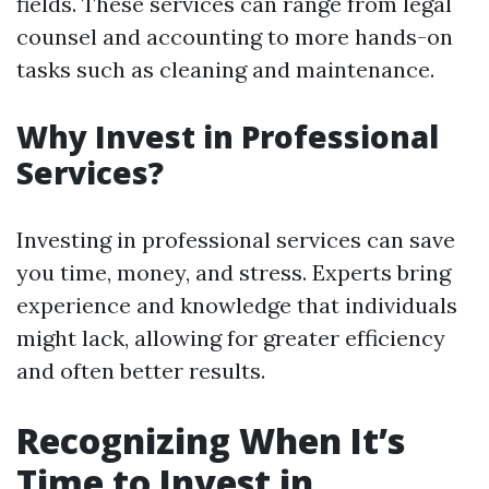
fields. These services can range from legal
counsel and accounting to more hands-on
tasks such as cleaning and maintenance.
Why Invest in Professional
Services?
Investing in professional services can save
you time, money, and stress. Experts bring
experience and knowledge that individuals
might lack, allowing for greater efficiency
and often better results.
Recognizing When It’s
Time to Invest in