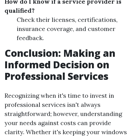
How do I know if a service provider is
qualified?
Check their licenses, certifications,
insurance coverage, and customer
feedback.
Conclusion: Making an
Informed Decision on
Professional Services
Recognizing when it's time to invest in
professional services isn't always
straightforward; however, understanding
your needs against costs can provide
clarity. Whether it's keeping your windows