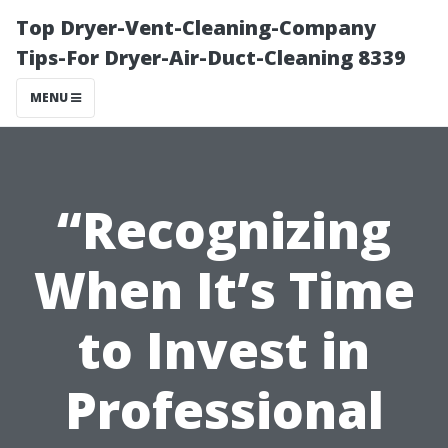
Top Dryer-Vent-Cleaning-Company
Tips-For Dryer-Air-Duct-Cleaning 8339
MENU
“Recognizing
When It’s Time
to Invest in
Professional