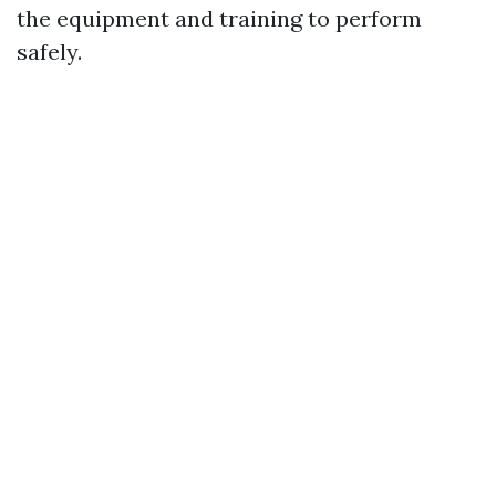
the equipment and training to perform
safely.