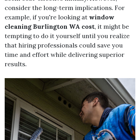
consider the long-term implications. For
example, if you're looking at
window
cleaning Burlington WA cost
, it might be
tempting to do it yourself until you realize
that hiring professionals could save you
time and effort while delivering superior
results.