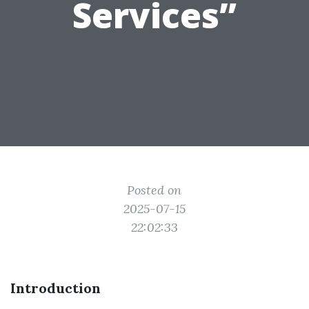
Services”
Posted on
2025-07-15
22:02:33
Introduction