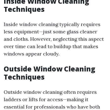
Inside Window Cleaning
Techniques
Inside window cleaning typically requires
less equipment—just some glass cleaner
and cloths. However, neglecting this aspect
over time can lead to buildup that makes
windows appear cloudy.
Outside Window Cleaning
Techniques
Outside window cleaning often requires
ladders or lifts for access—making it
essential for professionals who have both