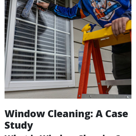
Window Cleaning: A Case
Study