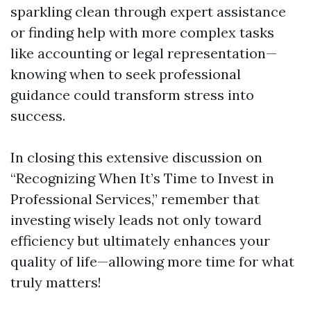
sparkling clean through expert assistance
or finding help with more complex tasks
like accounting or legal representation—
knowing when to seek professional
guidance could transform stress into
success.
In closing this extensive discussion on
“Recognizing When It’s Time to Invest in
Professional Services,” remember that
investing wisely leads not only toward
efficiency but ultimately enhances your
quality of life—allowing more time for what
truly matters!