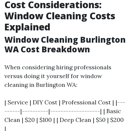
Cost Considerations:
Window Cleaning Costs
Explained
Window Cleaning Burlington
WA Cost Breakdown
When considering hiring professionals
versus doing it yourself for window
cleaning in Burlington WA:
| Service | DIY Cost | Professional Cost | |---
------|----------|-------------------| | Basic
Clean | $20 | $100 | | Deep Clean | $50 | $200
|