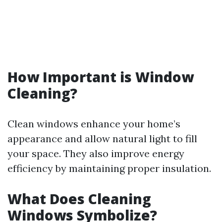
How Important is Window
Cleaning?
Clean windows enhance your home’s
appearance and allow natural light to fill
your space. They also improve energy
efficiency by maintaining proper insulation.
What Does Cleaning
Windows Symbolize?