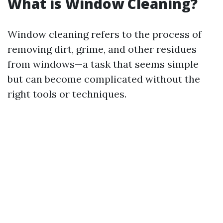
What is Window Cleaning?
Window cleaning refers to the process of
removing dirt, grime, and other residues
from windows—a task that seems simple
but can become complicated without the
right tools or techniques.