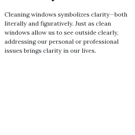
Cleaning windows symbolizes clarity—both
literally and figuratively. Just as clean
windows allow us to see outside clearly,
addressing our personal or professional
issues brings clarity in our lives.