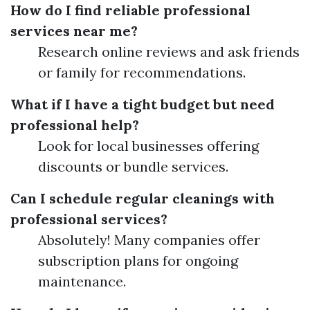
How do I find reliable professional
services near me?
Research online reviews and ask friends
or family for recommendations.
What if I have a tight budget but need
professional help?
Look for local businesses offering
discounts or bundle services.
Can I schedule regular cleanings with
professional services?
Absolutely! Many companies offer
subscription plans for ongoing
maintenance.