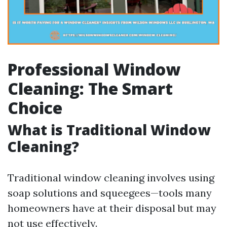
Professional Window
Cleaning: The Smart
Choice
What is Traditional Window
Cleaning?
Traditional window cleaning involves using
soap solutions and squeegees—tools many
homeowners have at their disposal but may
not use effectively.