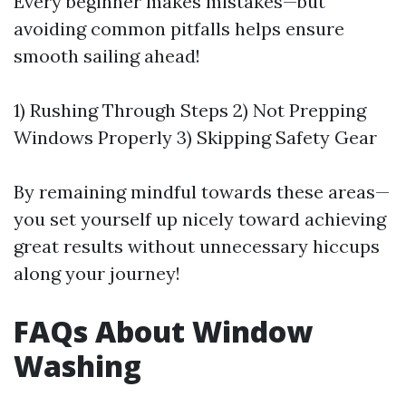
Every beginner makes mistakes—but
avoiding common pitfalls helps ensure
smooth sailing ahead!
1) Rushing Through Steps 2) Not Prepping
Windows Properly 3) Skipping Safety Gear
By remaining mindful towards these areas—
you set yourself up nicely toward achieving
great results without unnecessary hiccups
along your journey!
FAQs About Window
Washing