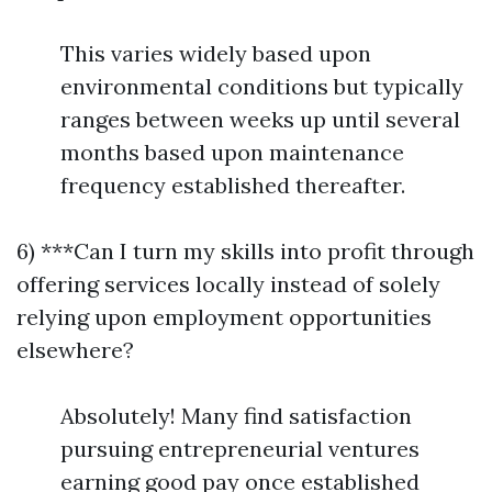
This varies widely based upon
environmental conditions but typically
ranges between weeks up until several
months based upon maintenance
frequency established thereafter.
6) ***Can I turn my skills into profit through
offering services locally instead of solely
relying upon employment opportunities
elsewhere?
Absolutely! Many find satisfaction
pursuing entrepreneurial ventures
earning good pay once established