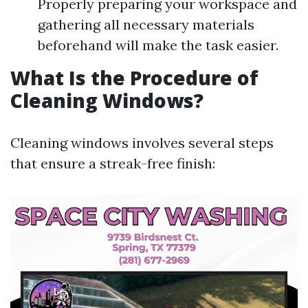
Properly preparing your workspace and
gathering all necessary materials
beforehand will make the task easier.
What Is the Procedure of
Cleaning Windows?
Cleaning windows involves several steps
that ensure a streak-free finish: