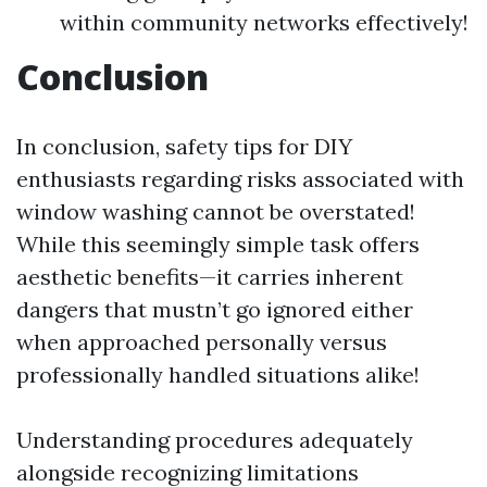
within community networks effectively!
Conclusion
In conclusion, safety tips for DIY
enthusiasts regarding risks associated with
window washing cannot be overstated!
While this seemingly simple task offers
aesthetic benefits—it carries inherent
dangers that mustn’t go ignored either
when approached personally versus
professionally handled situations alike!
Understanding procedures adequately
alongside recognizing limitations