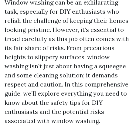
Window washing can be an exhilarating
task, especially for DIY enthusiasts who
relish the challenge of keeping their homes
looking pristine. However, it’s essential to
tread carefully as this job often comes with
its fair share of risks. From precarious
heights to slippery surfaces, window
washing isn't just about having a squeegee
and some cleaning solution; it demands
respect and caution. In this comprehensive
guide, we’ll explore everything you need to
know about the safety tips for DIY
enthusiasts and the potential risks
associated with window washing.