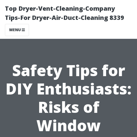
Top Dryer-Vent-Cleaning-Company
Tips-For Dryer-Air-Duct-Cleaning 8339
MENU
Safety Tips for
DIY Enthusiasts:
Risks of
Window