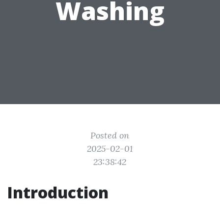
Washing
Posted on
2025-02-01
23:38:42
Introduction