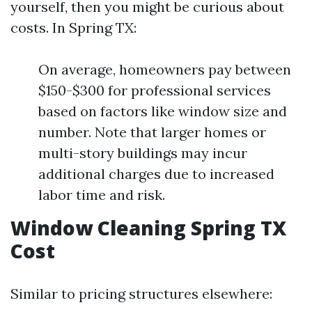
yourself, then you might be curious about
costs. In Spring TX:
On average, homeowners pay between
$150-$300 for professional services
based on factors like window size and
number. Note that larger homes or
multi-story buildings may incur
additional charges due to increased
labor time and risk.
Window Cleaning Spring TX
Cost
Similar to pricing structures elsewhere: