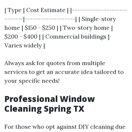
| Type | Cost Estimate | |---------------------
-------|-------------------| | Single-story
home | $150 - $250 | | Two-story home |
$200 - $400 | | Commercial buildings |
Varies widely |
Always ask for quotes from multiple
services to get an accurate idea tailored to
your specific needs!
Professional Window
Cleaning Spring TX
For those who opt against DIY cleaning due