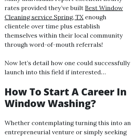
rates provided they’ve built
Best Window
Cleaning service Spring, TX
enough
clientele over time plus establish
themselves within their local community
through word-of-mouth referrals!
Now let’s detail how one could successfully
launch into this field if interested…
How To Start A Career In
Window Washing?
Whether contemplating turning this into an
entrepreneurial venture or simply seeking