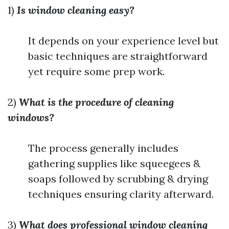
1)
Is window cleaning easy?
It depends on your experience level but
basic techniques are straightforward
yet require some prep work.
2)
What is the procedure of cleaning
windows?
The process generally includes
gathering supplies like squeegees &
soaps followed by scrubbing & drying
techniques ensuring clarity afterward.
3)
What does professional window cleaning