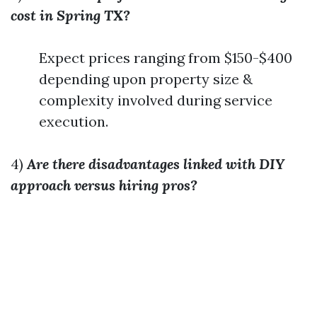
cost in Spring TX?
Expect prices ranging from $150-$400
depending upon property size &
complexity involved during service
execution.
4)
Are there disadvantages linked with DIY
approach versus hiring pros?