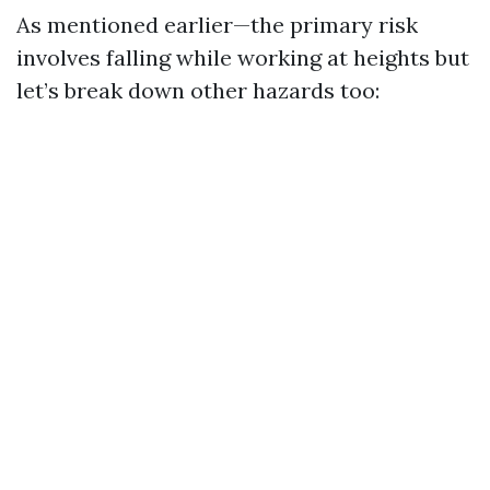
As mentioned earlier—the primary risk
involves falling while working at heights but
let’s break down other hazards too: