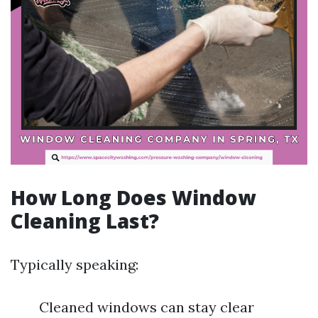
How Long Does Window
Cleaning Last?
Typically speaking:
Cleaned windows can stay clear