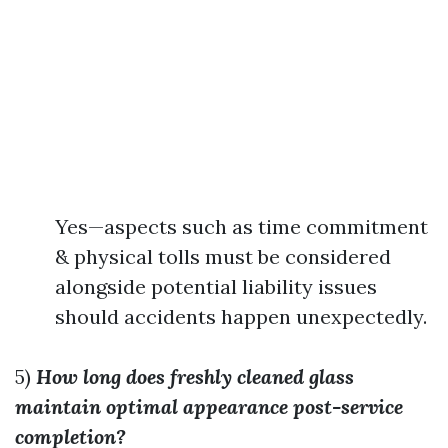
Yes—aspects such as time commitment
& physical tolls must be considered
alongside potential liability issues
should accidents happen unexpectedly.
5)
How long does freshly cleaned glass
maintain optimal appearance post-service
completion?