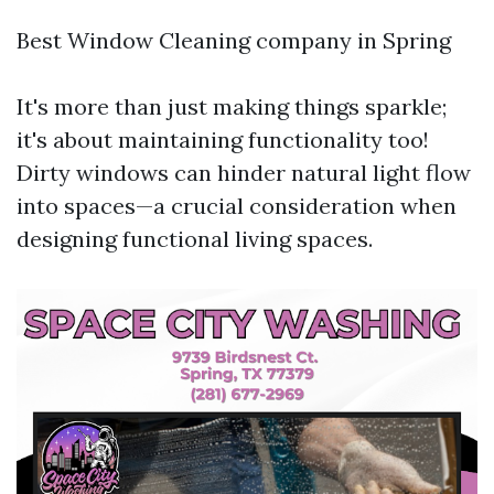
Best Window Cleaning company in Spring
It's more than just making things sparkle;
it's about maintaining functionality too!
Dirty windows can hinder natural light flow
into spaces—a crucial consideration when
designing functional living spaces.