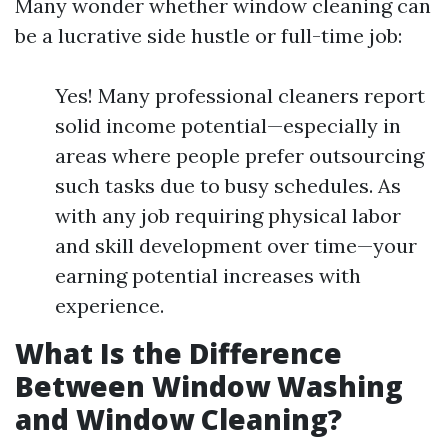
Many wonder whether window cleaning can
be a lucrative side hustle or full-time job:
Yes! Many professional cleaners report
solid income potential—especially in
areas where people prefer outsourcing
such tasks due to busy schedules. As
with any job requiring physical labor
and skill development over time—your
earning potential increases with
experience.
What Is the Difference
Between Window Washing
and Window Cleaning?