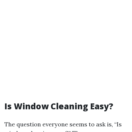
Is Window Cleaning Easy?
The question everyone seems to ask is, “Is