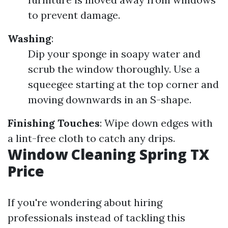
to prevent damage.
Washing
:
Dip your sponge in soapy water and
scrub the window thoroughly. Use a
squeegee starting at the top corner and
moving downwards in an S-shape.
Finishing Touches
: Wipe down edges with
a lint-free cloth to catch any drips.
Window Cleaning Spring TX
Price
If you're wondering about hiring
professionals instead of tackling this