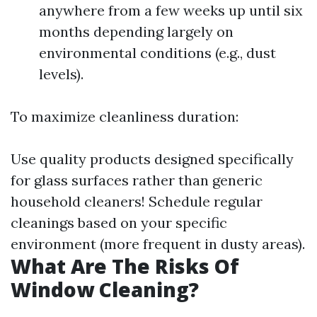
anywhere from a few weeks up until six
months depending largely on
environmental conditions (e.g., dust
levels).
To maximize cleanliness duration:
Use quality products designed specifically
for glass surfaces rather than generic
household cleaners! Schedule regular
cleanings based on your specific
environment (more frequent in dusty areas).
What Are The Risks Of
Window Cleaning?