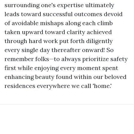
surrounding one's expertise ultimately
leads toward successful outcomes devoid
of avoidable mishaps along each climb
taken upward toward clarity achieved
through hard work put forth diligently
every single day thereafter onward! So
remember folks—to always prioritize safety
first while enjoying every moment spent
enhancing beauty found within our beloved
residences everywhere we call 'home.'