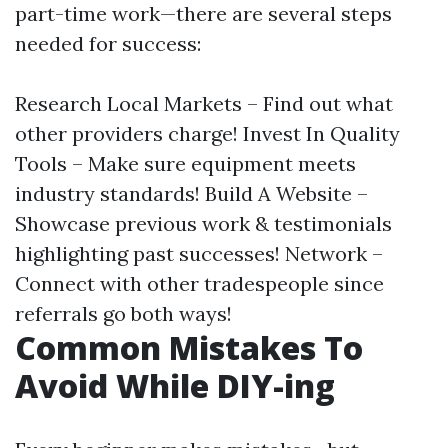
part-time work—there are several steps
needed for success:
Research Local Markets – Find out what
other providers charge! Invest In Quality
Tools – Make sure equipment meets
industry standards! Build A Website –
Showcase previous work & testimonials
highlighting past successes! Network –
Connect with other tradespeople since
referrals go both ways!
Common Mistakes To
Avoid While DIY-ing