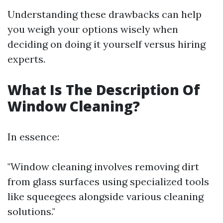
Understanding these drawbacks can help
you weigh your options wisely when
deciding on doing it yourself versus hiring
experts.
What Is The Description Of
Window Cleaning?
In essence:
"Window cleaning involves removing dirt
from glass surfaces using specialized tools
like squeegees alongside various cleaning
solutions."