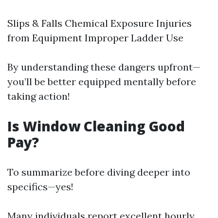
Slips & Falls Chemical Exposure Injuries
from Equipment Improper Ladder Use
By understanding these dangers upfront—
you’ll be better equipped mentally before
taking action!
Is Window Cleaning Good
Pay?
To summarize before diving deeper into
specifics—yes!
Many individuals report excellent hourly