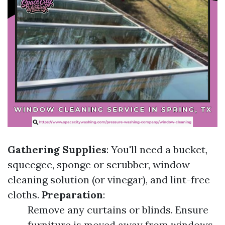
Gathering Supplies
: You'll need a bucket,
squeegee, sponge or scrubber, window
cleaning solution (or vinegar), and lint-free
cloths.
Preparation
:
Remove any curtains or blinds. Ensure
furniture is moved away from windows