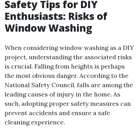
Safety Tips for DIY
Enthusiasts: Risks of
Window Washing
When considering window washing as a DIY
project, understanding the associated risks
is crucial. Falling from heights is perhaps
the most obvious danger. According to the
National Safety Council, falls are among the
leading causes of injury in the home. As
such, adopting proper safety measures can
prevent accidents and ensure a safe
cleaning experience.