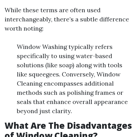
While these terms are often used
interchangeably, there’s a subtle difference
worth noting:
Window Washing typically refers
specifically to using water-based
solutions (like soap) along with tools
like squeegees. Conversely, Window
Cleaning encompasses additional
methods such as polishing frames or
seals that enhance overall appearance
beyond just clarity.
What Are The Disadvantages
of Window Cleaning?