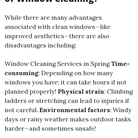
While there are many advantages
associated with clean windows—like
improved aesthetics—there are also
disadvantages including:
Window Cleaning Services in Spring
Time-
consuming
: Depending on how many
windows you have; it can take hours if not
planned properly!
Physical strain
: Climbing
ladders or stretching can lead to injuries if
not careful.
Environmental factors
: Windy
days or rainy weather makes outdoor tasks
harder—and sometimes unsafe!