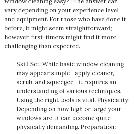
window cleaning easy?” The answer can
vary depending on your experience level
and equipment. For those who have done it
before, it might seem straightforward;
however, first-timers might find it more
challenging than expected.
Skill Set: While basic window cleaning
may appear simple—apply cleaner,
scrub, and squeegee—it requires an
understanding of various techniques.
Using the right tools is vital. Physicality:
Depending on how high or large your
windows are, it can become quite
physically demanding. Preparation: