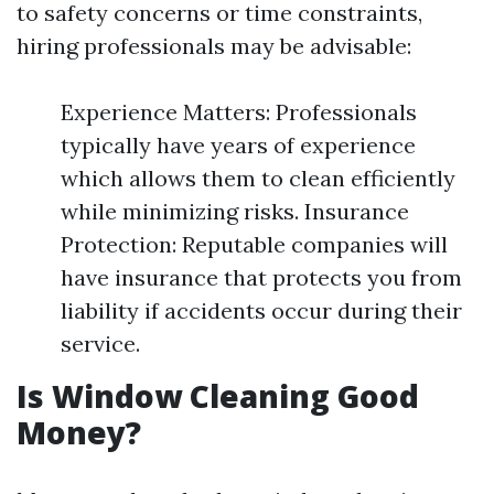
to safety concerns or time constraints,
hiring professionals may be advisable:
Experience Matters: Professionals
typically have years of experience
which allows them to clean efficiently
while minimizing risks. Insurance
Protection: Reputable companies will
have insurance that protects you from
liability if accidents occur during their
service.
Is Window Cleaning Good
Money?