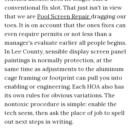
conventional fix slot. That just isn't in view
that we are
Pool Screen Repair
dragging our
toes. It is on account that the ones fixes can
even require permits or not less than a
manager’s evaluate earlier all people begins.
In Lee County, sensible display screen panel
paintings is normally protection, at the
same time as adjustments to the aluminum
cage framing or footprint can pull you into
enabling or engineering. Each HOA also has
its own rules for obvious variations. The
nontoxic procedure is simple: enable the
tech seem, then ask the place of job to spell
out next steps in writing.