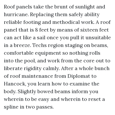
Roof panels take the brunt of sunlight and
hurricane. Replacing them safely ability
reliable footing and methodical work. A roof
panel that is 8 feet by means of sixteen feet
can act like a sail once you pull it unsuitable
in a breeze. Techs region staging on beams,
comfortable equipment so nothing rolls
into the pool, and work from the core out to
liberate rigidity calmly. After a whole bunch
of roof maintenance from Diplomat to
Hancock, you learn how to examine the
body. Slightly bowed beams inform you
wherein to be easy and wherein to reset a
spline in two passes.