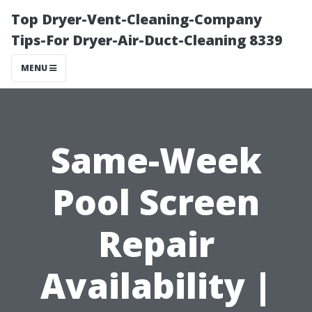
Top Dryer-Vent-Cleaning-Company
Tips-For Dryer-Air-Duct-Cleaning 8339
MENU
Same-Week
Pool Screen
Repair
Availability |