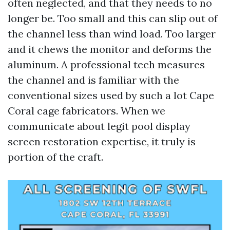
often neglected, and that they needs to no
longer be. Too small and this can slip out of
the channel less than wind load. Too larger
and it chews the monitor and deforms the
aluminum. A professional tech measures
the channel and is familiar with the
conventional sizes used by such a lot Cape
Coral cage fabricators. When we
communicate about legit pool display
screen restoration expertise, it truly is
portion of the craft.