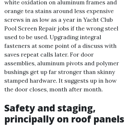
white oxidation on aluminum frames and
orange tea stains around less expensive
screws in as low as a year in Yacht Club
Pool Screen Repair jobs if the wrong steel
used to be used. Upgrading integral
fasteners at some point of a discuss with
saves repeat calls later. For door
assemblies, aluminum pivots and polymer
bushings get up far stronger than skinny
stamped hardware. It suggests up in how
the door closes, month after month.
Safety and staging,
principally on roof panels