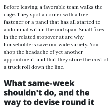
Before leaving, a favorable team walks the
cage. They spot a corner with a free
fastener or a panel that has all started to
abdominal within the mid span. Small fixes
in the related stopover at are why
householders save our wide variety. You
shop the headache of yet another
appointment, and that they store the cost of
a truck roll down the line.
What same-week
shouldn't do, and the
way to devise round it