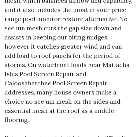
mesh, which balances airflow and capability,
and it also includes the most in your price
range pool monitor restore alternative. No
see um mesh cuts the gap size down and
assists in keeping out biting midges,
however it catches greater wind and can
add load to roof panels for the period of
storms. On waterfront loads near Matlacha
Isles Pool Screen Repair and
Caloosahatchee Pool Screen Repair
addresses, many house owners make a
choice no see um mesh on the sides and
essential mesh at the roof as a middle
flooring.