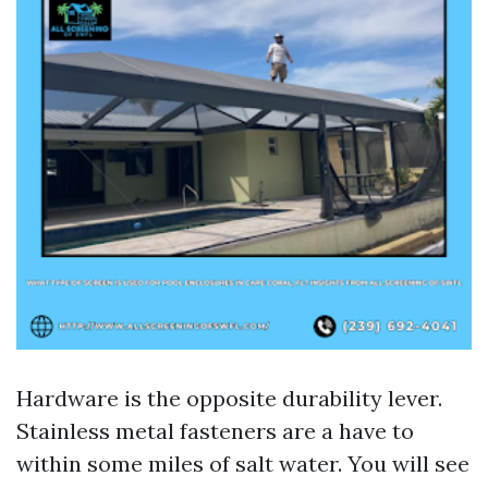
Hardware is the opposite durability lever.
Stainless metal fasteners are a have to
within some miles of salt water. You will see