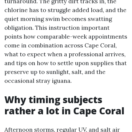
turnaround. The gritty dirt tracks in, the
chlorine has to struggle added load, and the
quiet morning swim becomes swatting
obligation. This instruction important
points how comparable-week appointments
come in combination across Cape Coral,
what to expect when a professional arrives,
and tips on how to settle upon supplies that
preserve up to sunlight, salt, and the
occasional stray iguana.
Why timing subjects
rather a lot in Cape Coral
Afternoon storms, regular UV, and salt air