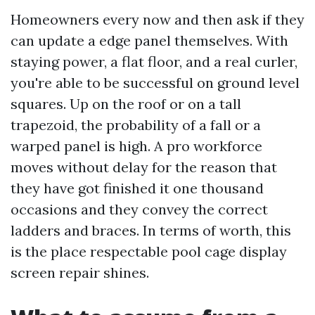
Homeowners every now and then ask if they
can update a edge panel themselves. With
staying power, a flat floor, and a real curler,
you're able to be successful on ground level
squares. Up on the roof or on a tall
trapezoid, the probability of a fall or a
warped panel is high. A pro workforce
moves without delay for the reason that
they have got finished it one thousand
occasions and they convey the correct
ladders and braces. In terms of worth, this
is the place respectable pool cage display
screen repair shines.