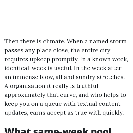
Then there is climate. When a named storm
passes any place close, the entire city
requires upkeep promptly. In a known week,
identical-week is useful. In the week after
an immense blow, all and sundry stretches.
A organisation it really is truthful
approximately that curve, and who helps to
keep you on a queue with textual content
updates, earns accept as true with quickly.
What same-week pool