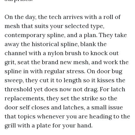
On the day, the tech arrives with a roll of
mesh that suits your selected type,
contemporary spline, and a plan. They take
away the historical spline, blank the
channel with a nylon brush to knock out
grit, seat the brand new mesh, and work the
spline in with regular stress. On door bug
sweep, they cut it to length so it kisses the
threshold yet does now not drag. For latch
replacements, they set the strike so the
door self closes and latches, a small issue
that topics whenever you are heading to the
grill with a plate for your hand.