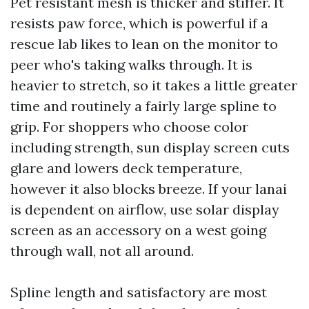
Pet resistant mesh is thicker and stiffer. It
resists paw force, which is powerful if a
rescue lab likes to lean on the monitor to
peer who's taking walks through. It is
heavier to stretch, so it takes a little greater
time and routinely a fairly large spline to
grip. For shoppers who choose color
including strength, sun display screen cuts
glare and lowers deck temperature,
however it also blocks breeze. If your lanai
is dependent on airflow, use solar display
screen as an accessory on a west going
through wall, not all around.
Spline length and satisfactory are most