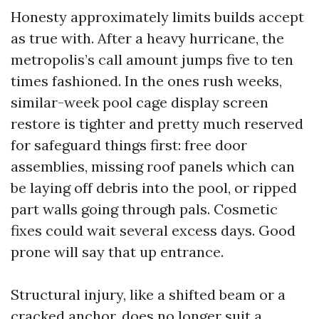
Honesty approximately limits builds accept
as true with. After a heavy hurricane, the
metropolis’s call amount jumps five to ten
times fashioned. In the ones rush weeks,
similar-week pool cage display screen
restore is tighter and pretty much reserved
for safeguard things first: free door
assemblies, missing roof panels which can
be laying off debris into the pool, or ripped
part walls going through pals. Cosmetic
fixes could wait several excess days. Good
prone will say that up entrance.
Structural injury, like a shifted beam or a
cracked anchor, does no longer suit a