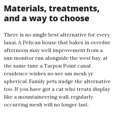
Materials, treatments,
and a way to choose
There is no single best alternative for every
lanai. A Pelican house that bakes in overdue
afternoon may well improvement from a
sun monitor run alongside the west bay, at
the same time a Tarpon Point canal
residence wishes no see um mesh yr
spherical. Family pets nudge the alternative
too. If you have got a cat who treats display
like a mountaineering wall, regularly
occurring mesh will no longer last.