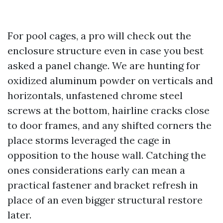
For pool cages, a pro will check out the
enclosure structure even in case you best
asked a panel change. We are hunting for
oxidized aluminum powder on verticals and
horizontals, unfastened chrome steel
screws at the bottom, hairline cracks close
to door frames, and any shifted corners the
place storms leveraged the cage in
opposition to the house wall. Catching the
ones considerations early can mean a
practical fastener and bracket refresh in
place of an even bigger structural restore
later.