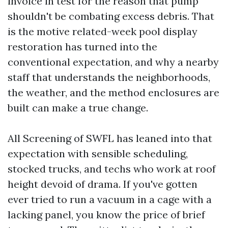
invoice in test for the reason that pump
shouldn't be combating excess debris. That
is the motive related-week pool display
restoration has turned into the
conventional expectation, and why a nearby
staff that understands the neighborhoods,
the weather, and the method enclosures are
built can make a true change.
All Screening of SWFL has leaned into that
expectation with sensible scheduling,
stocked trucks, and techs who work at roof
height devoid of drama. If you've gotten
ever tried to run a vacuum in a cage with a
lacking panel, you know the price of brief