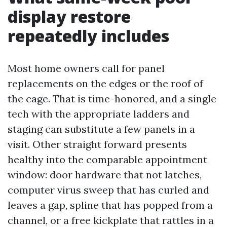
display restore
repeatedly includes
Most home owners call for panel
replacements on the edges or the roof of
the cage. That is time-honored, and a single
tech with the appropriate ladders and
staging can substitute a few panels in a
visit. Other straight forward presents
healthy into the comparable appointment
window: door hardware that not latches,
computer virus sweep that has curled and
leaves a gap, spline that has popped from a
channel, or a free kickplate that rattles in a