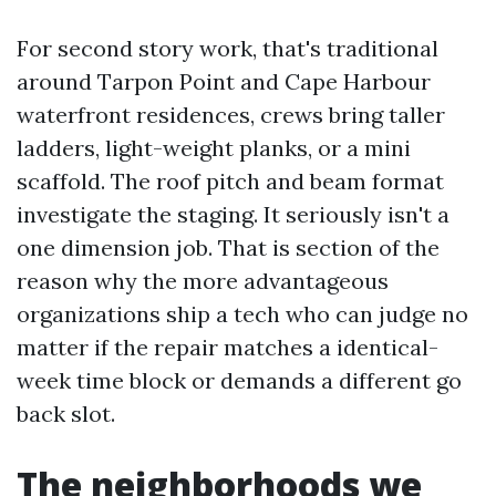
For second story work, that's traditional
around Tarpon Point and Cape Harbour
waterfront residences, crews bring taller
ladders, light-weight planks, or a mini
scaffold. The roof pitch and beam format
investigate the staging. It seriously isn't a
one dimension job. That is section of the
reason why the more advantageous
organizations ship a tech who can judge no
matter if the repair matches a identical-
week time block or demands a different go
back slot.
The neighborhoods we