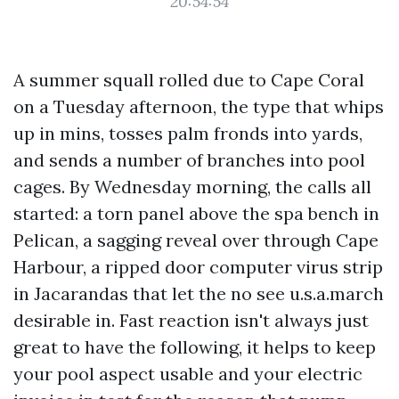
20:54:54
A summer squall rolled due to Cape Coral
on a Tuesday afternoon, the type that whips
up in mins, tosses palm fronds into yards,
and sends a number of branches into pool
cages. By Wednesday morning, the calls all
started: a torn panel above the spa bench in
Pelican, a sagging reveal over through Cape
Harbour, a ripped door computer virus strip
in Jacarandas that let the no see u.s.a.march
desirable in. Fast reaction isn't always just
great to have the following, it helps to keep
your pool aspect usable and your electric