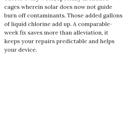
cages wherein solar does now not guide
burn off contaminants. Those added gallons
of liquid chlorine add up. A comparable-
week fix saves more than alleviation, it
keeps your repairs predictable and helps
your device.