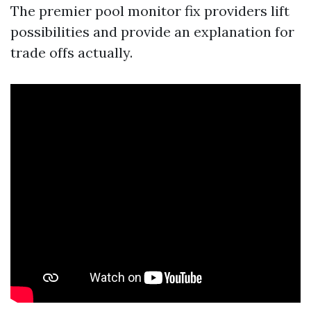
The premier pool monitor fix providers lift
possibilities and provide an explanation for
trade offs actually.