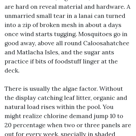
are hard on reveal material and hardware. A
unmarried small tear in a lanai can turned
into a zip of broken mesh in about a days
once wind starts tugging. Mosquitoes go in
good away, above all round Caloosahatchee
and Matlacha Isles, and the sugar ants
practice if bits of foodstuff linger at the
deck.
There is usually the algae factor. Without
the display catching leaf litter, organic and
natural load rises within the pool. You
might realize chlorine demand jump 10 to
20 percentage when two or three panels are
out for every week, specially in shaded