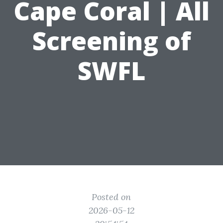
Cape Coral | All
Screening of
SWFL
Posted on
2026-05-12