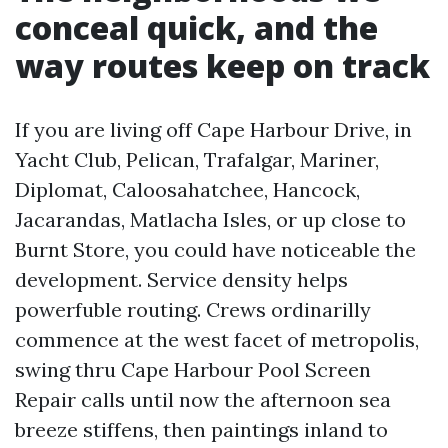
conceal quick, and the
way routes keep on track
If you are living off Cape Harbour Drive, in
Yacht Club, Pelican, Trafalgar, Mariner,
Diplomat, Caloosahatchee, Hancock,
Jacarandas, Matlacha Isles, or up close to
Burnt Store, you could have noticeable the
development. Service density helps
powerfuble routing. Crews ordinarilly
commence at the west facet of metropolis,
swing thru Cape Harbour Pool Screen
Repair calls until now the afternoon sea
breeze stiffens, then paintings inland to