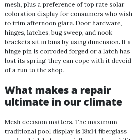
mesh, plus a preference of top rate solar
coloration display for consumers who wish
to trim afternoon glare. Door hardware,
hinges, latches, bug sweep, and nook
brackets sit in bins by using dimension. If a
hinge pin is corroded forged or a latch has
lost its spring, they can cope with it devoid
of a run to the shop.
What makes a repair
ultimate in our climate
Mesh decision matters. The maximum
traditional pool display is 18x14 fiberglass