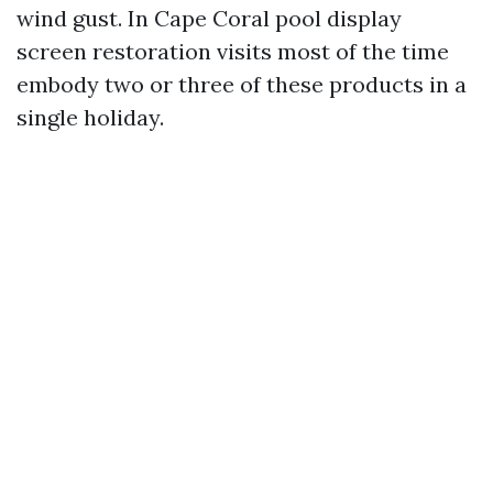
wind gust. In Cape Coral pool display
screen restoration visits most of the time
embody two or three of these products in a
single holiday.