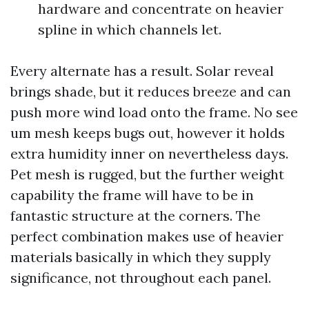
hardware and concentrate on heavier
spline in which channels let.
Every alternate has a result. Solar reveal
brings shade, but it reduces breeze and can
push more wind load onto the frame. No see
um mesh keeps bugs out, however it holds
extra humidity inner on nevertheless days.
Pet mesh is rugged, but the further weight
capability the frame will have to be in
fantastic structure at the corners. The
perfect combination makes use of heavier
materials basically in which they supply
significance, not throughout each panel.