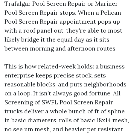
Trafalgar Pool Screen Repair or Mariner
Pool Screen Repair stops. When a Pelican
Pool Screen Repair appointment pops up
with a roof panel out, they're able to most
likely bridge it the equal day as it sits
between morning and afternoon routes.
This is how related-week holds: a business
enterprise keeps precise stock, sets
reasonable blocks, and puts neighborhoods
on a loop. It isn't always good fortune. All
Screening of SWFL Pool Screen Repair
trucks deliver a whole bunch of ft of spline
in basic diameters, rolls of basic 18x14 mesh,
no see um mesh, and heavier pet resistant