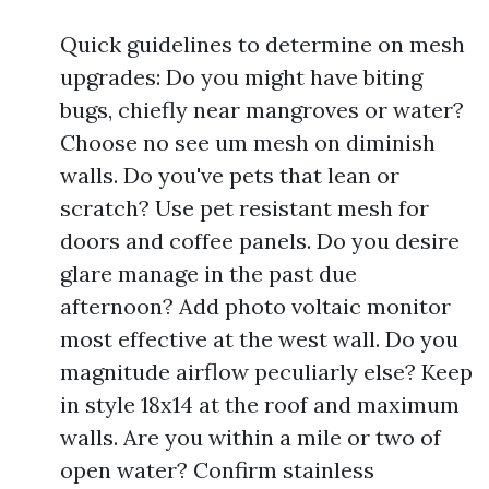
Quick guidelines to determine on mesh
upgrades: Do you might have biting
bugs, chiefly near mangroves or water?
Choose no see um mesh on diminish
walls. Do you've pets that lean or
scratch? Use pet resistant mesh for
doors and coffee panels. Do you desire
glare manage in the past due
afternoon? Add photo voltaic monitor
most effective at the west wall. Do you
magnitude airflow peculiarly else? Keep
in style 18x14 at the roof and maximum
walls. Are you within a mile or two of
open water? Confirm stainless