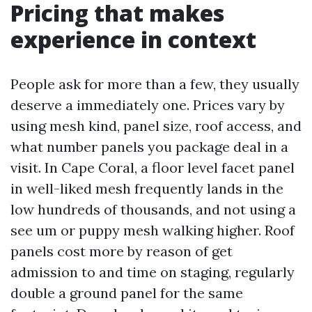
Pricing that makes
experience in context
People ask for more than a few, they usually
deserve a immediately one. Prices vary by
using mesh kind, panel size, roof access, and
what number panels you package deal in a
visit. In Cape Coral, a floor level facet panel
in well-liked mesh frequently lands in the
low hundreds of thousands, and not using a
see um or puppy mesh walking higher. Roof
panels cost more by reason of get
admission to and time on staging, regularly
double a ground panel for the same