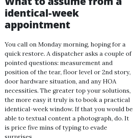
What to assume from a
identical-week
appointment
You call on Monday morning, hoping for a
quick restore. A dispatcher asks a couple of
pointed questions: measurement and
position of the tear, floor level or 2nd story,
door hardware situation, and any HOA
necessities. The greater top your solutions,
the more easy it truly is to book a practical
identical-week window. If that you would be
able to textual content a photograph, do. It
is price five mins of typing to evade
surprises.