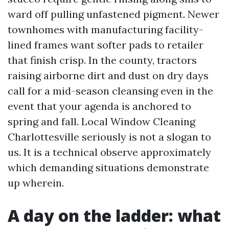
ward off pulling unfastened pigment. Newer
townhomes with manufacturing facility-
lined frames want softer pads to retailer
that finish crisp. In the county, tractors
raising airborne dirt and dust on dry days
call for a mid-season cleansing even in the
event that your agenda is anchored to
spring and fall. Local Window Cleaning
Charlottesville seriously is not a slogan to
us. It is a technical observe approximately
which demanding situations demonstrate
up wherein.
A day on the ladder: what