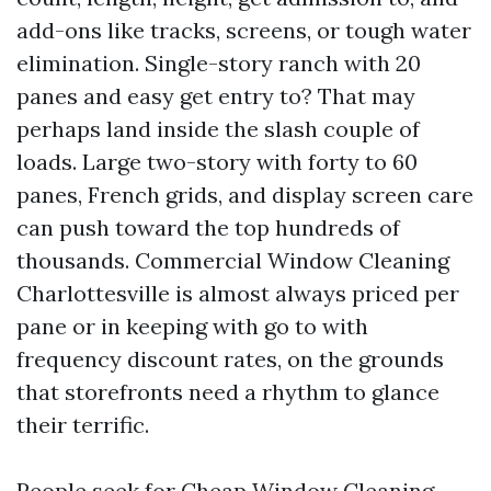
add-ons like tracks, screens, or tough water
elimination. Single-story ranch with 20
panes and easy get entry to? That may
perhaps land inside the slash couple of
loads. Large two-story with forty to 60
panes, French grids, and display screen care
can push toward the top hundreds of
thousands. Commercial Window Cleaning
Charlottesville is almost always priced per
pane or in keeping with go to with
frequency discount rates, on the grounds
that storefronts need a rhythm to glance
their terrific.
People seek for Cheap Window Cleaning