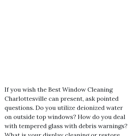
If you wish the Best Window Cleaning
Charlottesville can present, ask pointed
questions. Do you utilize deionized water
on outside top windows? How do you deal
with tempered glass with debris warnings?
What is your display cleaning or restore