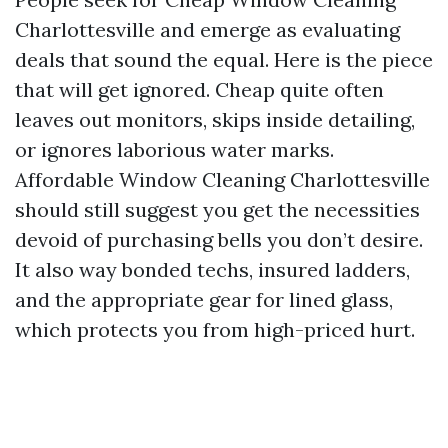
Charlottesville and emerge as evaluating
deals that sound the equal. Here is the piece
that will get ignored. Cheap quite often
leaves out monitors, skips inside detailing,
or ignores laborious water marks.
Affordable Window Cleaning Charlottesville
should still suggest you get the necessities
devoid of purchasing bells you don’t desire.
It also way bonded techs, insured ladders,
and the appropriate gear for lined glass,
which protects you from high-priced hurt.