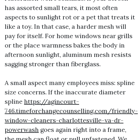
has assorted small tears, it most often
aspects to sunlight rot or a pet that treats it
like a toy. In that case, a harder mesh will
pay for itself. For home windows near grills
or the place warmness bakes the body in
afternoon sunlight, aluminum mesh resists
sagging stronger than fiberglass.
A small aspect many employees miss: spline
size concerns. If the inaccurate diameter
spline
https://agincourt-
746.timeforchangecounselling.com/friendly-
window-cleaners-charlottesville-va-dr-
powerwash
goes again right into a frame,
the mesh can float or pull unfastened. We