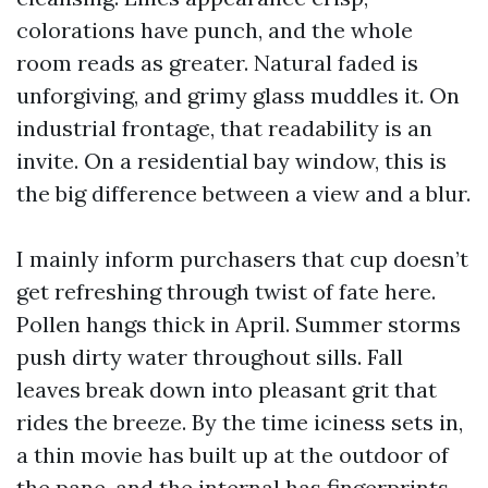
colorations have punch, and the whole
room reads as greater. Natural faded is
unforgiving, and grimy glass muddles it. On
industrial frontage, that readability is an
invite. On a residential bay window, this is
the big difference between a view and a blur.
I mainly inform purchasers that cup doesn’t
get refreshing through twist of fate here.
Pollen hangs thick in April. Summer storms
push dirty water throughout sills. Fall
leaves break down into pleasant grit that
rides the breeze. By the time iciness sets in,
a thin movie has built up at the outdoor of
the pane, and the internal has fingerprints,