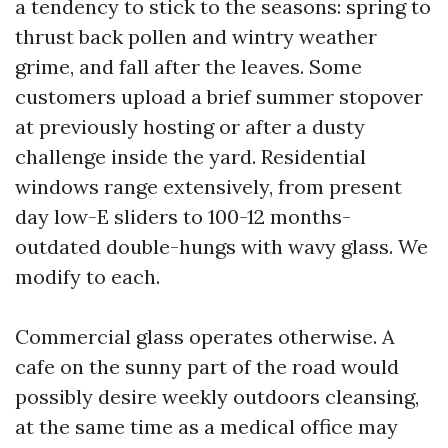
a tendency to stick to the seasons: spring to
thrust back pollen and wintry weather
grime, and fall after the leaves. Some
customers upload a brief summer stopover
at previously hosting or after a dusty
challenge inside the yard. Residential
windows range extensively, from present
day low-E sliders to 100-12 months-
outdated double-hungs with wavy glass. We
modify to each.
Commercial glass operates otherwise. A
cafe on the sunny part of the road would
possibly desire weekly outdoors cleansing,
at the same time as a medical office may