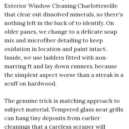
Exterior Window Cleaning Charlottesville
that clear out dissolved minerals, so there’s
nothing left in the back of to identify. On
older panes, we change to a delicate soap
mix and microfiber detailing to keep
oxidation in location and paint intact.
Inside, we use ladders fitted with non-
marring ft and lay down runners, because
the simplest aspect worse than a streak is a
scuff on hardwood.
The genuine trick is matching approach to
subject material. Tempered glass near grills
can hang tiny deposits from earlier
cleanings that a careless scraper will