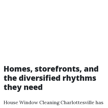
Homes, storefronts, and
the diversified rhythms
they need
House Window Cleaning Charlottesville has