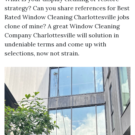
strategy? Can you share references for Best
Rated Window Cleaning Charlottesville jobs
clone of mine? A great Window Cleaning
Company Charlottesville will solution in
undeniable terms and come up with
selections, now not strain.