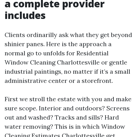
a complete provider
includes
Clients ordinarilly ask what they get beyond
shinier panes. Here is the approach a
normal go to unfolds for Residential
Window Cleaning Charlottesville or gentle
industrial paintings, no matter if it’s a small
administrative center or a storefront.
First we stroll the estate with you and make
sure scope. Interior and outdoors? Screens
out and washed? Tracks and sills? Hard
water removing? This is in which Window
Cleaning Estimates Charlottesville get