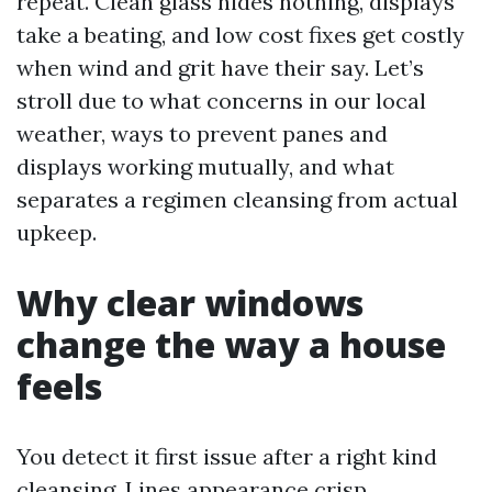
repeat. Clean glass hides nothing, displays
take a beating, and low cost fixes get costly
when wind and grit have their say. Let’s
stroll due to what concerns in our local
weather, ways to prevent panes and
displays working mutually, and what
separates a regimen cleansing from actual
upkeep.
Why clear windows
change the way a house
feels
You detect it first issue after a right kind
cleansing. Lines appearance crisp,