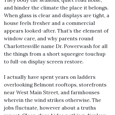
and hinder the climate the place it belongs.
When glass is clear and displays are tight, a
house feels fresher and a commercial
appears looked-after. That’s the element of
window care, and why parents round
Charlottesville name Dr. Powerwash for all
the things from a short squeegee touchup
to full-on display screen restore.
I actually have spent years on ladders
overlooking Belmont rooftops, storefronts
near West Main Street, and farmhouses
wherein the wind strikes otherwise. The
jobs fluctuate, however about a truths