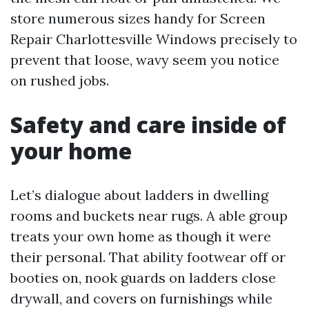
store numerous sizes handy for Screen
Repair Charlottesville Windows precisely to
prevent that loose, wavy seem you notice
on rushed jobs.
Safety and care inside of
your home
Let’s dialogue about ladders in dwelling
rooms and buckets near rugs. A able group
treats your own home as though it were
their personal. That ability footwear off or
booties on, nook guards on ladders close
drywall, and covers on furnishings while