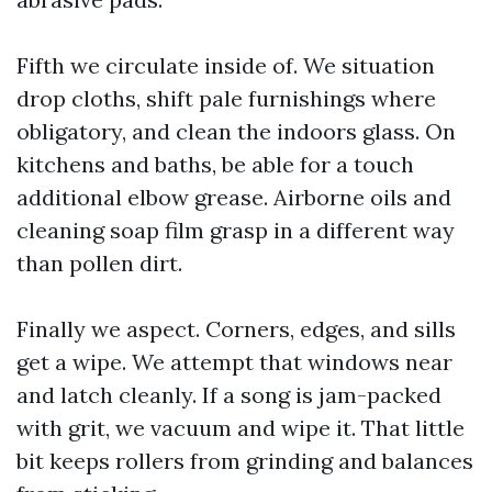
Fifth we circulate inside of. We situation
drop cloths, shift pale furnishings where
obligatory, and clean the indoors glass. On
kitchens and baths, be able for a touch
additional elbow grease. Airborne oils and
cleaning soap film grasp in a different way
than pollen dirt.
Finally we aspect. Corners, edges, and sills
get a wipe. We attempt that windows near
and latch cleanly. If a song is jam-packed
with grit, we vacuum and wipe it. That little
bit keeps rollers from grinding and balances