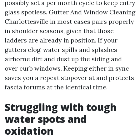
possibly set a per month cycle to keep entry
glass spotless. Gutter And Window Cleaning
Charlottesville in most cases pairs properly
in shoulder seasons, given that those
ladders are already in position. If your
gutters clog, water spills and splashes
airborne dirt and dust up the siding and
over curb windows. Keeping either in sync
saves you a repeat stopover at and protects
fascia forums at the identical time.
Struggling with tough
water spots and
oxidation