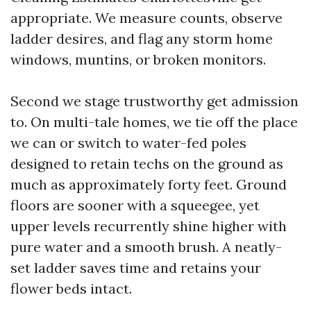
appropriate. We measure counts, observe
ladder desires, and flag any storm home
windows, muntins, or broken monitors.
Second we stage trustworthy get admission
to. On multi-tale homes, we tie off the place
we can or switch to water-fed poles
designed to retain techs on the ground as
much as approximately forty feet. Ground
floors are sooner with a squeegee, yet
upper levels recurrently shine higher with
pure water and a smooth brush. A neatly-
set ladder saves time and retains your
flower beds intact.