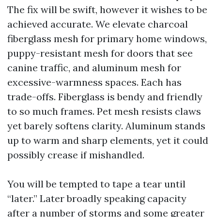
The fix will be swift, however it wishes to be
achieved accurate. We elevate charcoal
fiberglass mesh for primary home windows,
puppy-resistant mesh for doors that see
canine traffic, and aluminum mesh for
excessive-warmness spaces. Each has
trade-offs. Fiberglass is bendy and friendly
to so much frames. Pet mesh resists claws
yet barely softens clarity. Aluminum stands
up to warm and sharp elements, yet it could
possibly crease if mishandled.
You will be tempted to tape a tear until
“later.” Later broadly speaking capacity
after a number of storms and some greater