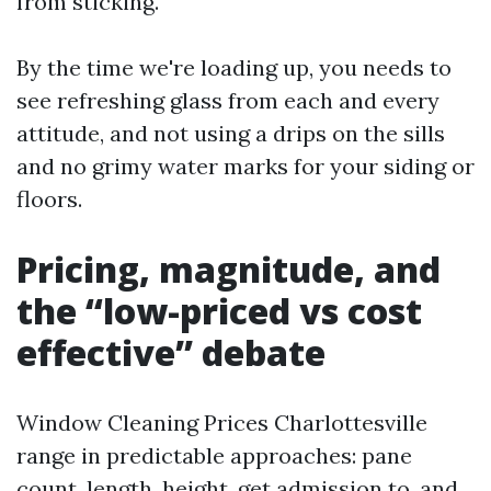
from sticking.
By the time we're loading up, you needs to
see refreshing glass from each and every
attitude, and not using a drips on the sills
and no grimy water marks for your siding or
floors.
Pricing, magnitude, and
the “low-priced vs cost
effective” debate
Window Cleaning Prices Charlottesville
range in predictable approaches: pane
count, length, height, get admission to, and