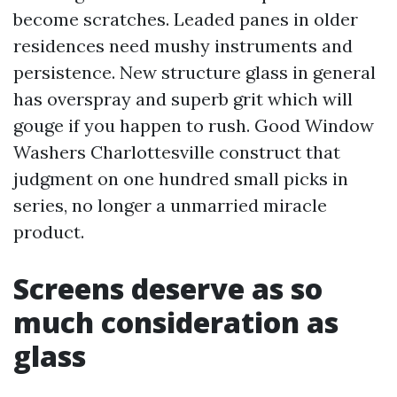
become scratches. Leaded panes in older
residences need mushy instruments and
persistence. New structure glass in general
has overspray and superb grit which will
gouge if you happen to rush. Good Window
Washers Charlottesville construct that
judgment on one hundred small picks in
series, no longer a unmarried miracle
product.
Screens deserve as so
much consideration as
glass