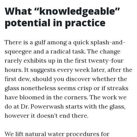
What “knowledgeable”
potential in practice
There is a gulf among a quick splash-and-
squeegee and a radical task. The change
rarely exhibits up in the first twenty-four
hours. It suggests every week later, after the
first dew, should you discover whether the
glass nonetheless seems crisp or if streaks
have bloomed in the corners. The work we
do at Dr. Powerwash starts with the glass,
however it doesn’t end there.
We lift natural water procedures for