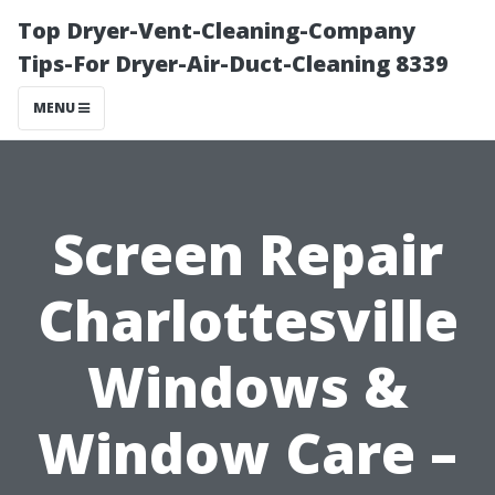
Top Dryer-Vent-Cleaning-Company
Tips-For Dryer-Air-Duct-Cleaning 8339
MENU
Screen Repair
Charlottesville
Windows &
Window Care –