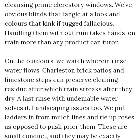
cleansing prime clerestory windows. We’ve
obvious blinds that tangle at a look and
colours that kink if tugged fallacious.
Handling them with out ruin takes hands-on
train more than any product can tutor.
On the outdoors, we watch wherein rinse
water flows. Charleston brick patios and
limestone steps can preserve cleaning
residue after which train streaks after they
dry. A last rinse with undeniable water
solves it. Landscaping issues too. We pull
ladders in from mulch lines and tie up roses
as opposed to push prior them. These are
small conduct, and they may be exactly