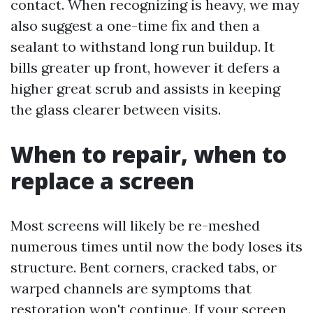
contact. When recognizing is heavy, we may
also suggest a one-time fix and then a
sealant to withstand long run buildup. It
bills greater up front, however it defers a
higher great scrub and assists in keeping
the glass clearer between visits.
When to repair, when to
replace a screen
Most screens will likely be re-meshed
numerous times until now the body loses its
structure. Bent corners, cracked tabs, or
warped channels are symptoms that
restoration won't continue. If your screen