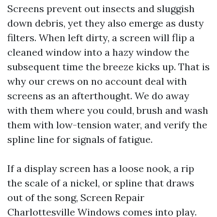
Screens prevent out insects and sluggish
down debris, yet they also emerge as dusty
filters. When left dirty, a screen will flip a
cleaned window into a hazy window the
subsequent time the breeze kicks up. That is
why our crews on no account deal with
screens as an afterthought. We do away
with them where you could, brush and wash
them with low-tension water, and verify the
spline line for signals of fatigue.
If a display screen has a loose nook, a rip
the scale of a nickel, or spline that draws
out of the song, Screen Repair
Charlottesville Windows comes into play.