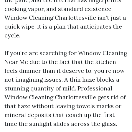
cooking vapor, and standard existence.
Window Cleaning Charlottesville isn’t just a
quick wipe, it is a plan that anticipates the
cycle.
If you're are searching for Window Cleaning
Near Me due to the fact that the kitchen
feels dimmer than it deserve to, you’re now
not imagining issues. A thin haze blocks a
stunning quantity of mild. Professional
Window Cleaning Charlottesville gets rid of
that haze without leaving towels marks or
mineral deposits that coach up the first
time the sunlight slides across the glass.