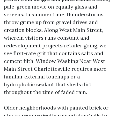
pale-green movie on equally glass and
screens. In summer time, thunderstorms
throw grime up from gravel drives and
creation blocks. Along West Main Street,
wherein visitors runs constant and
redevelopment projects retailer going, we
see first-rate grit that contains salts and
cement filth. Window Washing Near West
Main Street Charlottesville requires more
familiar external touchups or a
hydrophobic sealant that sheds dirt
throughout the time of faded rain.
Older neighborhoods with painted brick or
stucco require gentle rinsing along sills to