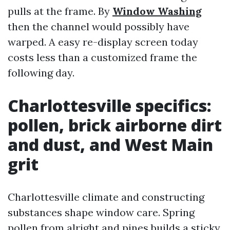
pulls at the frame. By
Window Washing
then the channel would possibly have
warped. A easy re-display screen today
costs less than a customized frame the
following day.
Charlottesville specifics:
pollen, brick airborne dirt
and dust, and West Main
grit
Charlottesville climate and constructing
substances shape window care. Spring
pollen from alright and pines builds a sticky