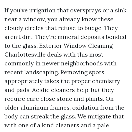
If you've irrigation that oversprays or a sink
near a window, you already know these
cloudy circles that refuse to budge. They
aren’t dirt. They’re mineral deposits bonded
to the glass. Exterior Window Cleaning
Charlottesville deals with this most
commonly in newer neighborhoods with
recent landscaping. Removing spots
appropriately takes the proper chemistry
and pads. Acidic cleaners help, but they
require care close stone and plants. On
older aluminum frames, oxidation from the
body can streak the glass. We mitigate that
with one of a kind cleaners and a pale