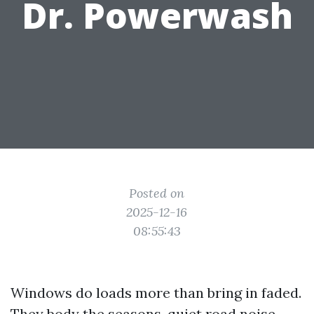
Dr. Powerwash
Posted on
2025-12-16
08:55:43
Windows do loads more than bring in faded.
They body the seasons, quiet road noise,