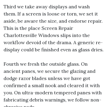
Third we take away displays and wash
them. If a screen is loose or torn, we set it
aside, be aware the size, and endorse repair.
This is the place Screen Repair
Charlottesville Windows slips into the
workflow devoid of the drama. A generic re-
display could be finished even as glass dries.
Fourth we fresh the outside glass. On
ancient panes, we secure the glazing and
dodge razor blades unless we have got
confirmed a small nook and cleared it with
you. On ultra-modern tempered panes with
fabricating debris warnings, we follow non-
abrasive pads.