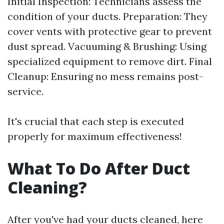
Initial Inspection: Technicians assess the
condition of your ducts. Preparation: They
cover vents with protective gear to prevent
dust spread. Vacuuming & Brushing: Using
specialized equipment to remove dirt. Final
Cleanup: Ensuring no mess remains post-
service.
It's crucial that each step is executed
properly for maximum effectiveness!
What To Do After Duct
Cleaning?
After you've had your ducts cleaned, here