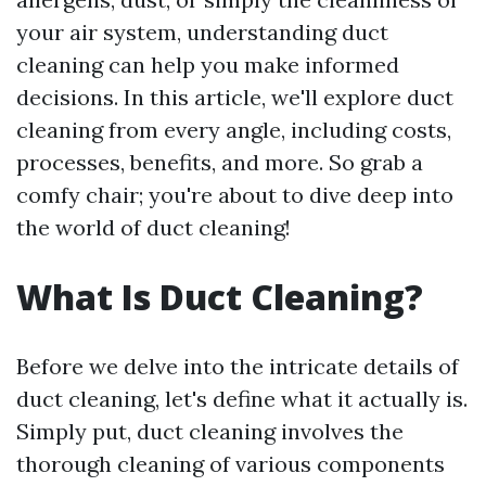
your air system, understanding duct
cleaning can help you make informed
decisions. In this article, we'll explore duct
cleaning from every angle, including costs,
processes, benefits, and more. So grab a
comfy chair; you're about to dive deep into
the world of duct cleaning!
What Is Duct Cleaning?
Before we delve into the intricate details of
duct cleaning, let's define what it actually is.
Simply put, duct cleaning involves the
thorough cleaning of various components