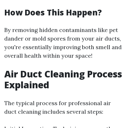
How Does This Happen?
By removing hidden contaminants like pet
dander or mold spores from your air ducts,
you're essentially improving both smell and
overall health within your space!
Air Duct Cleaning Process
Explained
The typical process for professional air
duct cleaning includes several steps: