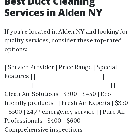
Best Duct Cleaning
Services in Alden NY
If you're located in Alden NY and looking for
quality services, consider these top-rated
options:
| Service Provider | Price Range | Special
Features | |-------------------------|---------
----------|-----------------------------| |
Clean Air Solutions | $300 - $450 | Eco-
friendly products | | Fresh Air Experts | $350
- $500 | 24/7 emergency service | | Pure Air
Professionals | $400 - $600 |
Comprehensive inspections |