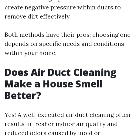
create negative pressure within ducts to
remove dirt effectively.
Both methods have their pros; choosing one
depends on specific needs and conditions
within your home.
Does Air Duct Cleaning
Make a House Smell
Better?
Yes! A well-executed air duct cleaning often
results in fresher indoor air quality and
reduced odors caused by mold or