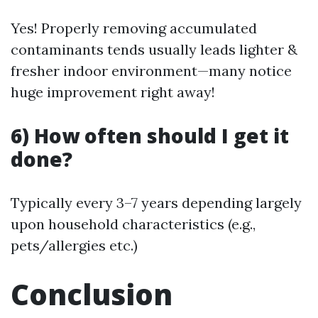
Yes! Properly removing accumulated
contaminants tends usually leads lighter &
fresher indoor environment—many notice
huge improvement right away!
6) How often should I get it
done?
Typically every 3–7 years depending largely
upon household characteristics (e.g.,
pets/allergies etc.)
Conclusion