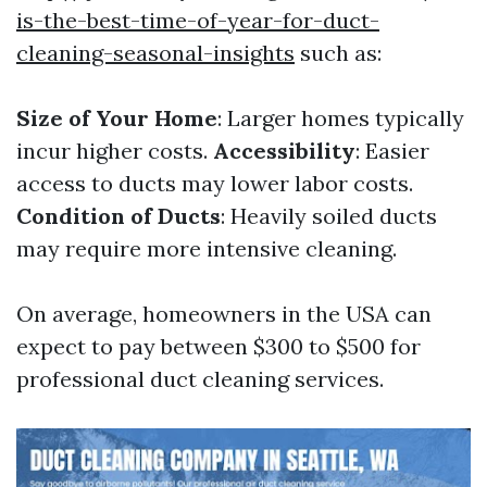
is-the-best-time-of-year-for-duct-
cleaning-seasonal-insights
such as:
Size of Your Home
: Larger homes typically
incur higher costs.
Accessibility
: Easier
access to ducts may lower labor costs.
Condition of Ducts
: Heavily soiled ducts
may require more intensive cleaning.
On average, homeowners in the USA can
expect to pay between $300 to $500 for
professional duct cleaning services.