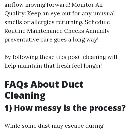
airflow moving forward! Monitor Air
Quality: Keep an eye out for any unusual
smells or allergies returning. Schedule
Routine Maintenance Checks Annually –
preventative care goes a long way!
By following these tips post-cleaning will
help maintain that fresh feel longer!
FAQs About Duct
Cleaning
1) How messy is the process?
While some dust may escape during