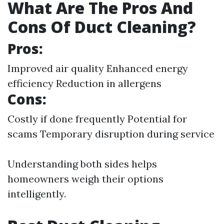
What Are The Pros And
Cons Of Duct Cleaning?
Pros:
Improved air quality Enhanced energy
efficiency Reduction in allergens
Cons:
Costly if done frequently Potential for
scams Temporary disruption during service
Understanding both sides helps
homeowners weigh their options
intelligently.