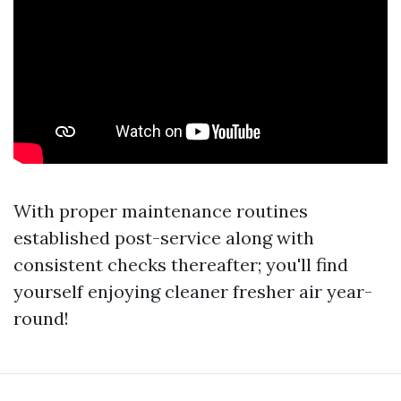
With proper maintenance routines
established post-service along with
consistent checks thereafter; you'll find
yourself enjoying cleaner fresher air year-
round!