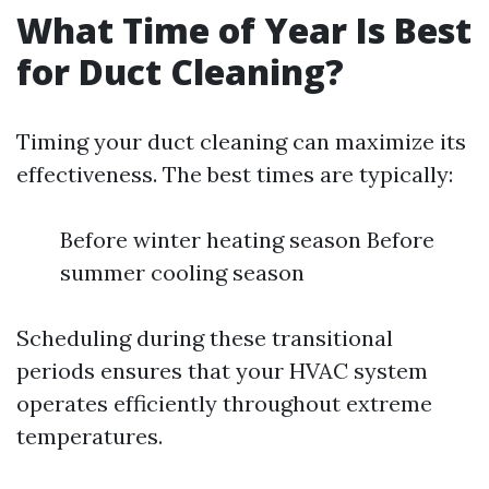
What Time of Year Is Best
for Duct Cleaning?
Timing your duct cleaning can maximize its
effectiveness. The best times are typically:
Before winter heating season Before
summer cooling season
Scheduling during these transitional
periods ensures that your HVAC system
operates efficiently throughout extreme
temperatures.