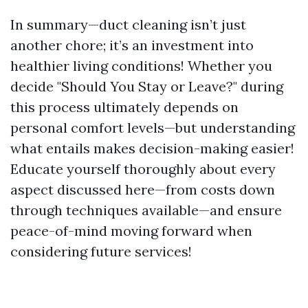
In summary—duct cleaning isn’t just
another chore; it’s an investment into
healthier living conditions! Whether you
decide "Should You Stay or Leave?" during
this process ultimately depends on
personal comfort levels—but understanding
what entails makes decision-making easier!
Educate yourself thoroughly about every
aspect discussed here—from costs down
through techniques available—and ensure
peace-of-mind moving forward when
considering future services!