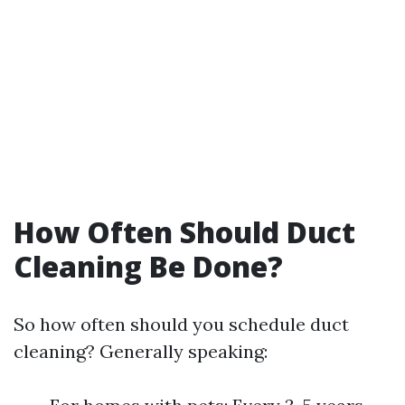
How Often Should Duct
Cleaning Be Done?
So how often should you schedule duct
cleaning? Generally speaking: