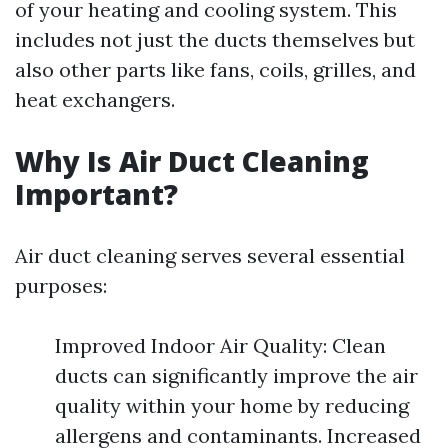
of your heating and cooling system. This
includes not just the ducts themselves but
also other parts like fans, coils, grilles, and
heat exchangers.
Why Is Air Duct Cleaning
Important?
Air duct cleaning serves several essential
purposes:
Improved Indoor Air Quality: Clean
ducts can significantly improve the air
quality within your home by reducing
allergens and contaminants. Increased