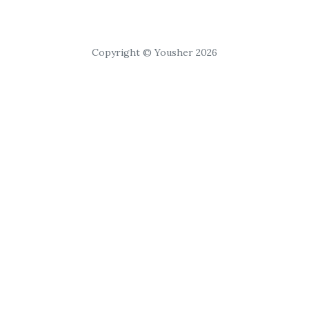
Copyright © Yousher 2026