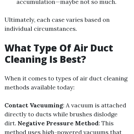
accumulation—maybe not so much.
Ultimately, each case varies based on
individual circumstances.
What Type Of Air Duct
Cleaning Is Best?
When it comes to types of air duct cleaning
methods available today:
Contact Vacuuming
: A vacuum is attached
directly to ducts while brushes dislodge
dirt.
Negative Pressure Method
: This
method uses high-powered vacuums that