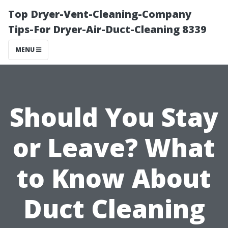
Top Dryer-Vent-Cleaning-Company
Tips-For Dryer-Air-Duct-Cleaning 8339
MENU
Should You Stay
or Leave? What
to Know About
Duct Cleaning