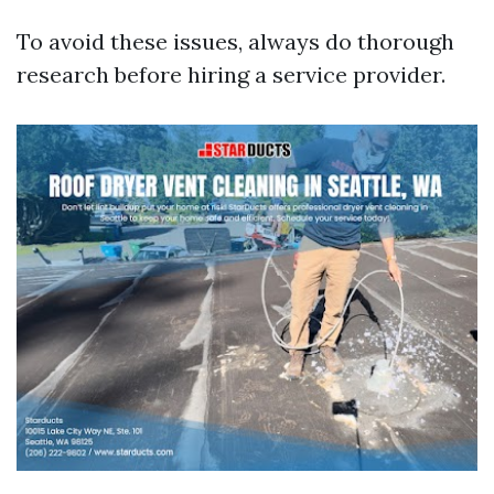
To avoid these issues, always do thorough
research before hiring a service provider.