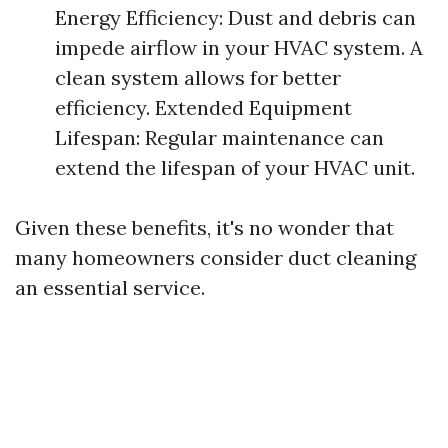
Energy Efficiency: Dust and debris can
impede airflow in your HVAC system. A
clean system allows for better
efficiency. Extended Equipment
Lifespan: Regular maintenance can
extend the lifespan of your HVAC unit.
Given these benefits, it's no wonder that
many homeowners consider duct cleaning
an essential service.