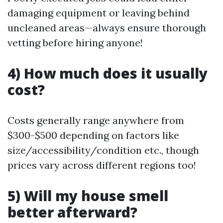
damaging equipment or leaving behind
uncleaned areas—always ensure thorough
vetting before hiring anyone!
4) How much does it usually
cost?
Costs generally range anywhere from
$300-$500 depending on factors like
size/accessibility/condition etc., though
prices vary across different regions too!
5) Will my house smell
better afterward?