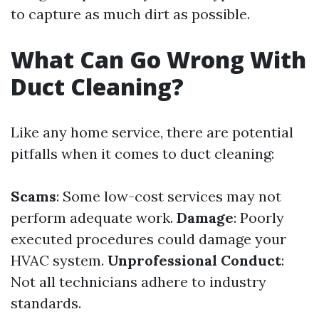
to capture as much dirt as possible.
What Can Go Wrong With
Duct Cleaning?
Like any home service, there are potential
pitfalls when it comes to duct cleaning:
Scams
: Some low-cost services may not
perform adequate work.
Damage
: Poorly
executed procedures could damage your
HVAC system.
Unprofessional Conduct
:
Not all technicians adhere to industry
standards.