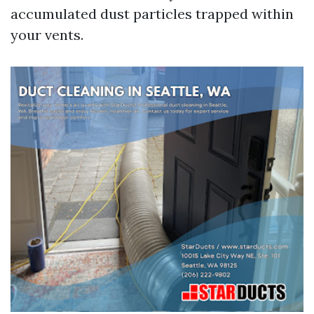
accumulated dust particles trapped within
your vents.