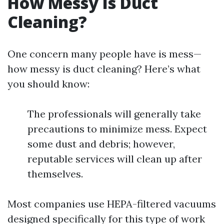
How Messy Is Duct
Cleaning?
One concern many people have is mess—
how messy is duct cleaning? Here’s what
you should know:
The professionals will generally take
precautions to minimize mess. Expect
some dust and debris; however,
reputable services will clean up after
themselves.
Most companies use HEPA-filtered vacuums
designed specifically for this type of work