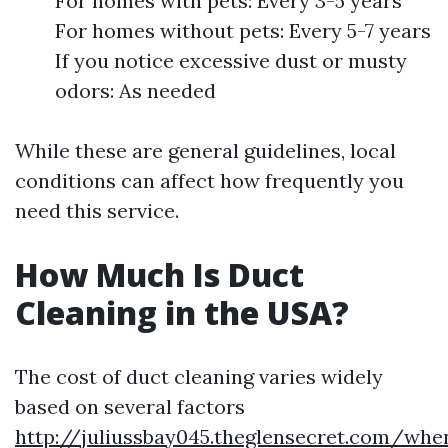
For homes with pets: Every 3-5 years
For homes without pets: Every 5-7 years
If you notice excessive dust or musty
odors: As needed
While these are general guidelines, local
conditions can affect how frequently you
need this service.
How Much Is Duct
Cleaning in the USA?
The cost of duct cleaning varies widely
based on several factors
http://juliussbay045.theglensecret.com/whe