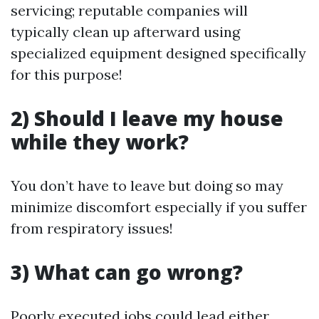
servicing; reputable companies will
typically clean up afterward using
specialized equipment designed specifically
for this purpose!
2) Should I leave my house
while they work?
You don’t have to leave but doing so may
minimize discomfort especially if you suffer
from respiratory issues!
3) What can go wrong?
Poorly executed jobs could lead either