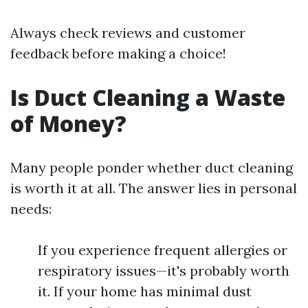
Always check reviews and customer
feedback before making a choice!
Is Duct Cleaning a Waste
of Money?
Many people ponder whether duct cleaning
is worth it at all. The answer lies in personal
needs:
If you experience frequent allergies or
respiratory issues—it's probably worth
it. If your home has minimal dust