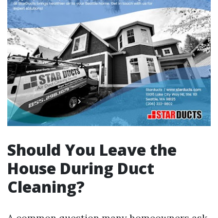
Should You Leave the
House During Duct
Cleaning?
A common question many homeowners ask