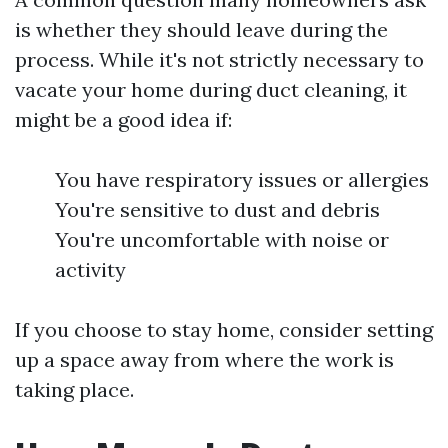
is whether they should leave during the
process. While it's not strictly necessary to
vacate your home during duct cleaning, it
might be a good idea if:
You have respiratory issues or allergies
You're sensitive to dust and debris
You're uncomfortable with noise or
activity
If you choose to stay home, consider setting
up a space away from where the work is
taking place.