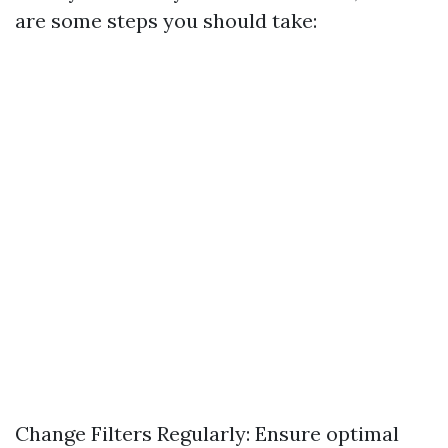
are some steps you should take:
Change Filters Regularly: Ensure optimal