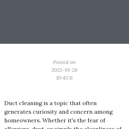
Posted on
2025-01-28
10:45:11
Duct cleaning is a topic that often
generates curiosity and concern among
homeowners. Whether it's the fear of
allergens, dust, or simply the cleanliness of