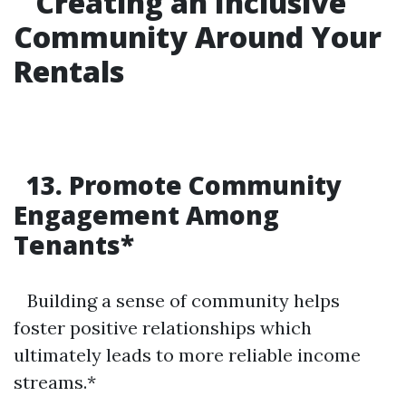
Creating an Inclusive
Community Around Your
Rentals
13. Promote Community
Engagement Among
Tenants*
Building a sense of community helps
foster positive relationships which
ultimately leads to more reliable income
streams.*