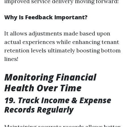
improved service delivery moving forward!
Why Is Feedback Important?
It allows adjustments made based upon
actual experiences while enhancing tenant
retention levels ultimately boosting bottom
lines!
Monitoring Financial
Health Over Time
19. Track Income & Expense
Records Regularly
Maintaining accurate records allows better