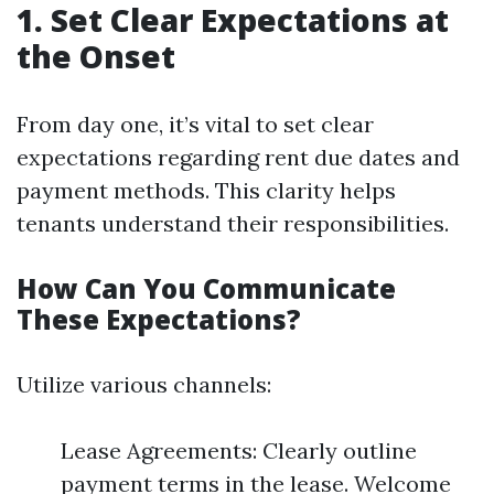
1. Set Clear Expectations at
the Onset
From day one, it’s vital to set clear
expectations regarding rent due dates and
payment methods. This clarity helps
tenants understand their responsibilities.
How Can You Communicate
These Expectations?
Utilize various channels:
Lease Agreements: Clearly outline
payment terms in the lease. Welcome