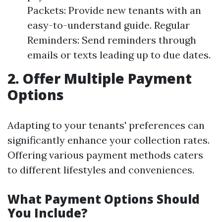
Packets: Provide new tenants with an
easy-to-understand guide. Regular
Reminders: Send reminders through
emails or texts leading up to due dates.
2. Offer Multiple Payment
Options
Adapting to your tenants' preferences can
significantly enhance your collection rates.
Offering various payment methods caters
to different lifestyles and conveniences.
What Payment Options Should
You Include?