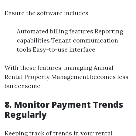
Ensure the software includes:
Automated billing features Reporting
capabilities Tenant communication
tools Easy-to-use interface
With these features, managing Annual
Rental Property Management becomes less
burdensome!
8. Monitor Payment Trends
Regularly
Keeping track of trends in your rental