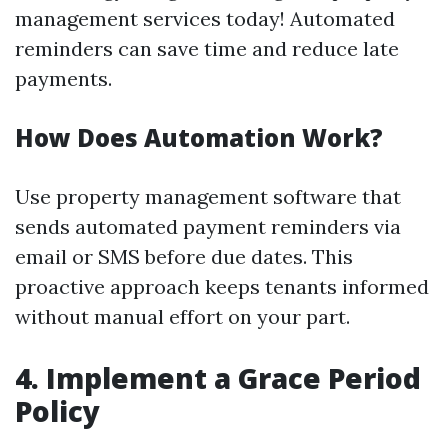
management services today! Automated
reminders can save time and reduce late
payments.
How Does Automation Work?
Use property management software that
sends automated payment reminders via
email or SMS before due dates. This
proactive approach keeps tenants informed
without manual effort on your part.
4. Implement a Grace Period
Policy