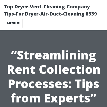
Top Dryer-Vent-Cleaning-Company
Tips-For Dryer-Air-Duct-Cleaning 8339
MENU
“Streamlining
Rent Collection
Processes: Tips
from Experts”