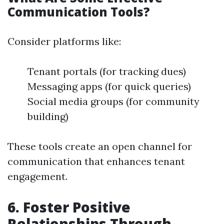
Communication Tools?
Consider platforms like:
Tenant portals (for tracking dues)
Messaging apps (for quick queries)
Social media groups (for community
building)
These tools create an open channel for
communication that enhances tenant
engagement.
6. Foster Positive
Relationships Through