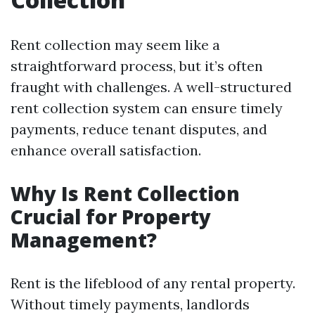
Rent collection may seem like a
straightforward process, but it’s often
fraught with challenges. A well-structured
rent collection system can ensure timely
payments, reduce tenant disputes, and
enhance overall satisfaction.
Why Is Rent Collection
Crucial for Property
Management?
Rent is the lifeblood of any rental property.
Without timely payments, landlords