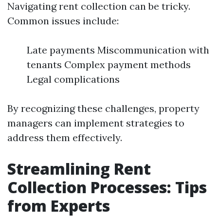
Navigating rent collection can be tricky.
Common issues include:
Late payments Miscommunication with
tenants Complex payment methods
Legal complications
By recognizing these challenges, property
managers can implement strategies to
address them effectively.
Streamlining Rent
Collection Processes: Tips
from Experts