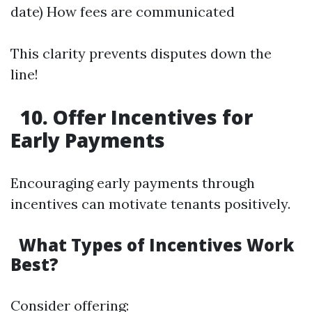
date) How fees are communicated
This clarity prevents disputes down the
line!
10. Offer Incentives for
Early Payments
Encouraging early payments through
incentives can motivate tenants positively.
What Types of Incentives Work
Best?
Consider offering: