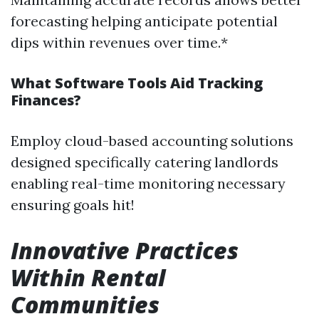
forecasting helping anticipate potential
dips within revenues over time.*
What Software Tools Aid Tracking
Finances?
Employ cloud-based accounting solutions
designed specifically catering landlords
enabling real-time monitoring necessary
ensuring goals hit!
Innovative Practices
Within Rental
Communities