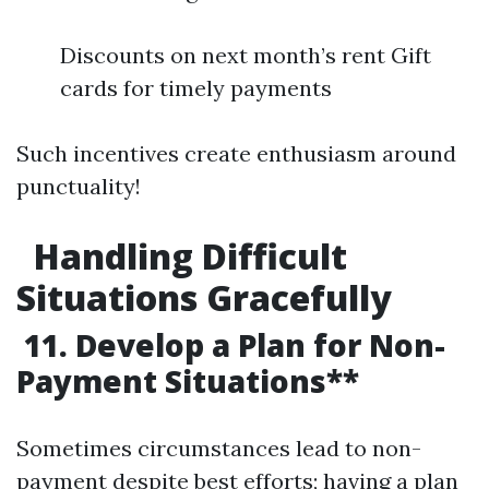
Discounts on next month’s rent Gift
cards for timely payments
Such incentives create enthusiasm around
punctuality!
Handling Difficult
Situations Gracefully
11. Develop a Plan for Non-
Payment Situations**
Sometimes circumstances lead to non-
payment despite best efforts; having a plan