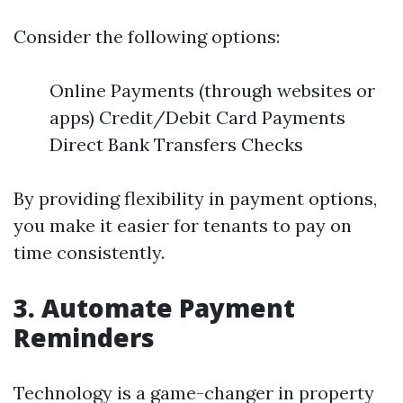
Consider the following options:
Online Payments (through websites or
apps) Credit/Debit Card Payments
Direct Bank Transfers Checks
By providing flexibility in payment options,
you make it easier for tenants to pay on
time consistently.
3. Automate Payment
Reminders
Technology is a game-changer in property