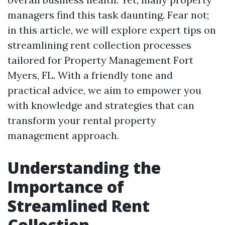
managers find this task daunting. Fear not;
in this article, we will explore expert tips on
streamlining rent collection processes
tailored for Property Management Fort
Myers, FL. With a friendly tone and
practical advice, we aim to empower you
with knowledge and strategies that can
transform your rental property
management approach.
Understanding the
Importance of
Streamlined Rent
Collection