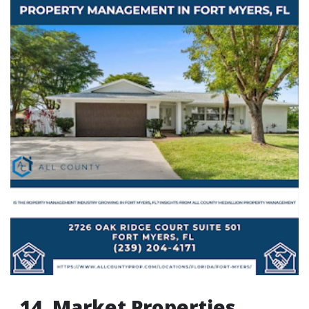
14. Market Properties