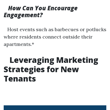
How Can You Encourage
Engagement?
Host events such as barbecues or potlucks
where residents connect outside their
apartments.*
Leveraging Marketing
Strategies for New
Tenants