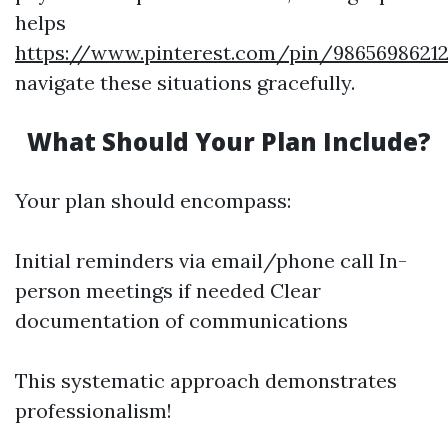
helps
https://www.pinterest.com/pin/98656986212
navigate these situations gracefully.
What Should Your Plan Include?
Your plan should encompass:
Initial reminders via email/phone call In-
person meetings if needed Clear
documentation of communications
This systematic approach demonstrates
professionalism!