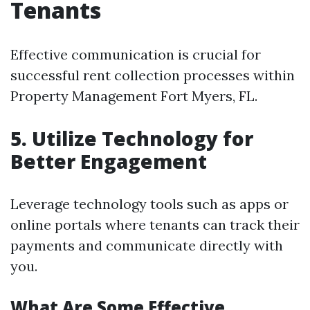
Tenants
Effective communication is crucial for
successful rent collection processes within
Property Management Fort Myers, FL.
5. Utilize Technology for
Better Engagement
Leverage technology tools such as apps or
online portals where tenants can track their
payments and communicate directly with
you.
What Are Some Effective