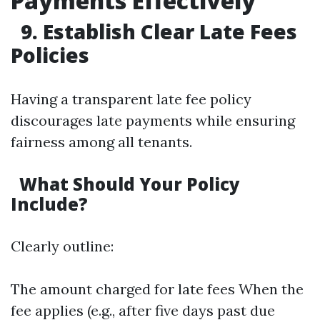
Payments Effectively
9. Establish Clear Late Fees
Policies
Having a transparent late fee policy
discourages late payments while ensuring
fairness among all tenants.
What Should Your Policy
Include?
Clearly outline:
The amount charged for late fees When the
fee applies (e.g., after five days past due