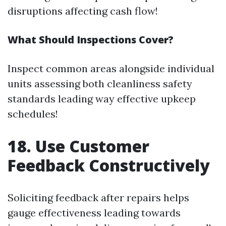
disruptions affecting cash flow!
What Should Inspections Cover?
Inspect common areas alongside individual
units assessing both cleanliness safety
standards leading way effective upkeep
schedules!
18. Use Customer
Feedback Constructively
Soliciting feedback after repairs helps
gauge effectiveness leading towards