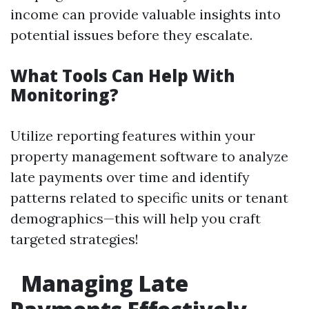
income can provide valuable insights into
potential issues before they escalate.
What Tools Can Help With
Monitoring?
Utilize reporting features within your
property management software to analyze
late payments over time and identify
patterns related to specific units or tenant
demographics—this will help you craft
targeted strategies!
Managing Late