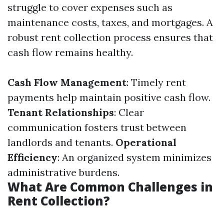
struggle to cover expenses such as
maintenance costs, taxes, and mortgages. A
robust rent collection process ensures that
cash flow remains healthy.
Cash Flow Management
: Timely rent
payments help maintain positive cash flow.
Tenant Relationships
: Clear
communication fosters trust between
landlords and tenants.
Operational
Efficiency
: An organized system minimizes
administrative burdens.
What Are Common Challenges in
Rent Collection?