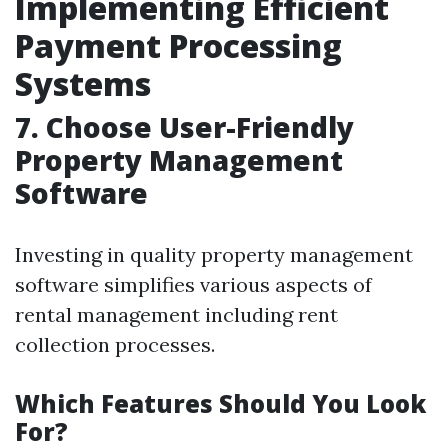
Implementing Efficient
Payment Processing
Systems
7. Choose User-Friendly
Property Management
Software
Investing in quality property management
software simplifies various aspects of
rental management including rent
collection processes.
Which Features Should You Look
For?