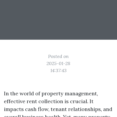
Posted on
2025-01-28
14:37:43
In the world of property management,
effective rent collection is crucial. It
impacts cash flow, tenant relationships, and
overall business health. Yet, many property