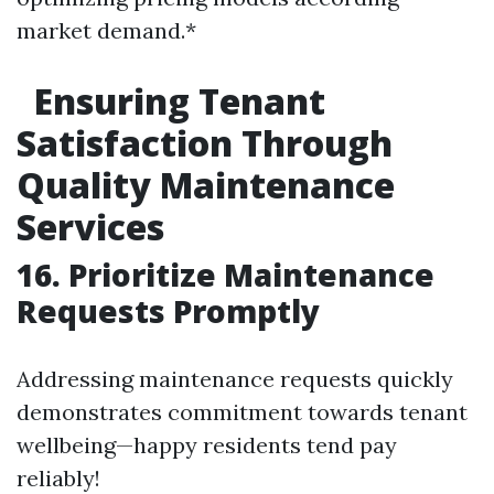
market demand.*
Ensuring Tenant
Satisfaction Through
Quality Maintenance
Services
16. Prioritize Maintenance
Requests Promptly
Addressing maintenance requests quickly
demonstrates commitment towards tenant
wellbeing—happy residents tend pay
reliably!