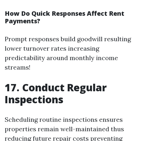
How Do Quick Responses Affect Rent
Payments?
Prompt responses build goodwill resulting
lower turnover rates increasing
predictability around monthly income
streams!
17. Conduct Regular
Inspections
Scheduling routine inspections ensures
properties remain well-maintained thus
reducing future repair costs preventing