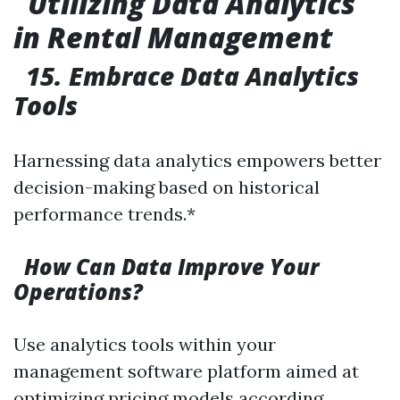
Utilizing Data Analytics
in Rental Management
15. Embrace Data Analytics
Tools
Harnessing data analytics empowers better
decision-making based on historical
performance trends.*
How Can Data Improve Your
Operations?
Use analytics tools within your
management software platform aimed at
optimizing pricing models according