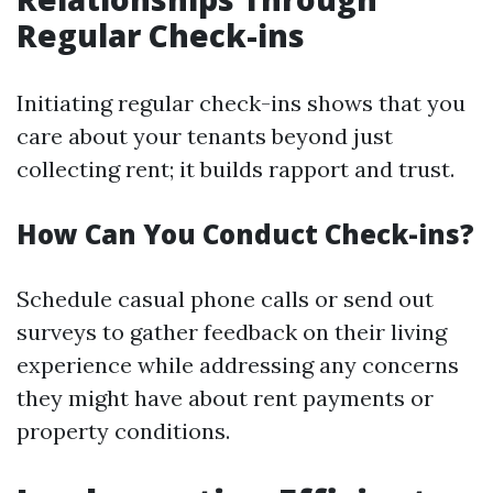
Regular Check-ins
Initiating regular check-ins shows that you
care about your tenants beyond just
collecting rent; it builds rapport and trust.
How Can You Conduct Check-ins?
Schedule casual phone calls or send out
surveys to gather feedback on their living
experience while addressing any concerns
they might have about rent payments or
property conditions.