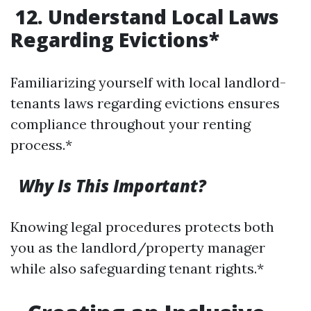
12. Understand Local Laws
Regarding Evictions*
Familiarizing yourself with local landlord-
tenants laws regarding evictions ensures
compliance throughout your renting
process.*
Why Is This Important?
Knowing legal procedures protects both
you as the landlord/property manager
while also safeguarding tenant rights.*