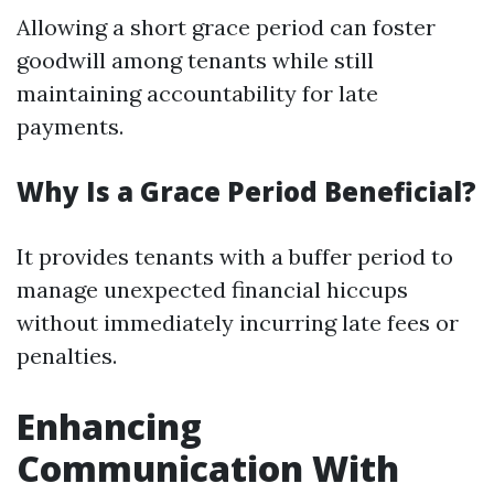
Allowing a short grace period can foster
goodwill among tenants while still
maintaining accountability for late
payments.
Why Is a Grace Period Beneficial?
It provides tenants with a buffer period to
manage unexpected financial hiccups
without immediately incurring late fees or
penalties.
Enhancing
Communication With