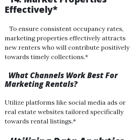
Effectively*
To ensure consistent occupancy rates,
marketing properties effectively attracts
new renters who will contribute positively
towards timely collections.*
What Channels Work Best For
Marketing Rentals?
Utilize platforms like social media ads or
real estate websites tailored specifically
towards rental listings.*