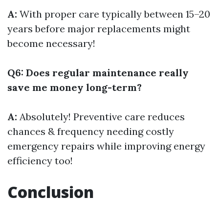
A:
With proper care typically between 15–20
years before major replacements might
become necessary!
Q6: Does regular maintenance really
save me money long-term?
A:
Absolutely! Preventive care reduces
chances & frequency needing costly
emergency repairs while improving energy
efficiency too!
Conclusion