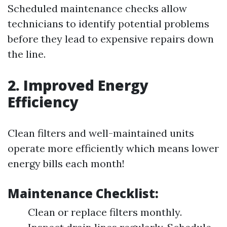
Scheduled maintenance checks allow
technicians to identify potential problems
before they lead to expensive repairs down
the line.
2. Improved Energy
Efficiency
Clean filters and well-maintained units
operate more efficiently which means lower
energy bills each month!
Maintenance Checklist:
Clean or replace filters monthly.