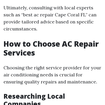
Ultimately, consulting with local experts
such as “best ac repair Cape Coral FL” can
provide tailored advice based on specific
circumstances.
How to Choose AC Repair
Services
Choosing the right service provider for your
air conditioning needs is crucial for
ensuring quality repairs and maintenance.
Researching Local
Companies