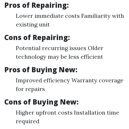
Pros of Repairing:
Lower immediate costs Familiarity with
existing unit
Cons of Repairing:
Potential recurring issues Older
technology may be less efficient
Pros of Buying New:
Improved efficiency Warranty coverage
for repairs
Cons of Buying New:
Higher upfront costs Installation time
required