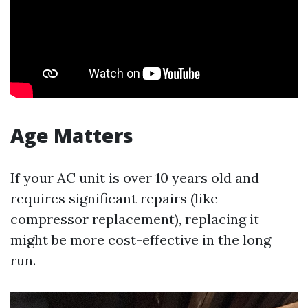
Age Matters
If your AC unit is over 10 years old and
requires significant repairs (like
compressor replacement), replacing it
might be more cost-effective in the long
run.