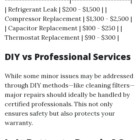
| Refrigerant Leak | $200 - $1,500 | |
Compressor Replacement | $1,300 - $2,500 |
| Capacitor Replacement | $100 - $250 | |
Thermostat Replacement | $90 - $300 |
DIY vs Professional Services
While some minor issues may be addressed
through DIY methods—like cleaning filters—
major repairs should ideally be handled by
certified professionals. This not only
ensures safety but also protects your
warranty.