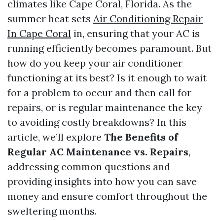
climates like Cape Coral, Florida. As the
summer heat sets
Air Conditioning Repair
In Cape Coral
in, ensuring that your AC is
running efficiently becomes paramount. But
how do you keep your air conditioner
functioning at its best? Is it enough to wait
for a problem to occur and then call for
repairs, or is regular maintenance the key
to avoiding costly breakdowns? In this
article, we’ll explore
The Benefits of
Regular AC Maintenance vs. Repairs
,
addressing common questions and
providing insights into how you can save
money and ensure comfort throughout the
sweltering months.