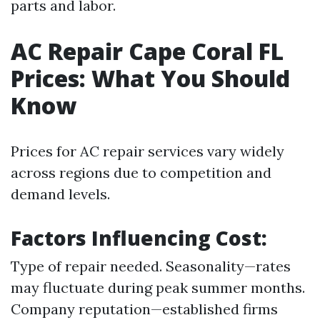
parts and labor.
AC Repair Cape Coral FL
Prices: What You Should
Know
Prices for AC repair services vary widely
across regions due to competition and
demand levels.
Factors Influencing Cost:
Type of repair needed. Seasonality—rates
may fluctuate during peak summer months.
Company reputation—established firms