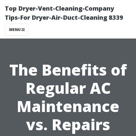
Top Dryer-Vent-Cleaning-Company
Tips-For Dryer-Air-Duct-Cleaning 8339
MENU
The Benefits of
Regular AC
Maintenance
vs. Repairs