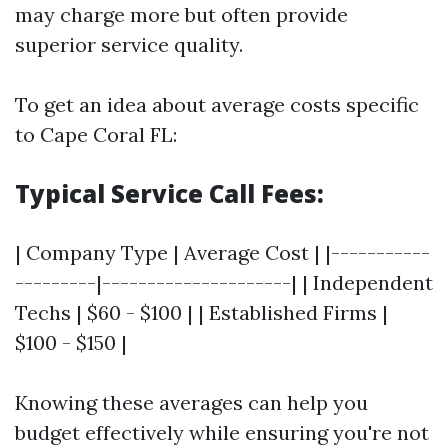
may charge more but often provide
superior service quality.
To get an idea about average costs specific
to Cape Coral FL:
Typical Service Call Fees:
| Company Type | Average Cost | |-----------
---------|---------------------| | Independent
Techs | $60 - $100 | | Established Firms |
$100 - $150 |
Knowing these averages can help you
budget effectively while ensuring you're not