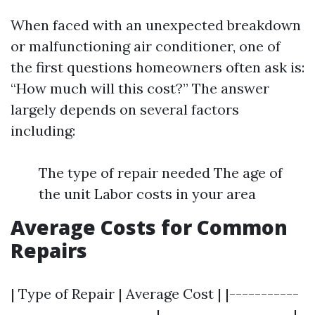
When faced with an unexpected breakdown
or malfunctioning air conditioner, one of
the first questions homeowners often ask is:
“How much will this cost?” The answer
largely depends on several factors
including:
The type of repair needed The age of
the unit Labor costs in your area
Average Costs for Common
Repairs
| Type of Repair | Average Cost | |-----------
-----------------------|---------------------|