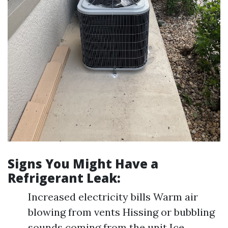
Signs You Might Have a
Refrigerant Leak:
Increased electricity bills Warm air
blowing from vents Hissing or bubbling
sounds coming from the unit Ice