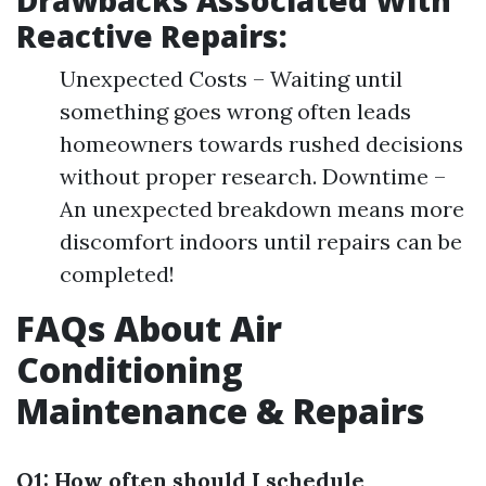
Reactive Repairs:
Unexpected Costs – Waiting until
something goes wrong often leads
homeowners towards rushed decisions
without proper research. Downtime –
An unexpected breakdown means more
discomfort indoors until repairs can be
completed!
FAQs About Air
Conditioning
Maintenance & Repairs
Q1: How often should I schedule