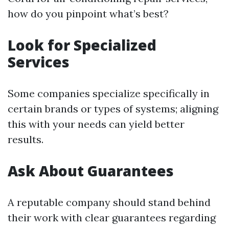
how do you pinpoint what’s best?
Look for Specialized
Services
Some companies specialize specifically in
certain brands or types of systems; aligning
this with your needs can yield better
results.
Ask About Guarantees
A reputable company should stand behind
their work with clear guarantees regarding