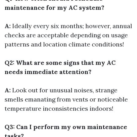
maintenance for my AC system?
A:
Ideally every six months; however, annual
checks are acceptable depending on usage
patterns and location climate conditions!
Q2: What are some signs that my AC
needs immediate attention?
A:
Look out for unusual noises, strange
smells emanating from vents or noticeable
temperature inconsistencies indoors!
Q3: Can I perform my own maintenance
tasks?