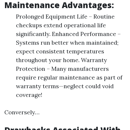
Maintenance Advantages:
Prolonged Equipment Life – Routine
checkups extend operational life
significantly. Enhanced Performance –
Systems run better when maintained;
expect consistent temperatures
throughout your home. Warranty
Protection – Many manufacturers
require regular maintenance as part of
warranty terms—neglect could void
coverage!
Conversely…
Drawbacks Associated With