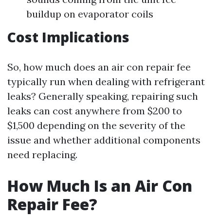
buildup on evaporator coils
Cost Implications
So, how much does an air con repair fee
typically run when dealing with refrigerant
leaks? Generally speaking, repairing such
leaks can cost anywhere from $200 to
$1,500 depending on the severity of the
issue and whether additional components
need replacing.
How Much Is an Air Con
Repair Fee?