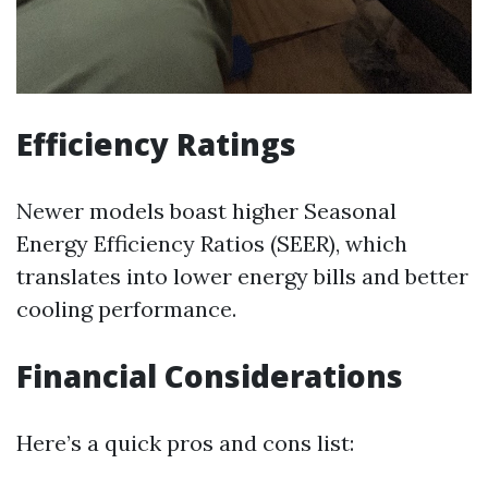
Efficiency Ratings
Newer models boast higher Seasonal
Energy Efficiency Ratios (SEER), which
translates into lower energy bills and better
cooling performance.
Financial Considerations
Here’s a quick pros and cons list: