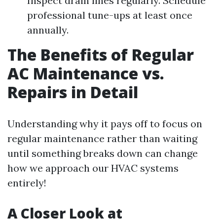
Inspect drain lines regularly. Schedule
professional tune-ups at least once
annually.
The Benefits of Regular
AC Maintenance vs.
Repairs in Detail
Understanding why it pays off to focus on
regular maintenance rather than waiting
until something breaks down can change
how we approach our HVAC systems
entirely!
A Closer Look at