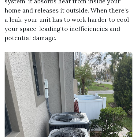
system; it absorbs heat from inside your
home and releases it outside. When there’s
a leak, your unit has to work harder to cool
your space, leading to inefficiencies and
potential damage.