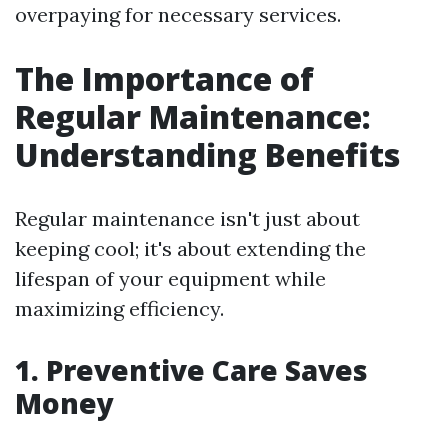
overpaying for necessary services.
The Importance of
Regular Maintenance:
Understanding Benefits
Regular maintenance isn't just about
keeping cool; it's about extending the
lifespan of your equipment while
maximizing efficiency.
1. Preventive Care Saves
Money