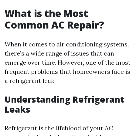
What is the Most
Common AC Repair?
When it comes to air conditioning systems,
there’s a wide range of issues that can
emerge over time. However, one of the most
frequent problems that homeowners face is
a refrigerant leak.
Understanding Refrigerant
Leaks
Refrigerant is the lifeblood of your AC