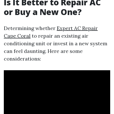
Is It Better to Repair AC
or Buy a New One?
Determining whether
Expert AC Repair
Cape Coral
to repair an existing air
conditioning unit or invest in a new system
can feel daunting. Here are some
considerations: