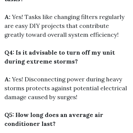
A:
Yes! Tasks like changing filters regularly
are easy DIY projects that contribute
greatly toward overall system efficiency!
Q4: Is it advisable to turn off my unit
during extreme storms?
A:
Yes! Disconnecting power during heavy
storms protects against potential electrical
damage caused by surges!
Q5: How long does an average air
conditioner last?