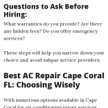
Questions to Ask Before
Hiring:
What warranties do you provide? Are there
any hidden fees? Do you offer emergency
services?
These steps will help you narrow down your
choice and avoid subpar service providers.
Best AC Repair Cape Coral
FL: Choosing Wisely
With numerous options available in Cape
Coral for air conditioning repair services,