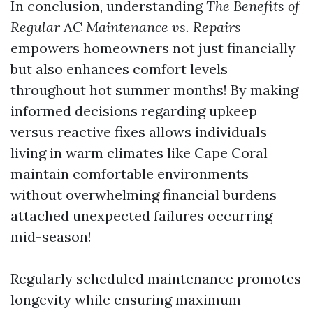
In conclusion, understanding
The Benefits of
Regular AC Maintenance vs. Repairs
empowers homeowners not just financially
but also enhances comfort levels
throughout hot summer months! By making
informed decisions regarding upkeep
versus reactive fixes allows individuals
living in warm climates like Cape Coral
maintain comfortable environments
without overwhelming financial burdens
attached unexpected failures occurring
mid-season!
Regularly scheduled maintenance promotes
longevity while ensuring maximum