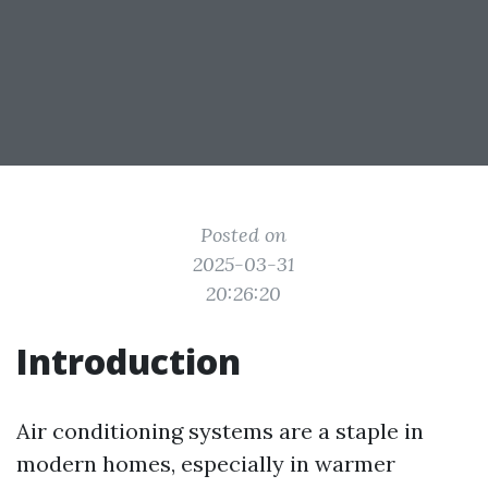
Posted on
2025-03-31
20:26:20
Introduction
Air conditioning systems are a staple in
modern homes, especially in warmer