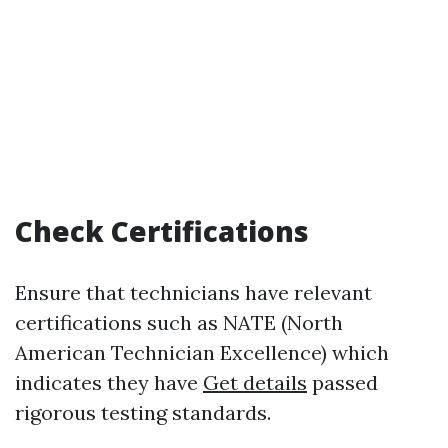
Check Certifications
Ensure that technicians have relevant
certifications such as NATE (North
American Technician Excellence) which
indicates they have
Get details
passed
rigorous testing standards.