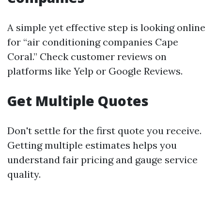
A simple yet effective step is looking online
for “air conditioning companies Cape
Coral.” Check customer reviews on
platforms like Yelp or Google Reviews.
Get Multiple Quotes
Don't settle for the first quote you receive.
Getting multiple estimates helps you
understand fair pricing and gauge service
quality.