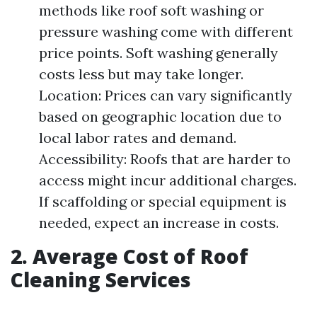
methods like roof soft washing or
pressure washing come with different
price points. Soft washing generally
costs less but may take longer.
Location: Prices can vary significantly
based on geographic location due to
local labor rates and demand.
Accessibility: Roofs that are harder to
access might incur additional charges.
If scaffolding or special equipment is
needed, expect an increase in costs.
2. Average Cost of Roof
Cleaning Services