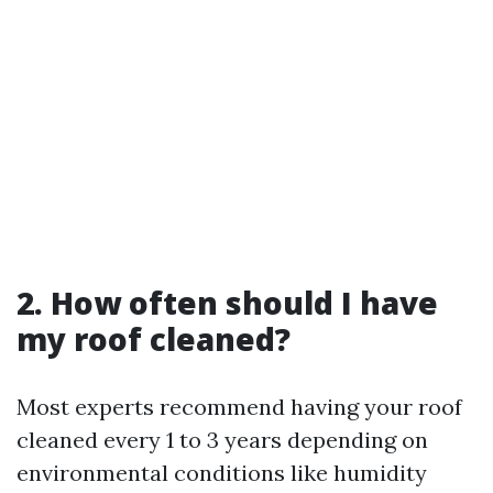
2. How often should I have
my roof cleaned?
Most experts recommend having your roof
cleaned every 1 to 3 years depending on
environmental conditions like humidity