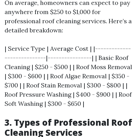
On average, homeowners can expect to pay
anywhere from $250 to $1,000 for
professional roof cleaning services. Here’s a
detailed breakdown:
| Service Type | Average Cost | |-------------
---------------|----------------| | Basic Roof
Cleaning | $250 - $500 | | Roof Moss Removal
| $300 - $600 | | Roof Algae Removal | $350 -
$700 | | Roof Stain Removal | $300 - $800 | |
Roof Pressure Washing | $400 - $900 | | Roof
Soft Washing | $300 - $650 |
3. Types of Professional Roof
Cleaning Services