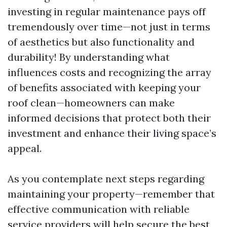
investing in regular maintenance pays off
tremendously over time—not just in terms
of aesthetics but also functionality and
durability! By understanding what
influences costs and recognizing the array
of benefits associated with keeping your
roof clean—homeowners can make
informed decisions that protect both their
investment and enhance their living space’s
appeal.
As you contemplate next steps regarding
maintaining your property—remember that
effective communication with reliable
service providers will help secure the best