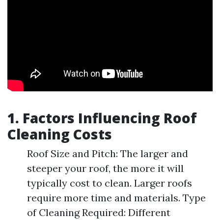
1. Factors Influencing Roof
Cleaning Costs
Roof Size and Pitch: The larger and
steeper your roof, the more it will
typically cost to clean. Larger roofs
require more time and materials. Type
of Cleaning Required: Different