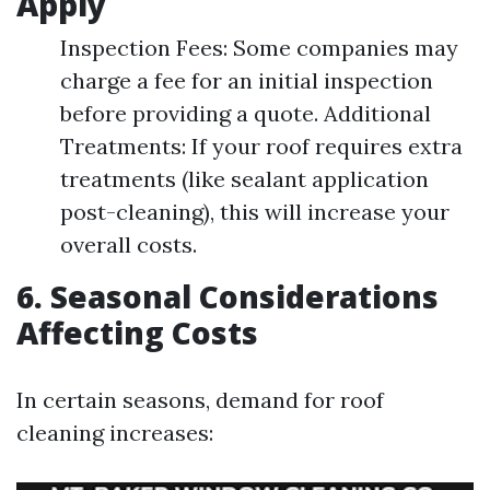
Apply
Inspection Fees: Some companies may
charge a fee for an initial inspection
before providing a quote. Additional
Treatments: If your roof requires extra
treatments (like sealant application
post-cleaning), this will increase your
overall costs.
6. Seasonal Considerations
Affecting Costs
In certain seasons, demand for roof
cleaning increases: