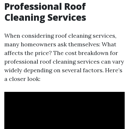
Professional Roof
Cleaning Services
When considering roof cleaning services,
many homeowners ask themselves: What
affects the price? The cost breakdown for
professional roof cleaning services can vary
widely depending on several factors. Here’s
a closer look: