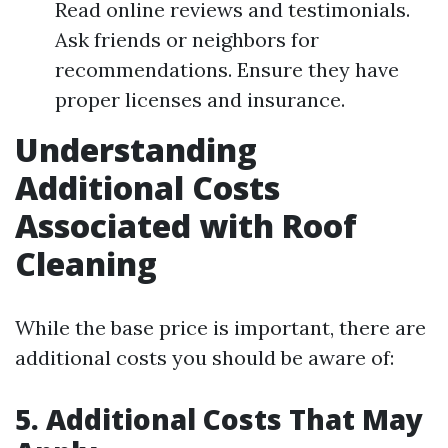
Read online reviews and testimonials.
Ask friends or neighbors for
recommendations. Ensure they have
proper licenses and insurance.
Understanding
Additional Costs
Associated with Roof
Cleaning
While the base price is important, there are
additional costs you should be aware of:
5. Additional Costs That May