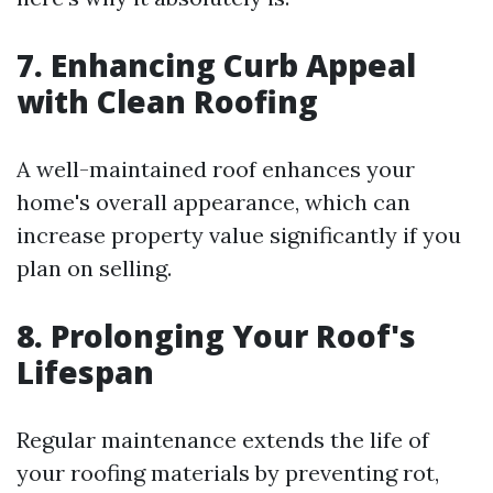
7. Enhancing Curb Appeal
with Clean Roofing
A well-maintained roof enhances your
home's overall appearance, which can
increase property value significantly if you
plan on selling.
8. Prolonging Your Roof's
Lifespan
Regular maintenance extends the life of
your roofing materials by preventing rot,