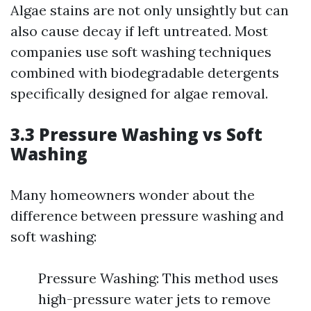
Algae stains are not only unsightly but can
also cause decay if left untreated. Most
companies use soft washing techniques
combined with biodegradable detergents
specifically designed for algae removal.
3.3 Pressure Washing vs Soft
Washing
Many homeowners wonder about the
difference between pressure washing and
soft washing:
Pressure Washing: This method uses
high-pressure water jets to remove