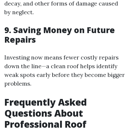
decay, and other forms of damage caused
by neglect.
9. Saving Money on Future
Repairs
Investing now means fewer costly repairs
down the line—a clean roof helps identify
weak spots early before they become bigger
problems.
Frequently Asked
Questions About
Professional Roof