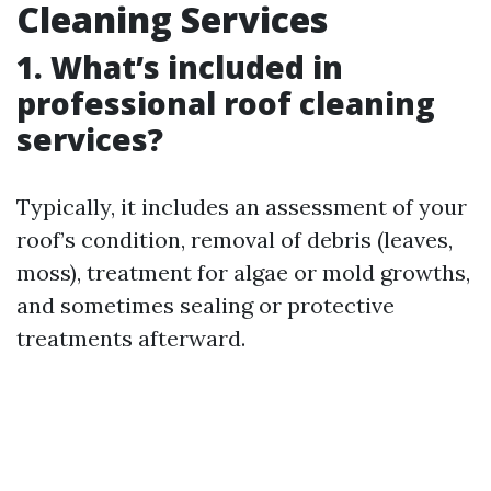
Cleaning Services
1. What’s included in
professional roof cleaning
services?
Typically, it includes an assessment of your
roof’s condition, removal of debris (leaves,
moss), treatment for algae or mold growths,
and sometimes sealing or protective
treatments afterward.