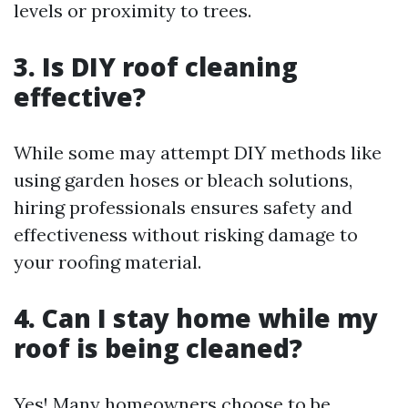
levels or proximity to trees.
3. Is DIY roof cleaning
effective?
While some may attempt DIY methods like
using garden hoses or bleach solutions,
hiring professionals ensures safety and
effectiveness without risking damage to
your roofing material.
4. Can I stay home while my
roof is being cleaned?
Yes! Many homeowners choose to be