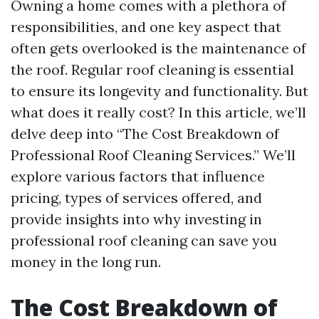
Owning a home comes with a plethora of
responsibilities, and one key aspect that
often gets overlooked is the maintenance of
the roof. Regular roof cleaning is essential
to ensure its longevity and functionality. But
what does it really cost? In this article, we’ll
delve deep into “The Cost Breakdown of
Professional Roof Cleaning Services.” We’ll
explore various factors that influence
pricing, types of services offered, and
provide insights into why investing in
professional roof cleaning can save you
money in the long run.
The Cost Breakdown of