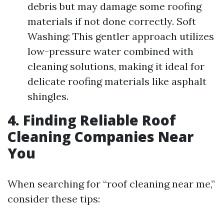
debris but may damage some roofing
materials if not done correctly. Soft
Washing: This gentler approach utilizes
low-pressure water combined with
cleaning solutions, making it ideal for
delicate roofing materials like asphalt
shingles.
4. Finding Reliable Roof
Cleaning Companies Near
You
When searching for “roof cleaning near me,”
consider these tips: