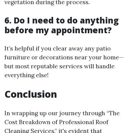
vegetation during the process.
6. Do I need to do anything
before my appointment?
It’s helpful if you clear away any patio
furniture or decorations near your home—
but most reputable services will handle
everything else!
Conclusion
In wrapping up our journey through “The
Cost Breakdown of Professional Roof
Cleaning Services,” it's evident that