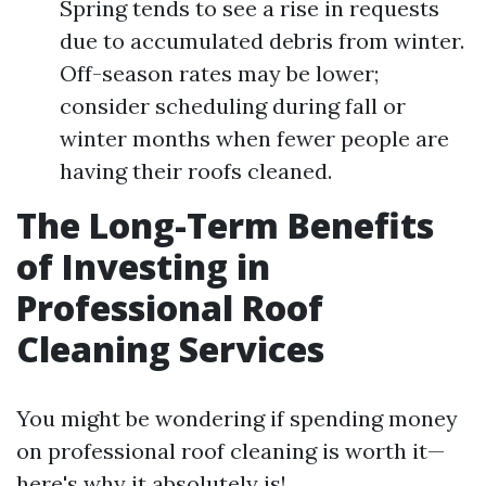
Spring tends to see a rise in requests
due to accumulated debris from winter.
Off-season rates may be lower;
consider scheduling during fall or
winter months when fewer people are
having their roofs cleaned.
The Long-Term Benefits
of Investing in
Professional Roof
Cleaning Services
You might be wondering if spending money
on professional roof cleaning is worth it—
here's why it absolutely is!