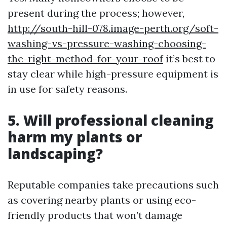
present during the process; however,
http://south-hill-078.image-perth.org/soft-
washing-vs-pressure-washing-choosing-
the-right-method-for-your-roof
it’s best to
stay clear while high-pressure equipment is
in use for safety reasons.
5. Will professional cleaning
harm my plants or
landscaping?
Reputable companies take precautions such
as covering nearby plants or using eco-
friendly products that won’t damage