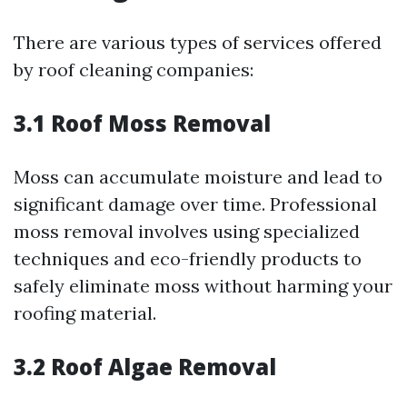
There are various types of services offered
by roof cleaning companies:
3.1 Roof Moss Removal
Moss can accumulate moisture and lead to
significant damage over time. Professional
moss removal involves using specialized
techniques and eco-friendly products to
safely eliminate moss without harming your
roofing material.
3.2 Roof Algae Removal