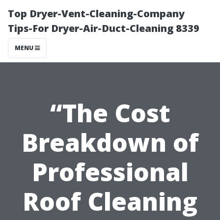
Top Dryer-Vent-Cleaning-Company
Tips-For Dryer-Air-Duct-Cleaning 8339
MENU
“The Cost
Breakdown of
Professional
Roof Cleaning