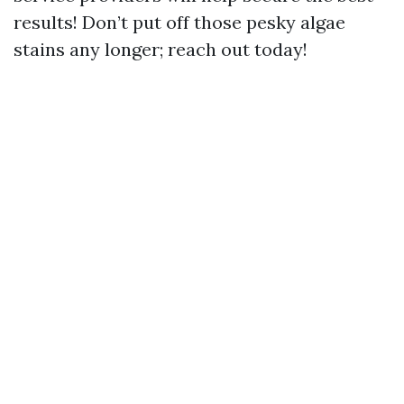
results! Don’t put off those pesky algae
stains any longer; reach out today!