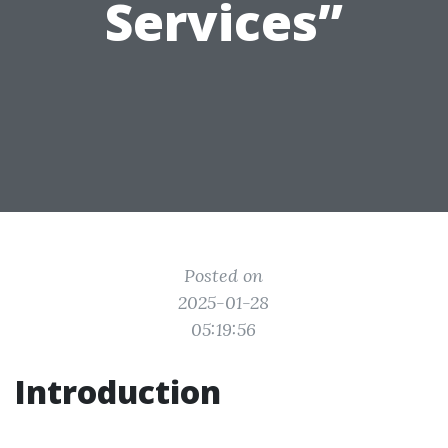
Services”
Posted on
2025-01-28
05:19:56
Introduction