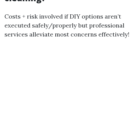
Costs + risk involved if DIY options aren’t
executed safely/properly but professional
services alleviate most concerns effectively!