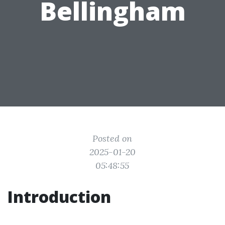
Bellingham
Posted on
2025-01-20
05:48:55
Introduction