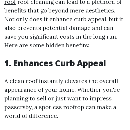
roof
roof cleaning can lead to a plethora of
benefits that go beyond mere aesthetics.
Not only does it enhance curb appeal, but it
also prevents potential damage and can
save you significant costs in the long run.
Here are some hidden benefits:
1. Enhances Curb Appeal
A clean roof instantly elevates the overall
appearance of your home. Whether you're
planning to sell or just want to impress
passersby, a spotless rooftop can make a
world of difference.