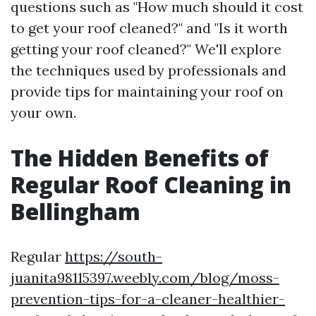
questions such as "How much should it cost
to get your roof cleaned?" and "Is it worth
getting your roof cleaned?" We'll explore
the techniques used by professionals and
provide tips for maintaining your roof on
your own.
The Hidden Benefits of
Regular Roof Cleaning in
Bellingham
Regular
https://south-
juanita98115397.weebly.com/blog/moss-
prevention-tips-for-a-cleaner-healthier-