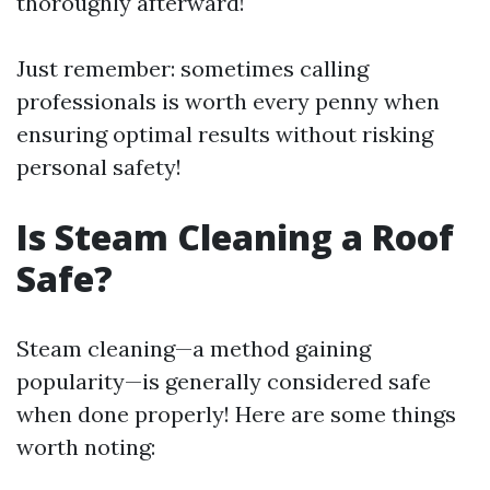
thoroughly afterward!
Just remember: sometimes calling
professionals is worth every penny when
ensuring optimal results without risking
personal safety!
Is Steam Cleaning a Roof
Safe?
Steam cleaning—a method gaining
popularity—is generally considered safe
when done properly! Here are some things
worth noting: