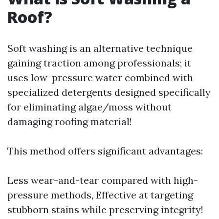
Roof?
Soft washing is an alternative technique
gaining traction among professionals; it
uses low-pressure water combined with
specialized detergents designed specifically
for eliminating algae/moss without
damaging roofing material!
This method offers significant advantages:
Less wear-and-tear compared with high-
pressure methods, Effective at targeting
stubborn stains while preserving integrity!