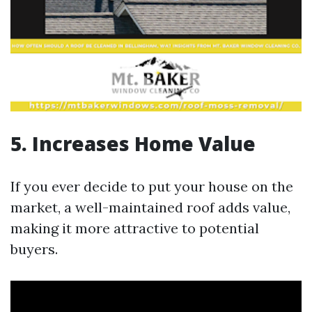
5. Increases Home Value
If you ever decide to put your house on the
market, a well-maintained roof adds value,
making it more attractive to potential
buyers.