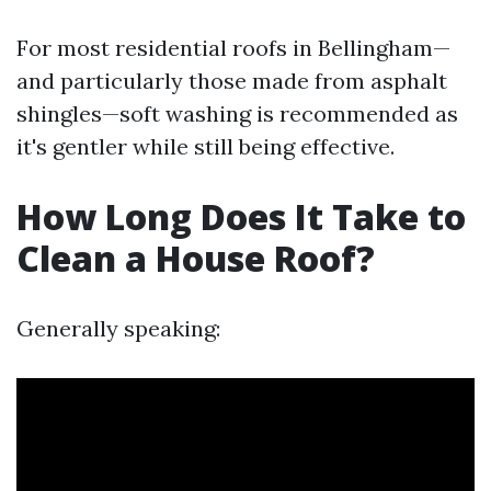
For most residential roofs in Bellingham—
and particularly those made from asphalt
shingles—soft washing is recommended as
it's gentler while still being effective.
How Long Does It Take to
Clean a House Roof?
Generally speaking: