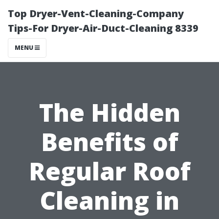
Top Dryer-Vent-Cleaning-Company
Tips-For Dryer-Air-Duct-Cleaning 8339
MENU
The Hidden
Benefits of
Regular Roof
Cleaning in