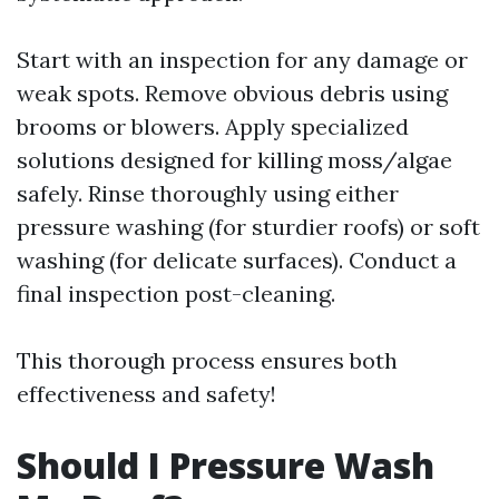
Start with an inspection for any damage or
weak spots. Remove obvious debris using
brooms or blowers. Apply specialized
solutions designed for killing moss/algae
safely. Rinse thoroughly using either
pressure washing (for sturdier roofs) or soft
washing (for delicate surfaces). Conduct a
final inspection post-cleaning.
This thorough process ensures both
effectiveness and safety!
Should I Pressure Wash