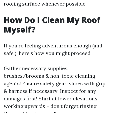
roofing surface whenever possible!
How Do I Clean My Roof
Myself?
If you're feeling adventurous enough (and
safe!), here’s how you might proceed:
Gather necessary supplies:
brushes/brooms & non-toxic cleaning
agents! Ensure safety gear: shoes with grip
& harness if necessary! Inspect for any
damages first! Start at lower elevations
working upwards – don’t forget rinsing