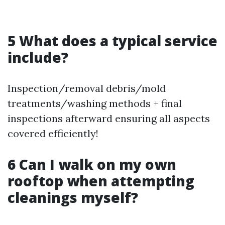
5 What does a typical service
include?
Inspection/removal debris/mold
treatments/washing methods + final
inspections afterward ensuring all aspects
covered efficiently!
6 Can I walk on my own
rooftop when attempting
cleanings myself?