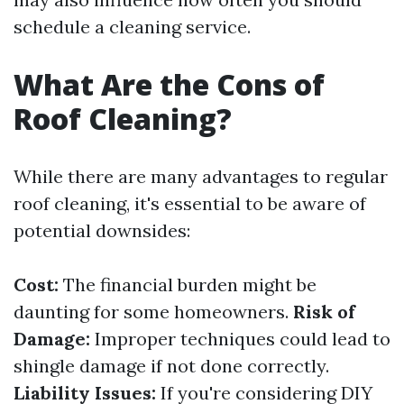
schedule a cleaning service.
What Are the Cons of
Roof Cleaning?
While there are many advantages to regular
roof cleaning, it's essential to be aware of
potential downsides:
Cost:
The financial burden might be
daunting for some homeowners.
Risk of
Damage:
Improper techniques could lead to
shingle damage if not done correctly.
Liability Issues:
If you're considering DIY