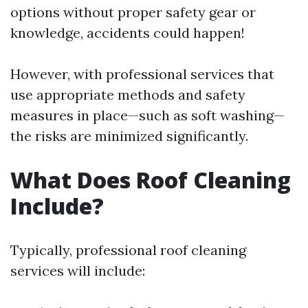
options without proper safety gear or
knowledge, accidents could happen!
However, with professional services that
use appropriate methods and safety
measures in place—such as soft washing—
the risks are minimized significantly.
What Does Roof Cleaning
Include?
Typically, professional roof cleaning
services will include: