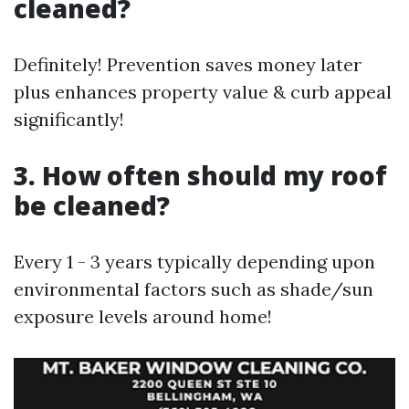
cleaned?
Definitely! Prevention saves money later
plus enhances property value & curb appeal
significantly!
3. How often should my roof
be cleaned?
Every 1 - 3 years typically depending upon
environmental factors such as shade/sun
exposure levels around home!