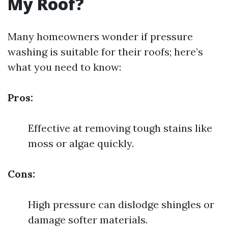
My Roof?
Many homeowners wonder if pressure
washing is suitable for their roofs; here’s
what you need to know:
Pros:
Effective at removing tough stains like
moss or algae quickly.
Cons:
High pressure can dislodge shingles or
damage softer materials.