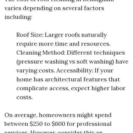
varies depending on several factors
including:
Roof Size: Larger roofs naturally
require more time and resources.
Cleaning Method: Different techniques
(pressure washing vs soft washing) have
varying costs. Accessibility: If your
home has architectural features that
complicate access, expect higher labor
costs.
On average, homeowners might spend
between $250 to $600 for professional
services. However, consider this an