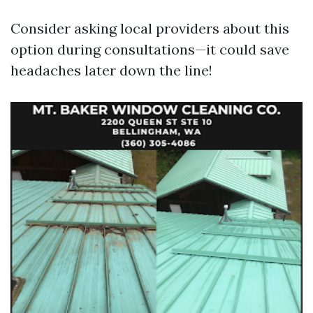
Consider asking local providers about this
option during consultations—it could save
headaches later down the line!