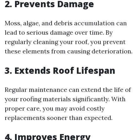
2. Prevents Damage
Moss, algae, and debris accumulation can
lead to serious damage over time. By
regularly cleaning your roof, you prevent
these elements from causing deterioration.
3. Extends Roof Lifespan
Regular maintenance can extend the life of
your roofing materials significantly. With
proper care, you may avoid costly
replacements sooner than expected.
4. Improves Energy