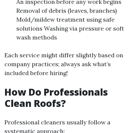
An inspection before any work begins
Removal of debris (leaves, branches)
Mold/mildew treatment using safe
solutions Washing via pressure or soft
wash methods
Each service might differ slightly based on
company practices; always ask what’s
included before hiring!
How Do Professionals
Clean Roofs?
Professional cleaners usually follow a
systematic approach: