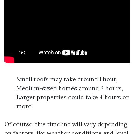
Small roofs may take around 1 hour,
Medium-sized homes around 2 hours,
Larger properties could take 4 hours or
more!
Of course, this timeline will vary depending
on factors like weather conditions and level