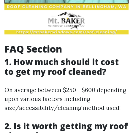
FAQ Section
1. How much should it cost
to get my roof cleaned?
On average between $250 - $600 depending
upon various factors including
size/accessibility/cleaning method used!
2. Is it worth getting my roof