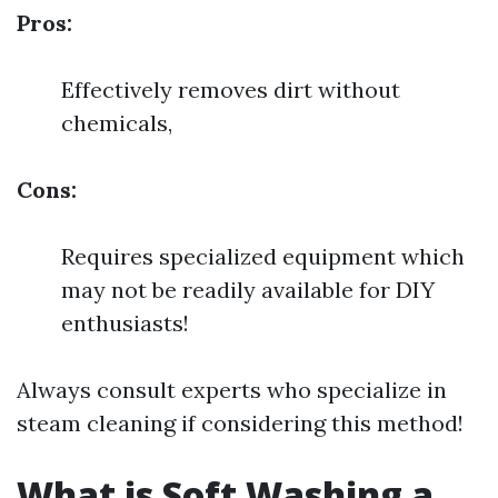
Pros:
Effectively removes dirt without
chemicals,
Cons:
Requires specialized equipment which
may not be readily available for DIY
enthusiasts!
Always consult experts who specialize in
steam cleaning if considering this method!
What is Soft Washing a