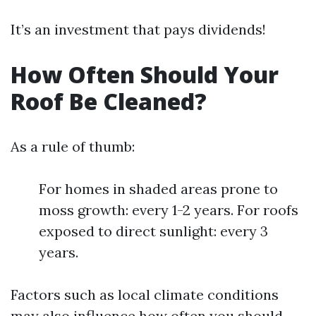
It’s an investment that pays dividends!
How Often Should Your
Roof Be Cleaned?
As a rule of thumb:
For homes in shaded areas prone to
moss growth: every 1-2 years. For roofs
exposed to direct sunlight: every 3
years.
Factors such as local climate conditions
may also influence how often you should