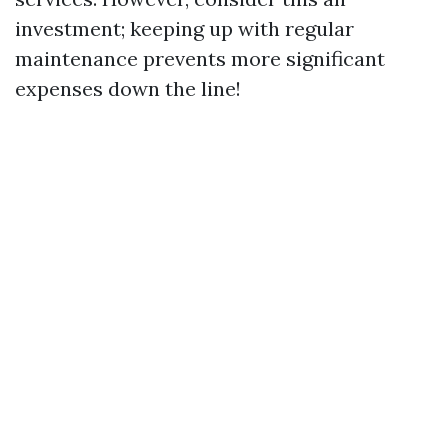
investment; keeping up with regular
maintenance prevents more significant
expenses down the line!