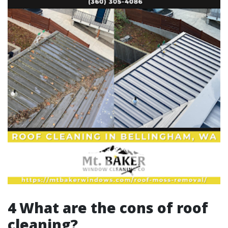
4 What are the cons of roof
cleaning?