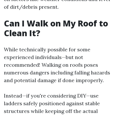
of dirt/debris present.
Can I Walk on My Roof to
Clean It?
While technically possible for some
experienced individuals—but not
recommended! Walking on roofs poses
numerous dangers including falling hazards
and potential damage if done improperly.
Instead—if you're considering DIY—use
ladders safely positioned against stable
structures while keeping off the actual