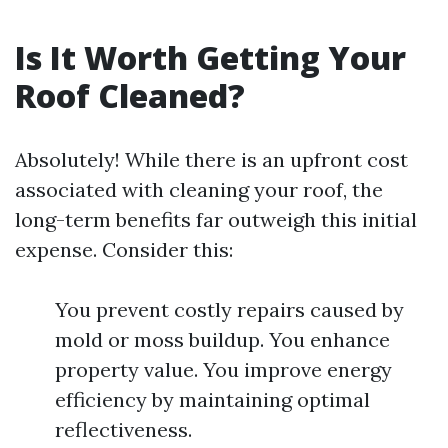
Is It Worth Getting Your
Roof Cleaned?
Absolutely! While there is an upfront cost
associated with cleaning your roof, the
long-term benefits far outweigh this initial
expense. Consider this:
You prevent costly repairs caused by
mold or moss buildup. You enhance
property value. You improve energy
efficiency by maintaining optimal
reflectiveness.