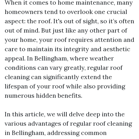
When it comes to home maintenance, many
homeowners tend to overlook one crucial
aspect: the roof. It's out of sight, so it’s often
out of mind. But just like any other part of
your home, your roof requires attention and
care to maintain its integrity and aesthetic
appeal. In Bellingham, where weather
conditions can vary greatly, regular roof
cleaning can significantly extend the
lifespan of your roof while also providing
numerous hidden benefits.
In this article, we will delve deep into the
various advantages of regular roof cleaning
in Bellingham, addressing common