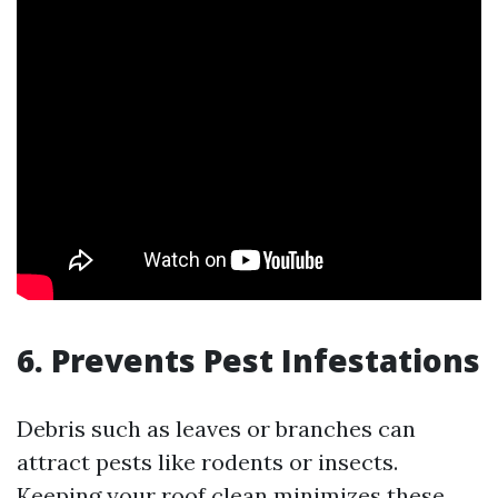
6. Prevents Pest Infestations
Debris such as leaves or branches can
attract pests like rodents or insects.
Keeping your roof clean minimizes these