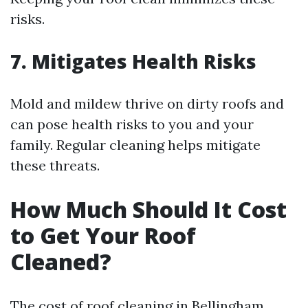
risks.
7. Mitigates Health Risks
Mold and mildew thrive on dirty roofs and
can pose health risks to you and your
family. Regular cleaning helps mitigate
these threats.
How Much Should It Cost
to Get Your Roof
Cleaned?
The cost of roof cleaning in Bellingham