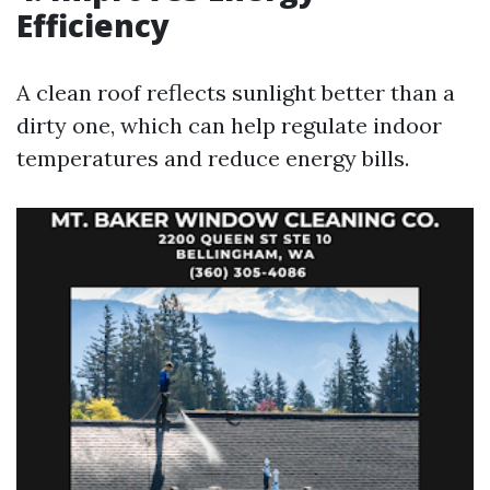
Efficiency
A clean roof reflects sunlight better than a
dirty one, which can help regulate indoor
temperatures and reduce energy bills.