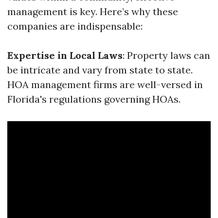
management is key. Here’s why these
companies are indispensable:
Expertise in Local Laws
: Property laws can
be intricate and vary from state to state.
HOA management firms are well-versed in
Florida's regulations governing HOAs.