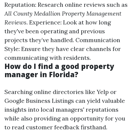
Reputation: Research online reviews such as
All County Medallion Property Management
Reviews
. Experience: Look at how long
they've been operating and previous
projects they’ve handled. Communication
Style: Ensure they have clear channels for
communicating with residents.
How do I find a good property
manager in Florida?
Searching online directories like Yelp or
Google Business Listings can yield valuable
insights into local managers' reputations
while also providing an opportunity for you
to read customer feedback firsthand.