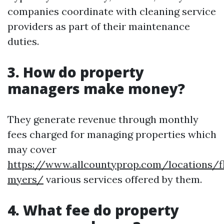
companies coordinate with cleaning service
providers as part of their maintenance
duties.
3. How do property
managers make money?
They generate revenue through monthly
fees charged for managing properties which
may cover
https://www.allcountyprop.com/locations/fl
myers/
various services offered by them.
4. What fee do property