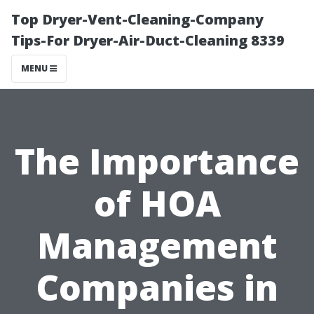
Top Dryer-Vent-Cleaning-Company
Tips-For Dryer-Air-Duct-Cleaning 8339
MENU
The Importance
of HOA
Management
Companies in