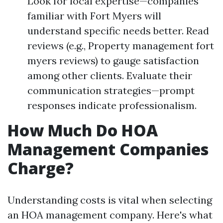
Look for local expertise—companies
familiar with Fort Myers will
understand specific needs better. Read
reviews (e.g., Property management fort
myers reviews) to gauge satisfaction
among other clients. Evaluate their
communication strategies—prompt
responses indicate professionalism.
How Much Do HOA
Management Companies
Charge?
Understanding costs is vital when selecting
an HOA management company. Here's what