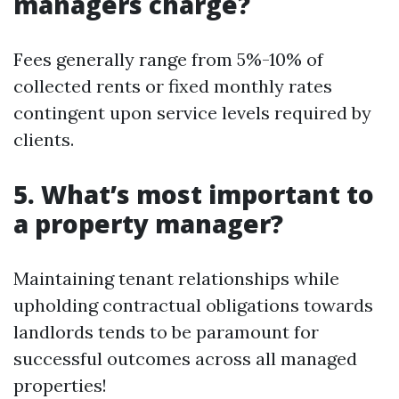
managers charge?
Fees generally range from 5%-10% of
collected rents or fixed monthly rates
contingent upon service levels required by
clients.
5. What’s most important to
a property manager?
Maintaining tenant relationships while
upholding contractual obligations towards
landlords tends to be paramount for
successful outcomes across all managed
properties!