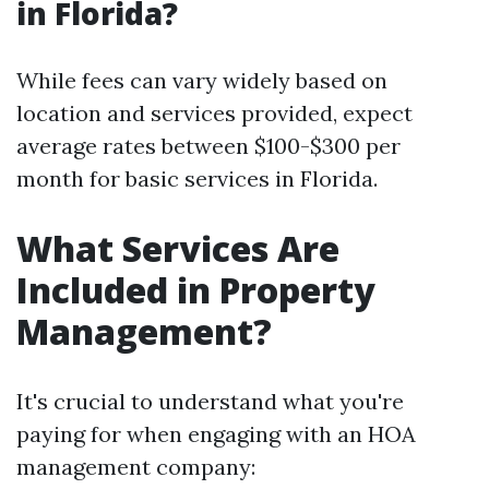
in Florida?
While fees can vary widely based on
location and services provided, expect
average rates between $100-$300 per
month for basic services in Florida.
What Services Are
Included in Property
Management?
It's crucial to understand what you're
paying for when engaging with an HOA
management company: