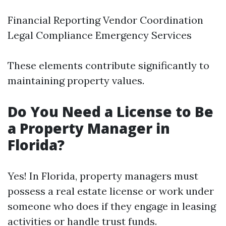
Financial Reporting Vendor Coordination
Legal Compliance Emergency Services
These elements contribute significantly to
maintaining property values.
Do You Need a License to Be
a Property Manager in
Florida?
Yes! In Florida, property managers must
possess a real estate license or work under
someone who does if they engage in leasing
activities or handle trust funds.