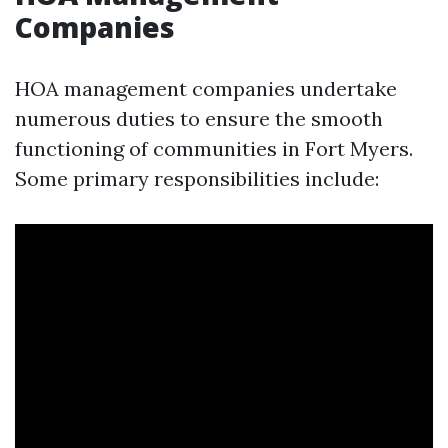
Companies
HOA management companies undertake
numerous duties to ensure the smooth
functioning of communities in Fort Myers.
Some primary responsibilities include: