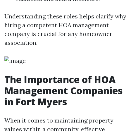
Understanding these roles helps clarify why
hiring a competent HOA management
company is crucial for any homeowner
association.
The Importance of HOA
Management Companies
in Fort Myers
When it comes to maintaining property
values within a community, effective