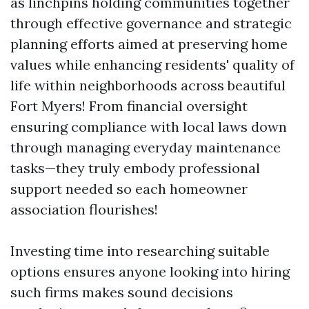
as linchpins holding communities together
through effective governance and strategic
planning efforts aimed at preserving home
values while enhancing residents' quality of
life within neighborhoods across beautiful
Fort Myers! From financial oversight
ensuring compliance with local laws down
through managing everyday maintenance
tasks—they truly embody professional
support needed so each homeowner
association flourishes!
Investing time into researching suitable
options ensures anyone looking into hiring
such firms makes sound decisions