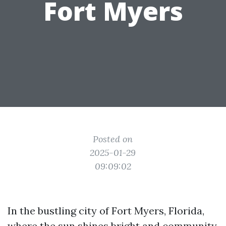
Fort Myers
Posted on
2025-01-29
09:09:02
In the bustling city of Fort Myers, Florida,
where the sun shines bright and community