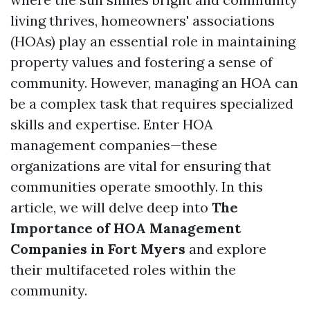
living thrives, homeowners' associations
(HOAs) play an essential role in maintaining
property values and fostering a sense of
community. However, managing an HOA can
be a complex task that requires specialized
skills and expertise. Enter HOA
management companies—these
organizations are vital for ensuring that
communities operate smoothly. In this
article, we will delve deep into
The
Importance of HOA Management
Companies in Fort Myers
and explore
their multifaceted roles within the
community.