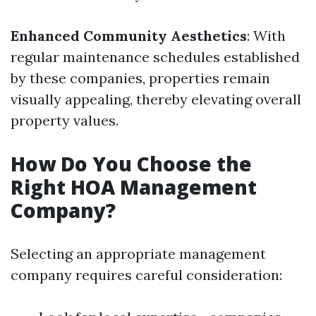
Enhanced Community Aesthetics
: With
regular maintenance schedules established
by these companies, properties remain
visually appealing, thereby elevating overall
property values.
How Do You Choose the
Right HOA Management
Company?
Selecting an appropriate management
company requires careful consideration: