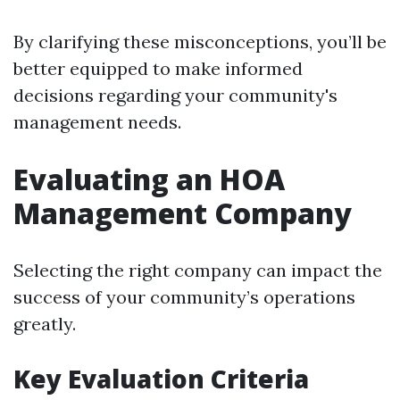
By clarifying these misconceptions, you’ll be
better equipped to make informed
decisions regarding your community's
management needs.
Evaluating an HOA
Management Company
Selecting the right company can impact the
success of your community’s operations
greatly.
Key Evaluation Criteria