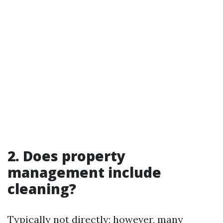
2. Does property
management include
cleaning?
Typically not directly; however, many