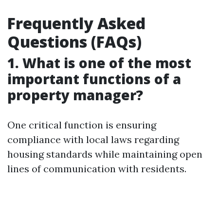
Frequently Asked
Questions (FAQs)
1. What is one of the most
important functions of a
property manager?
One critical function is ensuring
compliance with local laws regarding
housing standards while maintaining open
lines of communication with residents.