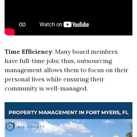
Time Efficiency
: Many board members
have full-time jobs; thus, outsourcing
management allows them to focus on their
personal lives while ensuring their
community is well-managed.