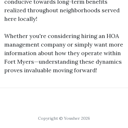
conducive towards long-term benefits
realized throughout neighborhoods served
here locally!
Whether you're considering hiring an HOA
management company or simply want more
information about how they operate within
Fort Myers—understanding these dynamics
proves invaluable moving forward!
Copyright © Yousher 2026