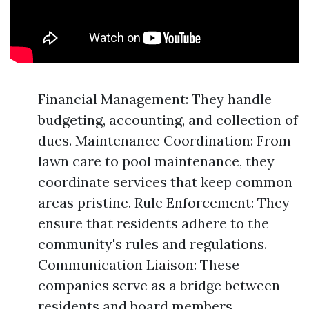
Financial Management: They handle
budgeting, accounting, and collection of
dues. Maintenance Coordination: From
lawn care to pool maintenance, they
coordinate services that keep common
areas pristine. Rule Enforcement: They
ensure that residents adhere to the
community's rules and regulations.
Communication Liaison: These
companies serve as a bridge between
residents and board members.