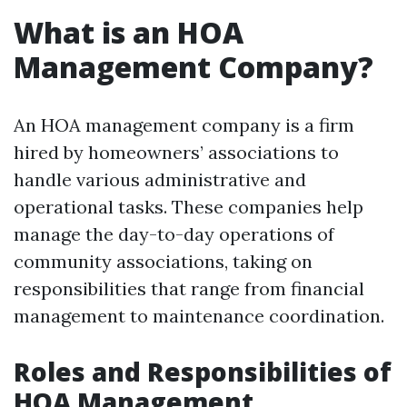
What is an HOA
Management Company?
An HOA management company is a firm
hired by homeowners’ associations to
handle various administrative and
operational tasks. These companies help
manage the day-to-day operations of
community associations, taking on
responsibilities that range from financial
management to maintenance coordination.
Roles and Responsibilities of
HOA Management