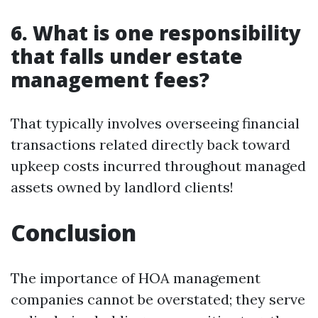
6. What is one responsibility
that falls under estate
management fees?
That typically involves overseeing financial
transactions related directly back toward
upkeep costs incurred throughout managed
assets owned by landlord clients!
Conclusion
The importance of HOA management
companies cannot be overstated; they serve