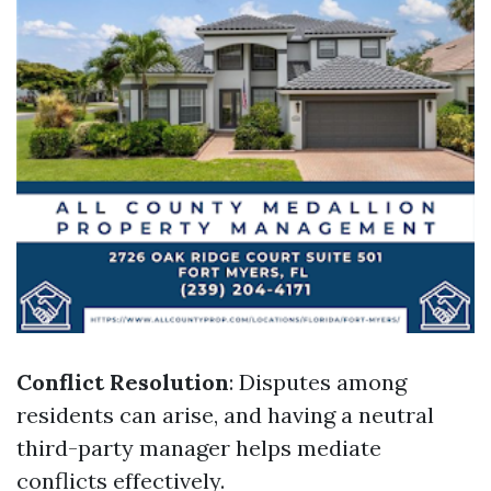
Conflict Resolution
: Disputes among
residents can arise, and having a neutral
third-party manager helps mediate
conflicts effectively.