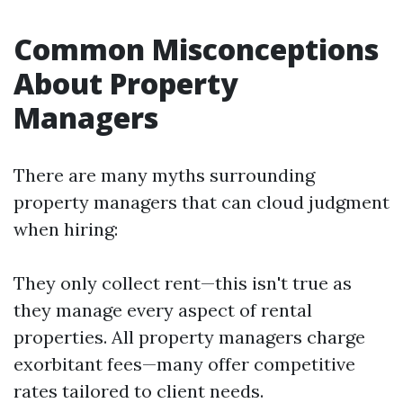
Common Misconceptions
About Property
Managers
There are many myths surrounding
property managers that can cloud judgment
when hiring:
They only collect rent—this isn't true as
they manage every aspect of rental
properties. All property managers charge
exorbitant fees—many offer competitive
rates tailored to client needs.