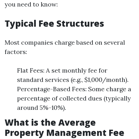
you need to know:
Typical Fee Structures
Most companies charge based on several
factors:
Flat Fees: A set monthly fee for
standard services (e.g., $1,000/month).
Percentage-Based Fees: Some charge a
percentage of collected dues (typically
around 5%–10%).
What is the Average
Property Management Fee