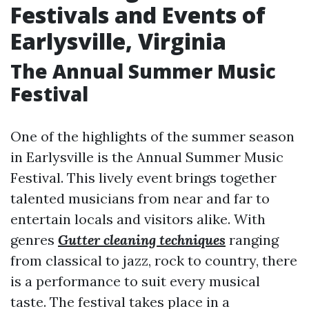
Festivals and Events of
Earlysville, Virginia
The Annual Summer Music
Festival
One of the highlights of the summer season
in Earlysville is the Annual Summer Music
Festival. This lively event brings together
talented musicians from near and far to
entertain locals and visitors alike. With
genres
Gutter cleaning techniques
ranging
from classical to jazz, rock to country, there
is a performance to suit every musical
taste. The festival takes place in a