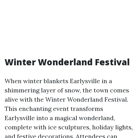
Winter Wonderland Festival
When winter blankets Earlysville in a
shimmering layer of snow, the town comes
alive with the Winter Wonderland Festival.
This enchanting event transforms
Earlysville into a magical wonderland,
complete with ice sculptures, holiday lights,
and festive decorations. Attendees can