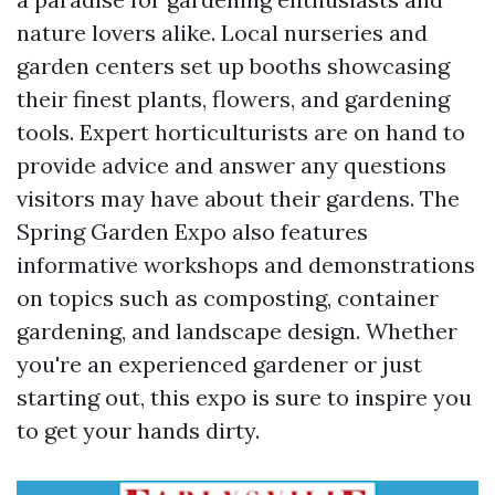
nature lovers alike. Local nurseries and
garden centers set up booths showcasing
their finest plants, flowers, and gardening
tools. Expert horticulturists are on hand to
provide advice and answer any questions
visitors may have about their gardens. The
Spring Garden Expo also features
informative workshops and demonstrations
on topics such as composting, container
gardening, and landscape design. Whether
you're an experienced gardener or just
starting out, this expo is sure to inspire you
to get your hands dirty.