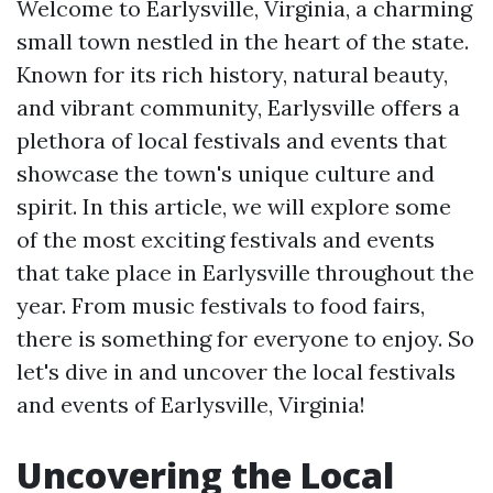
Welcome to Earlysville, Virginia, a charming
small town nestled in the heart of the state.
Known for its rich history, natural beauty,
and vibrant community, Earlysville offers a
plethora of local festivals and events that
showcase the town's unique culture and
spirit. In this article, we will explore some
of the most exciting festivals and events
that take place in Earlysville throughout the
year. From music festivals to food fairs,
there is something for everyone to enjoy. So
let's dive in and uncover the local festivals
and events of Earlysville, Virginia!
Uncovering the Local