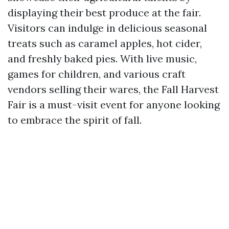
displaying their best produce at the fair.
Visitors can indulge in delicious seasonal
treats such as caramel apples, hot cider,
and freshly baked pies. With live music,
games for children, and various craft
vendors selling their wares, the Fall Harvest
Fair is a must-visit event for anyone looking
to embrace the spirit of fall.