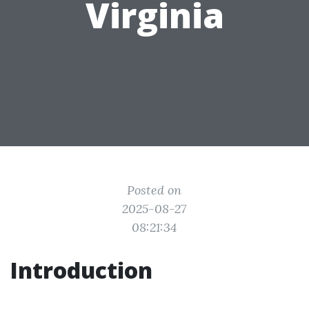
Virginia
Posted on
2025-08-27
08:21:34
Introduction