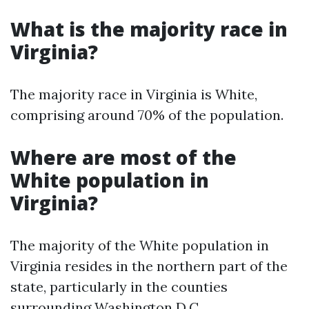
What is the majority race in
Virginia?
The majority race in Virginia is White,
comprising around 70% of the population.
Where are most of the
White population in
Virginia?
The majority of the White population in
Virginia resides in the northern part of the
state, particularly in the counties
surrounding Washington D.C.