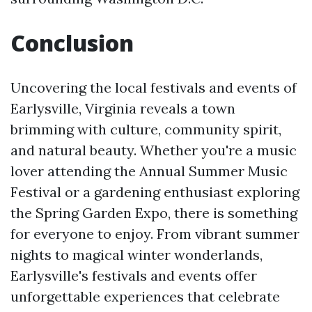
Conclusion
Uncovering the local festivals and events of
Earlysville, Virginia reveals a town
brimming with culture, community spirit,
and natural beauty. Whether you're a music
lover attending the Annual Summer Music
Festival or a gardening enthusiast exploring
the Spring Garden Expo, there is something
for everyone to enjoy. From vibrant summer
nights to magical winter wonderlands,
Earlysville's festivals and events offer
unforgettable experiences that celebrate