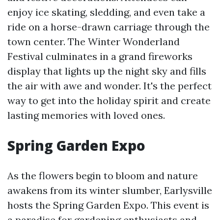
enjoy ice skating, sledding, and even take a
ride on a horse-drawn carriage through the
town center. The Winter Wonderland
Festival culminates in a grand fireworks
display that lights up the night sky and fills
the air with awe and wonder. It's the perfect
way to get into the holiday spirit and create
lasting memories with loved ones.
Spring Garden Expo
As the flowers begin to bloom and nature
awakens from its winter slumber, Earlysville
hosts the Spring Garden Expo. This event is
a paradise for gardening enthusiasts and