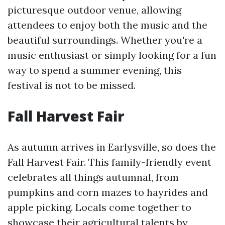
picturesque outdoor venue, allowing
attendees to enjoy both the music and the
beautiful surroundings. Whether you're a
music enthusiast or simply looking for a fun
way to spend a summer evening, this
festival is not to be missed.
Fall Harvest Fair
As autumn arrives in Earlysville, so does the
Fall Harvest Fair. This family-friendly event
celebrates all things autumnal, from
pumpkins and corn mazes to hayrides and
apple picking. Locals come together to
showcase their agricultural talents by