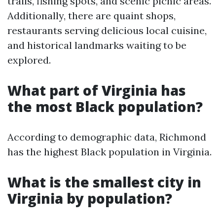
trails, fishing spots, and scenic picnic areas.
Additionally, there are quaint shops,
restaurants serving delicious local cuisine,
and historical landmarks waiting to be
explored.
What part of Virginia has
the most Black population?
According to demographic data, Richmond
has the highest Black population in Virginia.
What is the smallest city in
Virginia by population?