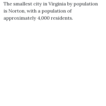
The smallest city in Virginia by population
is Norton, with a population of
approximately 4,000 residents.