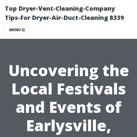
Top Dryer-Vent-Cleaning-Company
Tips-For Dryer-Air-Duct-Cleaning 8339
MENU
Uncovering the
Local Festivals
and Events of
Earlysville,