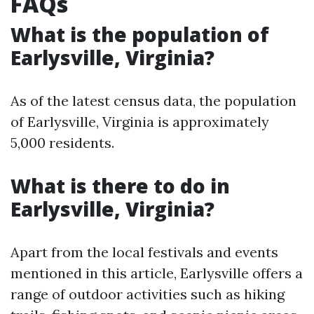
FAQs
What is the population of
Earlysville, Virginia?
As of the latest census data, the population
of Earlysville, Virginia is approximately
5,000 residents.
What is there to do in
Earlysville, Virginia?
Apart from the local festivals and events
mentioned in this article, Earlysville offers a
range of outdoor activities such as hiking