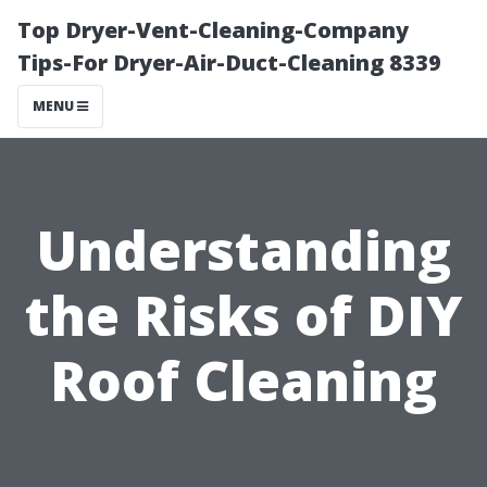
Top Dryer-Vent-Cleaning-Company
Tips-For Dryer-Air-Duct-Cleaning 8339
MENU
Understanding
the Risks of DIY
Roof Cleaning