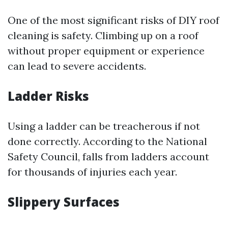
One of the most significant risks of DIY roof
cleaning is safety. Climbing up on a roof
without proper equipment or experience
can lead to severe accidents.
Ladder Risks
Using a ladder can be treacherous if not
done correctly. According to the National
Safety Council, falls from ladders account
for thousands of injuries each year.
Slippery Surfaces