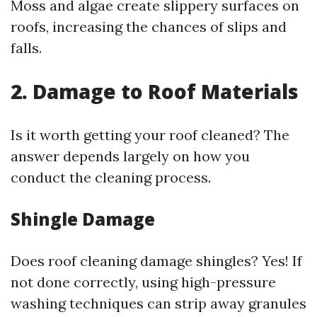
Moss and algae create slippery surfaces on
roofs, increasing the chances of slips and
falls.
2. Damage to Roof Materials
Is it worth getting your roof cleaned? The
answer depends largely on how you
conduct the cleaning process.
Shingle Damage
Does roof cleaning damage shingles? Yes! If
not done correctly, using high-pressure
washing techniques can strip away granules