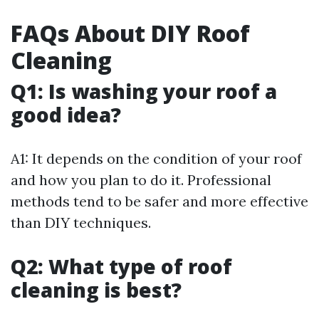
FAQs About DIY Roof
Cleaning
Q1: Is washing your roof a
good idea?
A1: It depends on the condition of your roof
and how you plan to do it. Professional
methods tend to be safer and more effective
than DIY techniques.
Q2: What type of roof
cleaning is best?