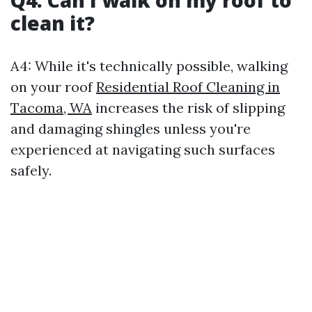
clean it?
A4: While it's technically possible, walking
on your roof
Residential Roof Cleaning in
Tacoma, WA
increases the risk of slipping
and damaging shingles unless you're
experienced at navigating such surfaces
safely.