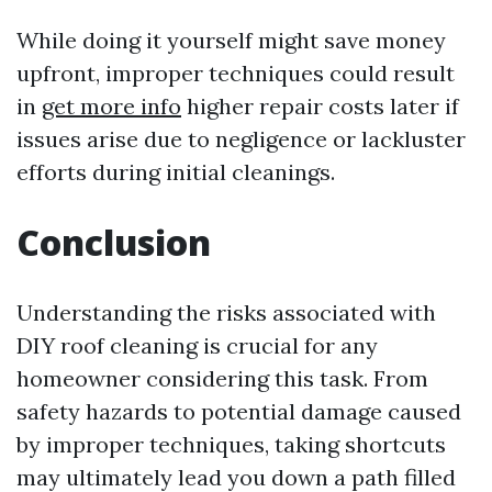
While doing it yourself might save money
upfront, improper techniques could result
in
get more info
higher repair costs later if
issues arise due to negligence or lackluster
efforts during initial cleanings.
Conclusion
Understanding the risks associated with
DIY roof cleaning is crucial for any
homeowner considering this task. From
safety hazards to potential damage caused
by improper techniques, taking shortcuts
may ultimately lead you down a path filled