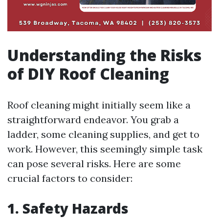
Understanding the Risks
of DIY Roof Cleaning
Roof cleaning might initially seem like a
straightforward endeavor. You grab a
ladder, some cleaning supplies, and get to
work. However, this seemingly simple task
can pose several risks. Here are some
crucial factors to consider:
1. Safety Hazards