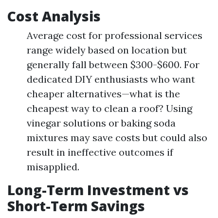
Cost Analysis
Average cost for professional services
range widely based on location but
generally fall between $300-$600. For
dedicated DIY enthusiasts who want
cheaper alternatives—what is the
cheapest way to clean a roof? Using
vinegar solutions or baking soda
mixtures may save costs but could also
result in ineffective outcomes if
misapplied.
Long-Term Investment vs
Short-Term Savings