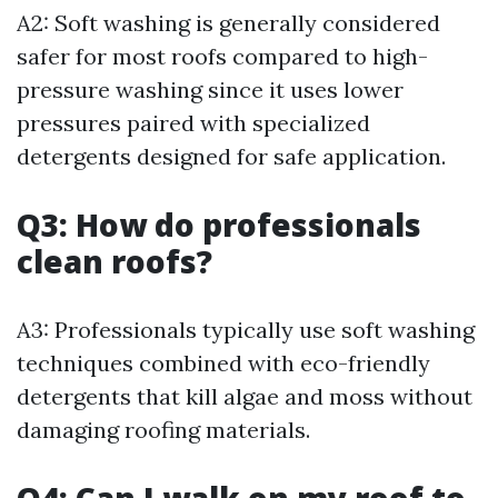
A2: Soft washing is generally considered
safer for most roofs compared to high-
pressure washing since it uses lower
pressures paired with specialized
detergents designed for safe application.
Q3: How do professionals
clean roofs?
A3: Professionals typically use soft washing
techniques combined with eco-friendly
detergents that kill algae and moss without
damaging roofing materials.
Q4: Can I walk on my roof to