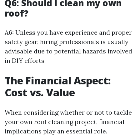
Q6: Should I clean my own
roof?
A6: Unless you have experience and proper
safety gear, hiring professionals is usually
advisable due to potential hazards involved
in DIY efforts.
The Financial Aspect:
Cost vs. Value
When considering whether or not to tackle
your own roof cleaning project, financial
implications play an essential role.