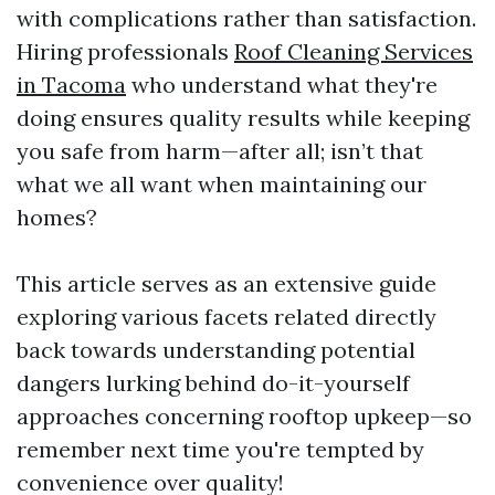
with complications rather than satisfaction.
Hiring professionals
Roof Cleaning Services
in Tacoma
who understand what they're
doing ensures quality results while keeping
you safe from harm—after all; isn’t that
what we all want when maintaining our
homes?
This article serves as an extensive guide
exploring various facets related directly
back towards understanding potential
dangers lurking behind do-it-yourself
approaches concerning rooftop upkeep—so
remember next time you're tempted by
convenience over quality!