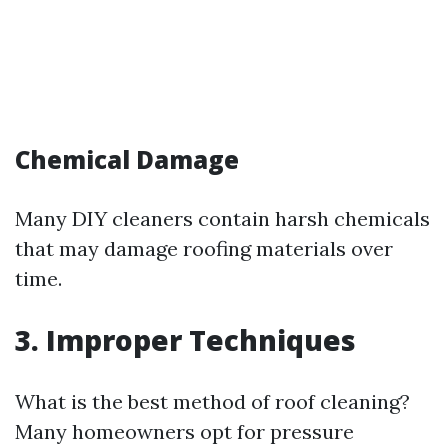
Chemical Damage
Many DIY cleaners contain harsh chemicals
that may damage roofing materials over
time.
3. Improper Techniques
What is the best method of roof cleaning?
Many homeowners opt for pressure