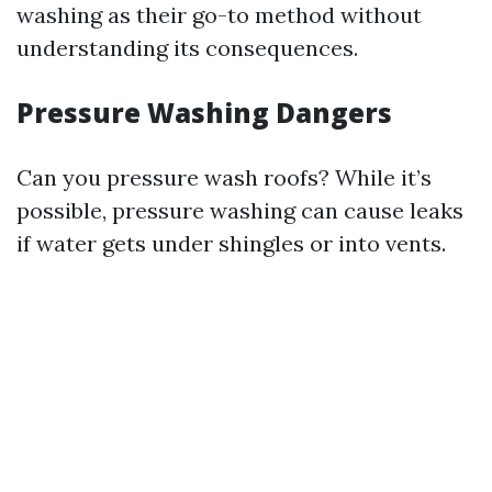
washing as their go-to method without
understanding its consequences.
Pressure Washing Dangers
Can you pressure wash roofs? While it’s
possible, pressure washing can cause leaks
if water gets under shingles or into vents.