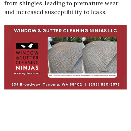
from shingles, leading to premature wear
and increased susceptibility to leaks.