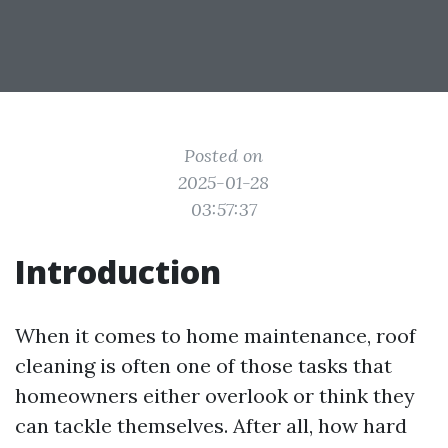
Posted on
2025-01-28
03:57:37
Introduction
When it comes to home maintenance, roof
cleaning is often one of those tasks that
homeowners either overlook or think they
can tackle themselves. After all, how hard