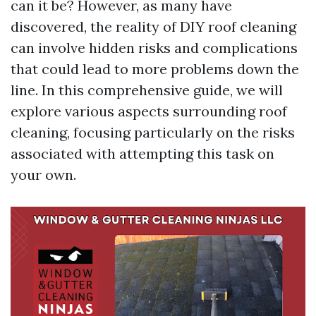
can it be? However, as many have
discovered, the reality of DIY roof cleaning
can involve hidden risks and complications
that could lead to more problems down the
line. In this comprehensive guide, we will
explore various aspects surrounding roof
cleaning, focusing particularly on the risks
associated with attempting this task on
your own.