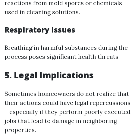
reactions from mold spores or chemicals
used in cleaning solutions.
Respiratory Issues
Breathing in harmful substances during the
process poses significant health threats.
5. Legal Implications
Sometimes homeowners do not realize that
their actions could have legal repercussions
—especially if they perform poorly executed
jobs that lead to damage in neighboring
properties.