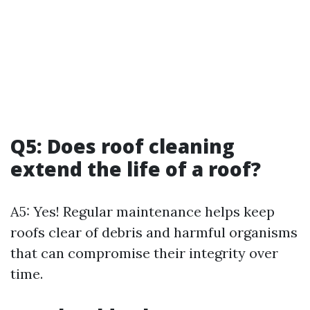
Q5: Does roof cleaning
extend the life of a roof?
A5: Yes! Regular maintenance helps keep
roofs clear of debris and harmful organisms
that can compromise their integrity over
time.