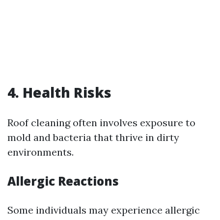
4. Health Risks
Roof cleaning often involves exposure to
mold and bacteria that thrive in dirty
environments.
Allergic Reactions
Some individuals may experience allergic