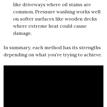
like driveways where oil stains are
common. Pressure washing works well
on softer surfaces like wooden decks
where extreme heat could cause
damage.
In summary, each method has its strengths
depending on what you’re trying to achieve.