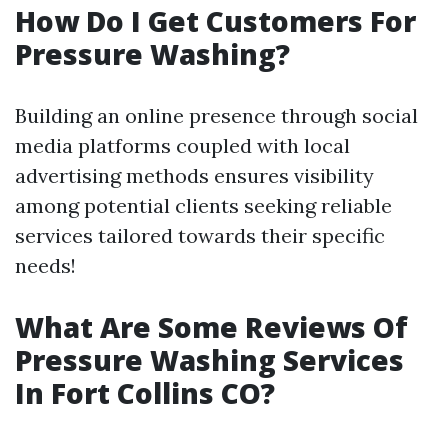
How Do I Get Customers For
Pressure Washing?
Building an online presence through social
media platforms coupled with local
advertising methods ensures visibility
among potential clients seeking reliable
services tailored towards their specific
needs!
What Are Some Reviews Of
Pressure Washing Services
In Fort Collins CO?