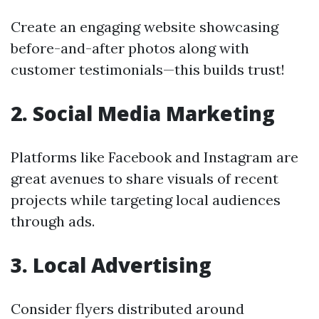
Create an engaging website showcasing
before-and-after photos along with
customer testimonials—this builds trust!
2. Social Media Marketing
Platforms like Facebook and Instagram are
great avenues to share visuals of recent
projects while targeting local audiences
through ads.
3. Local Advertising
Consider flyers distributed around