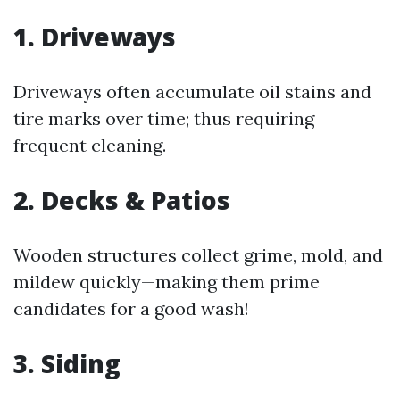
1. Driveways
Driveways often accumulate oil stains and
tire marks over time; thus requiring
frequent cleaning.
2. Decks & Patios
Wooden structures collect grime, mold, and
mildew quickly—making them prime
candidates for a good wash!
3. Siding