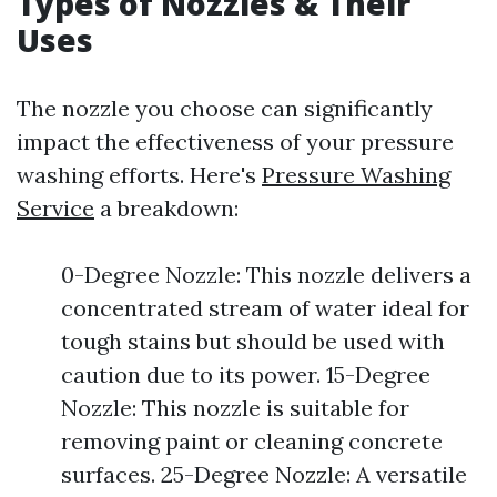
Types of Nozzles & Their
Uses
The nozzle you choose can significantly
impact the effectiveness of your pressure
washing efforts. Here's
Pressure Washing
Service
a breakdown:
0-Degree Nozzle: This nozzle delivers a
concentrated stream of water ideal for
tough stains but should be used with
caution due to its power. 15-Degree
Nozzle: This nozzle is suitable for
removing paint or cleaning concrete
surfaces. 25-Degree Nozzle: A versatile