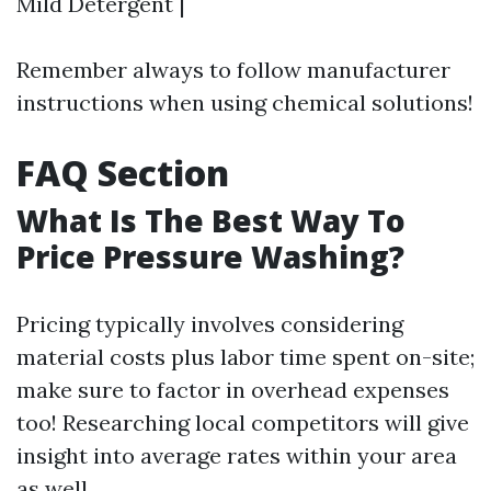
Mild Detergent |
Remember always to follow manufacturer
instructions when using chemical solutions!
FAQ Section
What Is The Best Way To
Price Pressure Washing?
Pricing typically involves considering
material costs plus labor time spent on-site;
make sure to factor in overhead expenses
too! Researching local competitors will give
insight into average rates within your area
as well.