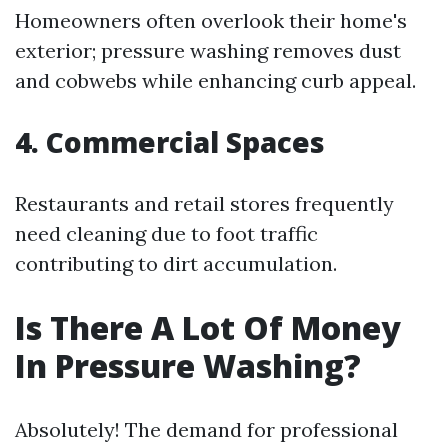
Homeowners often overlook their home's
exterior; pressure washing removes dust
and cobwebs while enhancing curb appeal.
4. Commercial Spaces
Restaurants and retail stores frequently
need cleaning due to foot traffic
contributing to dirt accumulation.
Is There A Lot Of Money
In Pressure Washing?
Absolutely! The demand for professional