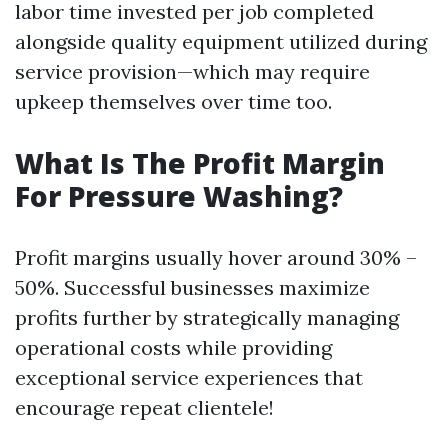
labor time invested per job completed
alongside quality equipment utilized during
service provision—which may require
upkeep themselves over time too.
What Is The Profit Margin
For Pressure Washing?
Profit margins usually hover around 30% –
50%. Successful businesses maximize
profits further by strategically managing
operational costs while providing
exceptional service experiences that
encourage repeat clientele!