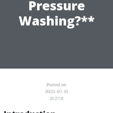
Pressure
Washing?**
Posted on
2025-07-15
21:27:11