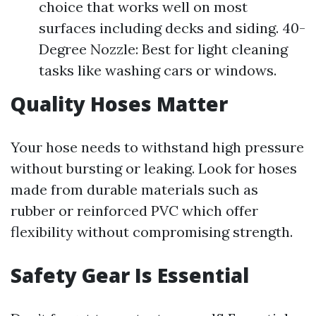
choice that works well on most
surfaces including decks and siding. 40-
Degree Nozzle: Best for light cleaning
tasks like washing cars or windows.
Quality Hoses Matter
Your hose needs to withstand high pressure
without bursting or leaking. Look for hoses
made from durable materials such as
rubber or reinforced PVC which offer
flexibility without compromising strength.
Safety Gear Is Essential