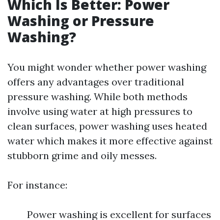
Which Is Better: Power
Washing or Pressure
Washing?
You might wonder whether power washing
offers any advantages over traditional
pressure washing. While both methods
involve using water at high pressures to
clean surfaces, power washing uses heated
water which makes it more effective against
stubborn grime and oily messes.
For instance:
Power washing is excellent for surfaces