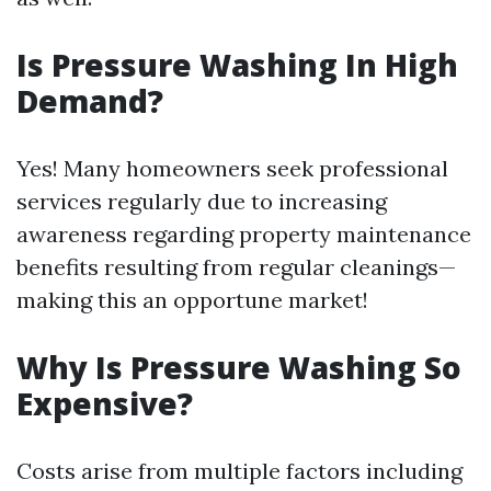
Is Pressure Washing In High
Demand?
Yes! Many homeowners seek professional
services regularly due to increasing
awareness regarding property maintenance
benefits resulting from regular cleanings—
making this an opportune market!
Why Is Pressure Washing So
Expensive?
Costs arise from multiple factors including