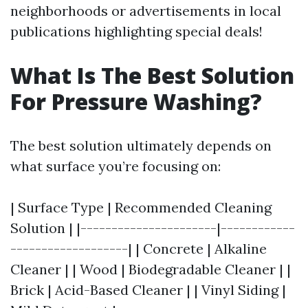
neighborhoods or advertisements in local
publications highlighting special deals!
What Is The Best Solution
For Pressure Washing?
The best solution ultimately depends on
what surface you’re focusing on:
| Surface Type | Recommended Cleaning
Solution | |----------------------|------------
-------------------| | Concrete | Alkaline
Cleaner | | Wood | Biodegradable Cleaner | |
Brick | Acid-Based Cleaner | | Vinyl Siding |