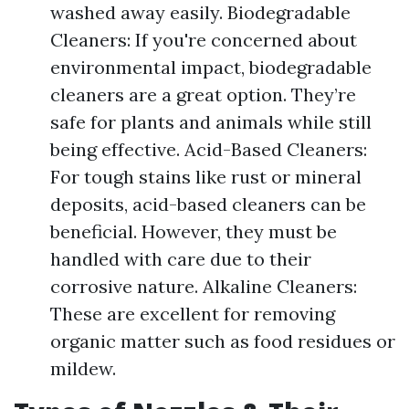
washed away easily. Biodegradable
Cleaners: If you're concerned about
environmental impact, biodegradable
cleaners are a great option. They’re
safe for plants and animals while still
being effective. Acid-Based Cleaners:
For tough stains like rust or mineral
deposits, acid-based cleaners can be
beneficial. However, they must be
handled with care due to their
corrosive nature. Alkaline Cleaners:
These are excellent for removing
organic matter such as food residues or
mildew.