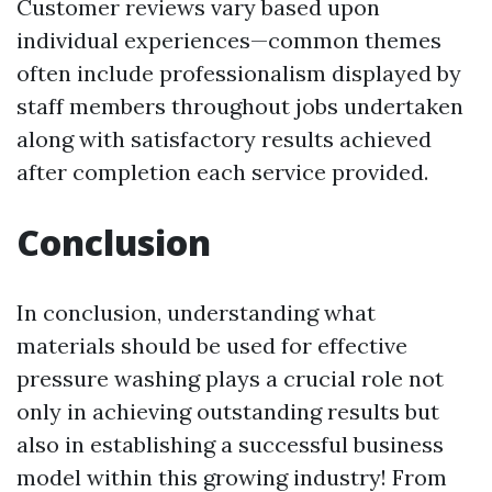
Customer reviews vary based upon
individual experiences—common themes
often include professionalism displayed by
staff members throughout jobs undertaken
along with satisfactory results achieved
after completion each service provided.
Conclusion
In conclusion, understanding what
materials should be used for effective
pressure washing plays a crucial role not
only in achieving outstanding results but
also in establishing a successful business
model within this growing industry! From