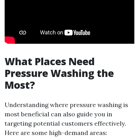
What Places Need
Pressure Washing the
Most?
Understanding where pressure washing is
most beneficial can also guide you in
targeting potential customers effectively.
Here are some high-demand areas: