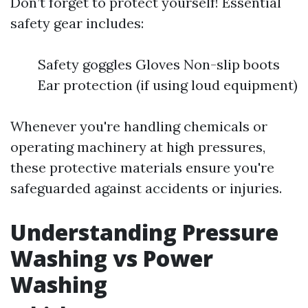
Don’t forget to protect yourself! Essential
safety gear includes:
Safety goggles Gloves Non-slip boots
Ear protection (if using loud equipment)
Whenever you're handling chemicals or
operating machinery at high pressures,
these protective materials ensure you're
safeguarded against accidents or injuries.
Understanding Pressure
Washing vs Power
Washing