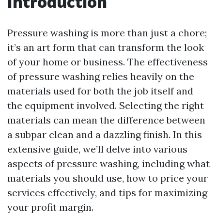
Introduction
Pressure washing is more than just a chore;
it’s an art form that can transform the look
of your home or business. The effectiveness
of pressure washing relies heavily on the
materials used for both the job itself and
the equipment involved. Selecting the right
materials can mean the difference between
a subpar clean and a dazzling finish. In this
extensive guide, we’ll delve into various
aspects of pressure washing, including what
materials you should use, how to price your
services effectively, and tips for maximizing
your profit margin.