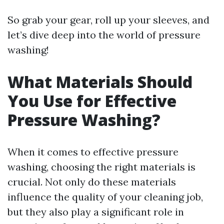
So grab your gear, roll up your sleeves, and
let’s dive deep into the world of pressure
washing!
What Materials Should
You Use for Effective
Pressure Washing?
When it comes to effective pressure
washing, choosing the right materials is
crucial. Not only do these materials
influence the quality of your cleaning job,
but they also play a significant role in