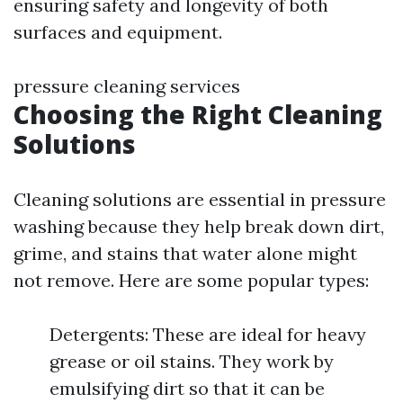
ensuring safety and longevity of both
surfaces and equipment.
pressure cleaning services
Choosing the Right Cleaning
Solutions
Cleaning solutions are essential in pressure
washing because they help break down dirt,
grime, and stains that water alone might
not remove. Here are some popular types:
Detergents: These are ideal for heavy
grease or oil stains. They work by
emulsifying dirt so that it can be