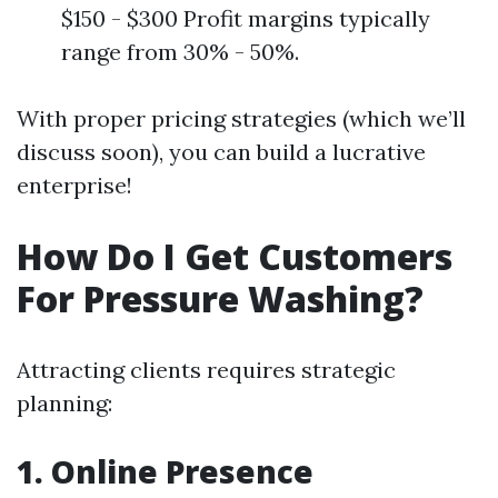
$150 - $300 Profit margins typically
range from 30% - 50%.
With proper pricing strategies (which we’ll
discuss soon), you can build a lucrative
enterprise!
How Do I Get Customers
For Pressure Washing?
Attracting clients requires strategic
planning:
1. Online Presence