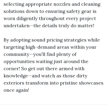
selecting appropriate nozzles and cleaning
solutions down to ensuring safety gear is
worn diligently throughout every project
undertaken—the details truly do matter!
By adopting sound pricing strategies while
targeting high-demand areas within your
community—you'll find plenty of
opportunities waiting just around the
corner! So get out there armed with
knowledge—and watch as those dirty
exteriors transform into pristine showcases
once again!