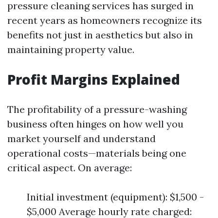
pressure cleaning services has surged in
recent years as homeowners recognize its
benefits not just in aesthetics but also in
maintaining property value.
Profit Margins Explained
The profitability of a pressure-washing
business often hinges on how well you
market yourself and understand
operational costs—materials being one
critical aspect. On average:
Initial investment (equipment): $1,500 -
$5,000 Average hourly rate charged: