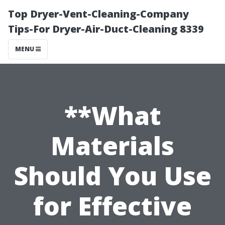
Top Dryer-Vent-Cleaning-Company
Tips-For Dryer-Air-Duct-Cleaning 8339
MENU
**What
Materials
Should You Use
for Effective