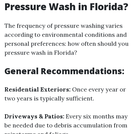
Pressure Wash in Florida?
The frequency of pressure washing varies
according to environmental conditions and
personal preferences: how often should you
pressure wash in Florida?
General Recommendations:
Residential Exteriors:
Once every year or
two years is typically sufficient.
Driveways & Patios:
Every six months may
be needed due to debris accumulation from