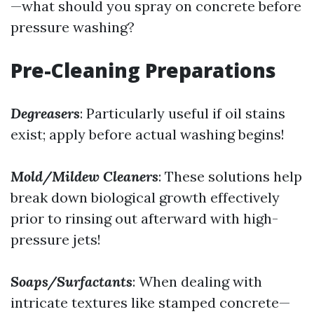
—what should you spray on concrete before
pressure washing?
Pre-Cleaning Preparations
Degreasers
: Particularly useful if oil stains
exist; apply before actual washing begins!
Mold/Mildew Cleaners
: These solutions help
break down biological growth effectively
prior to rinsing out afterward with high-
pressure jets!
Soaps/Surfactants
: When dealing with
intricate textures like stamped concrete—