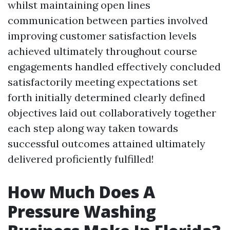
whilst maintaining open lines
communication between parties involved
improving customer satisfaction levels
achieved ultimately throughout course
engagements handled effectively concluded
satisfactorily meeting expectations set
forth initially determined clearly defined
objectives laid out collaboratively together
each step along way taken towards
successful outcomes attained ultimately
delivered proficiently fulfilled!
How Much Does A
Pressure Washing