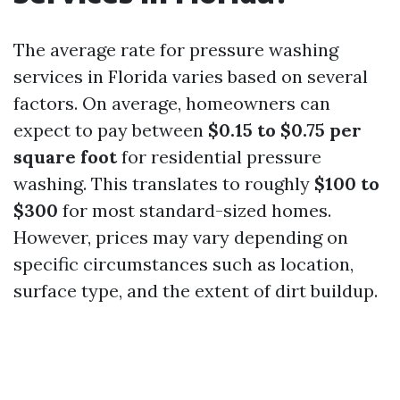
The average rate for pressure washing
services in Florida varies based on several
factors. On average, homeowners can
expect to pay between
$0.15 to $0.75 per
square foot
for residential pressure
washing. This translates to roughly
$100 to
$300
for most standard-sized homes.
However, prices may vary depending on
specific circumstances such as location,
surface type, and the extent of dirt buildup.