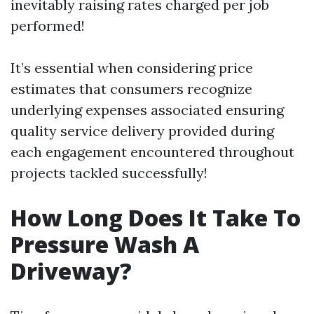
inevitably raising rates charged per job
performed!
It’s essential when considering price
estimates that consumers recognize
underlying expenses associated ensuring
quality service delivery provided during
each engagement encountered throughout
projects tackled successfully!
How Long Does It Take To
Pressure Wash A
Driveway?