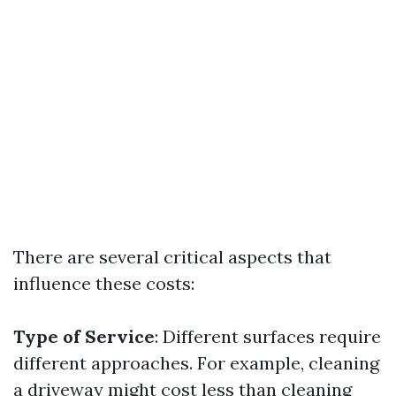
There are several critical aspects that
influence these costs:
Type of Service
: Different surfaces require
different approaches. For example, cleaning
a driveway might cost less than cleaning