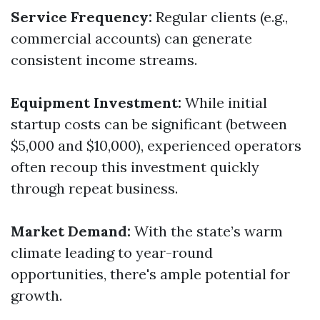
Service Frequency:
Regular clients (e.g.,
commercial accounts) can generate
consistent income streams.
Equipment Investment:
While initial
startup costs can be significant (between
$5,000 and $10,000), experienced operators
often recoup this investment quickly
through repeat business.
Market Demand:
With the state’s warm
climate leading to year-round
opportunities, there's ample potential for
growth.