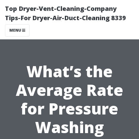
Top Dryer-Vent-Cleaning-Company
Tips-For Dryer-Air-Duct-Cleaning 8339
MENU
What’s the
Average Rate
for Pressure
Washing