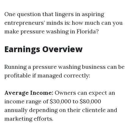
One question that lingers in aspiring
entrepreneurs’ minds is: how much can you
make pressure washing in Florida?
Earnings Overview
Running a pressure washing business can be
profitable if managed correctly:
Average Income:
Owners can expect an
income range of $30,000 to $80,000
annually depending on their clientele and
marketing efforts.