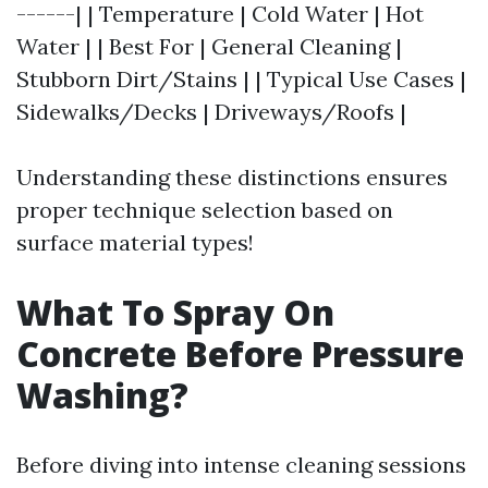
------| | Temperature | Cold Water | Hot
Water | | Best For | General Cleaning |
Stubborn Dirt/Stains | | Typical Use Cases |
Sidewalks/Decks | Driveways/Roofs |
Understanding these distinctions ensures
proper technique selection based on
surface material types!
What To Spray On
Concrete Before Pressure
Washing?
Before diving into intense cleaning sessions