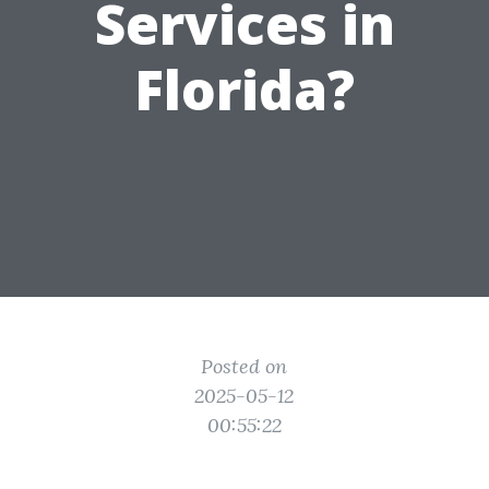
Services in
Florida?
Posted on
2025-05-12
00:55:22