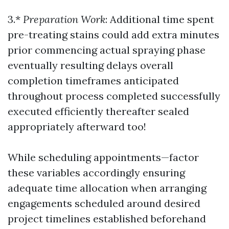
3.*
Preparation Work
: Additional time spent
pre-treating stains could add extra minutes
prior commencing actual spraying phase
eventually resulting delays overall
completion timeframes anticipated
throughout process completed successfully
executed efficiently thereafter sealed
appropriately afterward too!
While scheduling appointments—factor
these variables accordingly ensuring
adequate time allocation when arranging
engagements scheduled around desired
project timelines established beforehand