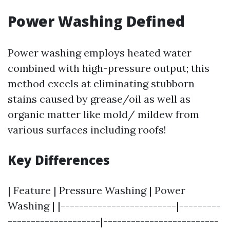
Power Washing Defined
Power washing employs heated water
combined with high-pressure output; this
method excels at eliminating stubborn
stains caused by grease/oil as well as
organic matter like mold/ mildew from
various surfaces including roofs!
Key Differences
| Feature | Pressure Washing | Power
Washing | |-------------------------|---------
--------------------|-------------------------