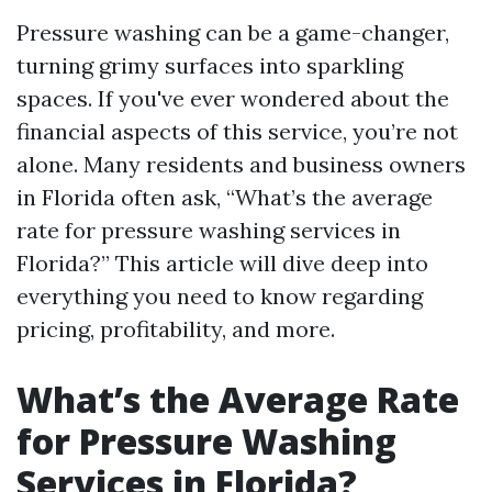
Pressure washing can be a game-changer,
turning grimy surfaces into sparkling
spaces. If you've ever wondered about the
financial aspects of this service, you’re not
alone. Many residents and business owners
in Florida often ask, “What’s the average
rate for pressure washing services in
Florida?” This article will dive deep into
everything you need to know regarding
pricing, profitability, and more.
What’s the Average Rate
for Pressure Washing
Services in Florida?