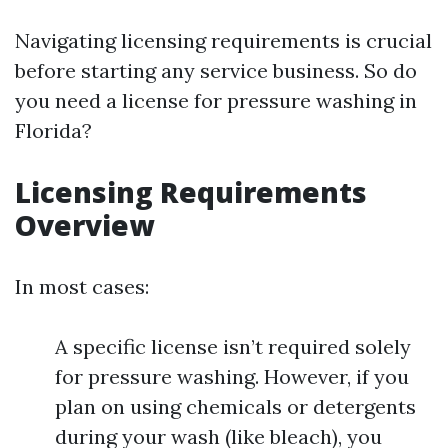
Navigating licensing requirements is crucial
before starting any service business. So do
you need a license for pressure washing in
Florida?
Licensing Requirements
Overview
In most cases:
A specific license isn’t required solely
for pressure washing. However, if you
plan on using chemicals or detergents
during your wash (like bleach), you