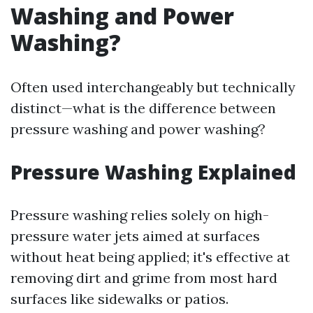
Washing and Power
Washing?
Often used interchangeably but technically
distinct—what is the difference between
pressure washing and power washing?
Pressure Washing Explained
Pressure washing relies solely on high-
pressure water jets aimed at surfaces
without heat being applied; it's effective at
removing dirt and grime from most hard
surfaces like sidewalks or patios.