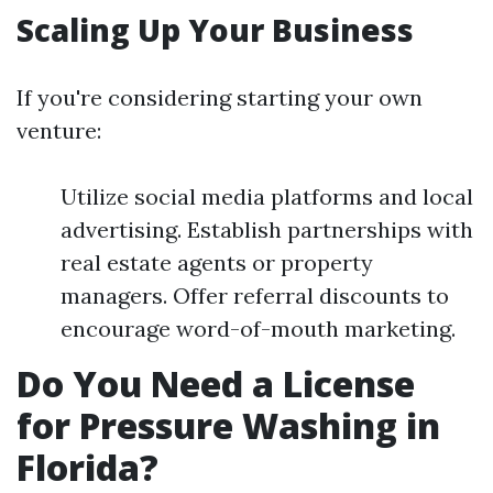
Scaling Up Your Business
If you're considering starting your own
venture:
Utilize social media platforms and local
advertising. Establish partnerships with
real estate agents or property
managers. Offer referral discounts to
encourage word-of-mouth marketing.
Do You Need a License
for Pressure Washing in
Florida?