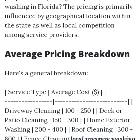
washing in Florida? The pricing is primarily
influenced by geographical location within
the state as well as local competition
among service providers.
Average Pricing Breakdown
Here's a general breakdown:
| Service Type | Average Cost ($) | |----------
-----------------|--------------------------| |
Driveway Cleaning | 100 - 250 | | Deck or
Patio Cleaning | 150 - 300 | | Home Exterior
Washing | 200 - 400 | | Roof Cleaning | 300 -
800 | | Fence Cleaning
local pressure washing