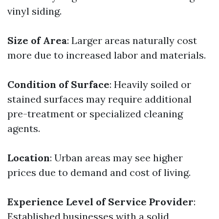
vinyl siding.
Size of Area
: Larger areas naturally cost
more due to increased labor and materials.
Condition of Surface
: Heavily soiled or
stained surfaces may require additional
pre-treatment or specialized cleaning
agents.
Location
: Urban areas may see higher
prices due to demand and cost of living.
Experience Level of Service Provider
:
Established businesses with a solid