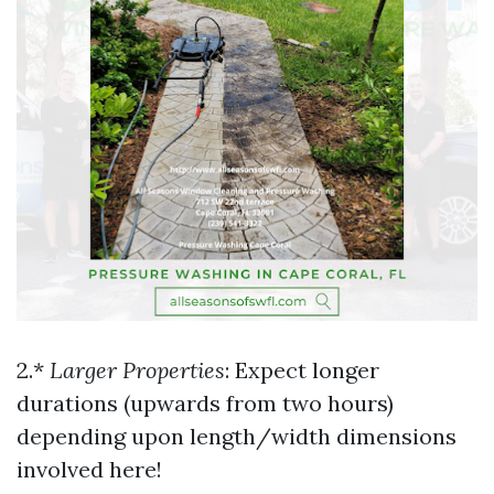
2.*
Larger Properties
: Expect longer
durations (upwards from two hours)
depending upon length/width dimensions
involved here!