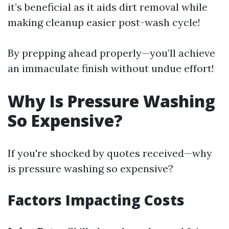
it’s beneficial as it aids dirt removal while
making cleanup easier post-wash cycle!
By prepping ahead properly—you’ll achieve
an immaculate finish without undue effort!
Why Is Pressure Washing
So Expensive?
If you're shocked by quotes received—why
is pressure washing so expensive?
Factors Impacting Costs