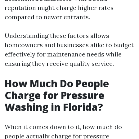
reputation might charge higher rates
compared to newer entrants.
Understanding these factors allows
homeowners and businesses alike to budget
effectively for maintenance needs while
ensuring they receive quality service.
How Much Do People
Charge for Pressure
Washing in Florida?
When it comes down to it, how much do
people actually charge for pressure