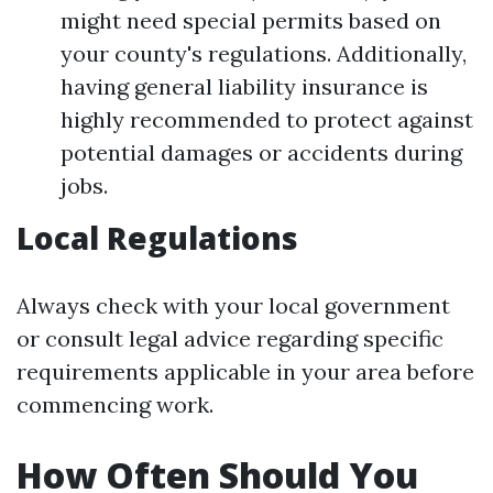
might need special permits based on
your county's regulations. Additionally,
having general liability insurance is
highly recommended to protect against
potential damages or accidents during
jobs.
Local Regulations
Always check with your local government
or consult legal advice regarding specific
requirements applicable in your area before
commencing work.
How Often Should You