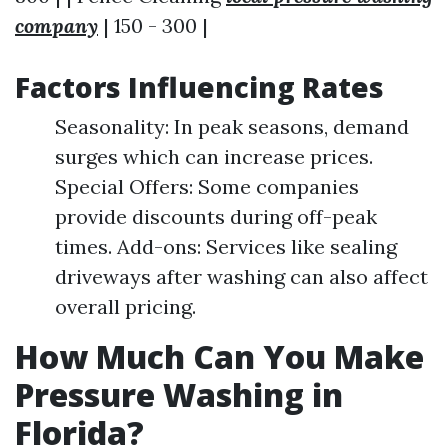
company
| 150 - 300 |
Factors Influencing Rates
Seasonality: In peak seasons, demand
surges which can increase prices.
Special Offers: Some companies
provide discounts during off-peak
times. Add-ons: Services like sealing
driveways after washing can also affect
overall pricing.
How Much Can You Make
Pressure Washing in
Florida?