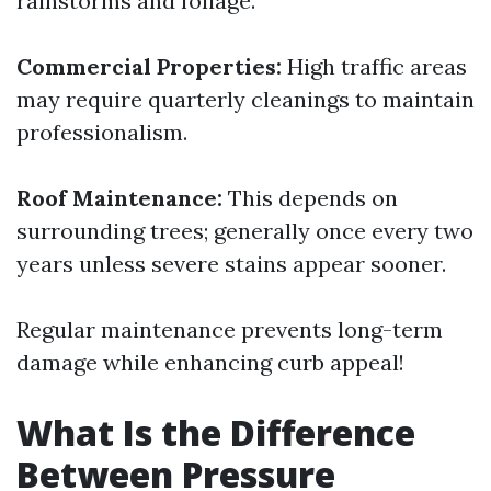
rainstorms and foliage.
Commercial Properties:
High traffic areas
may require quarterly cleanings to maintain
professionalism.
Roof Maintenance:
This depends on
surrounding trees; generally once every two
years unless severe stains appear sooner.
Regular maintenance prevents long-term
damage while enhancing curb appeal!
What Is the Difference
Between Pressure