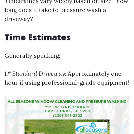
Timeframes vary widely based on size—how
long does it take to pressure wash a
driveway?
Time Estimates
Generally speaking:
1.*
Standard Driveway
: Approximately one
hour if using professional-grade equipment!