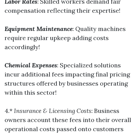
Labor Rates
: Skilled workers demand fair
compensation reflecting their expertise!
Equipment Maintenance
: Quality machines
require regular upkeep adding costs
accordingly!
Chemical Expenses
: Specialized solutions
incur additional fees impacting final pricing
structures offered by businesses operating
within this sector!
4.*
Insurance & Licensing Costs
: Business
owners account these fees into their overall
operational costs passed onto customers