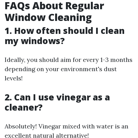
FAQs About Regular
Window Cleaning
1. How often should I clean
my windows?
Ideally, you should aim for every 1-3 months
depending on your environment's dust
levels!
2. Can I use vinegar as a
cleaner?
Absolutely! Vinegar mixed with water is an
excellent natural alternative!