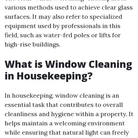
various methods used to achieve clear glass
surfaces. It may also refer to specialized
equipment used by professionals in this
field, such as water-fed poles or lifts for
high-rise buildings.
What is Window Cleaning
in Housekeeping?
In housekeeping, window cleaning is an
essential task that contributes to overall
cleanliness and hygiene within a property. It
helps maintain a welcoming environment
while ensuring that natural light can freely