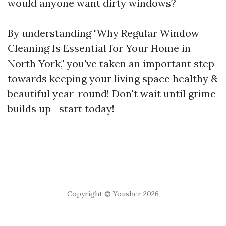
would anyone want dirty windows?
By understanding "Why Regular Window
Cleaning Is Essential for Your Home in
North York," you've taken an important step
towards keeping your living space healthy &
beautiful year-round! Don't wait until grime
builds up—start today!
Copyright © Yousher 2026