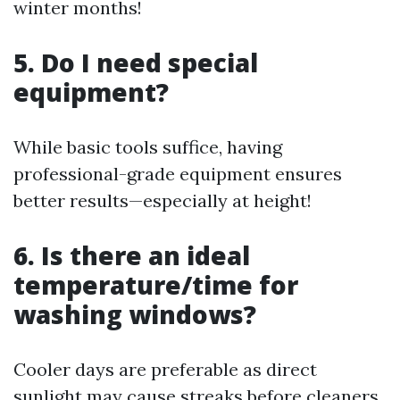
winter months!
5. Do I need special
equipment?
While basic tools suffice, having
professional-grade equipment ensures
better results—especially at height!
6. Is there an ideal
temperature/time for
washing windows?
Cooler days are preferable as direct
sunlight may cause streaks before cleaners