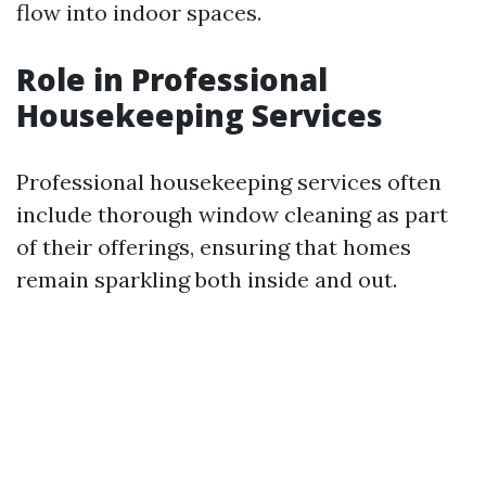
flow into indoor spaces.
Role in Professional
Housekeeping Services
Professional housekeeping services often
include thorough window cleaning as part
of their offerings, ensuring that homes
remain sparkling both inside and out.