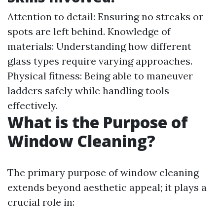
Attention to detail: Ensuring no streaks or
spots are left behind. Knowledge of
materials: Understanding how different
glass types require varying approaches.
Physical fitness: Being able to maneuver
ladders safely while handling tools
effectively.
What is the Purpose of
Window Cleaning?
The primary purpose of window cleaning
extends beyond aesthetic appeal; it plays a
crucial role in: