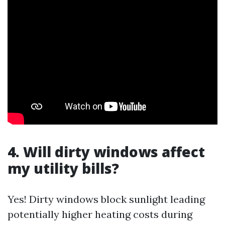
4. Will dirty windows affect
my utility bills?
Yes! Dirty windows block sunlight leading
potentially higher heating costs during