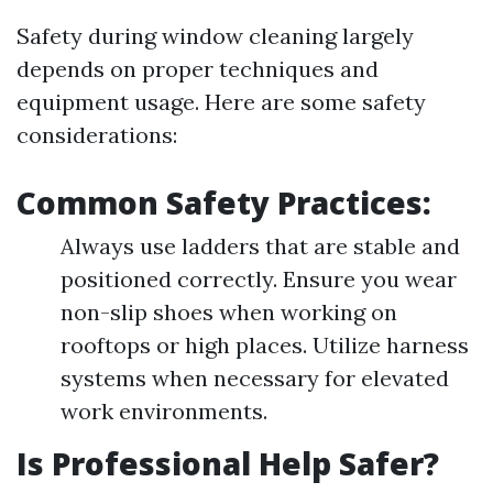
Safety during window cleaning largely
depends on proper techniques and
equipment usage. Here are some safety
considerations:
Common Safety Practices:
Always use ladders that are stable and
positioned correctly. Ensure you wear
non-slip shoes when working on
rooftops or high places. Utilize harness
systems when necessary for elevated
work environments.
Is Professional Help Safer?