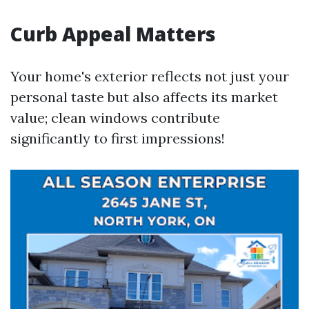
Curb Appeal Matters
Your home's exterior reflects not just your
personal taste but also affects its market
value; clean windows contribute
significantly to first impressions!