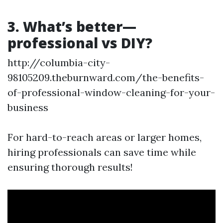
3. What’s better—
professional vs DIY?
http://columbia-city-
98105209.theburnward.com/the-benefits-
of-professional-window-cleaning-for-your-
business
For hard-to-reach areas or larger homes,
hiring professionals can save time while
ensuring thorough results!