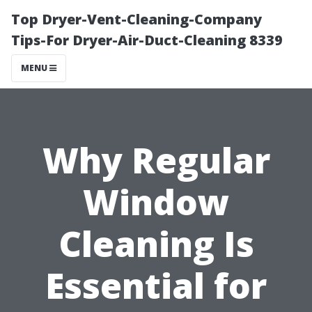
Top Dryer-Vent-Cleaning-Company
Tips-For Dryer-Air-Duct-Cleaning 8339
MENU
Why Regular
Window
Cleaning Is
Essential for