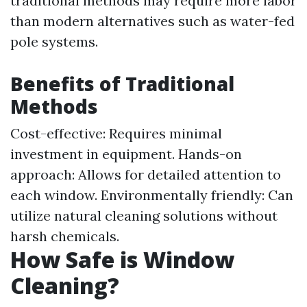
traditional methods may require more labor
than modern alternatives such as water-fed
pole systems.
Benefits of Traditional
Methods
Cost-effective: Requires minimal
investment in equipment. Hands-on
approach: Allows for detailed attention to
each window. Environmentally friendly: Can
utilize natural cleaning solutions without
harsh chemicals.
How Safe is Window
Cleaning?