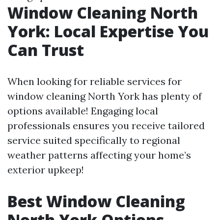
Window Cleaning North
York: Local Expertise You
Can Trust
When looking for reliable services for
window cleaning North York has plenty of
options available! Engaging local
professionals ensures you receive tailored
service suited specifically to regional
weather patterns affecting your home’s
exterior upkeep!
Best Window Cleaning
North York Options