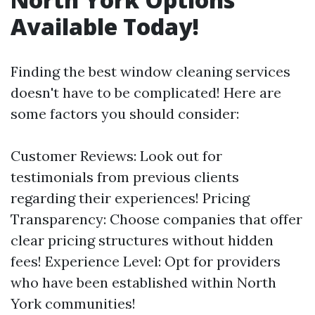
Available Today!
Finding the best window cleaning services
doesn't have to be complicated! Here are
some factors you should consider:
Customer Reviews: Look out for
testimonials from previous clients
regarding their experiences! Pricing
Transparency: Choose companies that offer
clear pricing structures without hidden
fees! Experience Level: Opt for providers
who have been established within North
York communities!