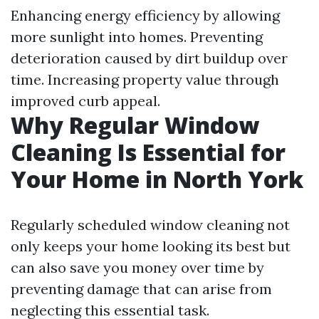
Enhancing energy efficiency by allowing
more sunlight into homes. Preventing
deterioration caused by dirt buildup over
time. Increasing property value through
improved curb appeal.
Why Regular Window
Cleaning Is Essential for
Your Home in North York
Regularly scheduled window cleaning not
only keeps your home looking its best but
can also save you money over time by
preventing damage that can arise from
neglecting this essential task.