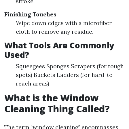
stroke.
Finishing Touches
:
Wipe down edges with a microfiber
cloth to remove any residue.
What Tools Are Commonly
Used?
Squeegees Sponges Scrapers (for tough
spots) Buckets Ladders (for hard-to-
reach areas)
What is the Window
Cleaning Thing Called?
The term "window cleaning" encompasses