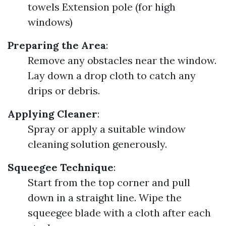
towels Extension pole (for high
windows)
Preparing the Area
:
Remove any obstacles near the window.
Lay down a drop cloth to catch any
drips or debris.
Applying Cleaner
:
Spray or apply a suitable window
cleaning solution generously.
Squeegee Technique
:
Start from the top corner and pull
down in a straight line. Wipe the
squeegee blade with a cloth after each