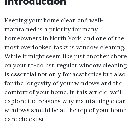
Introduction
Keeping your home clean and well-
maintained is a priority for many
homeowners in North York, and one of the
most overlooked tasks is window cleaning.
While it might seem like just another chore
on your to-do list, regular window cleaning
is essential not only for aesthetics but also
for the longevity of your windows and the
comfort of your home. In this article, we’ll
explore the reasons why maintaining clean
windows should be at the top of your home
care checklist.