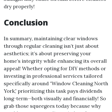
dry properly!
Conclusion
In summary, maintaining clear windows
through regular cleaning isn’t just about
aesthetics; it’s about preserving your
home’s integrity while enhancing its overall
appeal! Whether opting for DIY methods or
investing in professional services tailored
specifically around "Window Cleaning North
York," prioritizing this task pays dividends
long-term—both visually and financially! So
grab those squeegees today because why