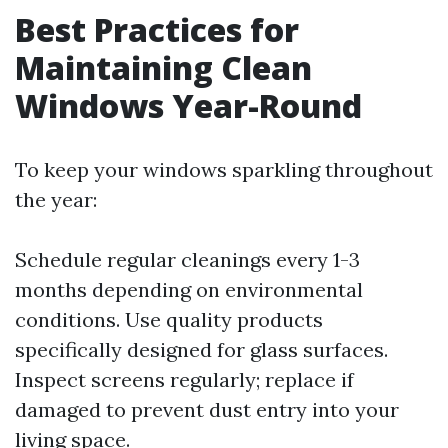
Best Practices for
Maintaining Clean
Windows Year-Round
To keep your windows sparkling throughout
the year:
Schedule regular cleanings every 1-3
months depending on environmental
conditions. Use quality products
specifically designed for glass surfaces.
Inspect screens regularly; replace if
damaged to prevent dust entry into your
living space.