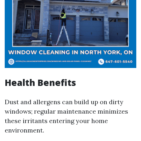
Health Benefits
Dust and allergens can build up on dirty
windows; regular maintenance minimizes
these irritants entering your home
environment.