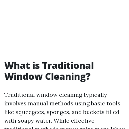
What is Traditional
Window Cleaning?
Traditional window cleaning typically
involves manual methods using basic tools
like squeegees, sponges, and buckets filled
with soapy water. While effective,