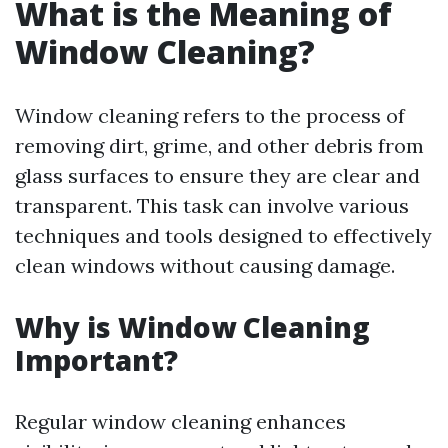
What is the Meaning of
Window Cleaning?
Window cleaning refers to the process of
removing dirt, grime, and other debris from
glass surfaces to ensure they are clear and
transparent. This task can involve various
techniques and tools designed to effectively
clean windows without causing damage.
Why is Window Cleaning
Important?
Regular window cleaning enhances