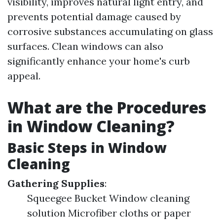
visibility, improves natural light entry, and
prevents potential damage caused by
corrosive substances accumulating on glass
surfaces. Clean windows can also
significantly enhance your home's curb
appeal.
What are the Procedures
in Window Cleaning?
Basic Steps in Window
Cleaning
Gathering Supplies
:
Squeegee Bucket Window cleaning
solution Microfiber cloths or paper