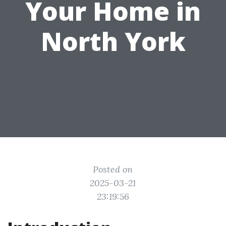
Your Home in
North York
Posted on
2025-03-21
23:19:56