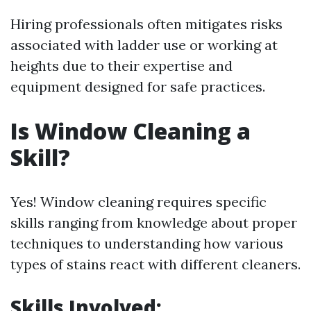
Hiring professionals often mitigates risks
associated with ladder use or working at
heights due to their expertise and
equipment designed for safe practices.
Is Window Cleaning a
Skill?
Yes! Window cleaning requires specific
skills ranging from knowledge about proper
techniques to understanding how various
types of stains react with different cleaners.
Skills Involved: