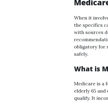
Medicare
When it involv
the specifics 
with sources d
recommendations
obligatory for
safely.
What is M
Medicare is a 
elderly 65 and 
qualify. It inc