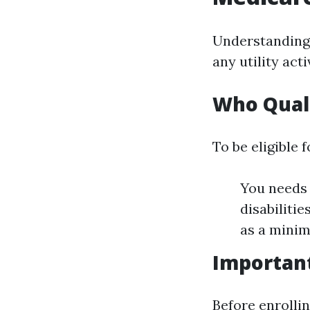
Understanding
any utility act
Who Quali
To be eligible 
You needs 
disabilitie
as a minim
Importan
Before enrolli