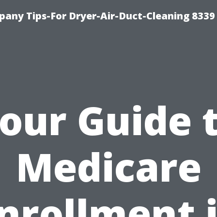
any Tips-For Dryer-Air-Duct-Cleaning 8339
our Guide 
Medicare
nrollment 