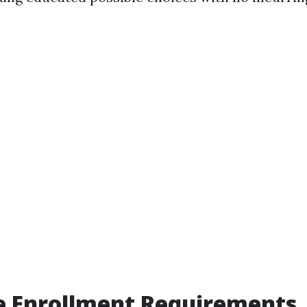
e Enrollment Requirements