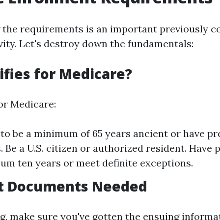
 the requirements is an important previously
ivity. Let's destroy down the fundamentals:
fies for Medicare?
for Medicare:
to be a minimum of 65 years ancient or have pr
s. Be a U.S. citizen or authorized resident. Have 
um ten years or meet definite exceptions.
t Documents Needed
ng, make sure you've gotten the ensuing informa