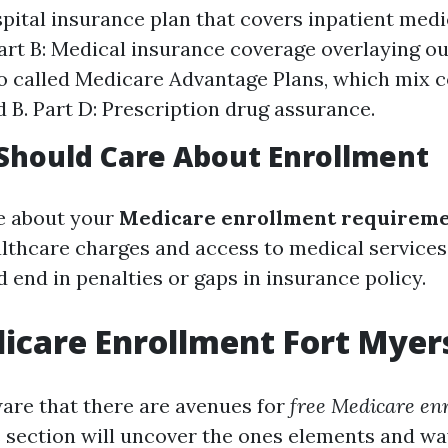
spital insurance plan that covers inpatient medi
art B: Medical insurance coverage overlaying ou
so called Medicare Advantage Plans, which mix 
d B. Part D: Prescription drug assurance.
Should Care About Enrollment
e about your
Medicare enrollment requirem
althcare charges and access to medical services
 end in penalties or gaps in insurance policy.
icare Enrollment Fort Myer
re that there are avenues for
free Medicare en
s section will uncover the ones elements and way