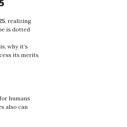
5
25
, realizing
pe is dotted
s, why it’s
cess its merits
 for humans
es also can