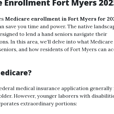
 Enrollment Fort Myers 202
es
Medicare enrollment in Fort Myers for 20
can save you time and power. The native landsca
esigned to lend a hand seniors navigate their
. In this area, we’ll delve into what Medicare i
 seniors, and how residents of Fort Myers can ac
edicare?
federal medical insurance application generally
older. However, younger laborers with disabiliti
orporates extraordinary portions: