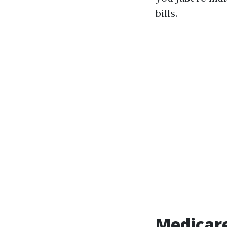
bills.
Medicar