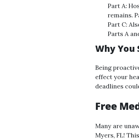
Part A: Ho
remains. P
Part C: Al
Parts A an
Why You 
Being proactiv
effect your he
deadlines could
Free Med
Many are unawa
Myers, FL! Thi