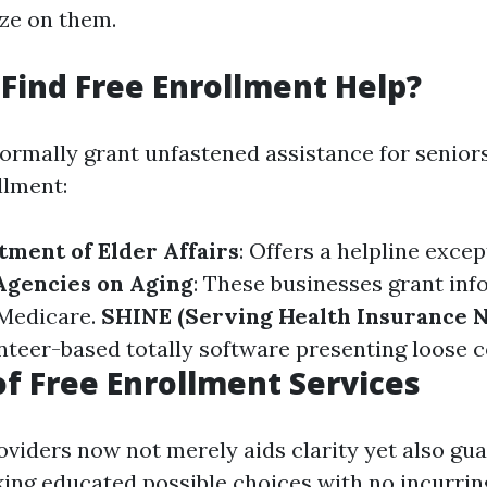
ize on them.
Find Free Enrollment Help?
ormally grant unfastened assistance for senior
llment:
tment of Elder Affairs
: Offers a helpline excep
Agencies on Aging
: These businesses grant inf
 Medicare.
SHINE (Serving Health Insurance N
unteer-based totally software presenting loose c
of Free Enrollment Services
oviders now not merely aids clarity yet also gu
king educated possible choices with no incurrin