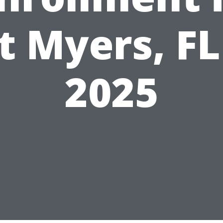
t Myers, FL
2025