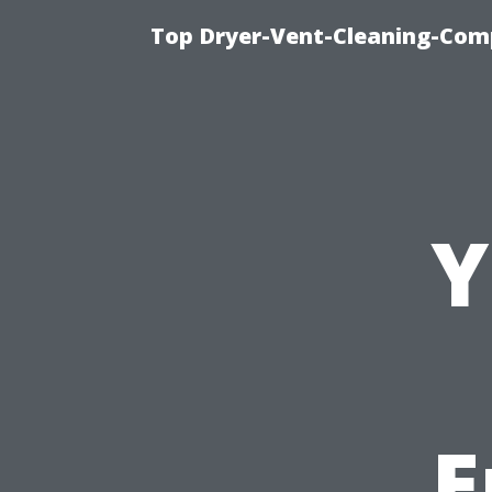
Top Dryer-Vent-Cleaning-Comp
Y
E