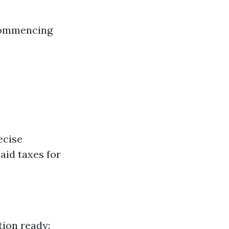
 commencing
ecise
paid taxes for
tion ready: