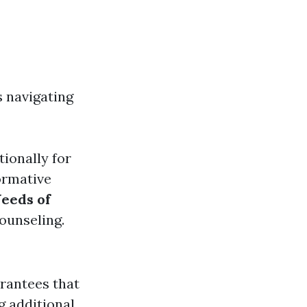
s navigating
tionally for
ormative
eeds of
ounseling.
arantees that
g additional