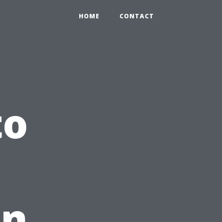
HOME
CONTACT
to
in