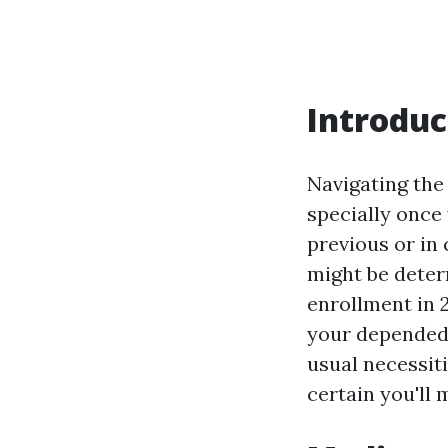
Introduc
Navigating the
specially once 
previous or in 
might be deter
enrollment in 
your depended 
usual necessit
certain you'll