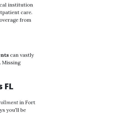
cal institution
tpatient care.
coverage from
ents
can vastly
. Missing
s FL
rollment
in Fort
s you'll be