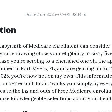
Posted on 2025-07-02 02:14:51
tion
 labyrinth of Medicare enrollment can consider
you’re drawing close your eligibility at sixty fiv
case you’re serving to a cherished one via the a
mined in Fort Myers, FL, and are gearing up for
2025, you're now not on my own. This informatio
on better half, taking walks you simply by ever
ies to the ins and outs of Free Medicare enroll
 make knowledgeable selections about your heal