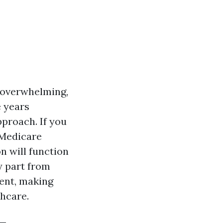
 overwhelming,
e years
pproach. If you
 Medicare
n will function
y part from
ment, making
thcare.