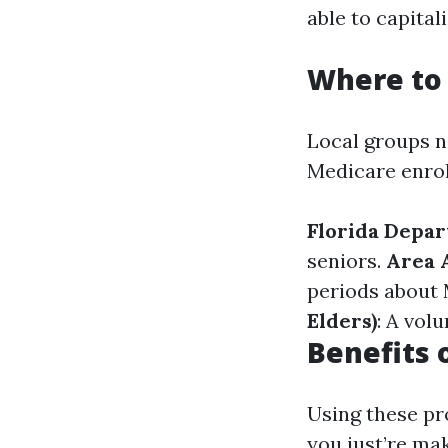
able to capital
Where to 
Local groups n
Medicare enro
Florida Depar
seniors.
Area 
periods about
Elders)
: A vol
Benefits 
Using these pr
you just’re ma